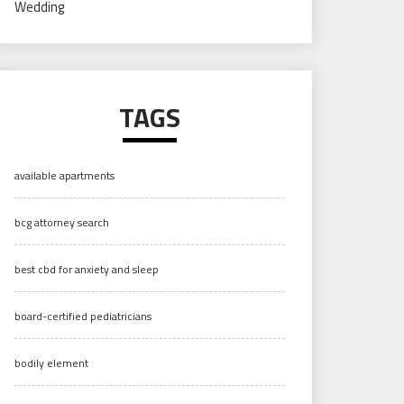
Wedding
TAGS
available apartments
bcg attorney search
best cbd for anxiety and sleep
board-certified pediatricians
bodily element