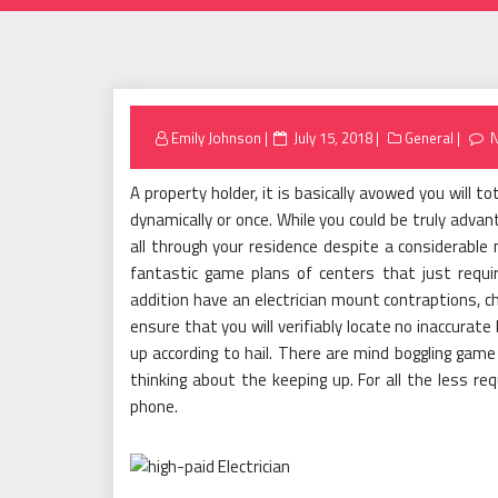
Posted
Emily Johnson
July 15, 2018
General
on
A property holder, it is basically avowed you will t
dynamically or once. While you could be truly ad
all through your residence despite a considerable 
fantastic game plans of centers that just require
addition have an electrician mount contraptions, ch
ensure that you will verifiably locate no inaccurat
up according to hail. There are mind boggling game 
thinking about the keeping up. For all the less re
phone.