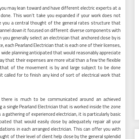
t you may lean toward and have different electric experts at a
e done. This won’t take you expanded if your work does not
ive you a central thought of the general rates structure that
channel down it focused on different diverse components with
ich you generally select an electrician that anchored close by is
e, each Pearland Electrician that is each one of their licenses,
e wide planning anticipated that would reasonably appreciate
way that their expenses are more vital than a few the flexible
 that of the movement is by and large subject to be done
t called for to finish any kind of sort of electrical work that
n, there is much to be communicated around an achieved
g a single Pearland Electrician that is worked inside the zone
 a gathering of experienced electrician, it is particularly basic
ated that would easily close by adequately repair all your
dations in each arranged electrician. This can offer you with
t of their level of client help close by the general splendid