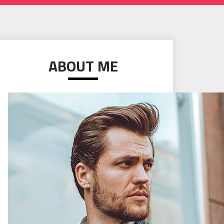
ABOUT ME