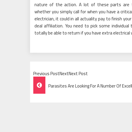
nature of the action. A lot of these parts are
whether you simply call for when you have a critical 
electrician, it could in all actuality pay to finish yo
deal affiliation. You need to pick some individua
totally be able to return if you have extra electrical
Previous PostNextNext Post
Post
Parasites Are Looking For A Number Of Exce
Navigation