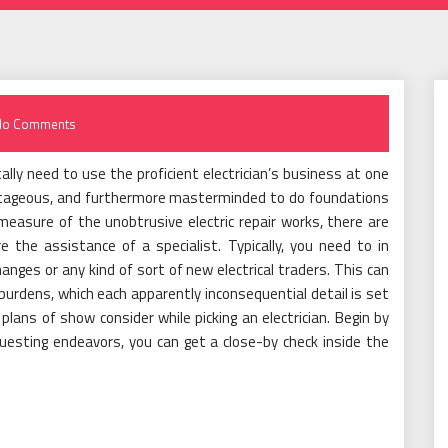
No Comments
otally need to use the proficient electrician’s business at one
vantageous, and furthermore masterminded to do foundations
measure of the unobtrusive electric repair works, there are
 the assistance of a specialist. Typically, you need to in
anges or any kind of sort of new electrical traders. This can
e burdens, which each apparently inconsequential detail is set
plans of show consider while picking an electrician. Begin by
questing endeavors, you can get a close-by check inside the