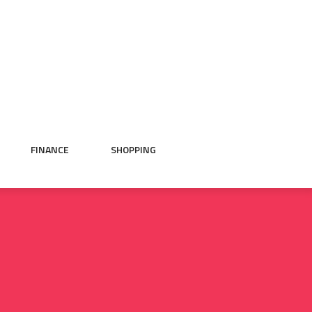
FINANCE
SHOPPING