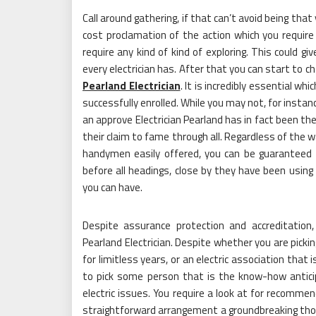
Call around gathering, if that can’t avoid being tha
cost proclamation of the action which you requir
require any kind of kind of exploring. This could g
every electrician has. After that you can start to 
Pearland Electrician
. It is incredibly essential wh
successfully enrolled. While you may not, for instanc
an approve Electrician Pearland has in fact been th
their claim to fame through all. Regardless of the 
handymen easily offered, you can be guaranteed
before all headings, close by they have been using i
you can have.
Despite assurance protection and accreditatio
Pearland Electrician. Despite whether you are pickin
for limitless years, or an electric association that is
to pick some person that is the know-how anticip
electric issues. You require a look at for recommen
straightforward arrangement a groundbreaking though