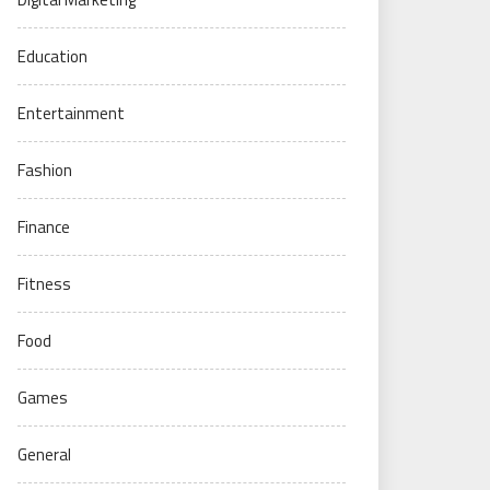
Education
Entertainment
Fashion
Finance
Fitness
Food
Games
General