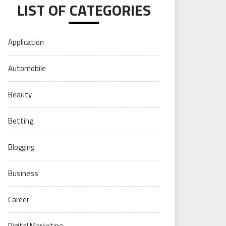
LIST OF CATEGORIES
Application
Automobile
Beauty
Betting
Blogging
Business
Career
Digital Marketing