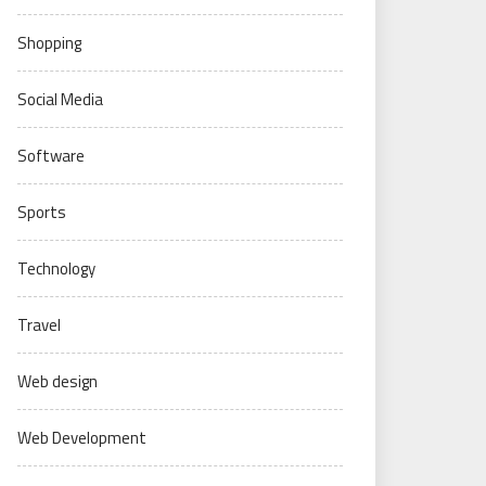
Shopping
Social Media
Software
Sports
Technology
Travel
Web design
Web Development