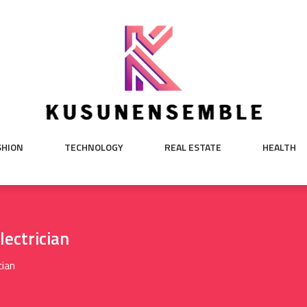
SHION
TECHNOLOGY
REAL ESTATE
HEALTH
lectrician
cian