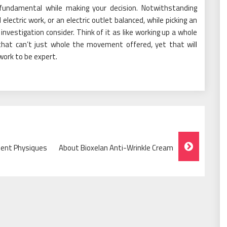
 fundamental while making your decision. Notwithstanding
electric work, or an electric outlet balanced, while picking an
ur investigation consider. Think of it as like working up a whole
l that can’t just whole the movement offered, yet that will
 work to be expert.
llent Physiques
About Bioxelan Anti-Wrinkle Cream