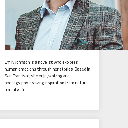
Emily Johnson is a novelist who explores
human emotions through her stories. Based in
San Francisco, she enjoys hiking and
photography, drawing inspiration from nature
and city life.