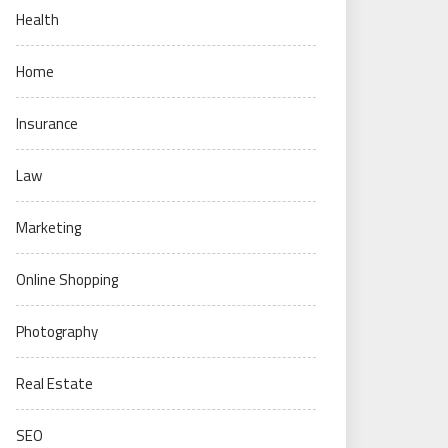
Health
Home
Insurance
Law
Marketing
Online Shopping
Photography
Real Estate
SEO