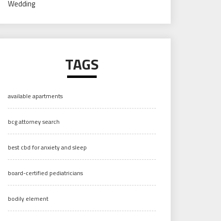
Wedding
TAGS
available apartments
bcg attorney search
best cbd for anxiety and sleep
board-certified pediatricians
bodily element