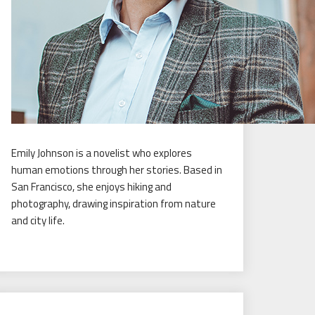
Emily Johnson is a novelist who explores
human emotions through her stories. Based in
San Francisco, she enjoys hiking and
photography, drawing inspiration from nature
and city life.