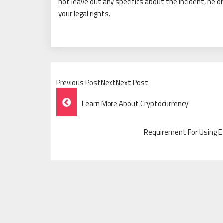
not leave out any specifics about the incident, he o
your legal rights.
Previous PostNextNext Post
Post
Learn More About Cryptocurrency
Navigation
Requirement For Using 