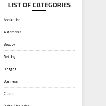
LIST OF CATEGORIES
Application
Automobile
Beauty
Betting
Blogging
Business
Career
Digital Marketing