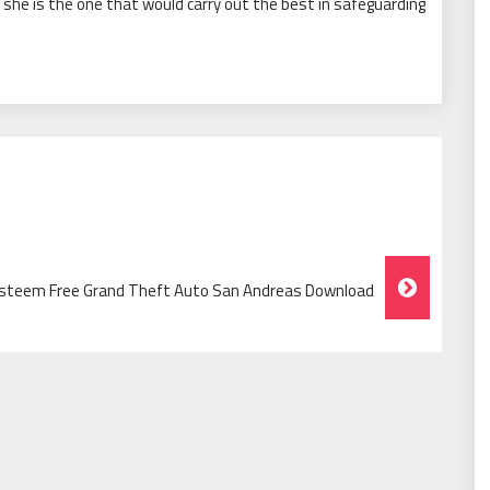
r she is the one that would carry out the best in safeguarding
Esteem Free Grand Theft Auto San Andreas Download