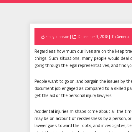
Posted
Emily Johnson
December 3, 2018
General
on
Regardless how much our lives are on the keep track
things. Such situations, many people would deal d
going through the legal representatives, and find you
People want to go on, and bargain the issues by th
document job engaged as compared to a skilled part
get the aid of the personal injury lawyers.
Accidental injuries mishaps come about all the time
may be on account of recklessness by a person, or i
lawyer goes toward the roots, and investigates, t