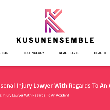
SHION
TECHNOLOGY
REAL ESTATE
HEALTH
sonal Injury Lawyer With Regards To An 
l Injury Lawyer With Regards To An Accident