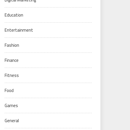
Education
Entertainment
Fashion
Finance
Fitness
Food
Games
General