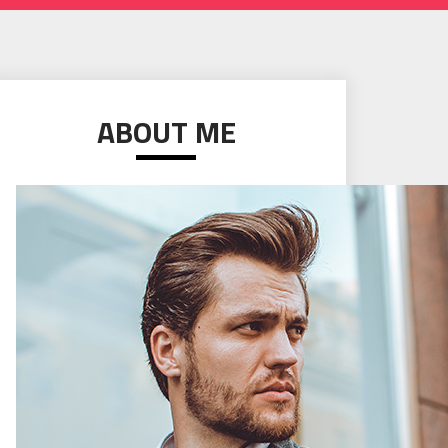
ABOUT ME