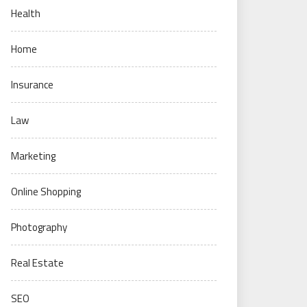
Health
Home
Insurance
Law
Marketing
Online Shopping
Photography
Real Estate
SEO