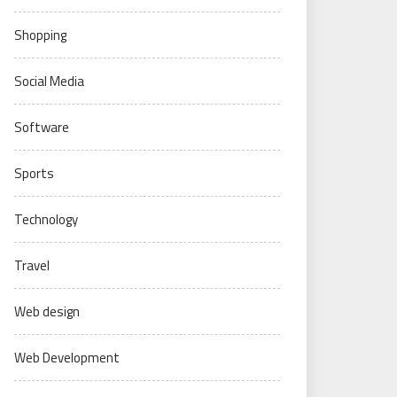
Shopping
Social Media
Software
Sports
Technology
Travel
Web design
Web Development