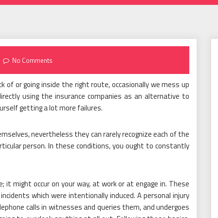
No Comments
 of or going inside the right route, occasionally we mess up
irectly using the insurance companies as an alternative to
rself getting a lot more failures.
emselves, nevertheless they can rarely recognize each of the
icular person. In these conditions, you ought to constantly
; it might occur on your way, at work or at engage in. These
ncidents which were intentionally induced. A personal injury
elephone calls in witnesses and queries them, and undergoes