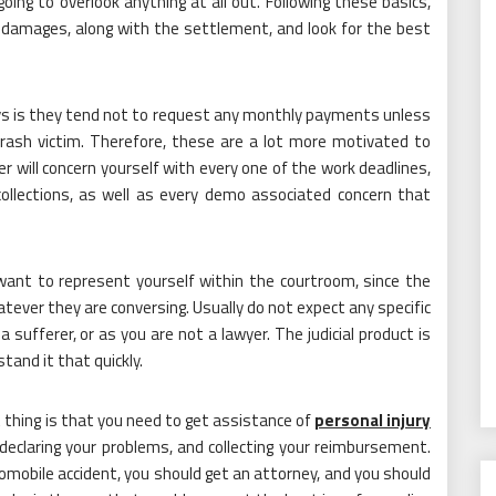
oing to overlook anything at all out. Following these basics,
s, damages, along with the settlement, and look for the best
ys is they tend not to request any monthly payments unless
crash victim. Therefore, these are a lot more motivated to
r will concern yourself with every one of the work deadlines,
collections, as well as every demo associated concern that
want to represent yourself within the courtroom, since the
ever they are conversing. Usually do not expect any specific
a sufferer, or as you are not a lawyer. The judicial product is
tand it that quickly.
t thing is that you need to get assistance of
personal injury
 declaring your problems, and collecting your reimbursement.
utomobile accident, you should get an attorney, and you should