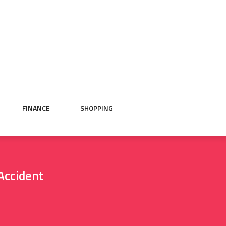
FINANCE
SHOPPING
Accident