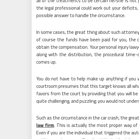
all of the treatments to be certain he/she is not g
the legal professional could work out your deficit
possible answer to handle the circumstance.
In some cases, the great thing about such attorne
of course the funds have been paid for you, the 
obtain the compensation. Your personal injury lawye
along with the distribution, the procedural time-
comes up.
You do not have to help make up anything if you 
courtroom presumes that this target knows all what
favors from the court by providing that you will be 
quite challenging, and puzzling; you would not unders
Such as the circumstance in the car crash, the grea
law firm
. This is actually the most proper way of
Even if you are the individual that triggered the a