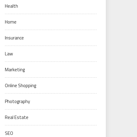
Health
Home
Insurance
Law
Marketing
Online Shopping
Photography
Real Estate
SEO