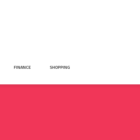
FINANCE
SHOPPING