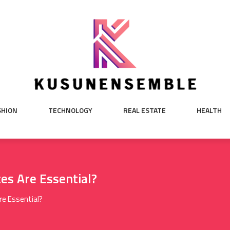
SHION
TECHNOLOGY
REAL ESTATE
HEALTH
es Are Essential?
re Essential?