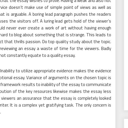
 that the essay wishes to prove. Having a weak and also not
vice doesn’t make use of simple point of views as well as
at is arguable. A boring lead paragraph pushes the readers
sses the visitors off. A luring lead gets hold of the viewer’s
ould never ever create a work of art without having enough
hard to blog about something that is strange. This leads to
t that thrills passion. Do top quality study about the topic.
eviewing an essay a waste of time for the viewers. Badly
not constantly equate to a quality essay.
 Inability to utilize appropriate evidence makes the evidence
ptional essay. Variance of arguments on the chosen topic is
 framework results to inability of the essay to communicate
ribution of the key resources likewise makes the essay less
 viewers an assurance that the essay is completely looked
iter. It is a complex yet gratifying task. The only concern is
.