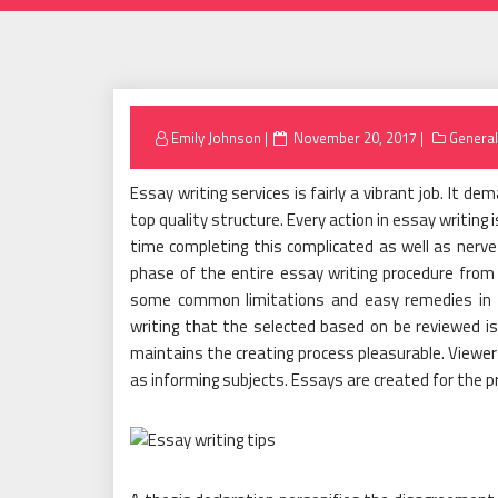
Posted
Emily Johnson
November 20, 2017
General
on
Essay writing services is fairly a vibrant job. It d
top quality structure. Every action in essay writin
time completing this complicated as well as nerve 
phase of the entire essay writing procedure from 
some common limitations and easy remedies in d
writing that the selected based on be reviewed is
maintains the creating process pleasurable. Viewers 
as informing subjects. Essays are created for the p