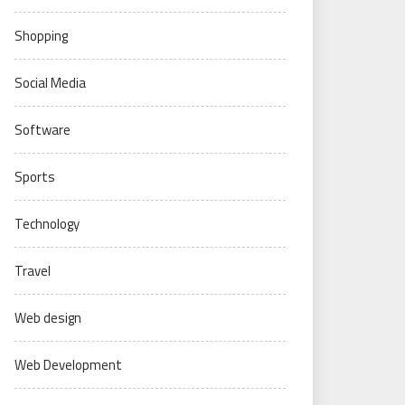
Shopping
Social Media
Software
Sports
Technology
Travel
Web design
Web Development