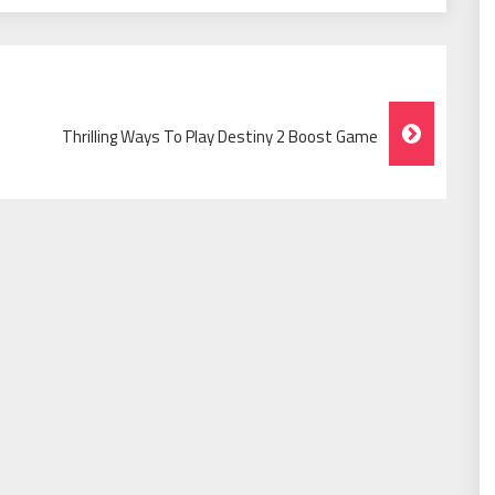
Thrilling Ways To Play Destiny 2 Boost Game