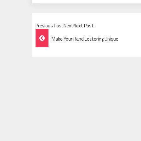
Previous PostNextNext Post
Post
Make Your Hand Lettering Unique
Navigation