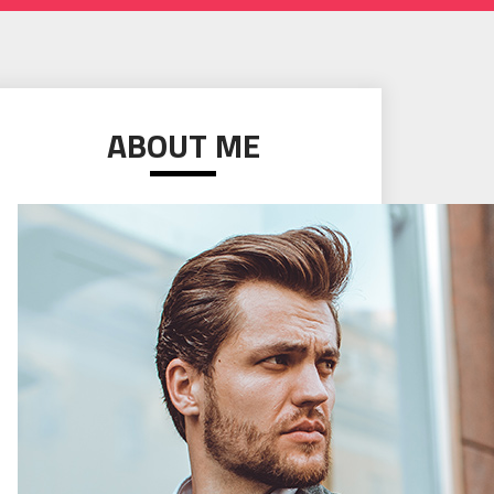
ABOUT ME