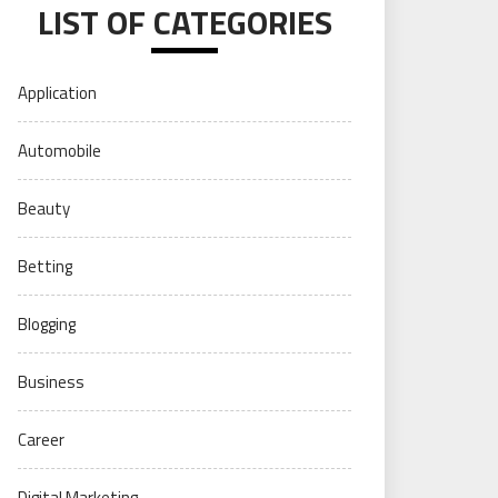
LIST OF CATEGORIES
Application
Automobile
Beauty
Betting
Blogging
Business
Career
Digital Marketing