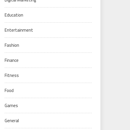
Education
Entertainment
Fashion
Finance
Fitness
Food
Games
General