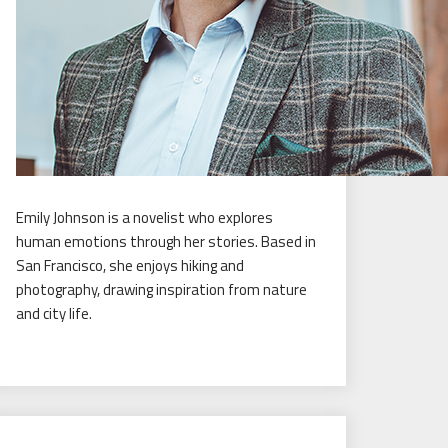
Emily Johnson is a novelist who explores
human emotions through her stories. Based in
San Francisco, she enjoys hiking and
photography, drawing inspiration from nature
and city life.