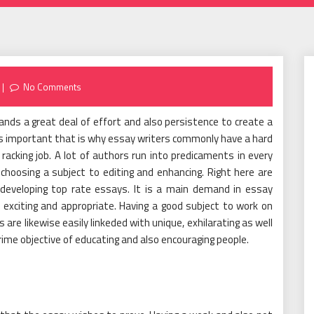
No Comments
emands a great deal of effort and also persistence to create a
g is important that is why essay writers commonly have a hard
racking job. A lot of authors run into predicaments in every
choosing a subject to editing and enhancing. Right here are
eveloping top rate essays. It is a main demand in essay
 exciting and appropriate. Having a good subject to work on
are likewise easily linkeded with unique, exhilarating as well
rime objective of educating and also encouraging people.