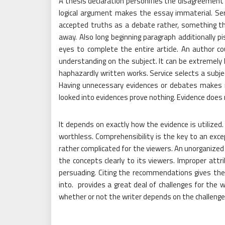
A thesis declaration personifies the disagreement
logical argument makes the essay immaterial. Ser
accepted truths as a debate rather, something th
away. Also long beginning paragraph additionally pi
eyes to complete the entire article. An author c
understanding on the subject. It can be extremely 
haphazardly written works. Service selects a subjec
Having unnecessary evidences or debates makes r
looked into evidences prove nothing. Evidence does 
It depends on exactly how the evidence is utilized.
worthless. Comprehensibility is the key to an exce
rather complicated for the viewers. An unorganized
the concepts clearly to its viewers. Improper att
persuading. Citing the recommendations gives the
into.
provides a great deal of challenges for the wr
whether or not the writer depends on the challenge