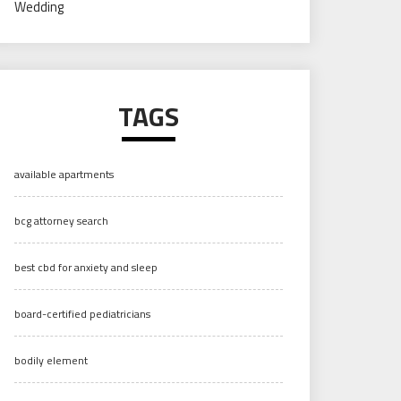
Wedding
TAGS
available apartments
bcg attorney search
best cbd for anxiety and sleep
board-certified pediatricians
bodily element