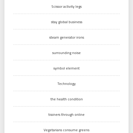
Scissor activity legs
stay global business
steam generator irons
surrounding noise
symbol element
Technology
the health condition
trainers through online
Vegetarians consume greens