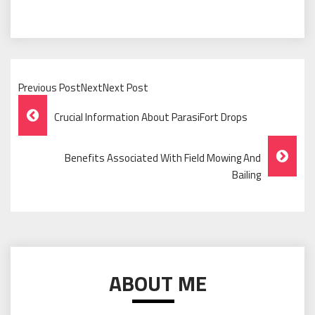
Previous PostNextNext Post
Post
Crucial Information About ParasiFort Drops
Navigation
Benefits Associated With Field Mowing And
Bailing
ABOUT ME