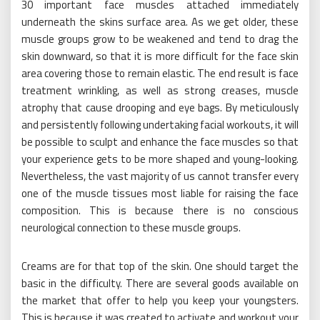
30 important face muscles attached immediately
underneath the skins surface area. As we get older, these
muscle groups grow to be weakened and tend to drag the
skin downward, so that it is more difficult for the face skin
area covering those to remain elastic. The end result is face
treatment wrinkling, as well as strong creases, muscle
atrophy that cause drooping and eye bags. By meticulously
and persistently following undertaking facial workouts, it will
be possible to sculpt and enhance the face muscles so that
your experience gets to be more shaped and young-looking.
Nevertheless, the vast majority of us cannot transfer every
one of the muscle tissues most liable for raising the face
composition. This is because there is no conscious
neurological connection to these muscle groups.
Creams are for that top of the skin. One should target the
basic in the difficulty. There are several goods available on
the market that offer to help you keep your youngsters.
This is because it was created to activate and workout your