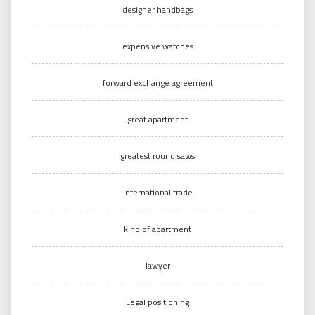
designer handbags
expensive watches
forward exchange agreement
great apartment
greatest round saws
international trade
kind of apartment
lawyer
Legal positioning