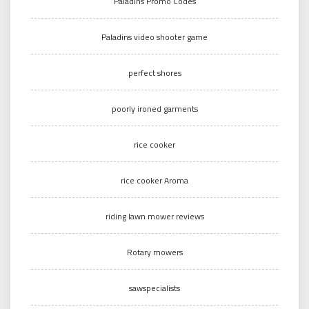
Paladins Promo Codes
Paladins video shooter game
perfect shores
poorly ironed garments
rice cooker
rice cooker Aroma
riding lawn mower reviews
Rotary mowers
sawspecialists