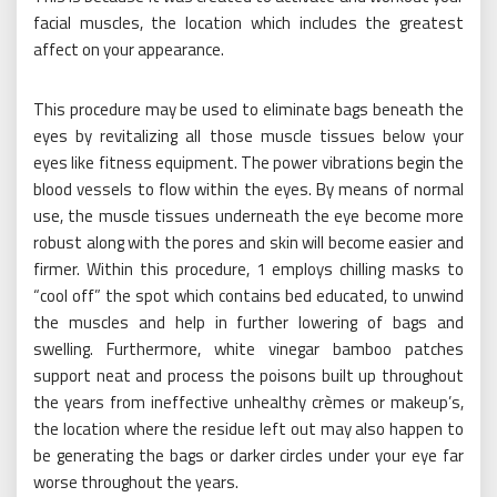
facial muscles, the location which includes the greatest
affect on your appearance.
This procedure may be used to eliminate bags beneath the
eyes by revitalizing all those muscle tissues below your
eyes like fitness equipment. The power vibrations begin the
blood vessels to flow within the eyes. By means of normal
use, the muscle tissues underneath the eye become more
robust along with the pores and skin will become easier and
firmer. Within this procedure, 1 employs chilling masks to
“cool off” the spot which contains bed educated, to unwind
the muscles and help in further lowering of bags and
swelling. Furthermore, white vinegar bamboo patches
support neat and process the poisons built up throughout
the years from ineffective unhealthy crèmes or makeup’s,
the location where the residue left out may also happen to
be generating the bags or darker circles under your eye far
worse throughout the years.