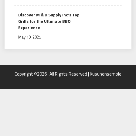
Discover M & D Supply Inc’s Top
Grills for the Ultimate BBQ
Experience
May 19, 2025
Copyright ©2026 . All Rights Reserved | Kusunensemble