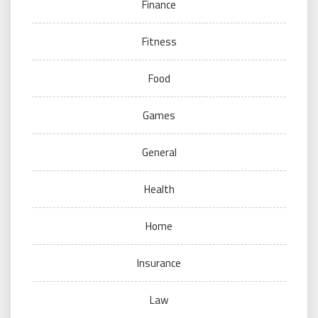
Finance
Fitness
Food
Games
General
Health
Home
Insurance
Law