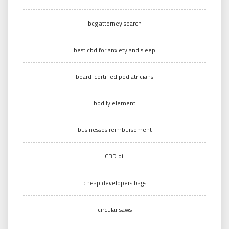
bcg attorney search
best cbd for anxiety and sleep
board-certified pediatricians
bodily element
businesses reimbursement
CBD oil
cheap developers bags
circular saws