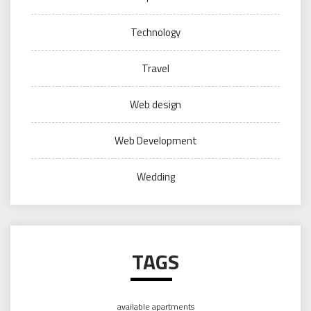
Technology
Travel
Web design
Web Development
Wedding
TAGS
available apartments