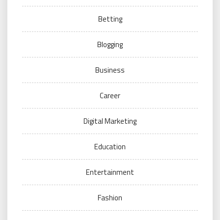
Betting
Blogging
Business
Career
Digital Marketing
Education
Entertainment
Fashion