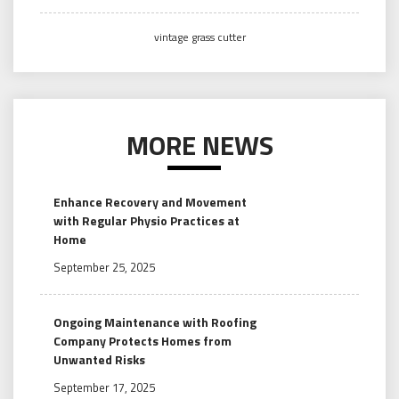
vintage grass cutter
MORE NEWS
Enhance Recovery and Movement
with Regular Physio Practices at
Home
September 25, 2025
Ongoing Maintenance with Roofing
Company Protects Homes from
Unwanted Risks
September 17, 2025