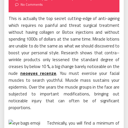
on
No Comments
This is actually the top secret cutting-edge of anti-ageing
which requires no painful and threat surgical treatment
without having collagen or Botox injections and without
spending 1000s of dollars at the same time. Miracle lotions
are unable to do the same as what we should discovered to
boost your personal style. Research shows that contra–
wrinkle products only lessened the standard degree of
creases by below 10 %, a big change barely noticeable on the
nude
neoeyes recenze
. You must exercise your facial
muscles to search youthful. Muscle mass sustains your
epidermis. Over the years the muscle groups in the face are
subjected to important modifications, bringing out
noticeable injury that can often be of significant
proportions.
Technically, you will find a minimum of