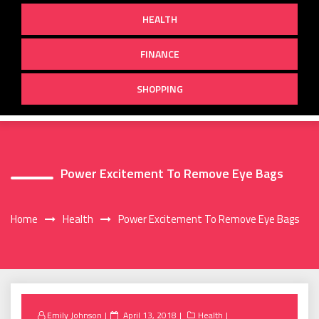
HEALTH
FINANCE
SHOPPING
Power Excitement To Remove Eye Bags
Home
Health
Power Excitement To Remove Eye Bags
Posted
Emily Johnson
April 13, 2018
Health