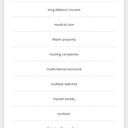
long distance movers
medical care
Miami property
moving companies
multichannel surround
multiple watches
myriad variety
nontoxic