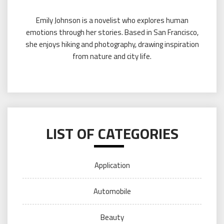
Emily Johnson is a novelist who explores human
emotions through her stories. Based in San Francisco,
she enjoys hiking and photography, drawing inspiration
from nature and city life.
LIST OF CATEGORIES
Application
Automobile
Beauty