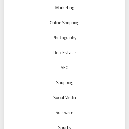
Marketing
Online Shopping
Photography
Real Estate
SEO
Shopping
Social Media
Software
Sports