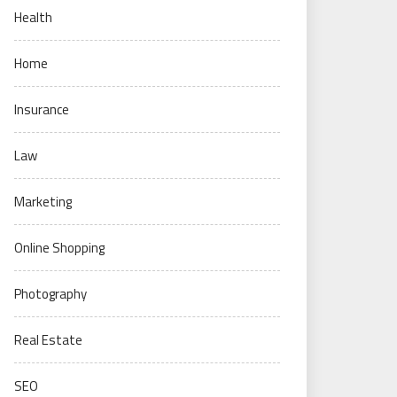
Health
Home
Insurance
Law
Marketing
Online Shopping
Photography
Real Estate
SEO