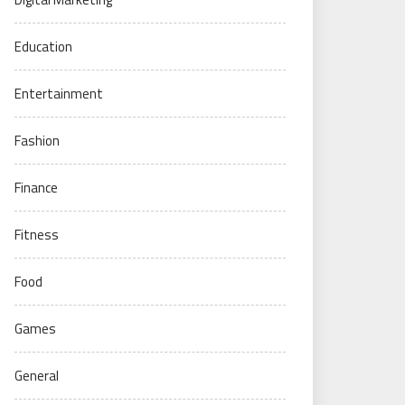
Education
Entertainment
Fashion
Finance
Fitness
Food
Games
General