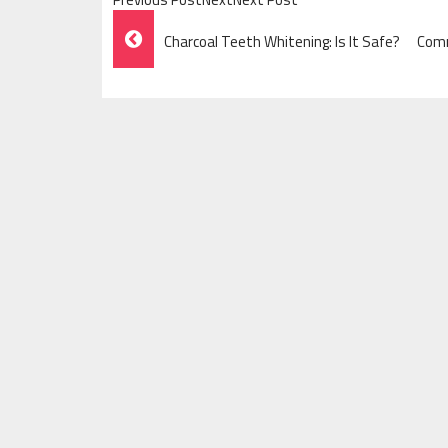
Post
Charcoal Teeth Whitening: Is It Safe?
Comm
Navigation