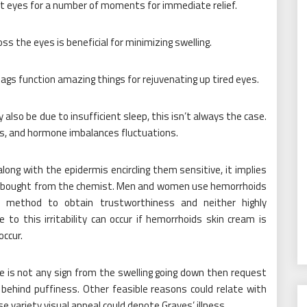
t eyes for a number of moments for immediate relief.
oss the eyes is beneficial for minimizing swelling.
bags function amazing things for rejuvenating up tired eyes.
so be due to insufficient sleep, this isn’t always the case.
ems, and hormone imbalances fluctuations.
along with the epidermis encircling them sensitive, it implies
on bought from the chemist. Men and women use hemorrhoids
a method to obtain trustworthiness and neither highly
o this irritability can occur if hemorrhoids skin cream is
occur.
e is not any sign from the swelling going down then request
behind puffiness. Other feasible reasons could relate with
e variety visual appeal could denote Graves’ illness.