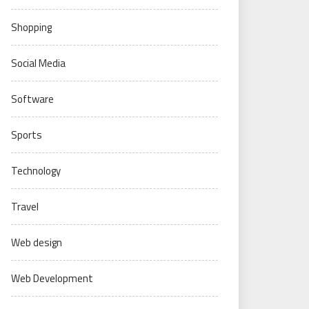
Shopping
Social Media
Software
Sports
Technology
Travel
Web design
Web Development