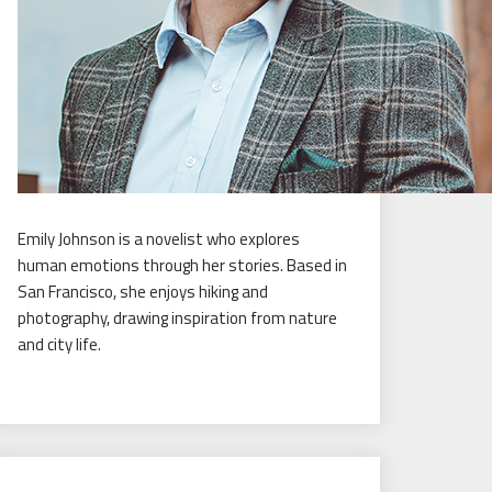
Emily Johnson is a novelist who explores
human emotions through her stories. Based in
San Francisco, she enjoys hiking and
photography, drawing inspiration from nature
and city life.