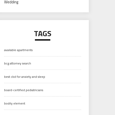
Wedding
TAGS
available apartments
bcg attorney search
best cbd for anxiety and sleep
board-certified pediatricians
bodily element