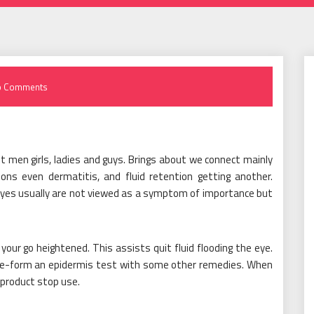
o Comments
 men girls, ladies and guys. Brings about we connect mainly
ons even dermatitis, and fluid retention getting another.
 eyes usually are not viewed as a symptom of importance but
our go heightened. This assists quit fluid flooding the eye.
 pre-form an epidermis test with some other remedies. When
c product stop use.