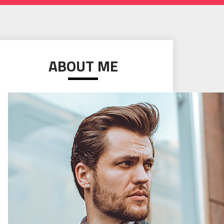
ABOUT ME