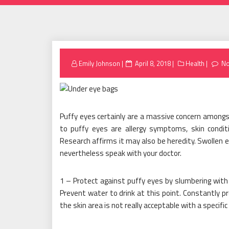
Posted
Emily Johnson
April 8, 2018
Health
N
on
Puffy eyes certainly are a massive concern amongst
to puffy eyes are allergy symptoms, skin conditi
Research affirms it may also be heredity. Swollen
nevertheless speak with your doctor.
1 – Protect against puffy eyes by slumbering with y
Prevent water to drink at this point. Constantly
the skin area is not really acceptable with a specifi