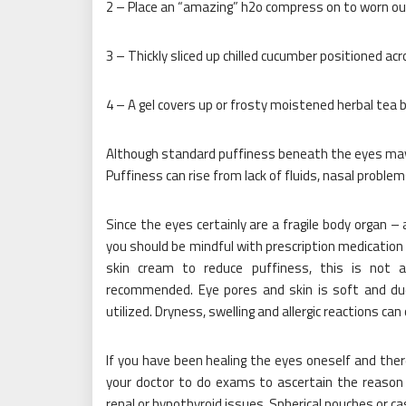
2 – Place an “amazing” h2o compress on to worn ou
3 – Thickly sliced up chilled cucumber positioned acr
4 – A gel covers up or frosty moistened herbal tea 
Although standard puffiness beneath the eyes may al
Puffiness can rise from lack of fluids, nasal probl
Since the eyes certainly are a fragile body organ – 
you should be mindful with prescription medicati
skin cream to reduce puffiness, this is not 
recommended. Eye pores and skin is soft and due t
utilized. Dryness, swelling and allergic reactions can 
If you have been healing the eyes oneself and ther
your doctor to do exams to ascertain the reason 
renal or hypothyroid issues. Spherical pouches or cas