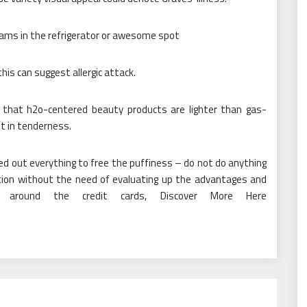
eams in the refrigerator or awesome spot
this can suggest allergic attack.
 that h2o-centered beauty products are lighter than gas-
lt in tenderness.
ried out everything to free the puffiness – do not do anything
ion without the need of evaluating up the advantages and
re around the credit cards, Discover More Here