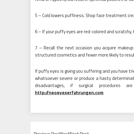
5 – Cold lowers puffiness. Shop face treatment cr
6 – If your puffy eyes are red-colored and scratchy, 
7 – Recall the next occasion you acquire makeup
structured cosmetics and fewer more likely to resu
If puffy eyes is giving you suffering and you have t
whatsoever severe or produce a hasty determinat
disadvantages, if surgical procedures a
http://neoeyeserfahrungen.com
Previous PostNextNext Post