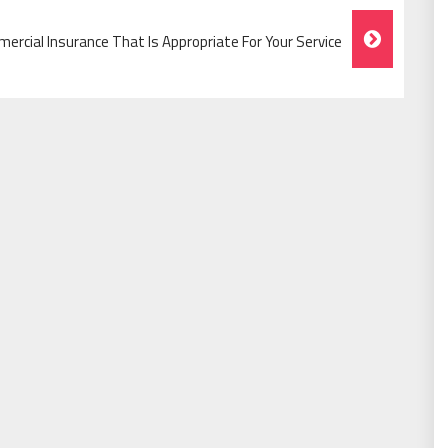
ercial Insurance That Is Appropriate For Your Service