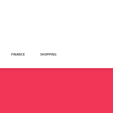
FINANCE
SHOPPING