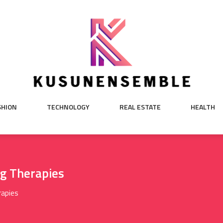
SHION
TECHNOLOGY
REAL ESTATE
HEALTH
ng Therapies
rapies