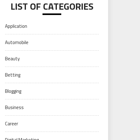
LIST OF CATEGORIES
Application
Automobile
Beauty
Betting
Blogging
Business
Career
Digital Marketing