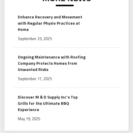
Enhance Recovery and Movement
with Regular Physio Practices at
Home
September 25, 2025
Ongoing Maintenance with Roofing
Company Protects Homes from
Unwanted Risks
September 17, 2025
Discover M & D Supply Inc’s Top
Grills for the Ultimate BBQ
Experience
May 19, 2025