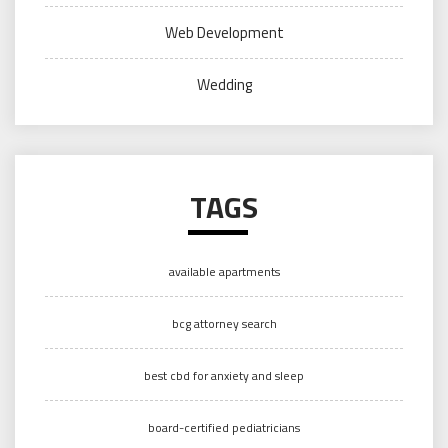
Web Development
Wedding
TAGS
available apartments
bcg attorney search
best cbd for anxiety and sleep
board-certified pediatricians