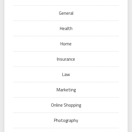
General
Health
Home
Insurance
Law
Marketing
Online Shopping
Photography