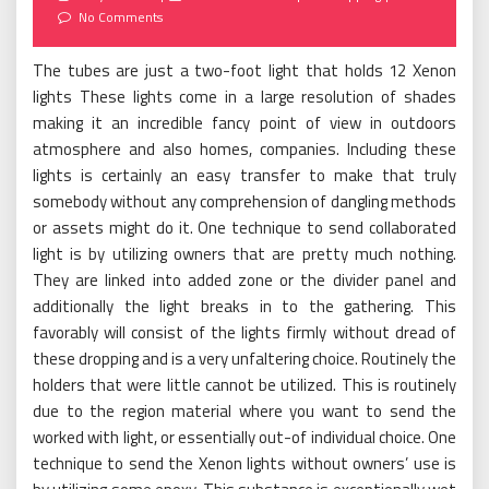
on
No Comments
The tubes are just a two-foot light that holds 12 Xenon
lights These lights come in a large resolution of shades
making it an incredible fancy point of view in outdoors
atmosphere and also homes, companies. Including these
lights is certainly an easy transfer to make that truly
somebody without any comprehension of dangling methods
or assets might do it. One technique to send collaborated
light is by utilizing owners that are pretty much nothing.
They are linked into added zone or the divider panel and
additionally the light breaks in to the gathering. This
favorably will consist of the lights firmly without dread of
these dropping and is a very unfaltering choice. Routinely the
holders that were little cannot be utilized. This is routinely
due to the region material where you want to send the
worked with light, or essentially out-of individual choice. One
technique to send the Xenon lights without owners’ use is