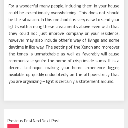
For a wonderful many people, including them in your house
could be exceptionally overwhelming. This does not should
be the situation. In this method it is very easy to send your
lights with among these treatments above even with that
they could not just improve company or your residence,
however may also include other’s way of livings and some
daytime in like way. The setting of the Xenon and moreover
the tones is unmatchable as well as favorably will cause
communicate you’re the home of crisp inside sums. It is a
decent technique making your home experience bigger,
available up quickly undoubtedly on the off possibility that
you are organizing – light is certainly a statement around.
Previous PostNextNext Post