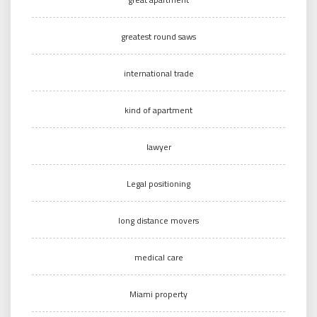
greatest round saws
international trade
kind of apartment
lawyer
Legal positioning
long distance movers
medical care
Miami property