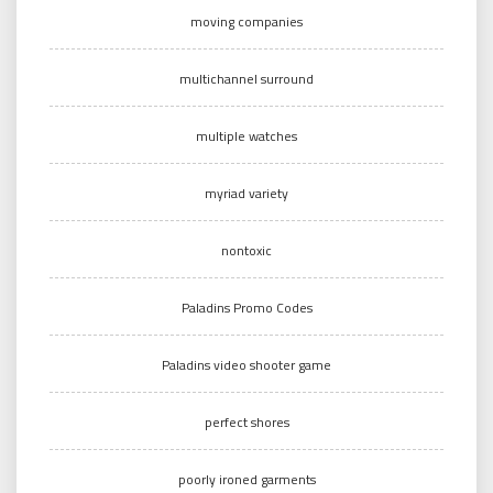
moving companies
multichannel surround
multiple watches
myriad variety
nontoxic
Paladins Promo Codes
Paladins video shooter game
perfect shores
poorly ironed garments