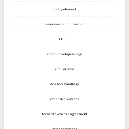
bodily element
businesses reimbursement
CBD oil
cheap developers bags
circular saws
designer handbags
expensive watches
forward exchange agreement
great apartment