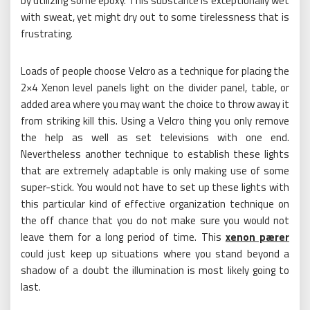
by utilizing some epoxy. This substance is exceptionally wet
with sweat, yet might dry out to some tirelessness that is
frustrating.
Loads of people choose Velcro as a technique for placing the
2×4 Xenon level panels light on the divider panel, table, or
added area where you may want the choice to throw away it
from striking kill this. Using a Velcro thing you only remove
the help as well as set televisions with one end.
Nevertheless another technique to establish these lights
that are extremely adaptable is only making use of some
super-stick. You would not have to set up these lights with
this particular kind of effective organization technique on
the off chance that you do not make sure you would not
leave them for a long period of time. This
xenon pærer
could just keep up situations where you stand beyond a
shadow of a doubt the illumination is most likely going to
last.