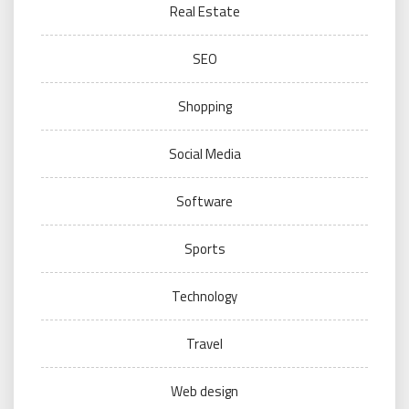
Real Estate
SEO
Shopping
Social Media
Software
Sports
Technology
Travel
Web design