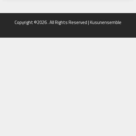
Copyright ©2026 . All Rights Reserved | Kusunensemble