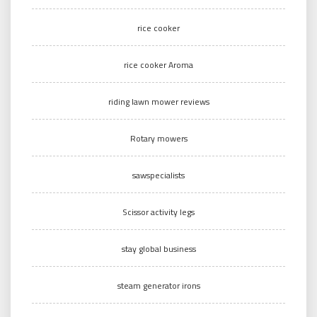
rice cooker
rice cooker Aroma
riding lawn mower reviews
Rotary mowers
sawspecialists
Scissor activity legs
stay global business
steam generator irons