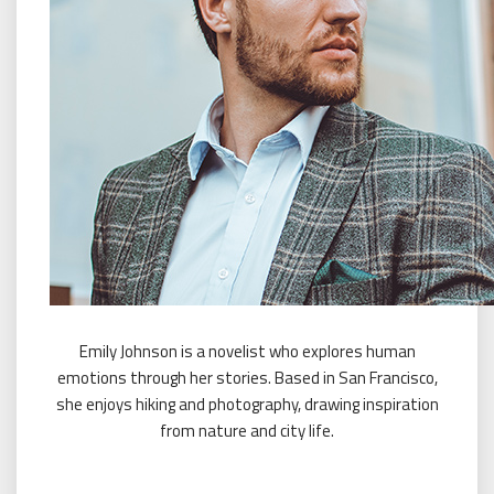
Emily Johnson is a novelist who explores human
emotions through her stories. Based in San Francisco,
she enjoys hiking and photography, drawing inspiration
from nature and city life.