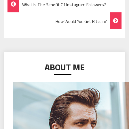
Post
What Is The Benefit Of Instagram Followers?
Navigation
How Would You Get Bitcoin?
ABOUT ME