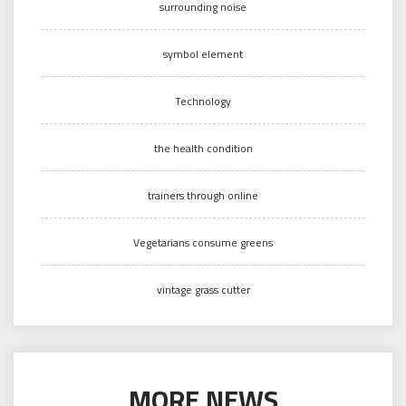
surrounding noise
symbol element
Technology
the health condition
trainers through online
Vegetarians consume greens
vintage grass cutter
MORE NEWS