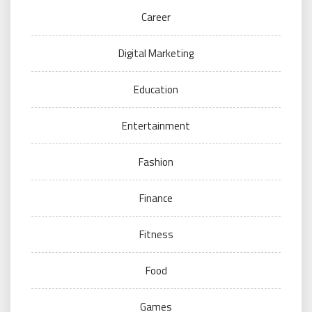
Career
Digital Marketing
Education
Entertainment
Fashion
Finance
Fitness
Food
Games