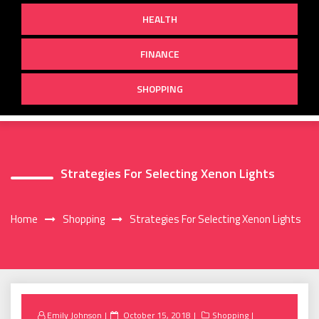
HEALTH
FINANCE
SHOPPING
Strategies For Selecting Xenon Lights
Home
Shopping
Strategies For Selecting Xenon Lights
Posted
Emily Johnson
October 15, 2018
Shopping