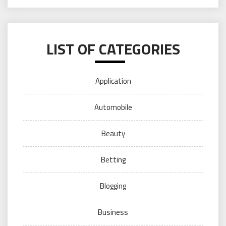
LIST OF CATEGORIES
Application
Automobile
Beauty
Betting
Blogging
Business