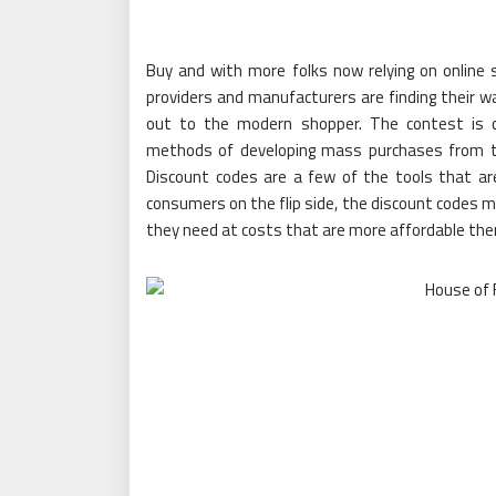
Buy and with more folks now relying on online 
providers and manufacturers are finding their w
out to the modern shopper. The contest is c
methods of developing mass purchases from the
Discount codes are a few of the tools that are 
consumers on the flip side, the discount codes m
they need at costs that are more affordable ther