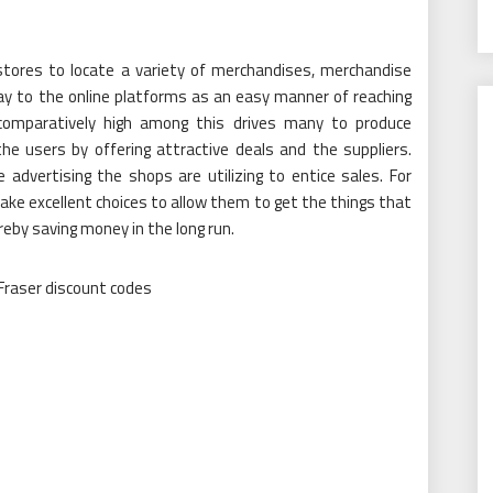
stores to locate a variety of merchandises, merchandise
ay to the online platforms as an easy manner of reaching
omparatively high among this drives many to produce
 users by offering attractive deals and the suppliers.
advertising the shops are utilizing to entice sales. For
ake excellent choices to allow them to get the things that
eby saving money in the long run.