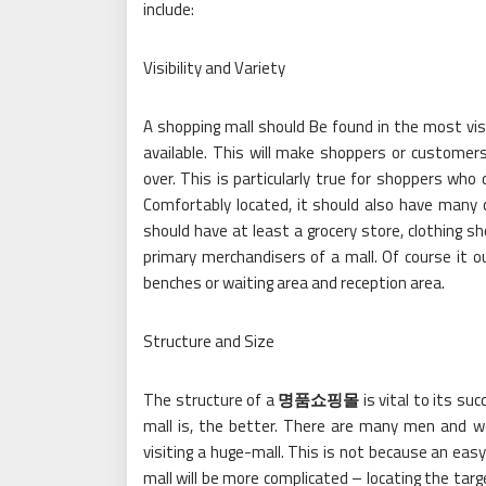
include:
Visibility and Variety
A shopping mall should Be found in the most vis
available. This will make shoppers or customer
over. This is particularly true for shoppers wh
Comfortably located, it should also have many 
should have at least a grocery store, clothing 
primary merchandisers of a mall. Of course it ou
benches or waiting area and reception area.
Structure and Size
The structure of a
명품쇼핑몰
is vital to its s
mall is, the better. There are many men and w
visiting a huge-mall. This is not because an easy
mall will be more complicated – locating the targ