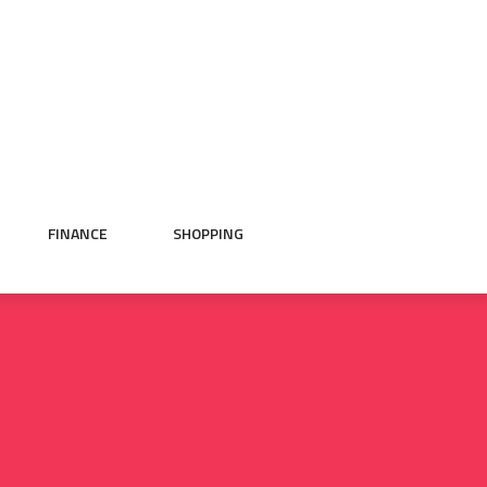
FINANCE
SHOPPING