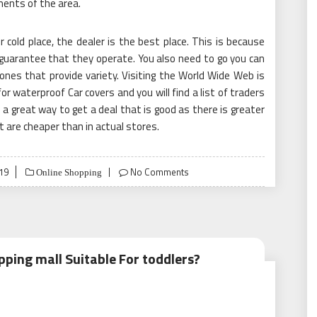
ents of the area.
cold place, the dealer is the best place. This is because
guarantee that they operate. You also need to go you can
e ones that provide variety. Visiting the World Wide Web is
for waterproof Car covers and you will find a list of traders
s a great way to get a deal that is good as there is greater
 are cheaper than in actual stores.
19
No Comments
Online Shopping
ping mall Suitable For toddlers?