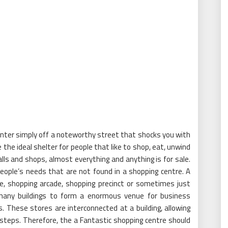
enter simply off a noteworthy street that shocks you with
 the ideal shelter for people that like to shop, eat, unwind
ls and shops, almost everything and anything is for sale.
eople’s needs that are not found in a shopping centre. A
re, shopping arcade, shopping precinct or sometimes just
r many buildings to form a enormous venue for business
. These stores are interconnected at a building, allowing
steps. Therefore, the a Fantastic shopping centre should