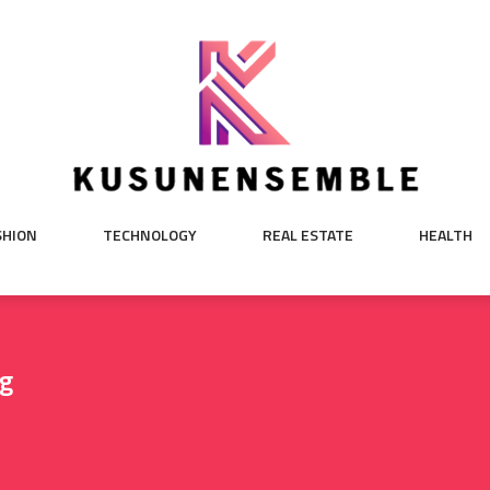
SHION
TECHNOLOGY
REAL ESTATE
HEALTH
ng