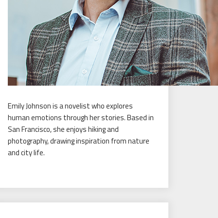
Emily Johnson is a novelist who explores
human emotions through her stories. Based in
San Francisco, she enjoys hiking and
photography, drawing inspiration from nature
and city life.