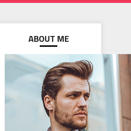
ABOUT ME