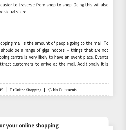
easier to traverse from shop to shop. Doing this will also
dividual store.
opping mall is the amount of people going to the mall. To
should be a range of gigs indoors – things that are not
ing centre is very likely to have an event place. Events
ttract customers to arrive at the mall. Additionally it is
19
No Comments
Online Shopping
or your online shopping