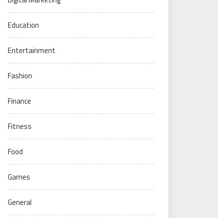
Education
Entertainment
Fashion
Finance
Fitness
Food
Games
General