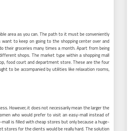
ible area as you can. The path to it must be conveniently
s want to keep on going to the shopping center over and
o do their groceries many times a month. Apart from being
different shops. The market type within a shopping mall
shop, food court and department store. These are the four
ght to be accompanied by utilities like relaxation rooms,
uccess. However, it does not necessarily mean the larger the
omen who would prefer to visit an easy-mall instead of
-mall is filled with cheap stores but only because a huge-
et stores for the clients would be really hard. The solution