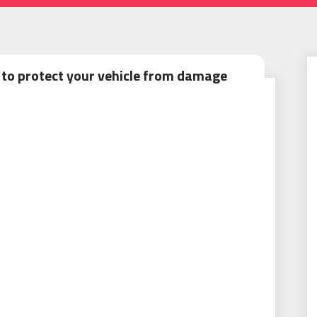
 to protect your vehicle from damage