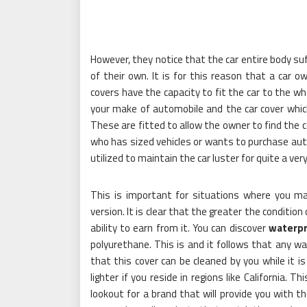
However, they notice that the car entire body suf
of their own. It is for this reason that a car 
covers have the capacity to fit the car to the w
your make of automobile and the car cover which
These are fitted to allow the owner to find the c
who has sized vehicles or wants to purchase aut
utilized to maintain the car luster for quite a ver
This is important for situations where you ma
version. It is clear that the greater the condition 
ability to earn from it. You can discover
waterpr
polyurethane. This is and it follows that any w
that this cover can be cleaned by you while it i
lighter if you reside in regions like California. 
lookout for a brand that will provide you with t