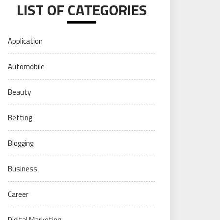
LIST OF CATEGORIES
Application
Automobile
Beauty
Betting
Blogging
Business
Career
Digital Marketing