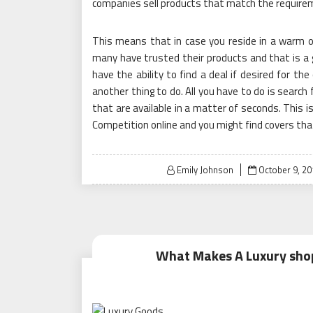
companies sell products that match the requirem
This means that in case you reside in a warm or 
many have trusted their products and that is a 
have the ability to find a deal if desired for th
another thing to do. All you have to do is search 
that are available in a matter of seconds. This i
Competition online and you might find covers that
Posted
Emily Johnson
October 9, 20
on
What Makes A Luxury shop