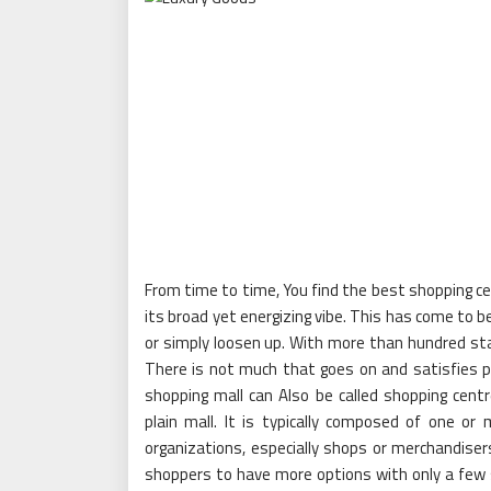
From time to time, You find the best shopping c
its broad yet energizing vibe. This has come to be
or simply loosen up. With more than hundred stal
There is not much that goes on and satisfies p
shopping mall can Also be called shopping cent
plain mall. It is typically composed of one o
organizations, especially shops or merchandisers
shoppers to have more options with only a few 