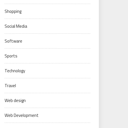
Shopping
Social Media
Software
Sports
Technology
Travel
Web design
Web Development