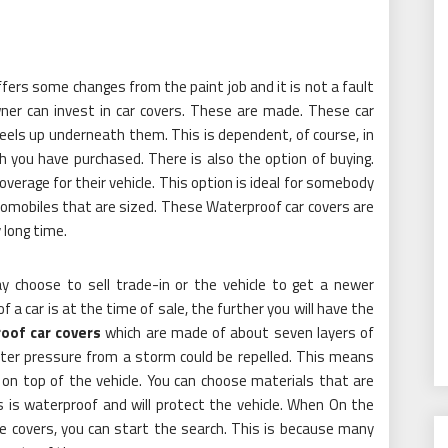
fers some changes from the paint job and it is not a fault
owner can invest in car covers. These are made. These car
heels up underneath them. This is dependent, of course, in
 you have purchased. There is also the option of buying.
overage for their vehicle. This option is ideal for somebody
omobiles that are sized. These Waterproof car covers are
y long time.
y choose to sell trade-in or the vehicle to get a newer
of a car is at the time of sale, the further you will have the
oof car covers
which are made of about seven layers of
ater pressure from a storm could be repelled. This means
s on top of the vehicle. You can choose materials that are
This is waterproof and will protect the vehicle. When On the
he covers, you can start the search. This is because many