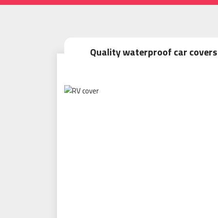
Quality waterproof car covers