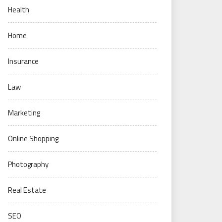
Health
Home
Insurance
Law
Marketing
Online Shopping
Photography
Real Estate
SEO