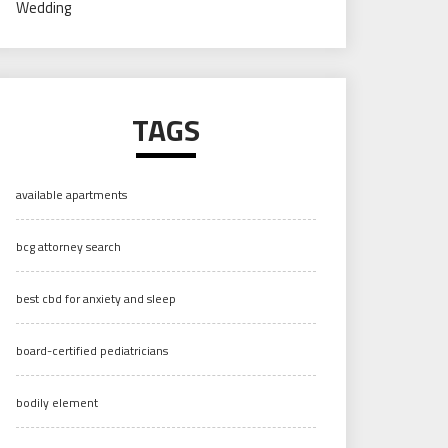
Wedding
TAGS
available apartments
bcg attorney search
best cbd for anxiety and sleep
board-certified pediatricians
bodily element