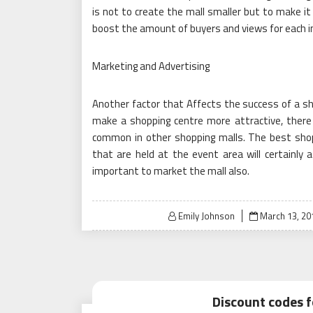
is not to create the mall smaller but to make it 
boost the amount of buyers and views for each in
Marketing and Advertising
Another factor that Affects the success of a sh
make a shopping centre more attractive, there 
common in other shopping malls. The best shopp
that are held at the event area will certainly a
important to market the mall also.
Posted
Emily Johnson
March 13, 20
on
Discount codes f