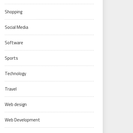
Shopping
Social Media
Software
Sports
Technology
Travel
Web design
Web Development