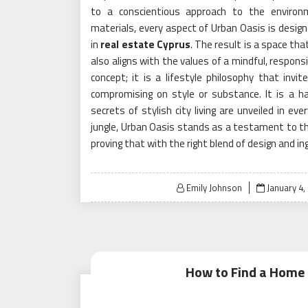
to a conscientious approach to the environm
materials, every aspect of Urban Oasis is design
in
real estate Cyprus
. The result is a space th
also aligns with the values of a mindful, responsi
concept; it is a lifestyle philosophy that invi
compromising on style or substance. It is a h
secrets of stylish city living are unveiled in ev
jungle, Urban Oasis stands as a testament to the
proving that with the right blend of design and ingen
Posted
Emily Johnson
January 4,
on
How to Find a Home f