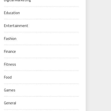
Education
Entertainment
Fashion
Finance
Fitness
Food
Games
General