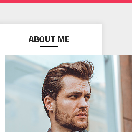
ABOUT ME