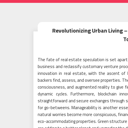
Revolutionizing Urban Living –
T
The fate of real estate speculation is set apar
business and reclassify customary venture proced
innovation in real estate, with the ascent of
backers find, assess, and oversee properties. 
consciousness, and augmented reality to give f
dynamic cycles. Furthermore, blockchain in
straightforward and secure exchanges through s
for go-betweens. Manageability is another essen
natural worries become more conspicuous, financ
eco-accommodating properties. Green structure re