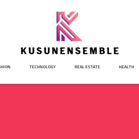
SHION
TECHNOLOGY
REAL ESTATE
HEALTH