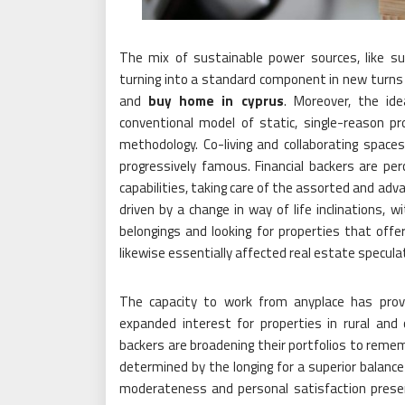
The mix of sustainable power sources, like sun
turning into a standard component in new turns o
and
buy home in cyprus
. Moreover, the ide
conventional model of static, single-reason pr
methodology. Co-living and collaborating spac
progressively famous. Financial backers are per
capabilities, taking care of the assorted and adv
driven by a change in way of life inclinations,
belongings and looking for properties that offe
likewise essentially affected real estate specula
The capacity to work from anyplace has provo
expanded interest for properties in rural and c
backers are broadening their portfolios to remem
determined by the longing for a superior balance
moderateness and personal satisfaction prese