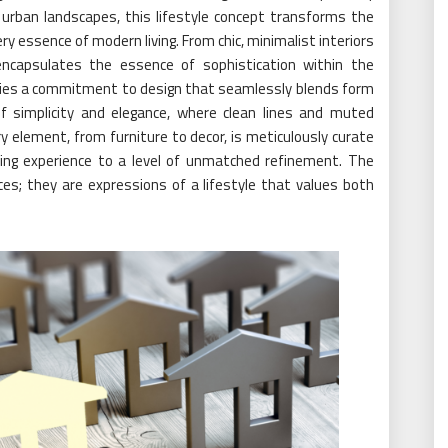
 urban landscapes, this lifestyle concept transforms the
ry essence of modern living. From chic, minimalist interiors
 encapsulates the essence of sophistication within the
is lies a commitment to design that seamlessly blends form
of simplicity and elegance, where clean lines and muted
 element, from furniture to decor, is meticulously curate
iving experience to a level of unmatched refinement. The
es; they are expressions of a lifestyle that values both