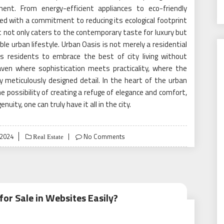
ent. From energy-efficient appliances to eco-friendly
ed with a commitment to reducing its ecological footprint
at not only caters to the contemporary taste for luxury but
ble urban lifestyle. Urban Oasis is not merely a residential
tes residents to embrace the best of city living without
aven where sophistication meets practicality, where the
ery meticulously designed detail. In the heart of the urban
 possibility of creating a refuge of elegance and comfort,
uity, one can truly have it all in the city.
 2024
No Comments
Real Estate
or Sale in Websites Easily?