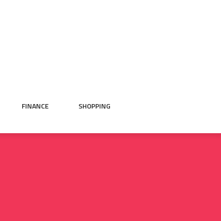
FINANCE
SHOPPING