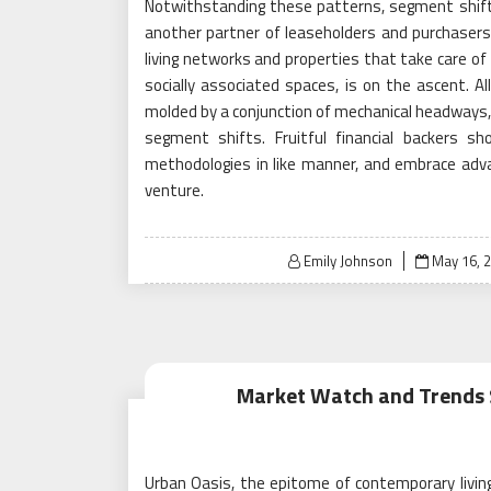
Notwithstanding these patterns, segment shifts
another partner of leaseholders and purchasers
living networks and properties that take care of 
socially associated spaces, is on the ascent. All
molded by a conjunction of mechanical headways, m
segment shifts. Fruitful financial backers s
methodologies in like manner, and embrace adv
venture.
Posted
Emily Johnson
May 16, 
on
Market Watch and Trends S
Urban Oasis, the epitome of contemporary living,