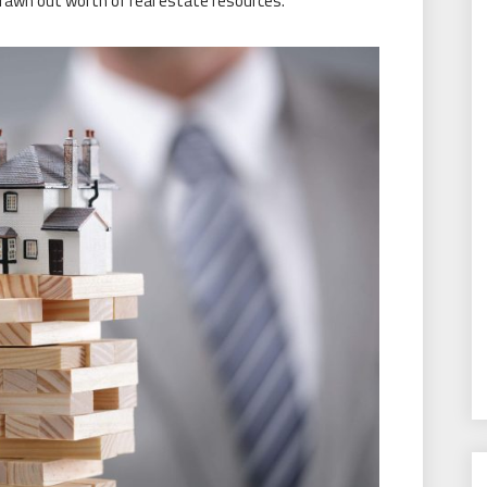
drawn out worth of real estate resources.