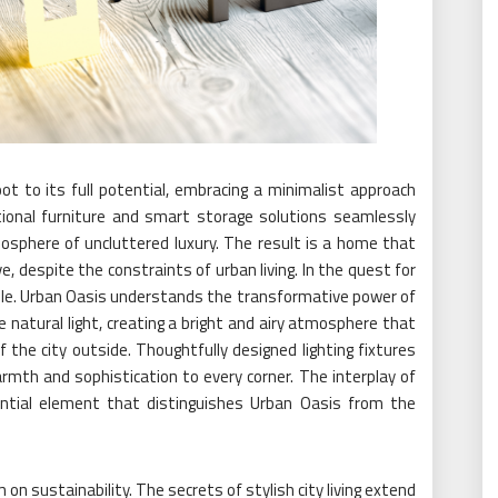
ot to its full potential, embracing a minimalist approach
ional furniture and smart storage solutions seamlessly
mosphere of uncluttered luxury. The result is a home that
e, despite the constraints of urban living. In the quest for
 role. Urban Oasis understands the transformative power of
e natural light, creating a bright and airy atmosphere that
 the city outside. Thoughtfully designed lighting fixtures
mth and sophistication to every corner. The interplay of
ssential element that distinguishes Urban Oasis from the
n sustainability. The secrets of stylish city living extend