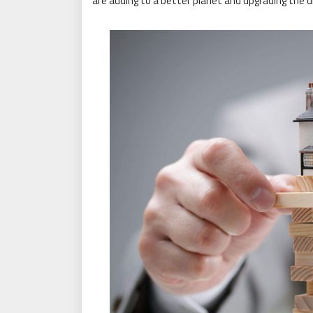
are adding to a better planet and upgrading the 