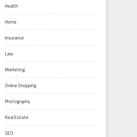
Health
Home
Insurance
Law
Marketing
Online Shopping
Photography
Real Estate
SEO