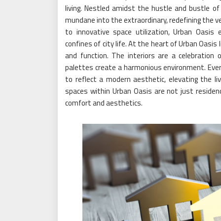
living. Nestled amidst the hustle and bustle of
mundane into the extraordinary, redefining the ve
to innovative space utilization, Urban Oasis
confines of city life. At the heart of Urban Oas
and function. The interiors are a celebration 
palettes create a harmonious environment. Every
to reflect a modern aesthetic, elevating the l
spaces within Urban Oasis are not just residenc
comfort and aesthetics.