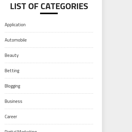
LIST OF CATEGORIES
Application
Automobile
Beauty
Betting
Blogging
Business
Career
Digital Marketing