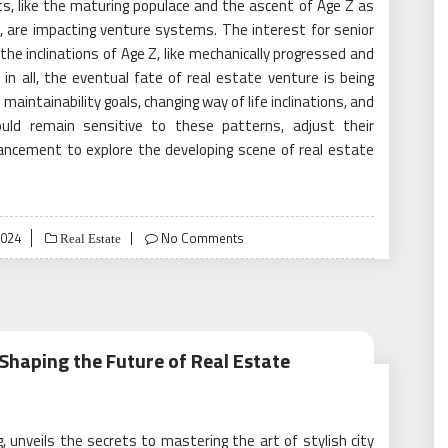
, like the maturing populace and the ascent of Age Z as
, are impacting venture systems. The interest for senior
the inclinations of Age Z, like mechanically progressed and
 in all, the eventual fate of real estate venture is being
aintainability goals, changing way of life inclinations, and
hould remain sensitive to these patterns, adjust their
ancement to explore the developing scene of real estate
2024
No Comments
Real Estate
haping the Future of Real Estate
 unveils the secrets to mastering the art of stylish city