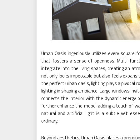
Urban Oasis ingeniously utilizes every square fo
that fosters a sense of openness. Multi-funct
integrate into the living spaces, creating an at
not only looks impeccable but also feels expansiv
the perfect urban oasis, lighting plays a pivotal
lighting in shaping ambiance. Large windows invit
connects the interior with the dynamic energy of
further enhance the mood, adding a touch of war
natural and artificial light is a subtle yet e
ordinary.
Beyond aesthetics, Urban Oasis places a premium o