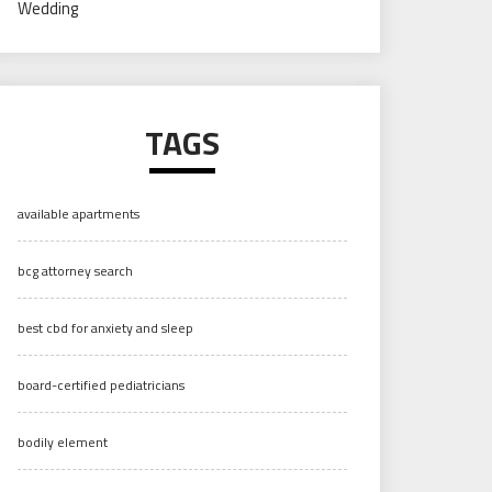
Wedding
TAGS
available apartments
bcg attorney search
best cbd for anxiety and sleep
board-certified pediatricians
bodily element