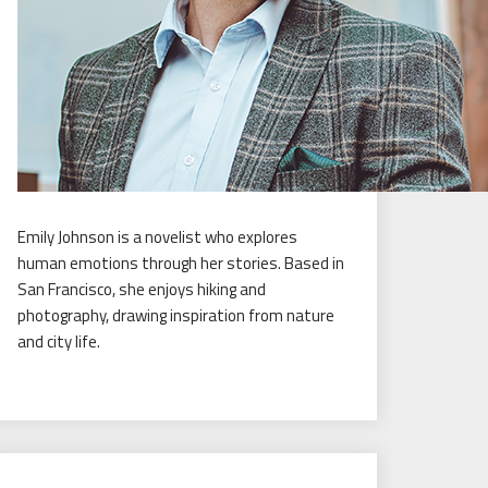
Emily Johnson is a novelist who explores
human emotions through her stories. Based in
San Francisco, she enjoys hiking and
photography, drawing inspiration from nature
and city life.