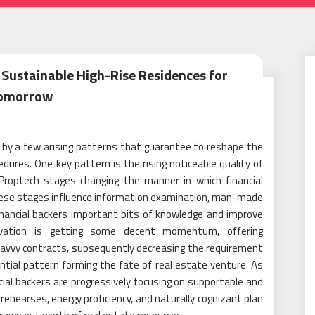
 Sustainable High-Rise Residences for
omorrow
t by a few arising patterns that guarantee to reshape the
ures. One key pattern is the rising noticeable quality of
 Proptech stages changing the manner in which financial
These stages influence information examination, man-made
inancial backers important bits of knowledge and improve
novation is getting some decent momentum, offering
avvy contracts, subsequently decreasing the requirement
tial pattern forming the fate of real estate venture. As
ial backers are progressively focusing on supportable and
hearses, energy proficiency, and naturally cognizant plan