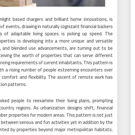
light based chargers and brilliant home innovations, is
f events, drawing in naturally cognizant financial backers
a of adaptable living spaces is picking up speed. The
operties is developing into a more unique and versatile
es, and blended use advancements, are turning out to be
ceiving the worth of properties that can serve different
ancing requirements of current inhabitants. This pattern is
 with a rising number of people esteeming encounters over
r comfort and flexibility. The ascent of remote work has
tion patterns.
ked people to reexamine their living plans, prompting
ountry regions. As urbanization designs shift, financial
ber properties for modern areas. This pattern is not just
 between serious and fun activities yet in addition by the
nted by properties beyond major metropolitan habitats.