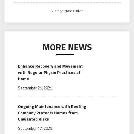
vintage grass cutter
MORE NEWS
Enhance Recovery and Movement
with Regular Physio Practices at
Home
September 25, 2025
Ongoing Maintenance with Roofing
Company Protects Homes from
Unwanted Risks
September 17, 2025