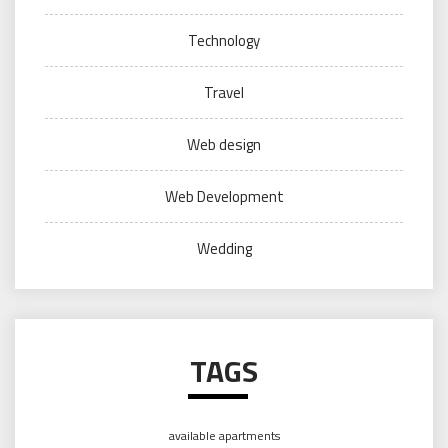
Technology
Travel
Web design
Web Development
Wedding
TAGS
available apartments