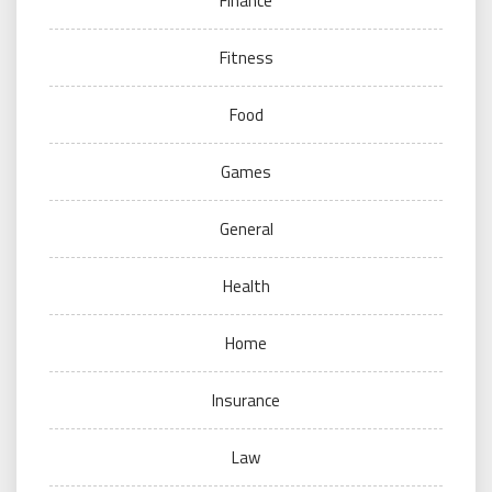
Finance
Fitness
Food
Games
General
Health
Home
Insurance
Law