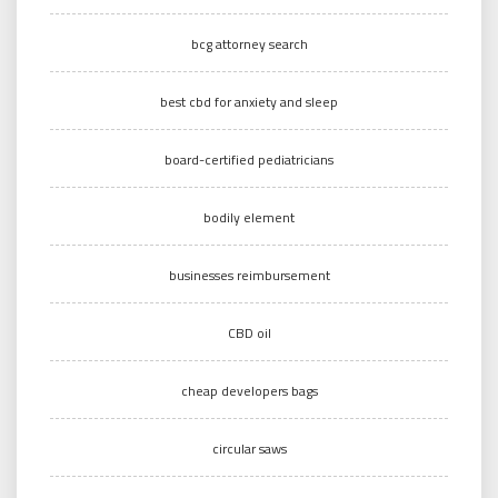
bcg attorney search
best cbd for anxiety and sleep
board-certified pediatricians
bodily element
businesses reimbursement
CBD oil
cheap developers bags
circular saws