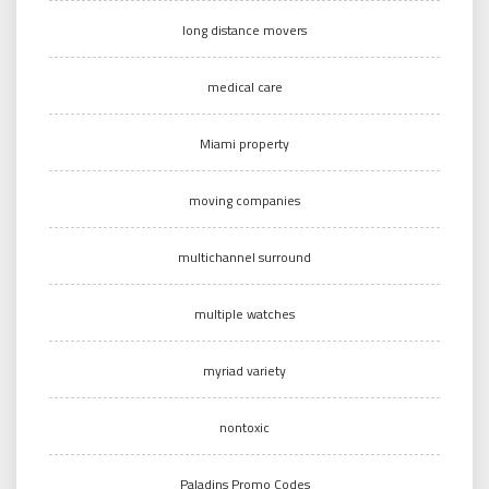
long distance movers
medical care
Miami property
moving companies
multichannel surround
multiple watches
myriad variety
nontoxic
Paladins Promo Codes