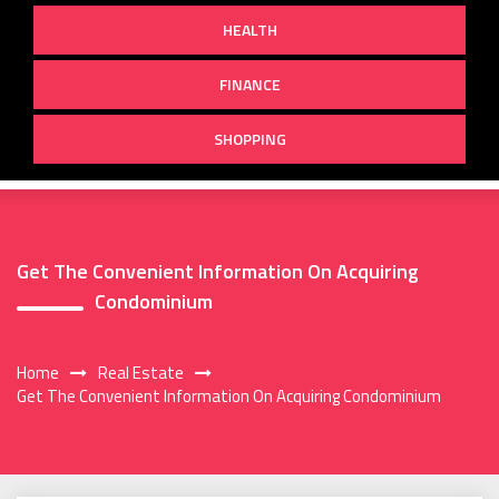
HEALTH
FINANCE
SHOPPING
Get The Convenient Information On Acquiring
Condominium
Home
Real Estate
Get The Convenient Information On Acquiring Condominium