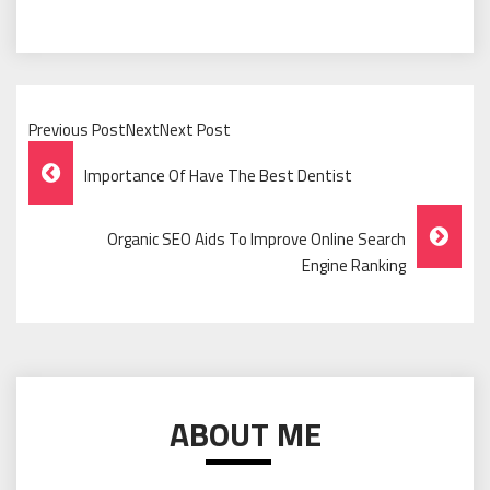
Previous PostNextNext Post
Post
Importance Of Have The Best Dentist
Navigation
Organic SEO Aids To Improve Online Search
Engine Ranking
ABOUT ME