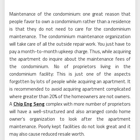
Maintenance of the condominium: one great reason that
people favor to own a condominium rather than a residence
is that they do not need to care for the condominium
maintenance. The condominium maintenance organization
will take care of all the outside repair work. You just have to
pay a month-to-month upkeep charge. Thus, while acquiring
the apartment do inquire about the maintenance fees of
the condominium. No of proprietors living in the
condominium facility: This is just one of the aspects
forgotten by lots of people while acquiring an apartment. It
is recommended to avoid acquiring apartment complicated
where greater than 20% of the homeowners are not owners.
A
Chip Eng Seng
complex with more number of proprietors
will have a well-structured and also arranged condo home
owner’s organization to look after the apartment
maintenance. Poorly kept facilities do not look great and it
may also cause reduced resale worth.