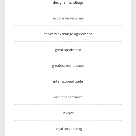
designer handbags
expensive watches
forward exchange agreement
great apartment
greatest round saws
international trade
kind of apartment
lawyer
Legal positioning