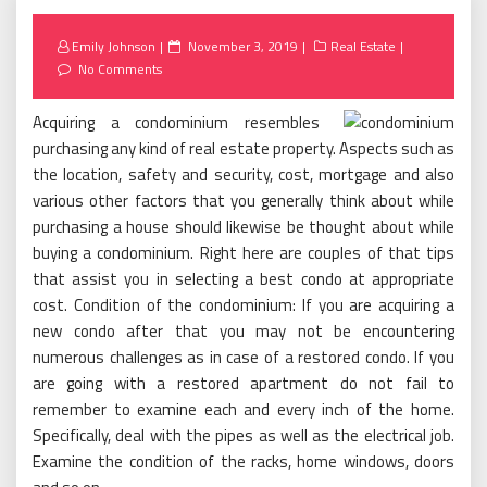
Posted
Emily Johnson
November 3, 2019
Real Estate
on
No Comments
Acquiring a condominium resembles
purchasing any kind of real estate property. Aspects such as
the location, safety and security, cost, mortgage and also
various other factors that you generally think about while
purchasing a house should likewise be thought about while
buying a condominium. Right here are couples of that tips
that assist you in selecting a best condo at appropriate
cost. Condition of the condominium: If you are acquiring a
new condo after that you may not be encountering
numerous challenges as in case of a restored condo. If you
are going with a restored apartment do not fail to
remember to examine each and every inch of the home.
Specifically, deal with the pipes as well as the electrical job.
Examine the condition of the racks, home windows, doors