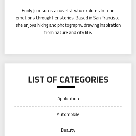
Emily Johnson is a novelist who explores human
emotions through her stories. Based in San Francisco,
she enjoys hiking and photography, drawing inspiration
from nature and city life.
LIST OF CATEGORIES
Application
Automobile
Beauty