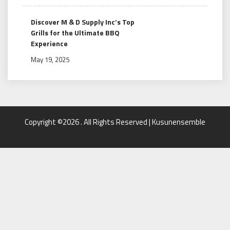
Discover M & D Supply Inc’s Top
Grills for the Ultimate BBQ
Experience
May 19, 2025
Copyright ©2026 . All Rights Reserved | Kusunensemble