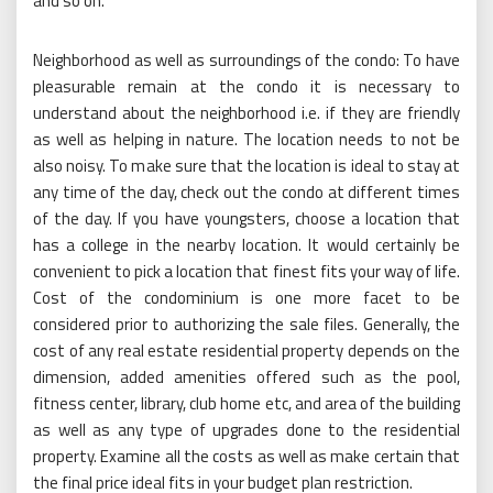
and so on.
Neighborhood as well as surroundings of the condo: To have
pleasurable remain at the condo it is necessary to
understand about the neighborhood i.e. if they are friendly
as well as helping in nature. The location needs to not be
also noisy. To make sure that the location is ideal to stay at
any time of the day, check out the condo at different times
of the day. If you have youngsters, choose a location that
has a college in the nearby location. It would certainly be
convenient to pick a location that finest fits your way of life.
Cost of the condominium is one more facet to be
considered prior to authorizing the sale files. Generally, the
cost of any real estate residential property depends on the
dimension, added amenities offered such as the pool,
fitness center, library, club home etc, and area of the building
as well as any type of upgrades done to the residential
property. Examine all the costs as well as make certain that
the final price ideal fits in your budget plan restriction.