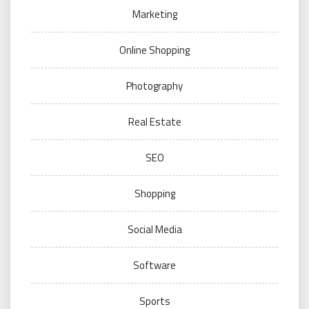
Marketing
Online Shopping
Photography
Real Estate
SEO
Shopping
Social Media
Software
Sports