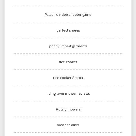
Paladins video shooter game
perfect shores
poorly ironed garments
rice cooker
rice cooker Aroma
riding lawn mower reviews
Rotary mowers
sawspecialists