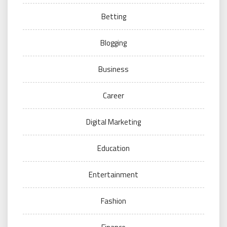
Betting
Blogging
Business
Career
Digital Marketing
Education
Entertainment
Fashion