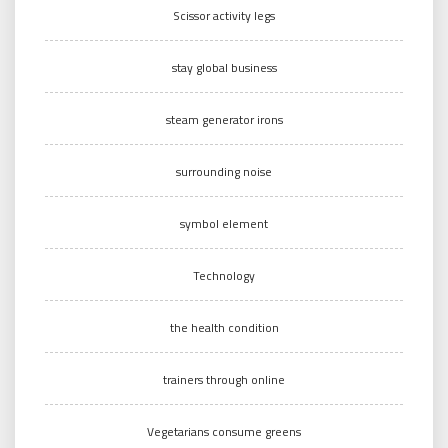
Scissor activity legs
stay global business
steam generator irons
surrounding noise
symbol element
Technology
the health condition
trainers through online
Vegetarians consume greens