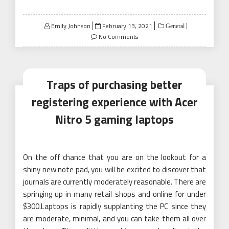
Posted
Emily Johnson
February 13, 2021
General
on
No Comments
Traps of purchasing better
registering experience with Acer
Nitro 5 gaming laptops
On the off chance that you are on the lookout for a
shiny new note pad, you will be excited to discover that
journals are currently moderately reasonable. There are
springing up in many retail shops and online for under
$300.Laptops is rapidly supplanting the PC since they
are moderate, minimal, and you can take them all over