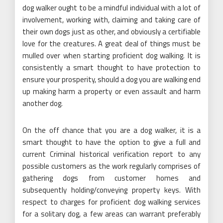
dog walker ought to be a mindful individual with a lot of
involvement, working with, claiming and taking care of
their own dogs just as other, and obviously a certifiable
love for the creatures. A great deal of things must be
mulled over when starting proficient dog walking. It is
consistently a smart thought to have protection to
ensure your prosperity, should a dog you are walking end
up making harm a property or even assault and harm
another dog.
On the off chance that you are a dog walker, it is a
smart thought to have the option to give a full and
current Criminal historical verification report to any
possible customers as the work regularly comprises of
gathering dogs from customer homes and
subsequently holding/conveying property keys. With
respect to charges for proficient dog walking services
for a solitary dog, a few areas can warrant preferably