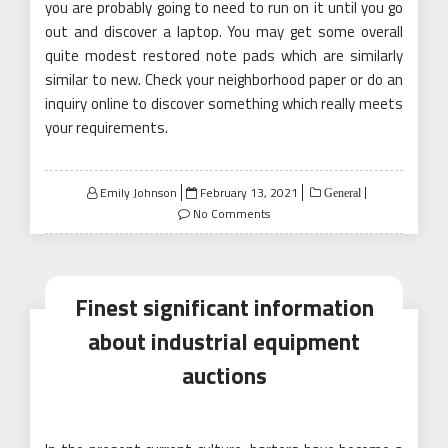
you are probably going to need to run on it until you go
out and discover a laptop. You may get some overall
quite modest restored note pads which are similarly
similar to new. Check your neighborhood paper or do an
inquiry online to discover something which really meets
your requirements.
Posted
Emily Johnson
February 13, 2021
General
on
No Comments
Finest significant information
about industrial equipment
auctions