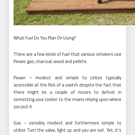
What Fuel Do You Plan On Using?
There are a few kinds of fuel that various smokers use
Power, gas, charcoal, wood and pellets.
Power – modest and simple to utilize typically
accessible at the flick of a switch despite the fact that
there might be a couple of issues to defeat in
connecting your cooker to the mains relying upon where
you put it
Gas – sensibly modest and furthermore simple to
utilize Turn the valve, light up and you are set. Yet, it’s