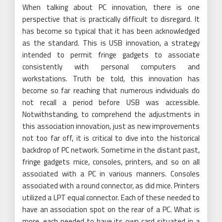
When talking about PC innovation, there is one
perspective that is practically difficult to disregard. It
has become so typical that it has been acknowledged
as the standard. This is USB innovation, a strategy
intended to permit fringe gadgets to associate
consistently with personal computers and
workstations. Truth be told, this innovation has
become so far reaching that numerous individuals do
not recall a period before USB was accessible.
Notwithstanding, to comprehend the adjustments in
this association innovation, just as new improvements
not too far off, it is critical to dive into the historical
backdrop of PC network. Sometime in the distant past,
fringe gadgets mice, consoles, printers, and so on all
associated with a PC in various manners. Consoles
associated with a round connector, as did mice. Printers
utilized a LPT equal connector. Each of these needed to
have an association spot on the rear of a PC. What is
more, each needed to have its own card situated in a