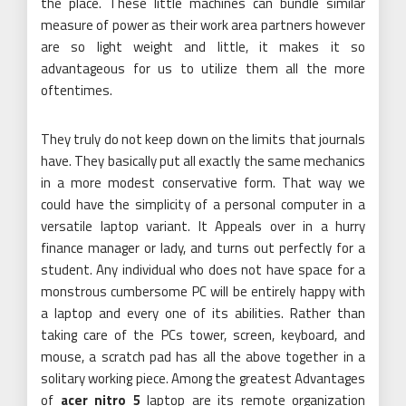
the place. These little machines can bundle similar
measure of power as their work area partners however
are so light weight and little, it makes it so
advantageous for us to utilize them all the more
oftentimes.
They truly do not keep down on the limits that journals
have. They basically put all exactly the same mechanics
in a more modest conservative form. That way we
could have the simplicity of a personal computer in a
versatile laptop variant. It Appeals over in a hurry
finance manager or lady, and turns out perfectly for a
student. Any individual who does not have space for a
monstrous cumbersome PC will be entirely happy with
a laptop and every one of its abilities. Rather than
taking care of the PCs tower, screen, keyboard, and
mouse, a scratch pad has all the above together in a
solitary working piece. Among the greatest Advantages
of
acer nitro 5
laptop are its remote organization