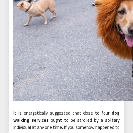
It is energetically suggested that close to four
dog
walking services
ought to be strolled by a solitary
individual at any one time. If you somehow happened to