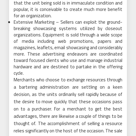
that the unit being sold is in immaculate condition and
popular, it is conceivable to create much more benefit
for an organization.
Extensive Marketing – Sellers can exploit the ground-
breaking showcasing systems utilized by closeout
organizations. Equipment is sold through a wide scope
of media including web promotions, papers and
magazines, leaflets, email showcasing and considerably
more. These advertising endeavors are coordinated
toward focused clients who use and manage industrial
hardware and are destined to partake in the offering
cycle.
Merchants who choose to exchange resources through
a bartering administration are settling on a keen
decision, as the units ordinarily sell rapidly because of
the desire to move quickly that these occasions pass
on to a purchaser. For a merchant to get the best
advantages, there are likewise a couple of things to be
thought of. The accomplishment of selling a resource
relies significantly on the host of the occasion. The sale