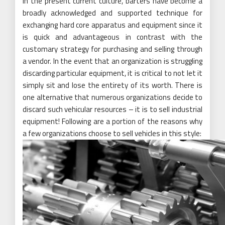
In the present current culture, barters have become a
broadly acknowledged and supported technique for
exchanging hard core apparatus and equipment since it
is quick and advantageous in contrast with the
customary strategy for purchasing and selling through
a vendor. In the event that an organization is struggling
discarding particular equipment, it is critical to not let it
simply sit and lose the entirety of its worth. There is
one alternative that numerous organizations decide to
discard such vehicular resources – it is to sell industrial
equipment! Following are a portion of the reasons why
a few organizations choose to sell vehicles in this style: