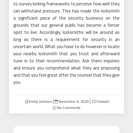
to survey locking frameworks to perceive how well they
can withstand pressure. This has made the locksmith
a significant piece of the security business on the
grounds that our general public has become a fiercer
spot to live. Accordingly, locksmiths will be around as
long as there is a requirement for security in an
uncertain world. What you have to do however is locate
your nearby locksmith that you trust and afterward
tune in to their recommendation. Ask them inquiries
and ensure you comprehend what they are proposing
and that you feel great after the counsel that they give
you.
Posted
Emily Johnson
November 6, 2020
General
on
No Comments