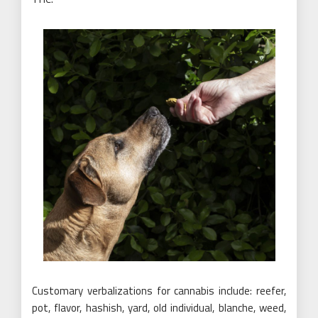
Customary verbalizations for cannabis include: reefer,
pot, flavor, hashish, yard, old individual, blanche, weed,