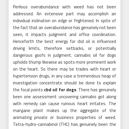
Perilous overabundance with weed has not been
addressed. An extensive part may accomplish an
individual inclination on edge or frightened. In spite of
the fact that an overabundance has genuinely not been
seen, it impacts judgment and office coordination.
Henceforth the best energy for cbd oil is influenced
driving limits, therefore setbacks, or potentially
dangerous goofs in judgment. cannabis oil for dogs
upholds thump likewise as spots more prominent work
on the heart. So there may be trades with heart or
hypertension drugs, in any case a tremendous heap of
investigation concentrate should be done to explain
the focal points
cbd oil for dogs
. There has genuinely
been one assessment uncovering cannabis got along
with remedy can cause ruinous heart irritates. The
maryjane plant makes up the aggregate of the
animating private or business properties of weed.
Tetra-hydro-cannabinol (THC) has genuinely been the