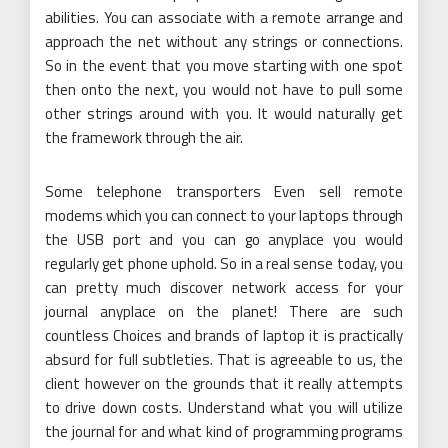
abilities. You can associate with a remote arrange and
approach the net without any strings or connections.
So in the event that you move starting with one spot
then onto the next, you would not have to pull some
other strings around with you. It would naturally get
the framework through the air.
Some telephone transporters Even sell remote
modems which you can connect to your laptops through
the USB port and you can go anyplace you would
regularly get phone uphold. So in a real sense today, you
can pretty much discover network access for your
journal anyplace on the planet! There are such
countless Choices and brands of laptop it is practically
absurd for full subtleties. That is agreeable to us, the
client however on the grounds that it really attempts
to drive down costs. Understand what you will utilize
the journal for and what kind of programming programs