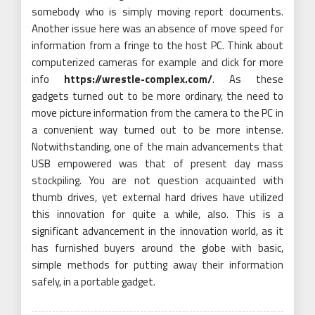
somebody who is simply moving report documents.
Another issue here was an absence of move speed for
information from a fringe to the host PC. Think about
computerized cameras for example and click for more
info
https://wrestle-complex.com/
. As these
gadgets turned out to be more ordinary, the need to
move picture information from the camera to the PC in
a convenient way turned out to be more intense.
Notwithstanding, one of the main advancements that
USB empowered was that of present day mass
stockpiling. You are not question acquainted with
thumb drives, yet external hard drives have utilized
this innovation for quite a while, also. This is a
significant advancement in the innovation world, as it
has furnished buyers around the globe with basic,
simple methods for putting away their information
safely, in a portable gadget.