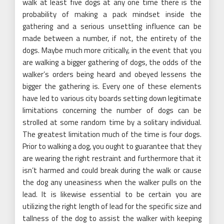
walk at least five dogs at any one time there is the
probability of making a pack mindset inside the
gathering and a serious unsettling influence can be
made between a number, if not, the entirety of the
dogs. Maybe much more critically, in the event that you
are walking a bigger gathering of dogs, the odds of the
walker’s orders being heard and obeyed lessens the
bigger the gathering is. Every one of these elements
have led to various city boards setting down legitimate
limitations concerning the number of dogs can be
strolled at some random time by a solitary individual.
The greatest limitation much of the time is four dogs.
Prior to walking a dog, you ought to guarantee that they
are wearing the right restraint and furthermore that it
isn’t harmed and could break during the walk or cause
the dog any uneasiness when the walker pulls on the
lead. It is likewise essential to be certain you are
utilizing the right length of lead for the specific size and
tallness of the dog to assist the walker with keeping