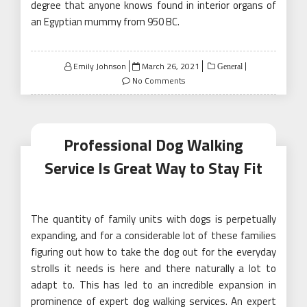
degree that anyone knows found in interior organs of
an Egyptian mummy from 950 BC.
Posted
Emily Johnson
March 26, 2021
General
on
No Comments
Professional Dog Walking
Service Is Great Way to Stay Fit
The quantity of family units with dogs is perpetually
expanding, and for a considerable lot of these families
figuring out how to take the dog out for the everyday
strolls it needs is here and there naturally a lot to
adapt to. This has led to an incredible expansion in
prominence of expert dog walking services. An expert