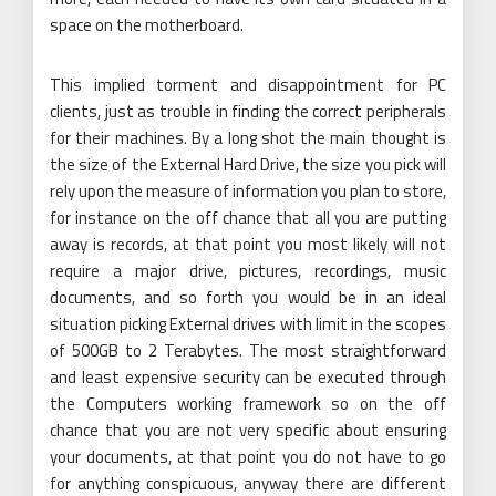
space on the motherboard.
This implied torment and disappointment for PC
clients, just as trouble in finding the correct peripherals
for their machines. By a long shot the main thought is
the size of the External Hard Drive, the size you pick will
rely upon the measure of information you plan to store,
for instance on the off chance that all you are putting
away is records, at that point you most likely will not
require a major drive, pictures, recordings, music
documents, and so forth you would be in an ideal
situation picking External drives with limit in the scopes
of 500GB to 2 Terabytes. The most straightforward
and least expensive security can be executed through
the Computers working framework so on the off
chance that you are not very specific about ensuring
your documents, at that point you do not have to go
for anything conspicuous, anyway there are different