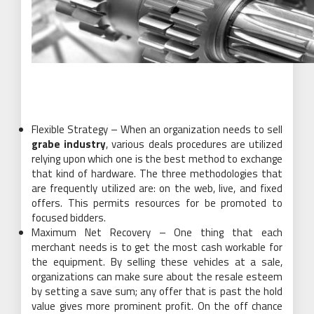
Flexible Strategy – When an organization needs to sell
grabe industry
, various deals procedures are utilized
relying upon which one is the best method to exchange
that kind of hardware. The three methodologies that
are frequently utilized are: on the web, live, and fixed
offers. This permits resources for be promoted to
focused bidders.
Maximum Net Recovery – One thing that each
merchant needs is to get the most cash workable for
the equipment. By selling these vehicles at a sale,
organizations can make sure about the resale esteem
by setting a save sum; any offer that is past the hold
value gives more prominent profit. On the off chance