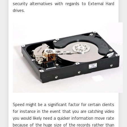
security alternatives with regards to External Hard
drives.
Speed might be a significant factor for certain clients
for instance in the event that you are catching video
you would likely need a quicker information move rate
because of the huge size of the records rather than