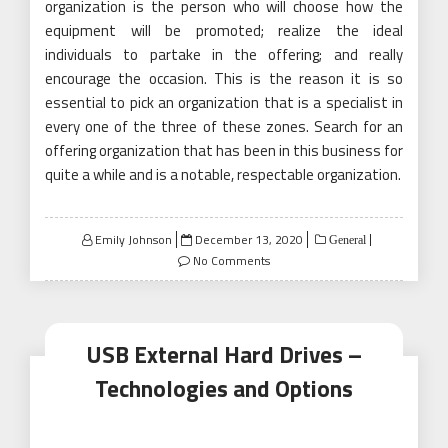
organization is the person who will choose how the
equipment will be promoted; realize the ideal
individuals to partake in the offering; and really
encourage the occasion. This is the reason it is so
essential to pick an organization that is a specialist in
every one of the three of these zones. Search for an
offering organization that has been in this business for
quite a while and is a notable, respectable organization.
Posted
Emily Johnson
December 13, 2020
General
on
No Comments
USB External Hard Drives –
Technologies and Options