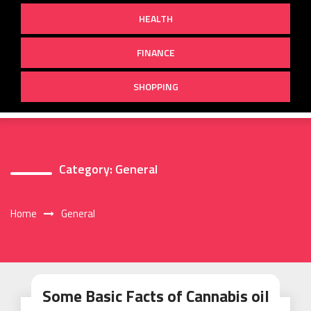
HEALTH
FINANCE
SHOPPING
Category:
General
Home
General
Some Basic Facts of Cannabis oil