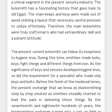
a critical segment in the present security industry. The
locksmith has a fascinating history that goes back to
old Egypt. The main keeps and keys were made out of
wood utilizing a layout that necessary careful precision
to utilize effectively. Therefore, the main locksmiths
were truly craftsman’s who had extraordinary skill and
a patient attitude.
The present current locksmith can follow its inceptions
to bygone eras. During this time, smithies made locks,
keys, fight things and different things from iron. As the
significance of keys and secures developed bygone eras,
so did the requirement for a specialist who made only
keys and bolts. Before the finish of the medieval times,
the present exchange that we know as blacksmithing
step by step created as smithies steadily started to
lead the pack in delivering these things. By the
seventeenth and eighteenth hundreds of years, the
blacksmithing exchange turned into a set up field in