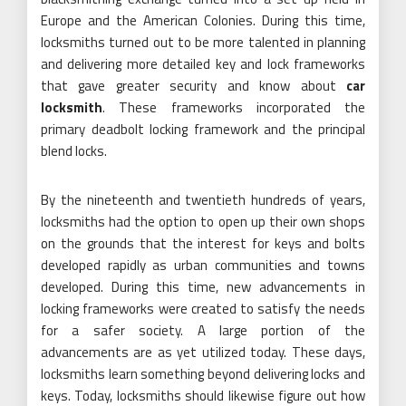
Europe and the American Colonies. During this time,
locksmiths turned out to be more talented in planning
and delivering more detailed key and lock frameworks
that gave greater security and know about
car
locksmith
. These frameworks incorporated the
primary deadbolt locking framework and the principal
blend locks.
By the nineteenth and twentieth hundreds of years,
locksmiths had the option to open up their own shops
on the grounds that the interest for keys and bolts
developed rapidly as urban communities and towns
developed. During this time, new advancements in
locking frameworks were created to satisfy the needs
for a safer society. A large portion of the
advancements are as yet utilized today. These days,
locksmiths learn something beyond delivering locks and
keys. Today, locksmiths should likewise figure out how