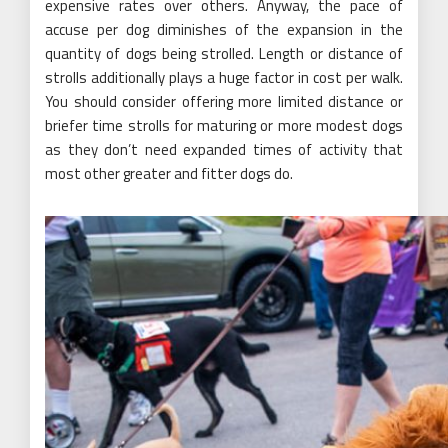
expensive rates over others. Anyway, the pace of
accuse per dog diminishes of the expansion in the
quantity of dogs being strolled. Length or distance of
strolls additionally plays a huge factor in cost per walk.
You should consider offering more limited distance or
briefer time strolls for maturing or more modest dogs
as they don’t need expanded times of activity that
most other greater and fitter dogs do.