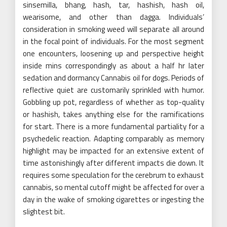
sinsemilla, bhang, hash, tar, hashish, hash oil,
wearisome, and other than dagga. Individuals’
consideration in smoking weed will separate all around
in the focal point of individuals. For the most segment
one encounters, loosening up and perspective height
inside mins correspondingly as about a half hr later
sedation and dormancy Cannabis oil for dogs. Periods of
reflective quiet are customarily sprinkled with humor.
Gobbling up pot, regardless of whether as top-quality
or hashish, takes anything else for the ramifications
for start. There is a more fundamental partiality for a
psychedelic reaction. Adapting comparably as memory
highlight may be impacted for an extensive extent of
time astonishingly after different impacts die down. It
requires some speculation for the cerebrum to exhaust
cannabis, so mental cutoff might be affected for over a
day in the wake of smoking cigarettes or ingesting the
slightest bit.