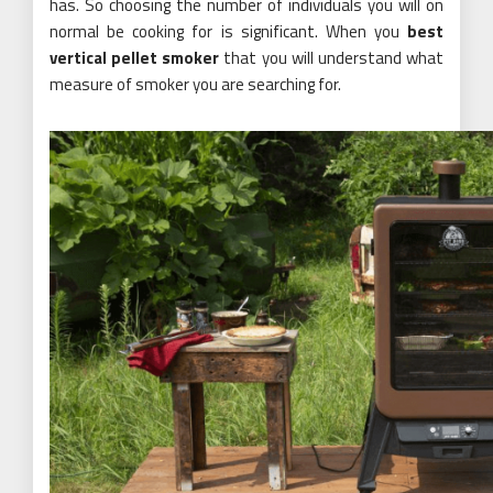
has. So choosing the number of individuals you will on
normal be cooking for is significant. When you
best
vertical pellet smoker
that you will understand what
measure of smoker you are searching for.