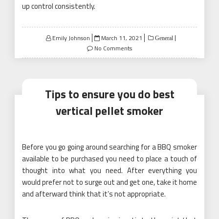
up control consistently.
Posted
Emily Johnson
March 11, 2021
General
on
No Comments
Tips to ensure you do best
vertical pellet smoker
Before you go going around searching for a BBQ smoker
available to be purchased you need to place a touch of
thought into what you need. After everything you
would prefer not to surge out and get one, take it home
and afterward think that it’s not appropriate.