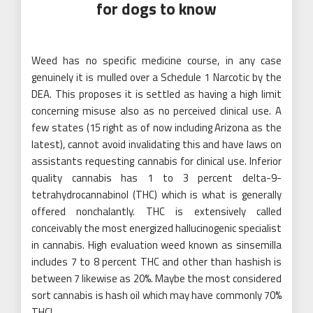
for dogs to know
Weed has no specific medicine course, in any case
genuinely it is mulled over a Schedule 1 Narcotic by the
DEA. This proposes it is settled as having a high limit
concerning misuse also as no perceived clinical use. A
few states (15 right as of now including Arizona as the
latest), cannot avoid invalidating this and have laws on
assistants requesting cannabis for clinical use. Inferior
quality cannabis has 1 to 3 percent delta-9-
tetrahydrocannabinol (THC) which is what is generally
offered nonchalantly. THC is extensively called
conceivably the most energized hallucinogenic specialist
in cannabis. High evaluation weed known as sinsemilla
includes 7 to 8 percent THC and other than hashish is
between 7 likewise as 20%. Maybe the most considered
sort cannabis is hash oil which may have commonly 70%
THC!