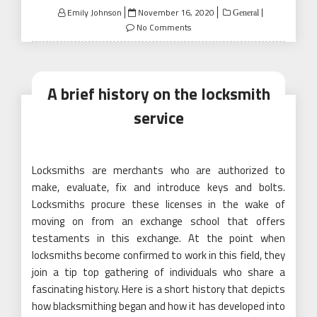
Posted
Emily Johnson
November 16, 2020
General
on
No Comments
A brief history on the locksmith
service
Locksmiths are merchants who are authorized to
make, evaluate, fix and introduce keys and bolts.
Locksmiths procure these licenses in the wake of
moving on from an exchange school that offers
testaments in this exchange. At the point when
locksmiths become confirmed to work in this field, they
join a tip top gathering of individuals who share a
fascinating history. Here is a short history that depicts
how blacksmithing began and how it has developed into