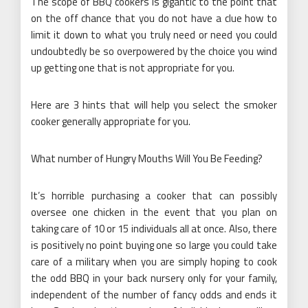
The scope of BBQ cookers is gigantic to the point that
on the off chance that you do not have a clue how to
limit it down to what you truly need or need you could
undoubtedly be so overpowered by the choice you wind
up getting one that is not appropriate for you.
Here are 3 hints that will help you select the smoker
cooker generally appropriate for you.
What number of Hungry Mouths Will You Be Feeding?
It’s horrible purchasing a cooker that can possibly
oversee one chicken in the event that you plan on
taking care of 10 or 15 individuals all at once. Also, there
is positively no point buying one so large you could take
care of a military when you are simply hoping to cook
the odd BBQ in your back nursery only for your family,
independent of the number of fancy odds and ends it