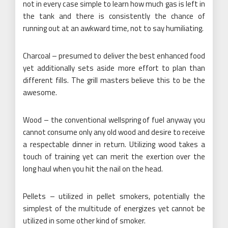
not in every case simple to learn how much gas is left in
the tank and there is consistently the chance of
running out at an awkward time, not to say humiliating.
Charcoal – presumed to deliver the best enhanced food
yet additionally sets aside more effort to plan than
different fills. The grill masters believe this to be the
awesome.
Wood – the conventional wellspring of fuel anyway you
cannot consume only any old wood and desire to receive
a respectable dinner in return. Utilizing wood takes a
touch of training yet can merit the exertion over the
long haul when you hit the nail on the head.
Pellets – utilized in pellet smokers, potentially the
simplest of the multitude of energizes yet cannot be
utilized in some other kind of smoker.