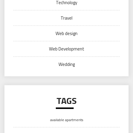
Technology
Travel
Web design
Web Development
Wedding
TAGS
available apartments