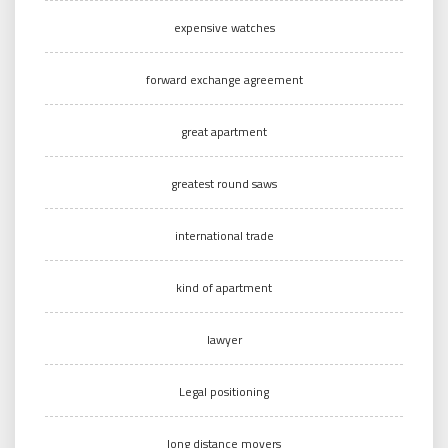
expensive watches
forward exchange agreement
great apartment
greatest round saws
international trade
kind of apartment
lawyer
Legal positioning
long distance movers