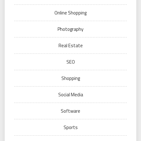
Online Shopping
Photography
Real Estate
SEO
Shopping
Social Media
Software
Sports