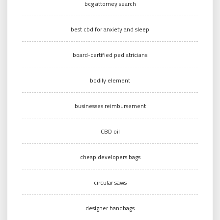
bcg attorney search
best cbd for anxiety and sleep
board-certified pediatricians
bodily element
businesses reimbursement
CBD oil
cheap developers bags
circular saws
designer handbags