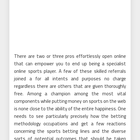
There are two or three pros effortlessly open online
that can empower you to end up being a specialist
online sports player. A few of these skilled referrals
joined a for all intents and purposes no charge
regardless there are others that are given thoroughly
free. Among a champion among the most vital
components while putting money on sports on the web
is none close to the ability of the entire happiness. One
needs to see particularly precisely how the betting
methodology occupations and get a few reactions
concerning the sports betting lines and the diverse
sorts of potential outcomes that should be taken