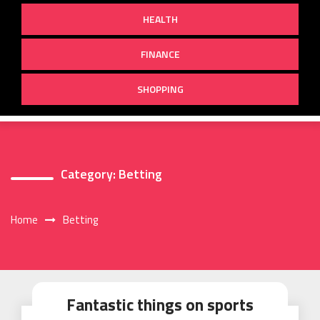
HEALTH
FINANCE
SHOPPING
Category:
Betting
Home
Betting
Fantastic things on sports