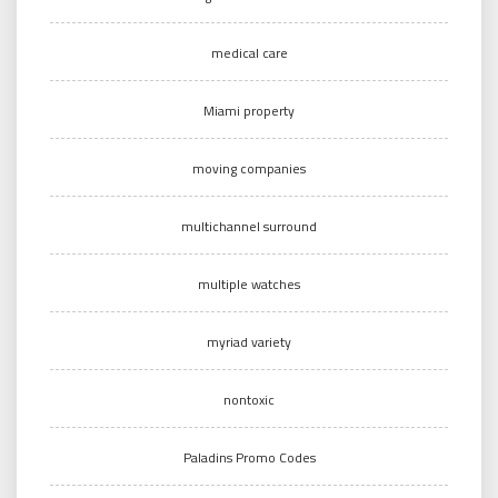
medical care
Miami property
moving companies
multichannel surround
multiple watches
myriad variety
nontoxic
Paladins Promo Codes