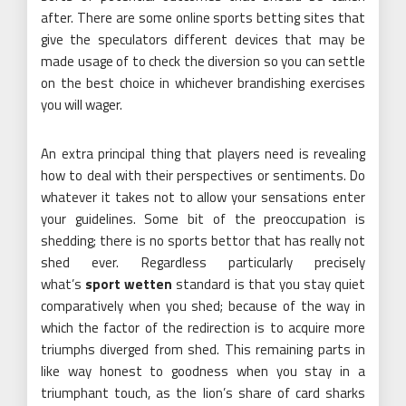
after. There are some online sports betting sites that
give the speculators different devices that may be
made usage of to check the diversion so you can settle
on the best choice in whichever brandishing exercises
you will wager.
An extra principal thing that players need is revealing
how to deal with their perspectives or sentiments. Do
whatever it takes not to allow your sensations enter
your guidelines. Some bit of the preoccupation is
shedding; there is no sports bettor that has really not
shed ever. Regardless particularly precisely
what’s
sport wetten
standard is that you stay quiet
comparatively when you shed; because of the way in
which the factor of the redirection is to acquire more
triumphs diverged from shed. This remaining parts in
like way honest to goodness when you stay in a
triumphant touch, as the lion’s share of card sharks