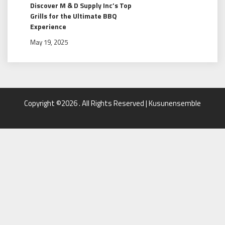
Discover M & D Supply Inc’s Top
Grills for the Ultimate BBQ
Experience
May 19, 2025
Copyright ©2026 . All Rights Reserved | Kusunensemble