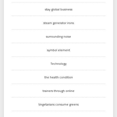
stay global business
steam generator irons
surrounding noise
symbol element
Technology
the health condition
trainers through online
Vegetarians consume greens