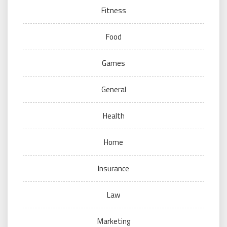
Fitness
Food
Games
General
Health
Home
Insurance
Law
Marketing