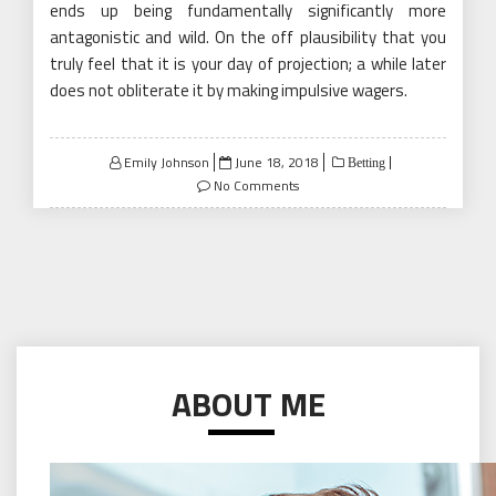
ends up being fundamentally significantly more
antagonistic and wild. On the off plausibility that you
truly feel that it is your day of projection; a while later
does not obliterate it by making impulsive wagers.
Posted
Emily Johnson
June 18, 2018
Betting
on
No Comments
ABOUT ME