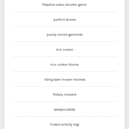
Paladins video shooter game
perfect shores
poorly ironed garments
rice cooker
rice cooker Aroma
riding lawn mower reviews
Rotary mowers
sawspecialists
Scissor activity legs