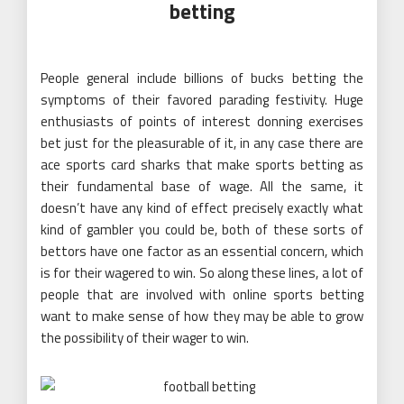
betting
People general include billions of bucks betting the
symptoms of their favored parading festivity. Huge
enthusiasts of points of interest donning exercises
bet just for the pleasurable of it, in any case there are
ace sports card sharks that make sports betting as
their fundamental base of wage. All the same, it
doesn’t have any kind of effect precisely exactly what
kind of gambler you could be, both of these sorts of
bettors have one factor as an essential concern, which
is for their wagered to win. So along these lines, a lot of
people that are involved with online sports betting
want to make sense of how they may be able to grow
the possibility of their wager to win.