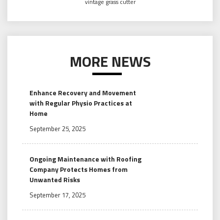
vintage grass cutter
MORE NEWS
Enhance Recovery and Movement
with Regular Physio Practices at
Home
September 25, 2025
Ongoing Maintenance with Roofing
Company Protects Homes from
Unwanted Risks
September 17, 2025