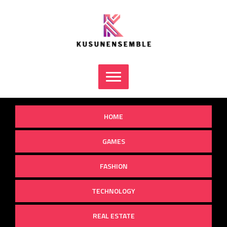
Skip
to
content
HOME
GAMES
FASHION
TECHNOLOGY
REAL ESTATE