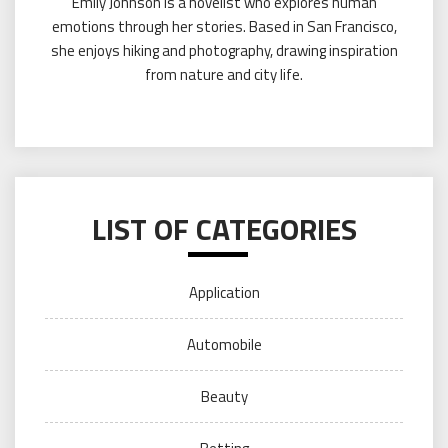
Emily Johnson is a novelist who explores human
emotions through her stories. Based in San Francisco,
she enjoys hiking and photography, drawing inspiration
from nature and city life.
LIST OF CATEGORIES
Application
Automobile
Beauty