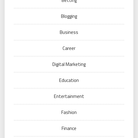
Betting
Blogging
Business
Career
Digital Marketing
Education
Entertainment
Fashion
Finance