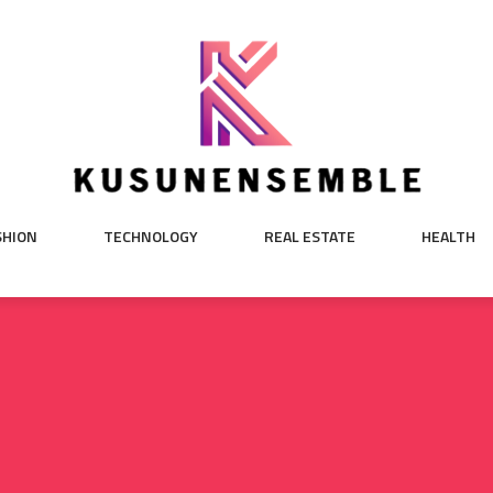
SHION
TECHNOLOGY
REAL ESTATE
HEALTH