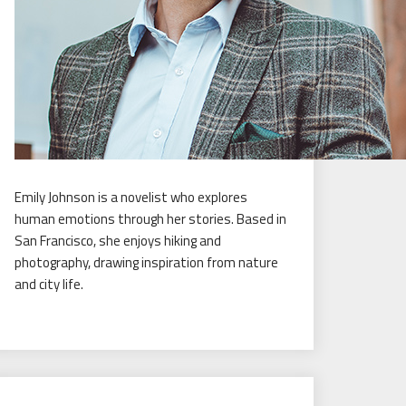
Emily Johnson is a novelist who explores
human emotions through her stories. Based in
San Francisco, she enjoys hiking and
photography, drawing inspiration from nature
and city life.