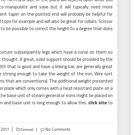
 to manipulate and save but it will typically need more
lent taper on the pointed end will probably be helpful for
tops for example and will also be great for collars. Scissor
t to be possible to correct the height to a degree that does
posture subsequently legs which have a curve on them so
thought. A great, solid support should be provided by the
dth that is good and have a linking bar, are generally great
be strong enough to take the weight of the iron. Wire sort
ns that are conventional. The additional weight presented
r plank which only comes with a heat resistant plate on a
the base unit of steam generator irons might be placed on
on and base unit is long enough to allow this.
click site
to
 2017
No Comments
General