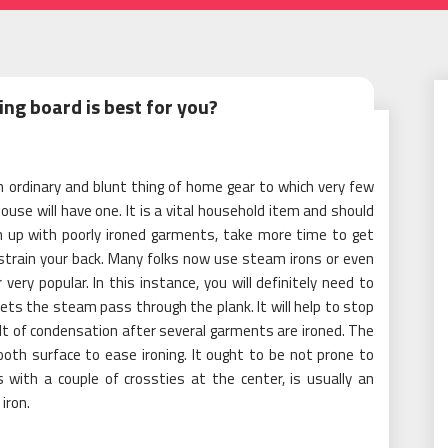
ing board is best for you?
an ordinary and blunt thing of home gear to which very few
use will have one. It is a vital household item and should
sh up with poorly ironed garments, take more time to get
strain your back. Many folks now use steam irons or even
ery popular. In this instance, you will definitely need to
s lets the steam pass through the plank. It will help to stop
lt of condensation after several garments are ironed. The
oth surface to ease ironing. It ought to be not prone to
s with a couple of crossties at the center, is usually an
iron.