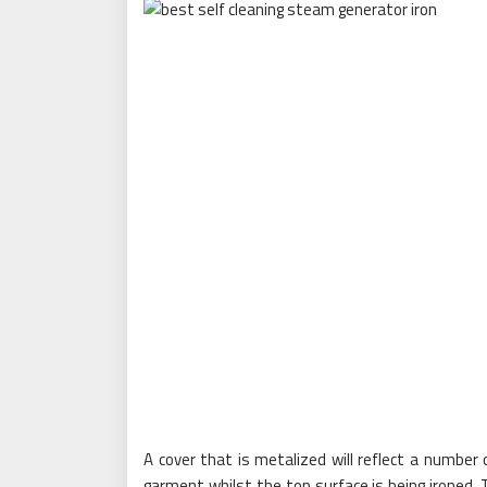
A cover that is metalized will reflect a number
garment whilst the top surface is being ironed.