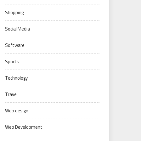
Shopping
Social Media
Software
Sports
Technology
Travel
Web design
Web Development