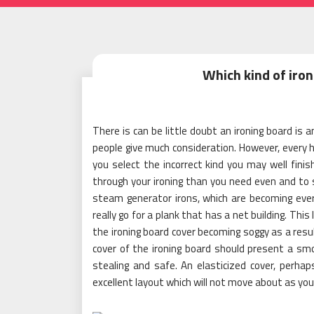
Which kind of iron
There is can be little doubt an ironing board is 
people give much consideration. However, every ho
you select the incorrect kind you may well fini
through your ironing than you need even and to 
steam generator irons, which are becoming ever v
really go for a plank that has a net building. Thi
the ironing board cover becoming soggy as a resu
cover of the ironing board should present a smo
stealing and safe. An elasticized cover, perhap
excellent layout which will not move about as you 