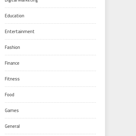
Education
Entertainment
Fashion
Finance
Fitness
Food
Games
General