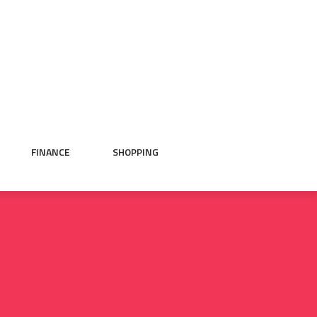
FINANCE
SHOPPING