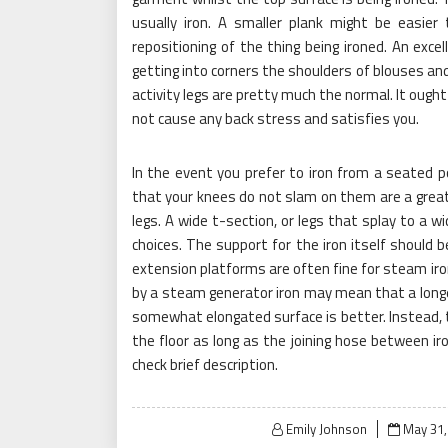
usually iron. A smaller plank might be easier
repositioning of the thing being ironed. An excel
getting into corners the shoulders of blouses and 
activity legs are pretty much the normal. It ough
not cause any back stress and satisfies you.
In the event you prefer to iron from a seated 
that your knees do not slam on them are a great 
legs. A wide t-section, or legs that splay to a wi
choices. The support for the iron itself should 
extension platforms are often fine for steam iro
by a steam generator iron may mean that a longe
somewhat elongated surface is better. Instead, 
the floor as long as the joining hose between ir
check brief description.
Posted
Emily Johnson
May 31,
on