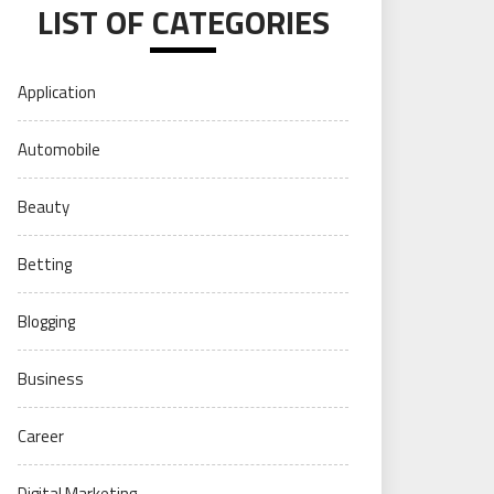
LIST OF CATEGORIES
Application
Automobile
Beauty
Betting
Blogging
Business
Career
Digital Marketing