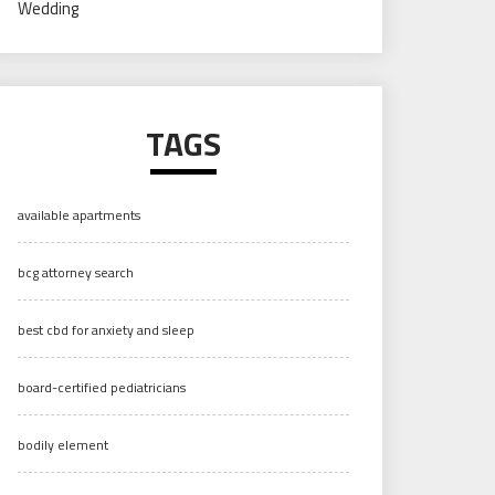
Wedding
TAGS
available apartments
bcg attorney search
best cbd for anxiety and sleep
board-certified pediatricians
bodily element