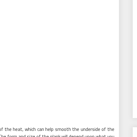
 of the heat, which can help smooth the underside of the
 The form and size of the plank will depend upon what you