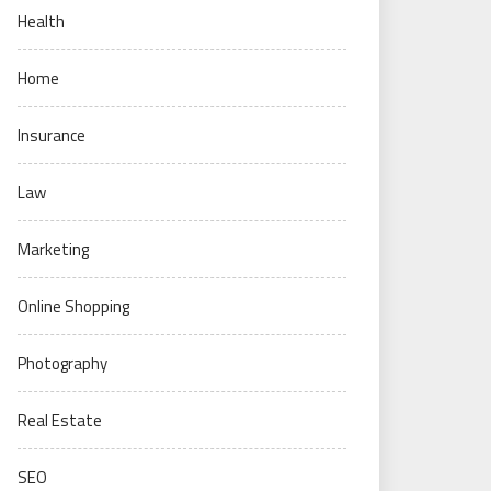
Health
Home
Insurance
Law
Marketing
Online Shopping
Photography
Real Estate
SEO