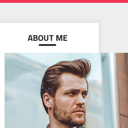
ABOUT ME