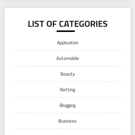
LIST OF CATEGORIES
Application
Automobile
Beauty
Betting
Blogging
Business