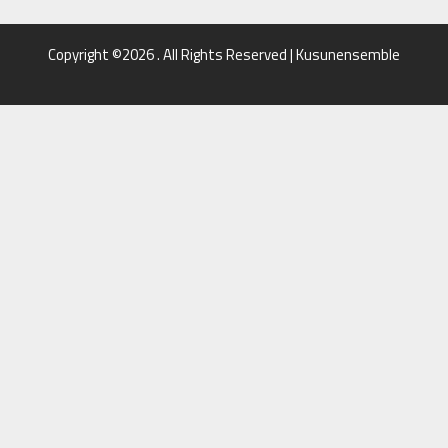
Copyright ©2026 . All Rights Reserved | Kusunensemble