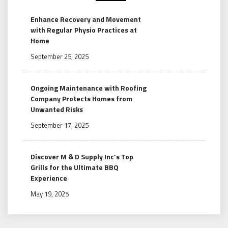
Enhance Recovery and Movement
with Regular Physio Practices at
Home
September 25, 2025
Ongoing Maintenance with Roofing
Company Protects Homes from
Unwanted Risks
September 17, 2025
Discover M & D Supply Inc’s Top
Grills for the Ultimate BBQ
Experience
May 19, 2025