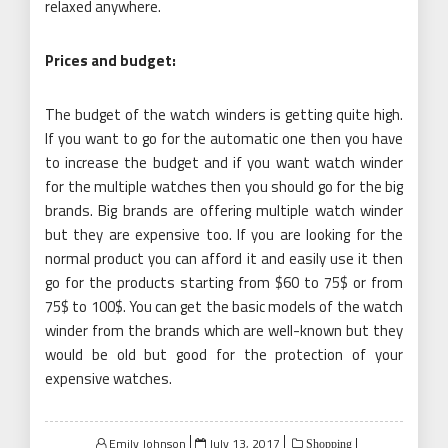
relaxed anywhere.
Prices and budget:
The budget of the watch winders is getting quite high.
If you want to go for the automatic one then you have
to increase the budget and if you want watch winder
for the multiple watches then you should go for the big
brands. Big brands are offering multiple watch winder
but they are expensive too. If you are looking for the
normal product you can afford it and easily use it then
go for the products starting from $60 to 75$ or from
75$ to 100$. You can get the basic models of the watch
winder from the brands which are well-known but they
would be old but good for the protection of your
expensive watches.
Posted
Emily Johnson
July 13, 2017
Shopping