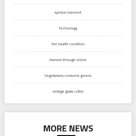
symbol element
Technology
the health condition
trainers through online
Vegetarians consume greens
vintage grass cutter
MORE NEWS