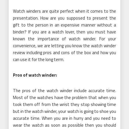
Watch winders are quite perfect when it comes to the
presentation. How are you supposed to present the
gift to the person in an expensive manner without a
binder? If you are a watch lover, then you must have
known the importance of watch winder. For your
convenience, we are letting you know the watch winder
review including pros and cons of the box and how you
can use it for the long term.
Pros of watch winder:
The pros of the watch winder include accurate time.
Most of the watches have the problem that when you
took them off from the wrist they stop showing time
but in the watch winder, your watch is going to shoe you
accurate time. When you are in hurry and you need to
wear the watch as soon as possible then you should