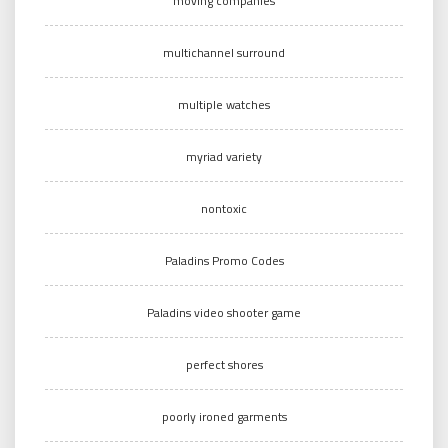
moving companies
multichannel surround
multiple watches
myriad variety
nontoxic
Paladins Promo Codes
Paladins video shooter game
perfect shores
poorly ironed garments