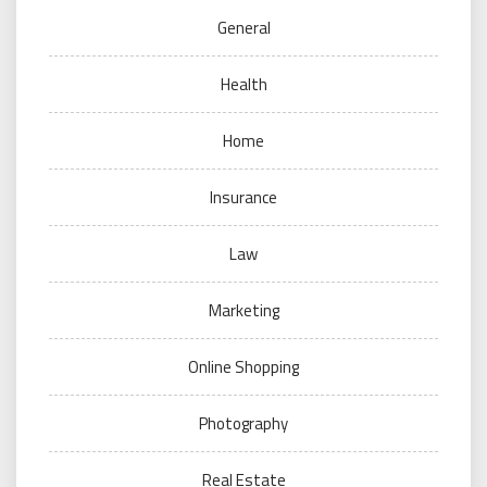
General
Health
Home
Insurance
Law
Marketing
Online Shopping
Photography
Real Estate