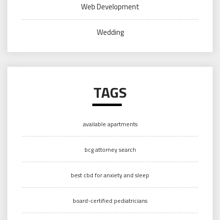
Web Development
Wedding
TAGS
available apartments
bcg attorney search
best cbd for anxiety and sleep
board-certified pediatricians