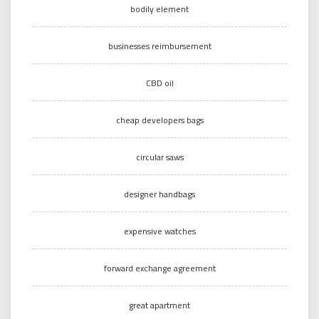
bodily element
businesses reimbursement
CBD oil
cheap developers bags
circular saws
designer handbags
expensive watches
forward exchange agreement
great apartment