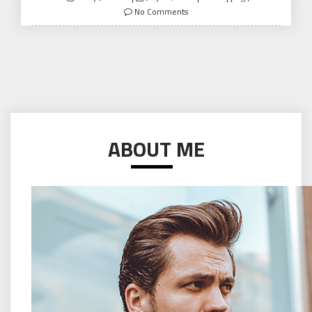
on
No Comments
ABOUT ME