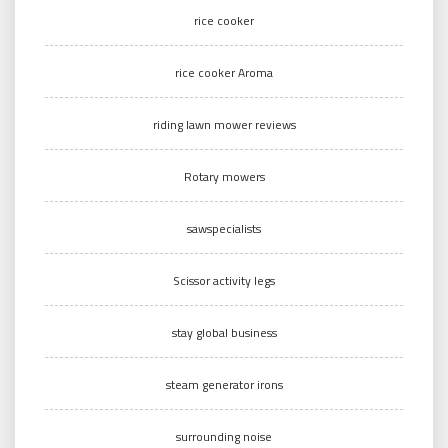
rice cooker
rice cooker Aroma
riding lawn mower reviews
Rotary mowers
sawspecialists
Scissor activity legs
stay global business
steam generator irons
surrounding noise