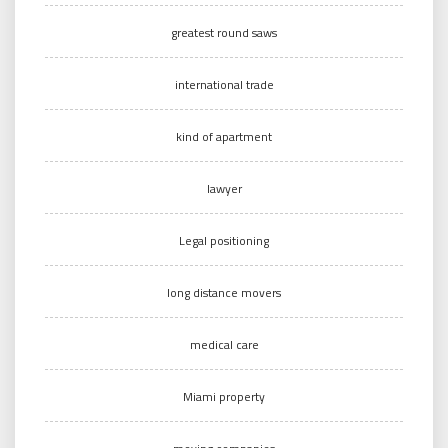
greatest round saws
international trade
kind of apartment
lawyer
Legal positioning
long distance movers
medical care
Miami property