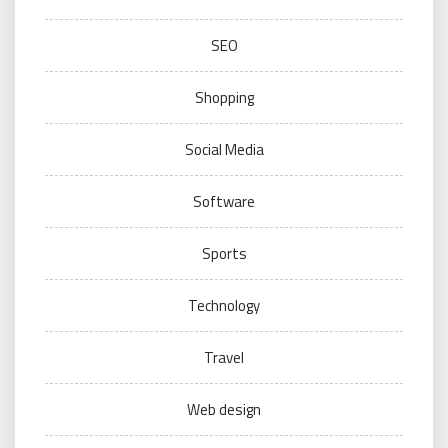
SEO
Shopping
Social Media
Software
Sports
Technology
Travel
Web design