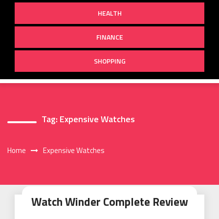
HEALTH
FINANCE
SHOPPING
Tag:
Expensive Watches
Home
Expensive Watches
Watch Winder Complete Review