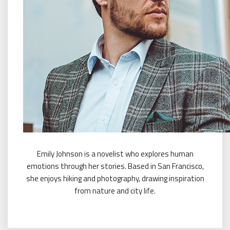
Emily Johnson is a novelist who explores human
emotions through her stories. Based in San Francisco,
she enjoys hiking and photography, drawing inspiration
from nature and city life.