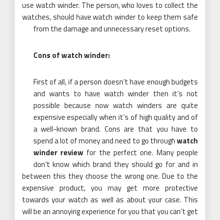
use watch winder. The person, who loves to collect the
watches, should have watch winder to keep them safe
from the damage and unnecessary reset options.
Cons of watch winder:
First of all, if a person doesn’t have enough budgets
and wants to have watch winder then it’s not
possible because now watch winders are quite
expensive especially when it’s of high quality and of
a well-known brand. Cons are that you have to
spend a lot of money and need to go through
watch
winder review
for the perfect one. Many people
don’t know which brand they should go for and in
between this they choose the wrong one. Due to the
expensive product, you may get more protective
towards your watch as well as about your case. This
will be an annoying experience for you that you can’t get