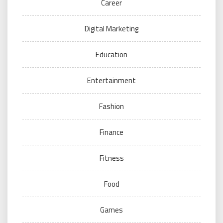
Career
Digital Marketing
Education
Entertainment
Fashion
Finance
Fitness
Food
Games