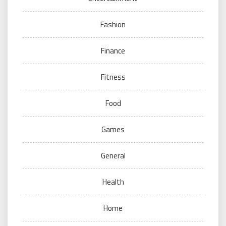
Fashion
Finance
Fitness
Food
Games
General
Health
Home