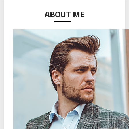
ABOUT ME