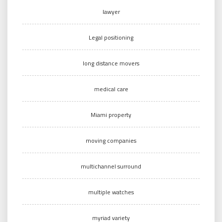
lawyer
Legal positioning
long distance movers
medical care
Miami property
moving companies
multichannel surround
multiple watches
myriad variety