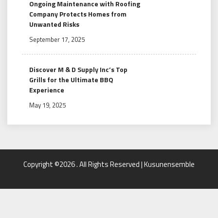
Ongoing Maintenance with Roofing
Company Protects Homes from
Unwanted Risks
September 17, 2025
Discover M & D Supply Inc’s Top
Grills for the Ultimate BBQ
Experience
May 19, 2025
Copyright ©2026 . All Rights Reserved | Kusunensemble