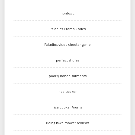
nontoxic
Paladins Promo Codes
Paladins video shooter game
perfect shores
poorly ironed garments
rice cooker
rice cooker Aroma
riding lawn mower reviews