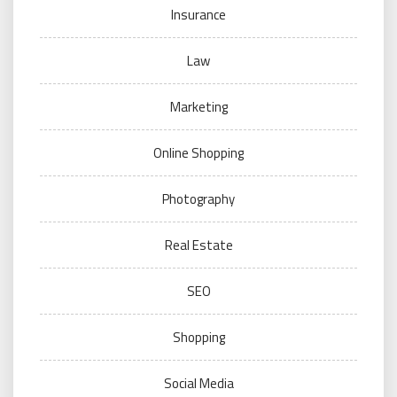
Insurance
Law
Marketing
Online Shopping
Photography
Real Estate
SEO
Shopping
Social Media