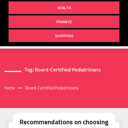
HEALTH
FINANCE
SHOPPING
Tag:
Board-Certified Pediatricians
Home
Board-Certified Pediatricians
Recommendations on choosing