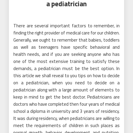
a pediatrician
There are several important factors to remember, in
finding the right provider of medical care for our children.
Generally, we ought to remember that babies, toddlers
as well as teenagers have specific behavioral and
health needs, and if you are seeking anyone who has
one of the most extensive training to satisfy these
demands, a pediatrician must be the best option. In
this article we shall reveal to you tips on how to decide
on a pediatrician, when you need to decide on a
pediatrician along with a large amount of elements to
keep in mind to get the best doctor. Pediatricians are
doctors who have completed then four years of medical
school a diploma in university and 3 years of residency.
It was during residency, when pediatricians are willing to
meet the requirements of children in such places as
normal growth, behavior, development and nutrition.