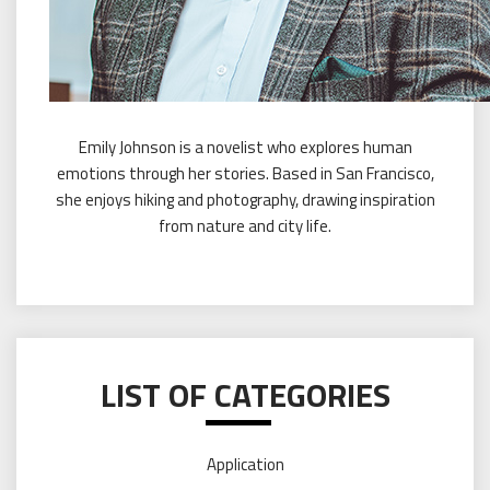
Emily Johnson is a novelist who explores human
emotions through her stories. Based in San Francisco,
she enjoys hiking and photography, drawing inspiration
from nature and city life.
LIST OF CATEGORIES
Application