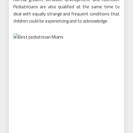
Pediatricians are also qualified at the same time to
deal with equally strange and frequent conditions that
children could be experiencing and to acknowledge.