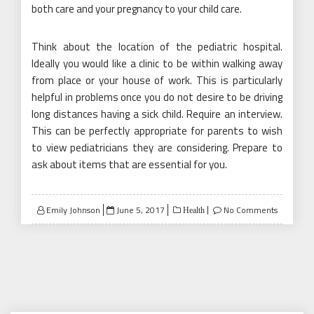
both care and your pregnancy to your child care.
Think about the location of the pediatric hospital.
Ideally you would like a clinic to be within walking away
from place or your house of work. This is particularly
helpful in problems once you do not desire to be driving
long distances having a sick child. Require an interview.
This can be perfectly appropriate for parents to wish
to view pediatricians they are considering. Prepare to
ask about items that are essential for you.
Posted
Emily Johnson
June 5, 2017
No Comments
Health
on