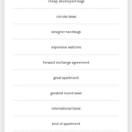
cheap developers bags
circular saws
designer handbags
expensive watches
forward exchange agreement
great apartment
greatest round saws
international trade
kind of apartment