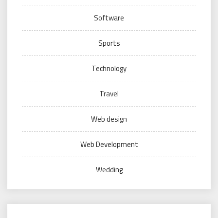
Software
Sports
Technology
Travel
Web design
Web Development
Wedding