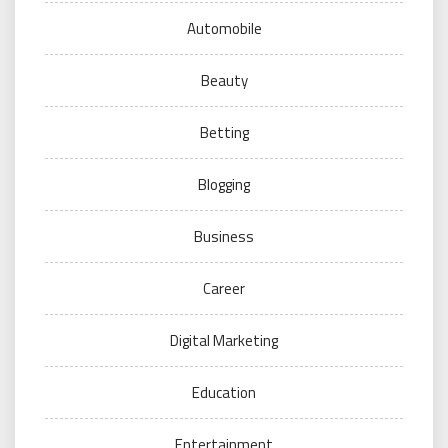
Automobile
Beauty
Betting
Blogging
Business
Career
Digital Marketing
Education
Entertainment