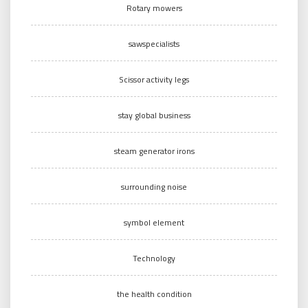
Rotary mowers
sawspecialists
Scissor activity legs
stay global business
steam generator irons
surrounding noise
symbol element
Technology
the health condition