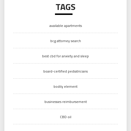
TAGS
available apartments
bcg attorney search
best cbd for anxiety and sleep
board-certified pediatricians
bodily element
businesses reimbursement
CBD oil