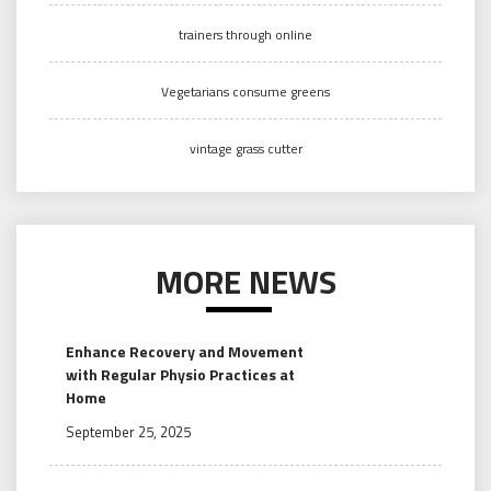
trainers through online
Vegetarians consume greens
vintage grass cutter
MORE NEWS
Enhance Recovery and Movement
with Regular Physio Practices at
Home
September 25, 2025