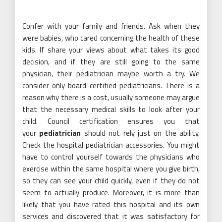
Confer with your family and friends. Ask when they
were babies, who cared concerning the health of these
kids. If share your views about what takes its good
decision, and if they are still going to the same
physician, their pediatrician maybe worth a try. We
consider only board-certified pediatricians. There is a
reason why there is a cost, usually someone may argue
that the necessary medical skills to look after your
child. Council certification ensures you that
your
pediatrician
should not rely just on the ability.
Check the hospital pediatrician accessories. You might
have to control yourself towards the physicians who
exercise within the same hospital where you give birth,
so they can see your child quickly, even if they do not
seem to actually produce. Moreover, it is more than
likely that you have rated this hospital and its own
services and discovered that it was satisfactory for