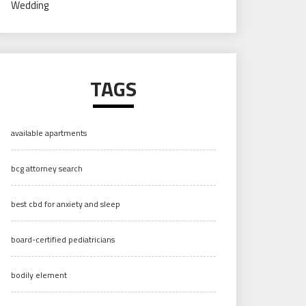
Wedding
TAGS
available apartments
bcg attorney search
best cbd for anxiety and sleep
board-certified pediatricians
bodily element