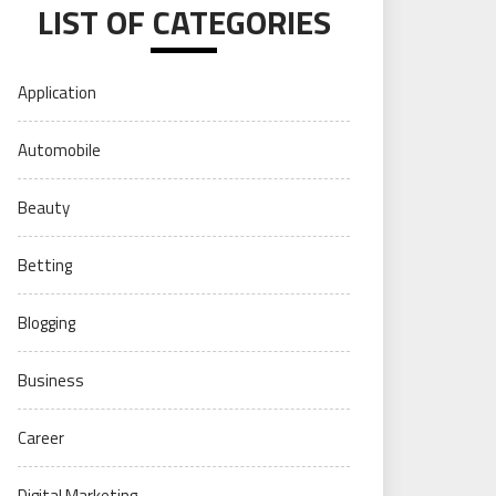
LIST OF CATEGORIES
Application
Automobile
Beauty
Betting
Blogging
Business
Career
Digital Marketing