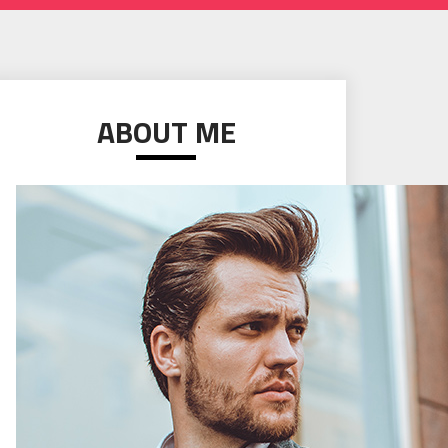
ABOUT ME