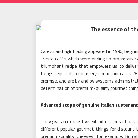
The essence of th
Carecci and Figli Trading appeared in 1990, begin
Fresca cafés which were ending up progressive
triumphant recipe that empowers us to deliver 
fixings required to run every one of our cafés. 
premise, and are by and by systems administrati
determination of premium-quality gourmet thing
Advanced scope of genuine Italian sustenan
They give an exhaustive exhibit of kinds of pasta
different popular gourmet things for discount t
premium-quality cheeses, for example, Burra