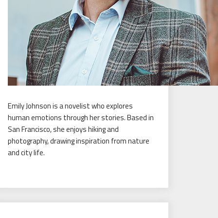
Emily Johnson is a novelist who explores
human emotions through her stories. Based in
San Francisco, she enjoys hiking and
photography, drawing inspiration from nature
and city life.