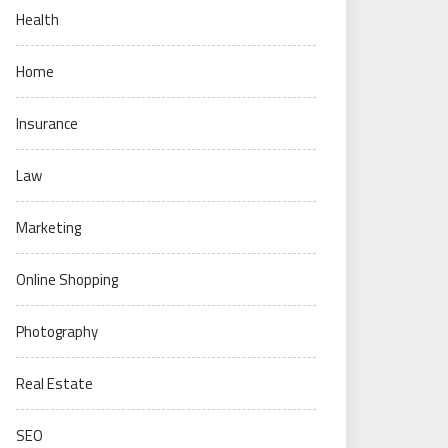
Health
Home
Insurance
Law
Marketing
Online Shopping
Photography
Real Estate
SEO