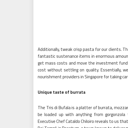
Additionally, tweak crisp pasta for our clients. 
fantastic sustenance items in enormous amounts
get mass costs and move the investment funds
cost without settling on quality. Essentially, w
nourishment providers in Singapore for taking car
Unique taste of burrata
The Tris di Bufala is a platter of burrata, mozza
be loaded up with anything from gorgonzola t
Executive Chef Cataldo Chiloiro reveals to us that