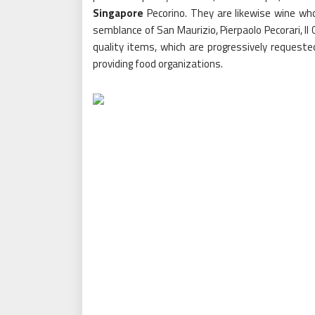
Singapore
Pecorino. They are likewise wine who
semblance of San Maurizio, Pierpaolo Pecorari, Il 
quality items, which are progressively requeste
providing food organizations.