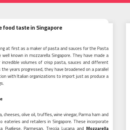
e food taste in Singapore
ning at first as a maker of pasta and sauces for the Pasta
ly well known in mozzarella Singapore. They have made a
incredible volumes of crisp pasta, sauces and different
As the years progressed, they have broadened on a parallel
on with Italian organizations to import just as produce a
s.
ce
, cheeses, olive oil, truffles, wine vinegar, Parma ham and
o eateries and retailers in Singapore. These incorporate
ta Pugliese, Parmesan, Treccia Lucana and
Mozzarella