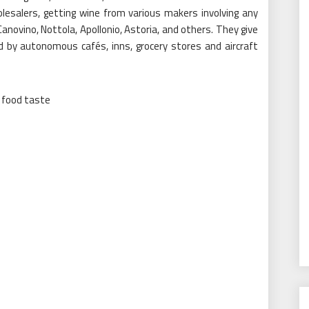
lesalers, getting wine from various makers involving any
Canovino, Nottola, Apollonio, Astoria, and others. They give
d by autonomous cafés, inns, grocery stores and aircraft