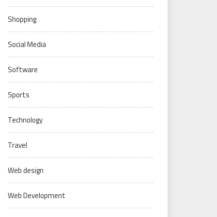
Shopping
Social Media
Software
Sports
Technology
Travel
Web design
Web Development