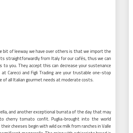
The bit of leeway we have over others is that we import the
 straightforwardly from Italy for our cafés, thus we can
 to you. They accept this can decrease your sustenance
e at Carecci and Figli Trading are your trustable one-stop
e of all Italian gourmet needs at moderate costs.
rella, and another exceptional burrata of the day that may
o cherry tomato confit. Puglia-brought into the world
 their cheeses begin with wild ox milk from ranches in Valle