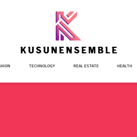
SHION
TECHNOLOGY
REAL ESTATE
HEALTH