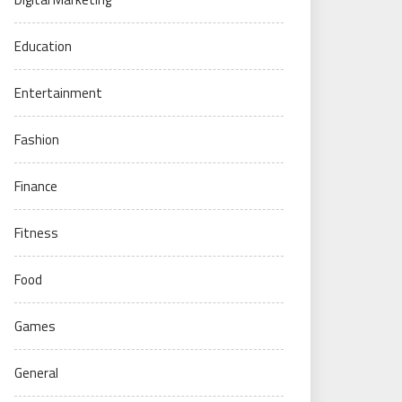
Education
Entertainment
Fashion
Finance
Fitness
Food
Games
General