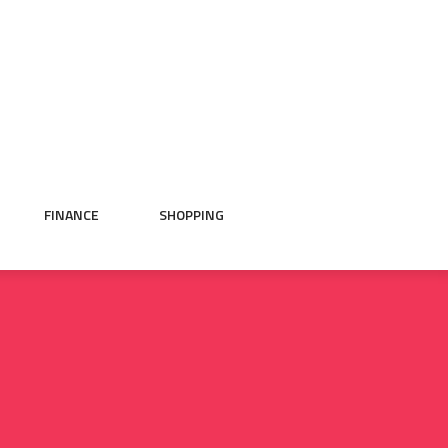
FINANCE
SHOPPING