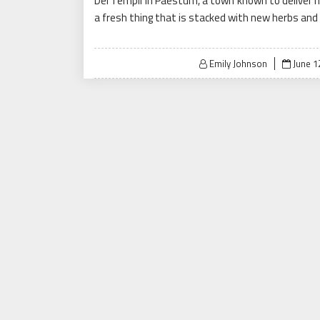
Dei Templi in Paestum, a town known to deliver m
a fresh thing that is stacked with new herbs and 
Posted
Emily Johnson
June 1
on