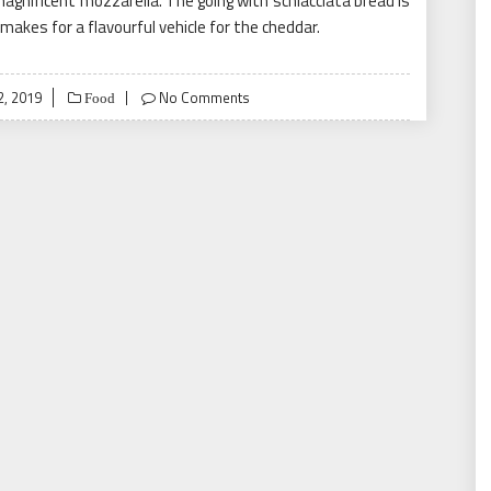
agnificent mozzarella. The going with schiacciata bread is
makes for a flavourful vehicle for the cheddar.
2, 2019
No Comments
Food