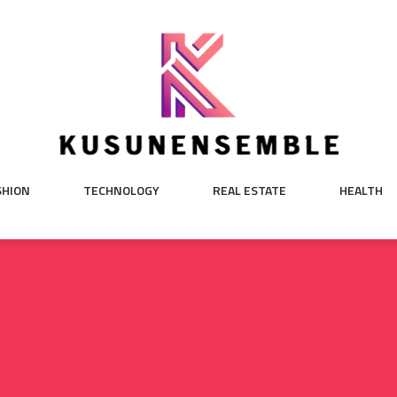
SHION
TECHNOLOGY
REAL ESTATE
HEALTH