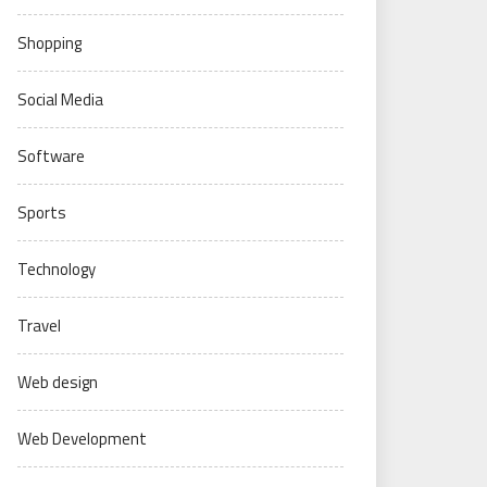
Shopping
Social Media
Software
Sports
Technology
Travel
Web design
Web Development