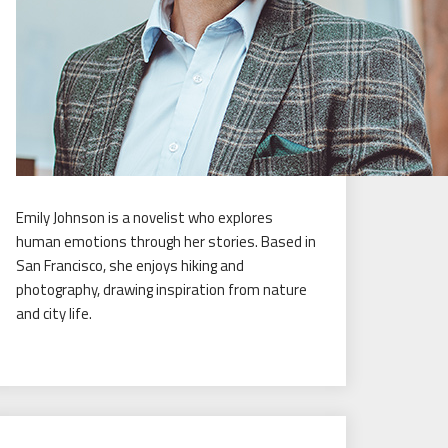
Emily Johnson is a novelist who explores
human emotions through her stories. Based in
San Francisco, she enjoys hiking and
photography, drawing inspiration from nature
and city life.