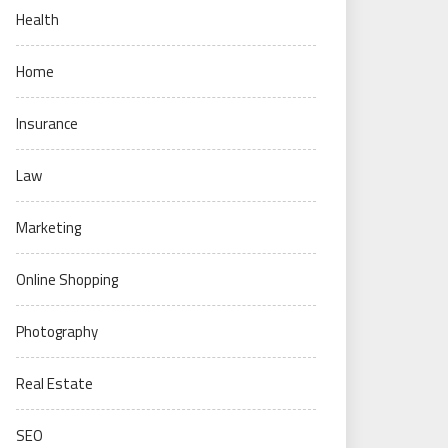
Health
Home
Insurance
Law
Marketing
Online Shopping
Photography
Real Estate
SEO