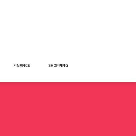
FINANCE
SHOPPING