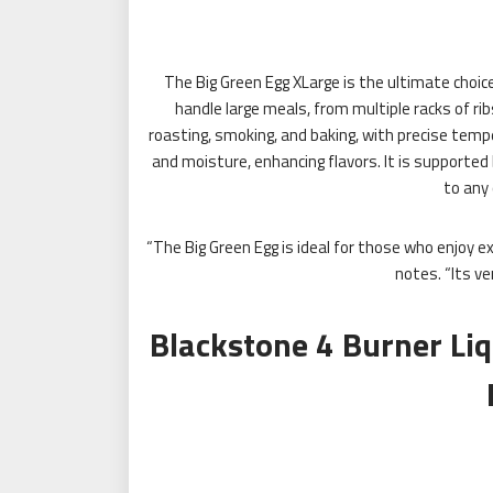
The Big Green Egg XLarge is the ultimate choice 
handle large meals, from multiple racks of ribs
roasting, smoking, and baking, with precise tempe
and moisture, enhancing flavors. It is supported b
to any 
“The Big Green Egg is ideal for those who enjoy e
notes. “Its ve
Blackstone 4 Burner Li