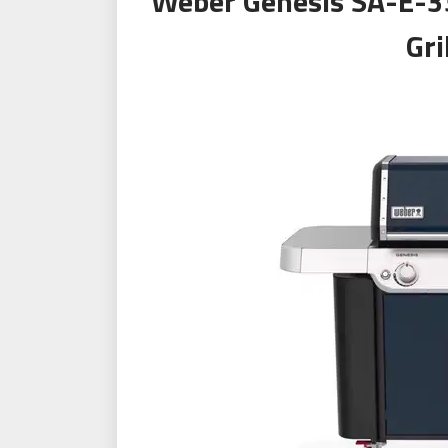
Weber Genesis SA-E-3
Gri