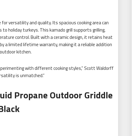
for versatility and quality. Its spacious cooking area can
 to holiday turkeys. This kamado grill supports grilling,
rature control. Built with a ceramic design, it retains heat
y a limited lifetime warranty, making it a reliable addition
outdoor kitchen.
xperimenting with different cooking styles,” Scott Waldorff
rsatility is unmatched.”
quid Propane Outdoor Griddle
Black