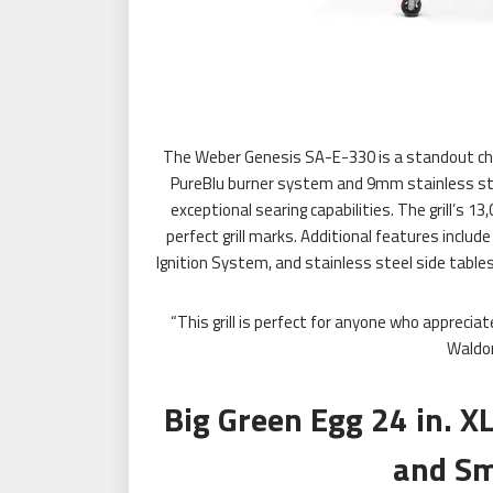
The Weber Genesis SA-E-330 is a standout choi
PureBlu burner system and 9mm stainless steel
exceptional searing capabilities. The grill’s
perfect grill marks. Additional features include
Ignition System, and stainless steel side tables. 
“This grill is perfect for anyone who apprecia
Waldo
Big Green Egg 24 in. X
and Sm