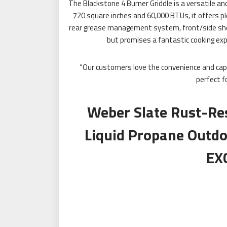
The Blackstone 4 Burner Griddle is a versatile an
720 square inches and 60,000 BTUs, it offers pl
rear grease management system, front/side shelf
but promises a fantastic cooking expe
“Our customers love the convenience and capac
perfect f
Weber Slate Rust-Re
Liquid Propane Outdo
EX