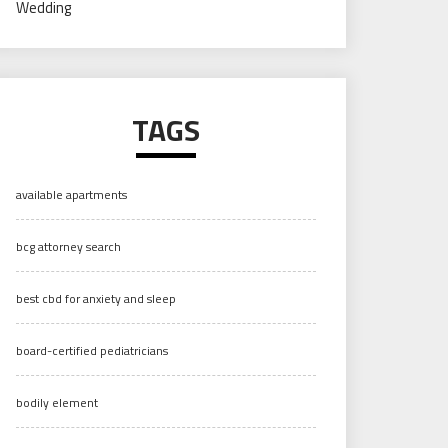
Wedding
TAGS
available apartments
bcg attorney search
best cbd for anxiety and sleep
board-certified pediatricians
bodily element