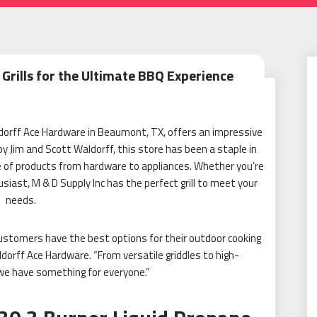
 Grills for the Ultimate BBQ Experience
aldorff Ace Hardware in Beaumont, TX, offers an impressive
by Jim and Scott Waldorff, this store has been a staple in
e of products from hardware to appliances. Whether you’re
usiast,
M & D Supply Inc
has the perfect grill to meet your
needs.
r customers have the best options for their outdoor cooking
dorff Ace Hardware. “From versatile griddles to high-
e have something for everyone.”