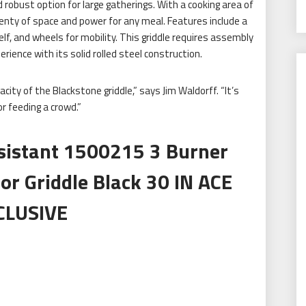
d robust option for large gatherings. With a cooking area of
enty of space and power for any meal. Features include a
, and wheels for mobility. This griddle requires assembly
rience with its solid rolled steel construction.
ity of the Blackstone griddle,” says Jim Waldorff. “It’s
or feeding a crowd.”
sistant 1500215 3 Burner
or Griddle Black 30 IN ACE
CLUSIVE