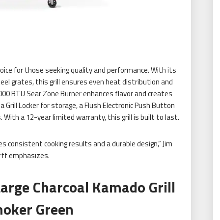
ce for those seeking quality and performance. With its
 grates, this grill ensures even heat distribution and
 13,000 BTU Sear Zone Burner enhances flavor and creates
 a Grill Locker for storage, a Flush Electronic Push Button
With a 12-year limited warranty, this grill is built to last.
tes consistent cooking results and a durable design,” Jim
rff emphasizes.
Large Charcoal Kamado Grill
oker Green