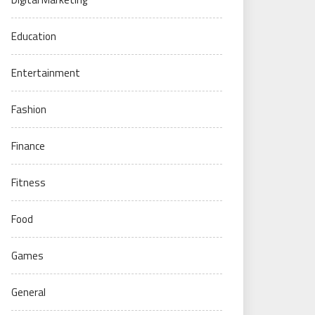
Education
Entertainment
Fashion
Finance
Fitness
Food
Games
General