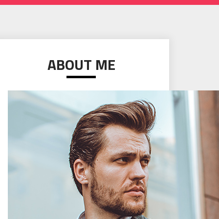
ABOUT ME