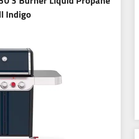
30 3 Burner Liquid Propane
ll Indigo