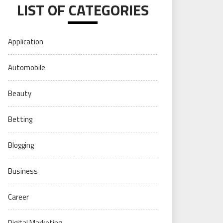
LIST OF CATEGORIES
Application
Automobile
Beauty
Betting
Blogging
Business
Career
Digital Marketing