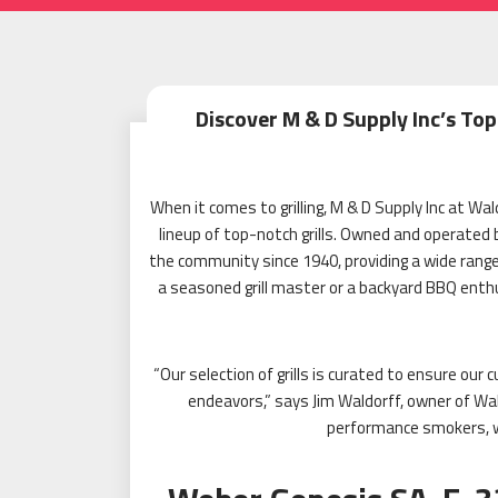
Discover M & D Supply Inc’s Top
When it comes to grilling, M & D Supply Inc at W
lineup of top-notch grills. Owned and operated 
the community since 1940, providing a wide rang
a seasoned grill master or a backyard BBQ enth
“Our selection of grills is curated to ensure ou
endeavors,” says Jim Waldorff, owner of Wal
performance smokers, w