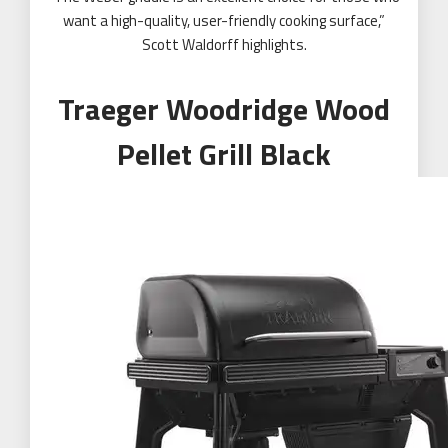
want a high-quality, user-friendly cooking surface,”
Scott Waldorff highlights.
Traeger Woodridge Wood
Pellet Grill Black