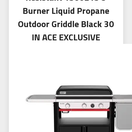
Burner Liquid Propane
Outdoor Griddle Black 30
IN ACE EXCLUSIVE