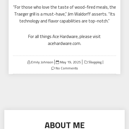
“For those who love the taste of wood-fired meals, the
Traeger grill is a must-have,” Jim Waldorff asserts. “Its
technology and flavor capabilities are top-notch.”
For all things Ace Hardware, please visit
acehardware.com
.
Posted
Emily Johnson
May 19, 2025
Shopping
on
No Comments
ABOUT ME