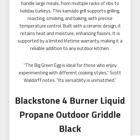
handle large meals, from multiple racks of ribs to
holiday turkeys. This kamado grill supports grilling,
roasting, smoking, and baking, with precise
temperature control. Built with a ceramic design, it
retains heat and moisture, enhancing flavors. It is
supported by a limited lifetime warranty, making it a
reliable addition to any outdoor kitchen.
“The Big Green Egg is ideal for those who enjoy
experimenting with different cooking styles,” Scott
Waldorff notes. “Its versatility is unmatched.”
Blackstone 4 Burner Liquid
Propane Outdoor Griddle
Black