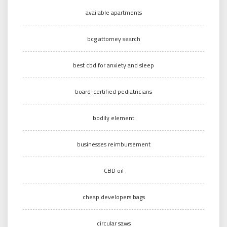
available apartments
bcg attorney search
best cbd for anxiety and sleep
board-certified pediatricians
bodily element
businesses reimbursement
CBD oil
cheap developers bags
circular saws