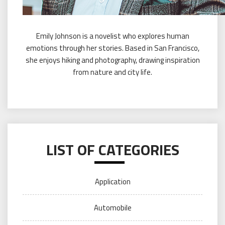
Emily Johnson is a novelist who explores human
emotions through her stories. Based in San Francisco,
she enjoys hiking and photography, drawing inspiration
from nature and city life.
LIST OF CATEGORIES
Application
Automobile