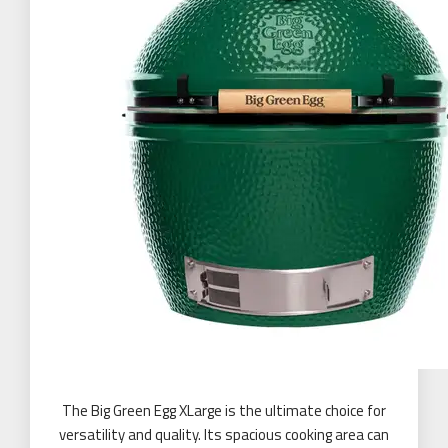
The Big Green Egg XLarge is the ultimate choice for
versatility and quality. Its spacious cooking area can