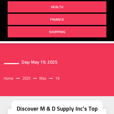
HEALTH
FINANCE
SHOPPING
Day:
May 19, 2025
Home
2025
May
19
Discover M & D Supply Inc’s Top