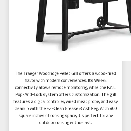
The Traeger Woodridge Pellet Grill offers a wood-fired
flavor with modern conveniences. Its WiFIRE
connectivity allows remote monitoring, while the P.A.L.
Pop-And-Lock system offers customization. The grill
features a digital controller, wired meat probe, and easy
cleanup with the EZ-Clean Grease & Ash Keg. With 860
square inches of cooking space, it’s perfect for any
outdoor cooking enthusiast.