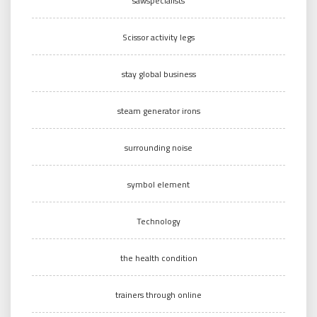
sawspecialists
Scissor activity legs
stay global business
steam generator irons
surrounding noise
symbol element
Technology
the health condition
trainers through online