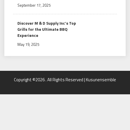
September 17, 2025
Discover M & D Supply Inc’s Top
Grills for the Ultimate BBQ
Experience
May 19, 2025
Copyright ©2026 . All Rights Reserved | Kusunensemble