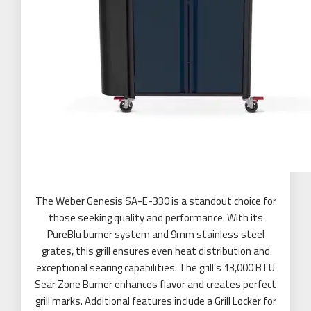
The Weber Genesis SA-E-330 is a standout choice for
those seeking quality and performance. With its
PureBlu burner system and 9mm stainless steel
grates, this grill ensures even heat distribution and
exceptional searing capabilities. The grill’s 13,000 BTU
Sear Zone Burner enhances flavor and creates perfect
grill marks. Additional features include a Grill Locker for