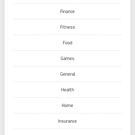
Finance
Fitness
Food
Games
General
Health
Home
Insurance