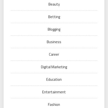
Beauty
Betting
Blogging
Business
Career
Digital Marketing
Education
Entertainment
Fashion