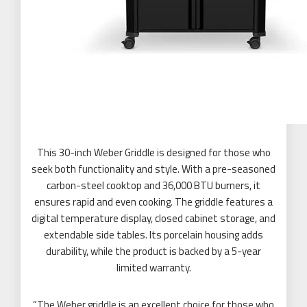
This 30-inch Weber Griddle is designed for those who
seek both functionality and style. With a pre-seasoned
carbon-steel cooktop and 36,000 BTU burners, it
ensures rapid and even cooking. The griddle features a
digital temperature display, closed cabinet storage, and
extendable side tables. Its porcelain housing adds
durability, while the product is backed by a 5-year
limited warranty.
“The Weber griddle is an excellent choice for those who