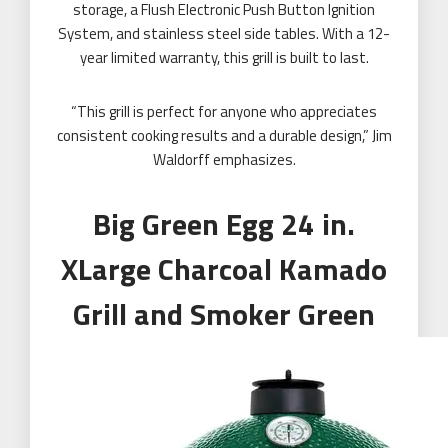
storage, a Flush Electronic Push Button Ignition
System, and stainless steel side tables. With a 12-
year limited warranty, this grill is built to last.
“This grill is perfect for anyone who appreciates
consistent cooking results and a durable design,” Jim
Waldorff emphasizes.
Big Green Egg 24 in.
XLarge Charcoal Kamado
Grill and Smoker Green