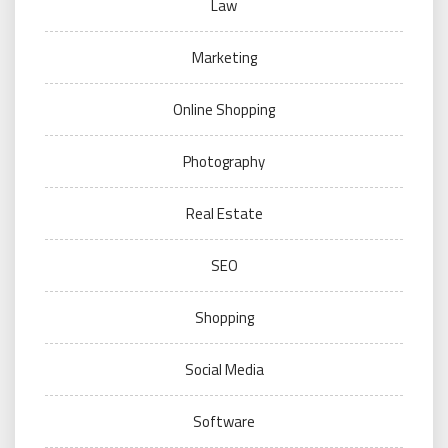
Law
Marketing
Online Shopping
Photography
Real Estate
SEO
Shopping
Social Media
Software