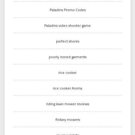
Paladins Promo Codes
Paladins video shooter game
perfect shores
poorly ironed garments
rice cooker
rice cooker Aroma
riding lawn mower reviews
Rotary mowers