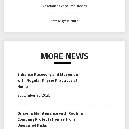
Vegetarians consume greens
vintage grass cutter
MORE NEWS
Enhance Recovery and Movement
with Regular Physio Practices at
Home
September 25, 2025
Ongoing Maintenance with Roofing
Company Protects Homes from
Unwanted Risks