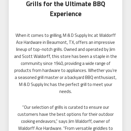
Grills for the Ultimate BBQ
Experience
When it comes to grilling, M & D Supply Inc at Waldorff
Ace Hardware in Beaumont, TX, offers an impressive
lineup of top-notch grills. Owned and operated by Jim
and Scott Waldorff, this store has been a staple in the
community since 1940, providing a wide range of
products from hardware to appliances. Whether you’re
a seasoned grill master or a backyard BBQ enthusiast,
M & D Supply Inc
has the perfect grill to meet your
needs.
“Our selection of grills is curated to ensure our
customers have the best options for their outdoor
cooking endeavors,” says Jim Waldorff, owner of
Waldorff Ace Hardware. “From versatile griddles to