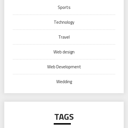
Sports
Technology
Travel
Web design
Web Development
Wedding
TAGS