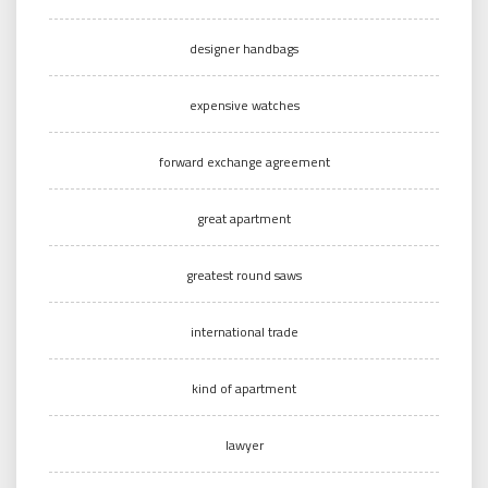
designer handbags
expensive watches
forward exchange agreement
great apartment
greatest round saws
international trade
kind of apartment
lawyer