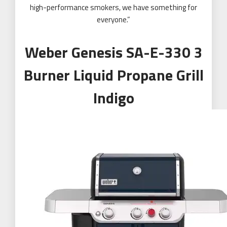
high-performance smokers, we have something for
everyone.”
Weber Genesis SA-E-330 3
Burner Liquid Propane Grill
Indigo