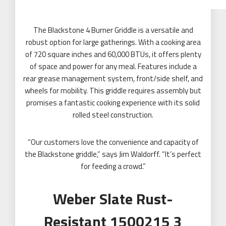
The Blackstone 4 Burner Griddle is a versatile and
robust option for large gatherings. With a cooking area
of 720 square inches and 60,000 BTUs, it offers plenty
of space and power for any meal. Features include a
rear grease management system, front/side shelf, and
wheels for mobility. This griddle requires assembly but
promises a fantastic cooking experience with its solid
rolled steel construction.
“Our customers love the convenience and capacity of
the Blackstone griddle,” says Jim Waldorff. “It’s perfect
for feeding a crowd.”
Weber Slate Rust-
Resistant 1500215 3