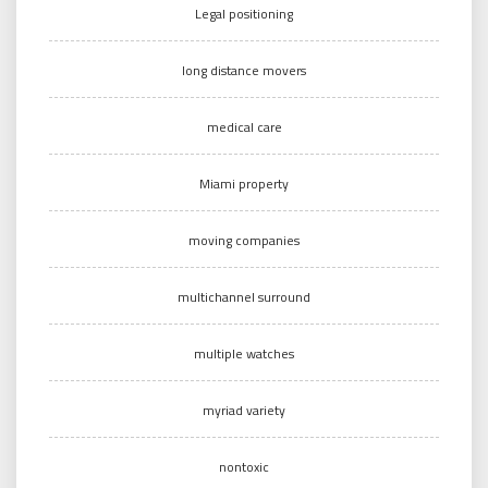
Legal positioning
long distance movers
medical care
Miami property
moving companies
multichannel surround
multiple watches
myriad variety
nontoxic