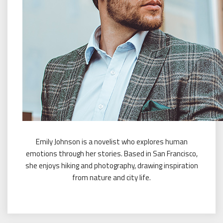
Emily Johnson is a novelist who explores human
emotions through her stories. Based in San Francisco,
she enjoys hiking and photography, drawing inspiration
from nature and city life.