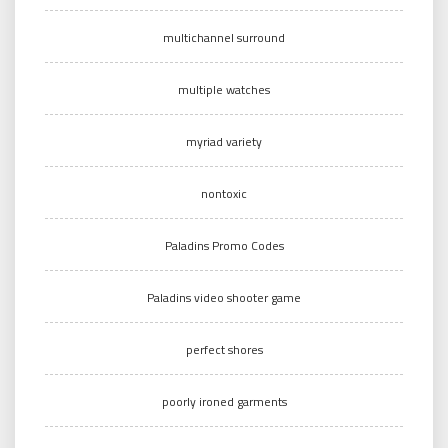
multichannel surround
multiple watches
myriad variety
nontoxic
Paladins Promo Codes
Paladins video shooter game
perfect shores
poorly ironed garments