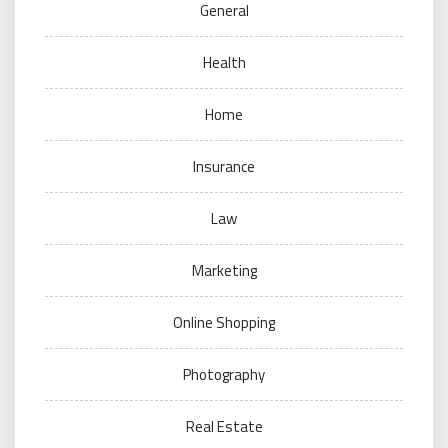
General
Health
Home
Insurance
Law
Marketing
Online Shopping
Photography
Real Estate