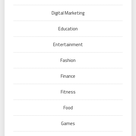
Digital Marketing
Education
Entertainment
Fashion
Finance
Fitness
Food
Games