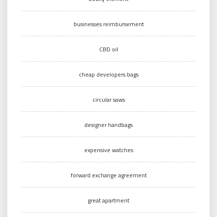
businesses reimbursement
CBD oil
cheap developers bags
circular saws
designer handbags
expensive watches
forward exchange agreement
great apartment