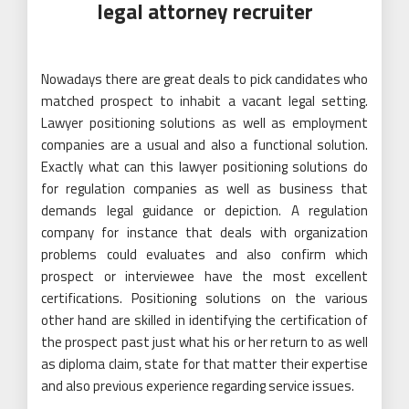
legal attorney recruiter
Nowadays there are great deals to pick candidates who
matched prospect to inhabit a vacant legal setting.
Lawyer positioning solutions as well as employment
companies are a usual and also a functional solution.
Exactly what can this lawyer positioning solutions do
for regulation companies as well as business that
demands legal guidance or depiction. A regulation
company for instance that deals with organization
problems could evaluates and also confirm which
prospect or interviewee have the most excellent
certifications. Positioning solutions on the various
other hand are skilled in identifying the certification of
the prospect past just what his or her return to as well
as diploma claim, state for that matter their expertise
and also previous experience regarding service issues.