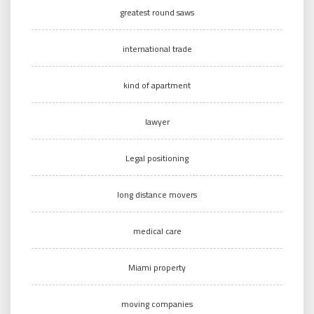
greatest round saws
international trade
kind of apartment
lawyer
Legal positioning
long distance movers
medical care
Miami property
moving companies