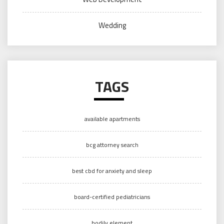
Wedding
TAGS
available apartments
bcg attorney search
best cbd for anxiety and sleep
board-certified pediatricians
bodily element