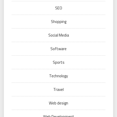
SEO
Shopping
Social Media
Software
Sports
Technology
Travel
Web design
Web Development