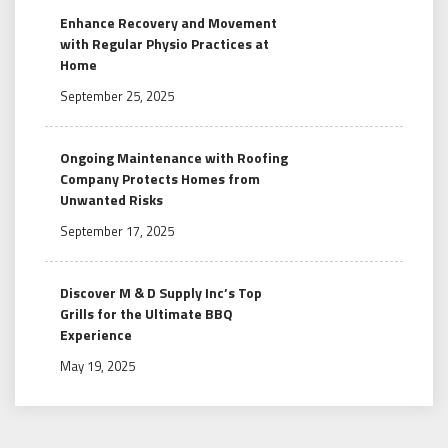
Enhance Recovery and Movement
with Regular Physio Practices at
Home
September 25, 2025
Ongoing Maintenance with Roofing
Company Protects Homes from
Unwanted Risks
September 17, 2025
Discover M & D Supply Inc’s Top
Grills for the Ultimate BBQ
Experience
May 19, 2025