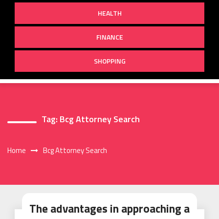
HEALTH
FINANCE
SHOPPING
Tag:
Bcg Attorney Search
Home
Bcg Attorney Search
The advantages in approaching a