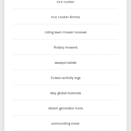
rice cooker
rice cooker Aroma
riding lawn mower reviews
Rotary mowers
sawspecialists
Scissor activity legs
stay global business
steam generator irons
surrounding noise