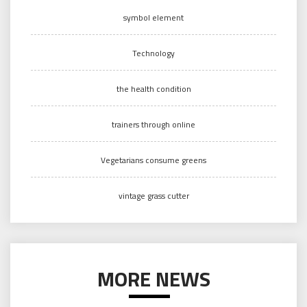
symbol element
Technology
the health condition
trainers through online
Vegetarians consume greens
vintage grass cutter
MORE NEWS