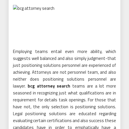
Employing teams entail even more ability, which
suggests well balanced and also simply judgment-that
just positioning solutions personnel are experienced of
achieving. Attorneys are not personnel team, and also
neither does positioning solutions personnel are
lawyer.
bcg attorney search
teams are a lot more
seasoned in recognizing just what qualifications are in
requirement for details task openings. For those that
have not, the only selection is positioning solutions.
Legal positioning solutions are educated regarding
evaluating certain certifications and also success these
candidates have in order to emphatically have a