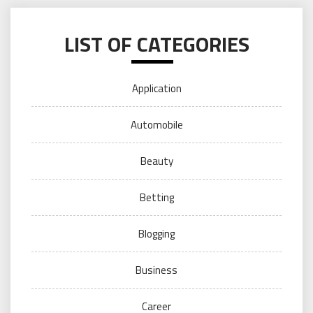
LIST OF CATEGORIES
Application
Automobile
Beauty
Betting
Blogging
Business
Career