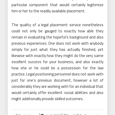
particular component that would certainly legitimize
him or her to the readily available placement.
The quality of a legal placement service nonetheless
could not only be gauged to exactly how able they
remain in evaluating the hopeful’s background and also
previous experiences. One does not work with anybody
simply for just what they has actually finished, yet
likewise with exactly how they might do the very same
excellent success for your business, and also exactly
how she or he could be a possession for the law
practice. Legal positioning personnel does not work with
just for one’s previous document, however a lot of
considerably they are working with for an individual that
would certainly offer excellent social abilities and also
might additionally provide skilled outcomes.