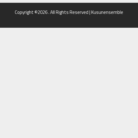
Copyright ©2026 . All Rights Reserved | Kusunensemble