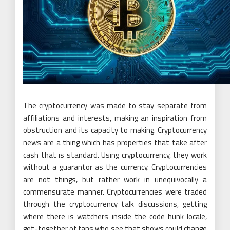
The cryptocurrency was made to stay separate from
affiliations and interests, making an inspiration from
obstruction and its capacity to making. Cryptocurrency
news are a thing which has properties that take after
cash that is standard. Using cryptocurrency, they work
without a guarantor as the currency. Cryptocurrencies
are not things, but rather work in unequivocally a
commensurate manner. Cryptocurrencies were traded
through the cryptocurrency talk discussions, getting
where there is watchers inside the code hunk locale,
get-together of fans who see that shows could change