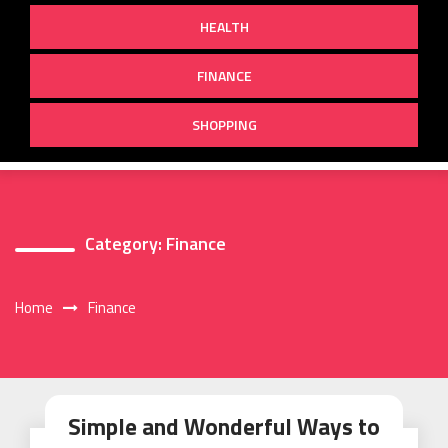
HEALTH
FINANCE
SHOPPING
Category:
Finance
Home
Finance
Simple and Wonderful Ways to