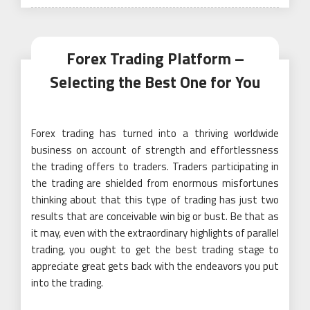
Forex Trading Platform –
Selecting the Best One for You
Forex trading has turned into a thriving worldwide
business on account of strength and effortlessness
the trading offers to traders. Traders participating in
the trading are shielded from enormous misfortunes
thinking about that this type of trading has just two
results that are conceivable win big or bust. Be that as
it may, even with the extraordinary highlights of parallel
trading, you ought to get the best trading stage to
appreciate great gets back with the endeavors you put
into the trading.