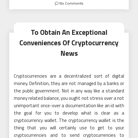
on
No Comments
To Obtain An Exceptional
Conveniences Of Cryptocurrency
News
Cryptocurrencies are a decentralized sort of digital
money. Definition, they are not managed by a banks or
the public government. Not in any way like a standard
money related balance, you ought not stress over a not
unimportant once-over a documentation like an id with
the goal for you to develop what is clear as a
cryptocurrency wallet. The cryptocurrency wallet is the
thing that you will certainly use to get to your
cryptocurrencies and to send cryptocurrencies to