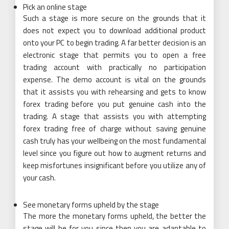
Pick an online stage
Such a stage is more secure on the grounds that it
does not expect you to download additional product
onto your PC to begin trading. A far better decision is an
electronic stage that permits you to open a free
trading account with practically no participation
expense. The demo account is vital on the grounds
that it assists you with rehearsing and gets to know
forex trading before you put genuine cash into the
trading. A stage that assists you with attempting
forex trading free of charge without saving genuine
cash truly has your wellbeing on the most fundamental
level since you figure out how to augment returns and
keep misfortunes insignificant before you utilize any of
your cash.
See monetary forms upheld by the stage
The more the monetary forms upheld, the better the
stage will be for you since then you are adaptable to