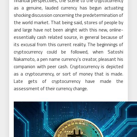
financial perspectives, the scene to the cryptocurrency
as a genuine, lauded currency has begun actuating
shocking discussion concerning the predetermination of
the world market. That being said, stores of people by
and large have not been alright with this new, online-
essentially cash related source, in general because of
its excusal from this current reality. The beginnings of
cryptocurrency could be followed, when Satoshi
Nakamoto, a pen name currency’s creator, pleasant his
companion with peer cash. Cryptocurrency is depicted
as a cryptocurrency, or sort of money that is made.
Late gets of cryptocurrency have made the
assessment of their currency change.