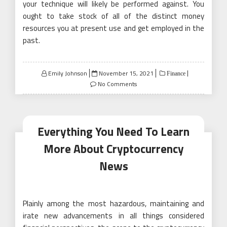
your technique will likely be performed against. You
ought to take stock of all of the distinct money
resources you at present use and get employed in the
past.
Posted
Emily Johnson
November 15, 2021
Finance
on
No Comments
Everything You Need To Learn
More About Cryptocurrency
News
Plainly among the most hazardous, maintaining and
irate new advancements in all things considered