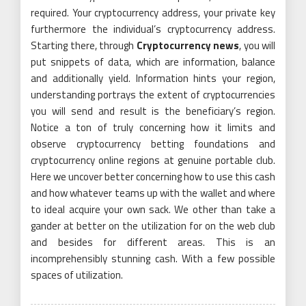
required. Your cryptocurrency address, your private key
furthermore the individual’s cryptocurrency address.
Starting there, through
Cryptocurrency news
, you will
put snippets of data, which are information, balance
and additionally yield. Information hints your region,
understanding portrays the extent of cryptocurrencies
you will send and result is the beneficiary’s region.
Notice a ton of truly concerning how it limits and
observe cryptocurrency betting foundations and
cryptocurrency online regions at genuine portable club.
Here we uncover better concerning how to use this cash
and how whatever teams up with the wallet and where
to ideal acquire your own sack. We other than take a
gander at better on the utilization for on the web club
and besides for different areas. This is an
incomprehensibly stunning cash. With a few possible
spaces of utilization.