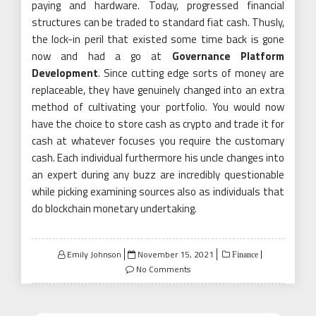
paying and hardware. Today, progressed financial
structures can be traded to standard fiat cash. Thusly,
the lock-in peril that existed some time back is gone
now and had a go at
Governance Platform
Development
. Since cutting edge sorts of money are
replaceable, they have genuinely changed into an extra
method of cultivating your portfolio. You would now
have the choice to store cash as crypto and trade it for
cash at whatever focuses you require the customary
cash. Each individual furthermore his uncle changes into
an expert during any buzz are incredibly questionable
while picking examining sources also as individuals that
do blockchain monetary undertaking.
Posted
Emily Johnson
November 15, 2021
Finance
on
No Comments