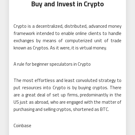
Buy and Invest in Crypto
Crypto is a decentralized, distributed, advanced money
framework intended to enable online clients to handle
exchanges by means of computerized unit of trade
known as Cryptos. As it were, it is virtual money.
A rule for beginner speculators in Crypto
The most effortless and least convoluted strategy to
put resources into Crypto is by buying cryptos. There
are a great deal of set up firms, predominantly in the
US just as abroad, who are engaged with the matter of
purchasing and selling cryptos, shortened as BTC.
Coinbase