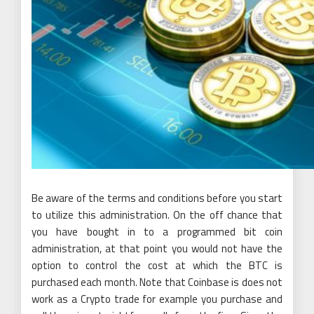
Be aware of the terms and conditions before you start
to utilize this administration. On the off chance that
you have bought in to a programmed bit coin
administration, at that point you would not have the
option to control the cost at which the BTC is
purchased each month. Note that Coinbase is does not
work as a Crypto trade for example you purchase and