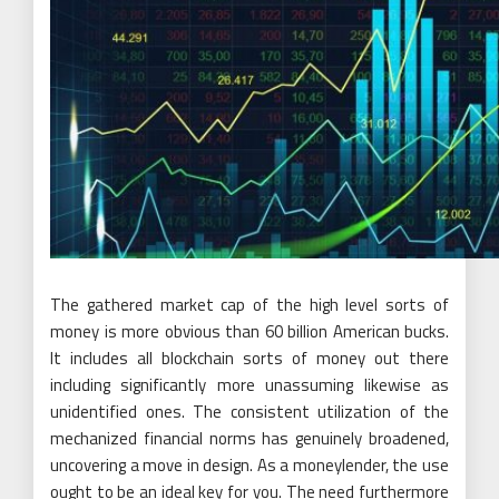
The gathered market cap of the high level sorts of
money is more obvious than 60 billion American bucks.
It includes all blockchain sorts of money out there
including significantly more unassuming likewise as
unidentified ones. The consistent utilization of the
mechanized financial norms has genuinely broadened,
uncovering a move in design. As a moneylender, the use
ought to be an ideal key for you. The need furthermore