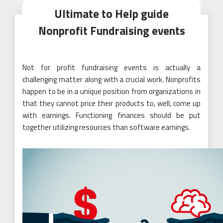
Ultimate to Help guide
Nonprofit Fundraising events
Not for profit fundraising events is actually a
challenging matter along with a crucial work. Nonprofits
happen to be in a unique position from organizations in
that they cannot price their products to, well, come up
with earnings. Functioning finances should be put
together utilizing resources than software earnings.