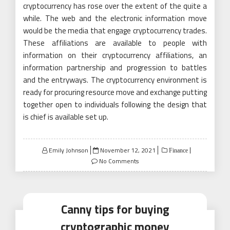
cryptocurrency has rose over the extent of the quite a
while. The web and the electronic information move
would be the media that engage cryptocurrency trades.
These affiliations are available to people with
information on their cryptocurrency affiliations, an
information partnership and progression to battles
and the entryways. The cryptocurrency environment is
ready for procuring resource move and exchange putting
together open to individuals following the design that
is chief is available set up.
Posted
Emily Johnson
November 12, 2021
Finance
on
No Comments
Canny tips for buying
cryptographic money