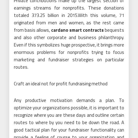
Private contributions make up the largest section of
earnings streams for nonprofits. These donations
totaled 373.25 billion in 2015.With this volume, 71
originated from men and women, as the rest came
from basis allows,
cardano smart contracts
bequests
and also other corporate and business philanthropy.
Even if this symbolizes huge prospective, it brings more
enormous problems for nonprofits trying to focus
marketing and fundraiser strategies on particular
routes.
Craft an ideal not for profit fundraising method
Any productive motivation demands a plan. To
optimize your organizations possible, it is important to
recognize where you are these days and outline certain
routes to where by you need to be down the road. A
good tactical plan for your fundraiser functionality can
provide a feeling of course to your organization and