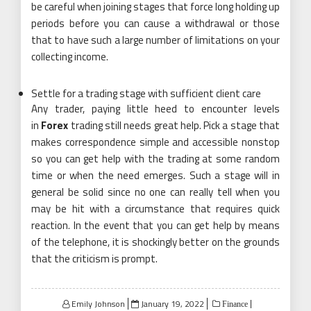
be careful when joining stages that force long holding up
periods before you can cause a withdrawal or those
that to have such a large number of limitations on your
collecting income.
Settle for a trading stage with sufficient client care
Any trader, paying little heed to encounter levels
in
Forex
trading still needs great help. Pick a stage that
makes correspondence simple and accessible nonstop
so you can get help with the trading at some random
time or when the need emerges. Such a stage will in
general be solid since no one can really tell when you
may be hit with a circumstance that requires quick
reaction. In the event that you can get help by means
of the telephone, it is shockingly better on the grounds
that the criticism is prompt.
Posted
Emily Johnson
January 19, 2022
Finance