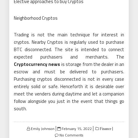
Elective approaches to buy Cryptos
Neighborhood Cryptos
Trading is not the main technique for interest in
cryptos. Nearby Cryptos is regularly used to purchase
BTC disconnected. The site is intended to connect
expected purchasers and merchants. The
Cryptocurrency news
is storage from the dealer in an
escrow and must be delivered to purchasers.
Purchasing cryptos disconnected is not in every case
entirely solid or safe. Henceforth it is desirable over
meet the venders during daytime and let a companion
follow alongside you just in the event that things go
south.
Posted
Emily Johnson
February 15, 2022
Finance
on
No Comments