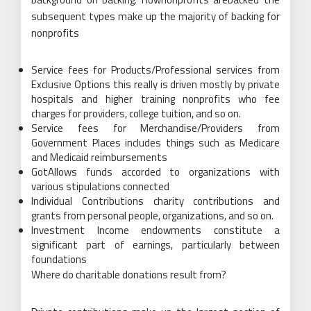
subsequent types make up the majority of backing for
nonprofits
Service fees for Products/Professional services from
Exclusive Options this really is driven mostly by private
hospitals and higher training nonprofits who fee
charges for providers, college tuition, and so on.
Service fees for Merchandise/Providers from
Government Places includes things such as Medicare
and Medicaid reimbursements
GotAllows funds accorded to organizations with
various stipulations connected
Individual Contributions charity contributions and
grants from personal people, organizations, and so on.
Investment Income endowments constitute a
significant part of earnings, particularly between
foundations
Where do charitable donations result from?