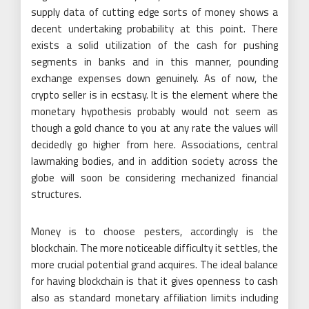
supply data of cutting edge sorts of money shows a
decent undertaking probability at this point. There
exists a solid utilization of the cash for pushing
segments in banks and in this manner, pounding
exchange expenses down genuinely. As of now, the
crypto seller is in ecstasy. It is the element where the
monetary hypothesis probably would not seem as
though a gold chance to you at any rate the values will
decidedly go higher from here. Associations, central
lawmaking bodies, and in addition society across the
globe will soon be considering mechanized financial
structures.
Money is to choose pesters, accordingly is the
blockchain. The more noticeable difficulty it settles, the
more crucial potential grand acquires. The ideal balance
for having blockchain is that it gives openness to cash
also as standard monetary affiliation limits including