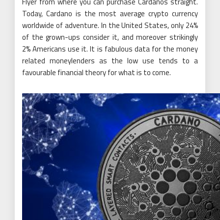
Flyer from where you can purchase Cardanos straight.
Today, Cardano is the most average crypto currency
worldwide of adventure. In the United States, only 24%
of the grown-ups consider it, and moreover strikingly
2% Americans use it. It is fabulous data for the money
related moneylenders as the low use tends to a
favourable financial theory for what is to come.