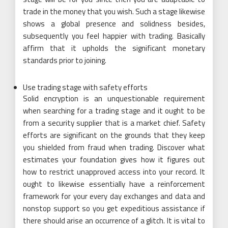
trade in the money that you wish. Such a stage likewise
shows a global presence and solidness besides,
subsequently you feel happier with trading. Basically
affirm that it upholds the significant monetary
standards prior to joining.
Use trading stage with safety efforts
Solid encryption is an unquestionable requirement
when searching for a trading stage and it ought to be
from a security supplier that is a market chief. Safety
efforts are significant on the grounds that they keep
you shielded from fraud when trading. Discover what
estimates your foundation gives how it figures out
how to restrict unapproved access into your record. It
ought to likewise essentially have a reinforcement
framework for your every day exchanges and data and
nonstop support so you get expeditious assistance if
there should arise an occurrence of a glitch. It is vital to