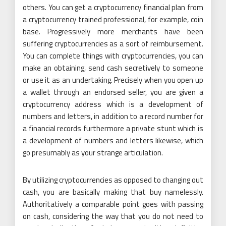
others. You can get a cryptocurrency financial plan from
a cryptocurrency trained professional, for example, coin
base. Progressively more merchants have been
suffering cryptocurrencies as a sort of reimbursement.
You can complete things with cryptocurrencies, you can
make an obtaining, send cash secretively to someone
or use it as an undertaking. Precisely when you open up
a wallet through an endorsed seller, you are given a
cryptocurrency address which is a development of
numbers and letters, in addition to a record number for
a financial records furthermore a private stunt which is
a development of numbers and letters likewise, which
go presumably as your strange articulation.
By utilizing cryptocurrencies as opposed to changing out
cash, you are basically making that buy namelessly.
Authoritatively a comparable point goes with passing
on cash, considering the way that you do not need to