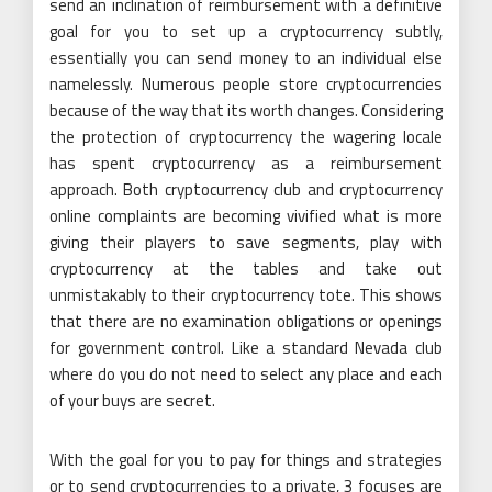
send an inclination of reimbursement with a definitive
goal for you to set up a cryptocurrency subtly,
essentially you can send money to an individual else
namelessly. Numerous people store cryptocurrencies
because of the way that its worth changes. Considering
the protection of cryptocurrency the wagering locale
has spent cryptocurrency as a reimbursement
approach. Both cryptocurrency club and cryptocurrency
online complaints are becoming vivified what is more
giving their players to save segments, play with
cryptocurrency at the tables and take out
unmistakably to their cryptocurrency tote. This shows
that there are no examination obligations or openings
for government control. Like a standard Nevada club
where do you do not need to select any place and each
of your buys are secret.
With the goal for you to pay for things and strategies
or to send cryptocurrencies to a private, 3 focuses are