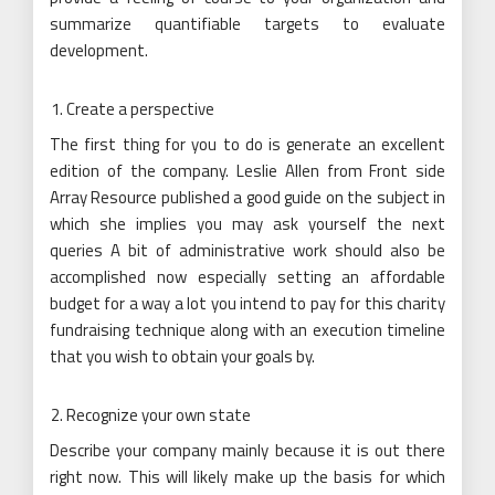
summarize quantifiable targets to evaluate
development.
Create a perspective
The first thing for you to do is generate an excellent
edition of the company. Leslie Allen from Front side
Array Resource published a good guide on the subject in
which she implies you may ask yourself the next
queries A bit of administrative work should also be
accomplished now especially setting an affordable
budget for a way a lot you intend to pay for this charity
fundraising technique along with an execution timeline
that you wish to obtain your goals by.
Recognize your own state
Describe your company mainly because it is out there
right now. This will likely make up the basis for which