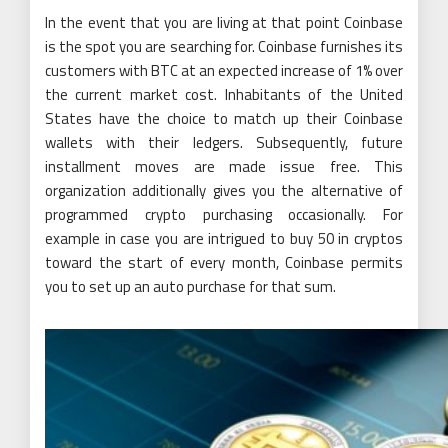
In the event that you are living at that point Coinbase
is the spot you are searching for. Coinbase furnishes its
customers with BTC at an expected increase of 1% over
the current market cost. Inhabitants of the United
States have the choice to match up their Coinbase
wallets with their ledgers. Subsequently, future
installment moves are made issue free. This
organization additionally gives you the alternative of
programmed crypto purchasing occasionally. For
example in case you are intrigued to buy 50 in cryptos
toward the start of every month, Coinbase permits
you to set up an auto purchase for that sum.