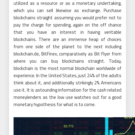
utilized as a resource or as a monetary undertaking,
which you can sell likewise as exchange. Purchase
blockchains straight assuming you would prefer not to
pay the charge for spending, again on the off chance
that you have an interest in having veritable
blockchains. There are an immense heap of choices
from one side of the planet to the next including
blockchain.de, BitFinex, comparatively as Bit Flyer from
where you can buy blockchains straight. Today,
blockchain is the most normal blockchain worldwide of
experience. In the United States, just 24% of the adults
think about it, and additionally strikingly 2% Americans
use it. It is astounding information for the cash related
moneylenders as the low use watches out for a good
monetary hypothesis for what is to come.