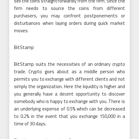
sell the coins straightforwardly from the firm. Since the
firm needs to source the coins from different
purchasers, you may confront postponements or
disturbances when laying orders during quick market
moves.
BitStamp
BitStamp suits the necessities of an ordinary crypto
trade. Crypto goes about as a middle person who
permits you to exchange with different clients and not
simply the organization. Here the liquidity is higher and
you generally have a decent opportunity to discover
somebody who is happy to exchange with you. There is
an underlying expense of 0.5% which can be decreased
to 0.2% in the event that you exchange 150,000 in a
time of 30 days.