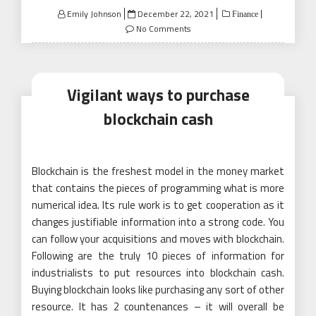
Posted
Emily Johnson
December 22, 2021
Finance
on
No Comments
Vigilant ways to purchase
blockchain cash
Blockchain is the freshest model in the money market
that contains the pieces of programming what is more
numerical idea. Its rule work is to get cooperation as it
changes justifiable information into a strong code. You
can follow your acquisitions and moves with blockchain.
Following are the truly 10 pieces of information for
industrialists to put resources into blockchain cash.
Buying blockchain looks like purchasing any sort of other
resource. It has 2 countenances – it will overall be