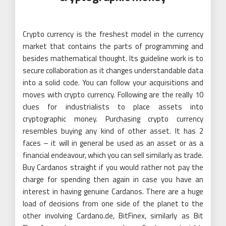
Crypto currency is the freshest model in the currency
market that contains the parts of programming and
besides mathematical thought. Its guideline work is to
secure collaboration as it changes understandable data
into a solid code. You can follow your acquisitions and
moves with crypto currency. Following are the really 10
clues for industrialists to place assets into
cryptographic money. Purchasing crypto currency
resembles buying any kind of other asset. It has 2
faces – it will in general be used as an asset or as a
financial endeavour, which you can sell similarly as trade.
Buy Cardanos straight if you would rather not pay the
charge for spending then again in case you have an
interest in having genuine Cardanos. There are a huge
load of decisions from one side of the planet to the
other involving Cardano.de, BitFinex, similarly as Bit