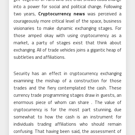
into a power for social and political change. Following
two years,
Cryptocurrency news
was perceived a
courageously more critical level of the space, business
visionaries to make dynamic exchanging stages. For
those amped okay with using cryptocurrency as a
market, a party of stages exist that think about
exchanging. All of trade vehicles joins a gigantic heap of
subtleties and affiliations.
Security has an effect in cryptocurrency exchanging
examining the mishap of a construction for those
trades and the fiery contemplated the cash. These
currency trade programming stages draw in guests, an
enormous piece of whom can share . The value of
cryptocurrency is for the most part stunning, due
somewhat to how the cash is an instrument for
individuals trading affiliations who should remain
confusing. That having been said, the assessment of