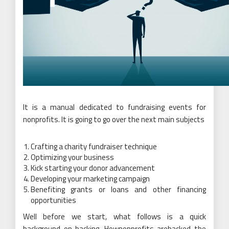
It is a manual dedicated to fundraising events for
nonprofits. It is going to go over the next main subjects
Crafting a charity fundraiser technique
Optimizing your business
Kick starting your donor advancement
Developing your marketing campaign
Benefiting grants or loans and other financing
opportunities
Well before we start, what follows is a quick
background on backing. Hownonprofits arebacked the