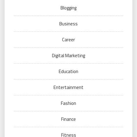
Blogging
Business
Career
Digital Marketing
Education
Entertainment
Fashion
Finance
Fitness