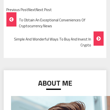
Previous PostNextNext Post
Post
To Obtain An Exceptional Conveniences Of
Navigation
Cryptocurrency News
Simple And Wonderful Ways To Buy And Invest In
Crypto
ABOUT ME