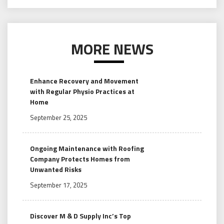
MORE NEWS
Enhance Recovery and Movement
with Regular Physio Practices at
Home
September 25, 2025
Ongoing Maintenance with Roofing
Company Protects Homes from
Unwanted Risks
September 17, 2025
Discover M & D Supply Inc’s Top