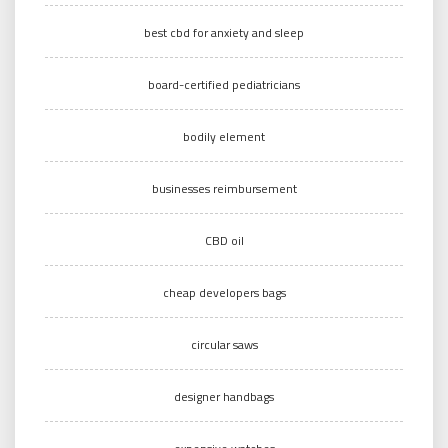
best cbd for anxiety and sleep
board-certified pediatricians
bodily element
businesses reimbursement
CBD oil
cheap developers bags
circular saws
designer handbags