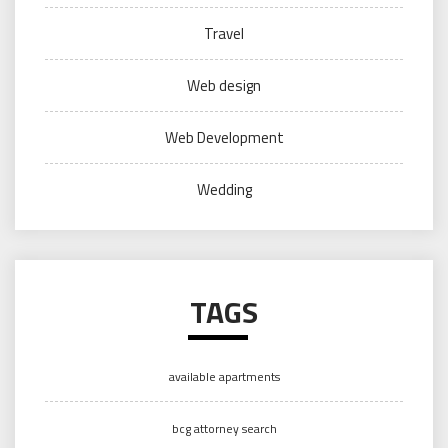
Travel
Web design
Web Development
Wedding
TAGS
available apartments
bcg attorney search