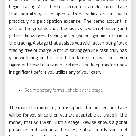
begin trading. A far better decision is an electronic stage
that permits you to open a free trading account with
practically no participation expense. The demo account is
vital on the grounds that it assists you with rehearsing and
gets to know forex trading before you put genuine cash into
the trading. A stage that assists you with attempting forex
trading free of charge without saving genuine cash truly has
your wellbeing on the most fundamental level since you
figure out how to augment returns and keep misfortunes
insignificant before you utilize any of your cash.
See monetary forms upheld by the stage
The more the monetary forms upheld, the better the stage
will be for you since then you are adaptable to trade in the
money that you wish. Such a stage likewise shows a global
presence and solidness besides, subsequently you feel