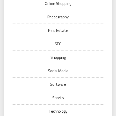
Online Shopping
Photography
Real Estate
SEO
Shopping
Social Media
Software
Sports
Technology