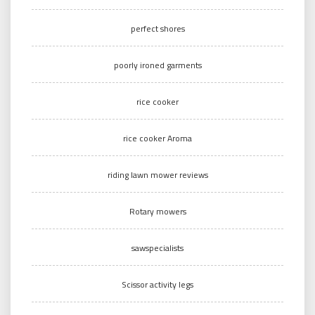
perfect shores
poorly ironed garments
rice cooker
rice cooker Aroma
riding lawn mower reviews
Rotary mowers
sawspecialists
Scissor activity legs