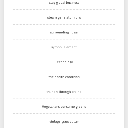
stay global business
steam generator irons
surrounding noise
symbol element
Technology
the health condition
trainers through online
Vegetarians consume greens
vintage grass cutter