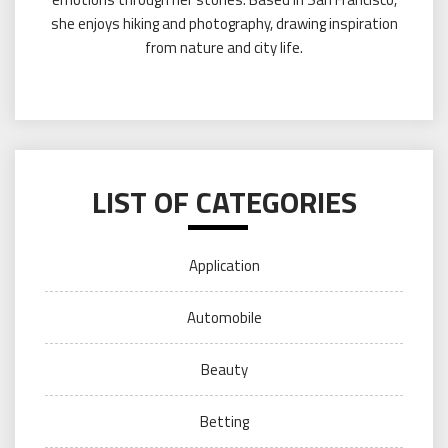
she enjoys hiking and photography, drawing inspiration
from nature and city life.
LIST OF CATEGORIES
Application
Automobile
Beauty
Betting