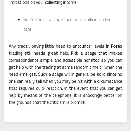
limitations on your collecting income.
Settle for a trading stage with sufficient client
care
Any trader, paying little heed to encounter levels in
Forex
trading still needs great help. Pick a stage that makes
correspondence simple and accessible nonstop so you can
get help with the trading at some random time or when the
need emerges. Such a stage will in general be solid since no
one can really tell when you may be hit with a circumstance
that requires quick reaction. In the event that you can get
help by means of the telephone, it is shockingly better on
the grounds that the criticism is prompt.