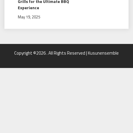
Grills for the Ultimate BBQ
Experience
May 19, 2025
Copyright ©2026 . All Rights Reserved | Kusunensemble