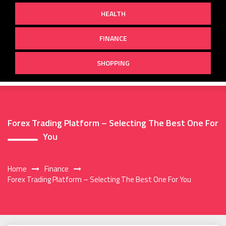
HEALTH
FINANCE
SHOPPING
Forex Trading Platform – Selecting The Best One For
You
Home
Finance
Forex Trading Platform – Selecting The Best One For You