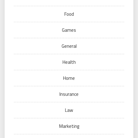
Food
Games
General
Health
Home
Insurance
Law
Marketing