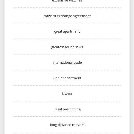
expensive watches
forward exchange agreement
great apartment
greatest round saws
international trade
kind of apartment
lawyer
Legal positioning
long distance movers