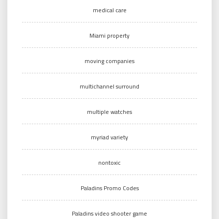
medical care
Miami property
moving companies
multichannel surround
multiple watches
myriad variety
nontoxic
Paladins Promo Codes
Paladins video shooter game