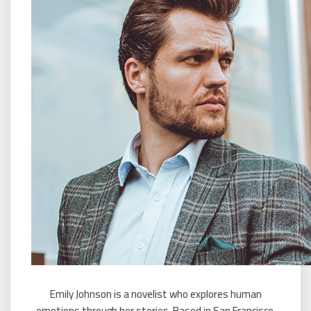
Emily Johnson is a novelist who explores human
emotions through her stories. Based in San Francisco,