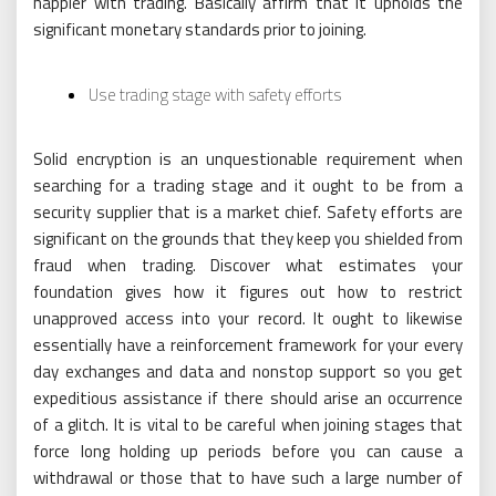
happier with trading. Basically affirm that it upholds the
significant monetary standards prior to joining.
Use trading stage with safety efforts
Solid encryption is an unquestionable requirement when
searching for a trading stage and it ought to be from a
security supplier that is a market chief. Safety efforts are
significant on the grounds that they keep you shielded from
fraud when trading. Discover what estimates your
foundation gives how it figures out how to restrict
unapproved access into your record. It ought to likewise
essentially have a reinforcement framework for your every
day exchanges and data and nonstop support so you get
expeditious assistance if there should arise an occurrence
of a glitch. It is vital to be careful when joining stages that
force long holding up periods before you can cause a
withdrawal or those that to have such a large number of