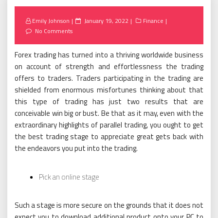
Posted
Emily Johnson
January 19, 2022
Finance
on
No Comments
Forex trading has turned into a thriving worldwide business
on account of strength and effortlessness the trading
offers to traders. Traders participating in the trading are
shielded from enormous misfortunes thinking about that
this type of trading has just two results that are
conceivable win big or bust. Be that as it may, even with the
extraordinary highlights of parallel trading, you ought to get
the best trading stage to appreciate great gets back with
the endeavors you put into the trading.
Pick an online stage
Such a stage is more secure on the grounds that it does not
expect you to download additional product onto your PC to