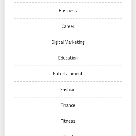
Business
Career
Digital Marketing
Education
Entertainment
Fashion
Finance
Fitness