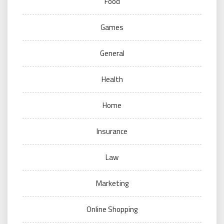
Food
Games
General
Health
Home
Insurance
Law
Marketing
Online Shopping