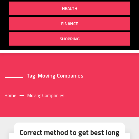
HEALTH
FINANCE
SHOPPING
Tag:
Moving Companies
Home
Moving Companies
Correct method to get best long