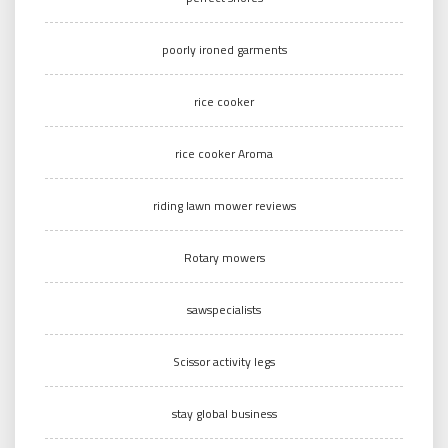
poorly ironed garments
rice cooker
rice cooker Aroma
riding lawn mower reviews
Rotary mowers
sawspecialists
Scissor activity legs
stay global business