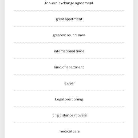
forward exchange agreement
great apartment
greatest round saws
international trade
kind of apartment
lawyer
Legal positioning
long distance movers
medical care