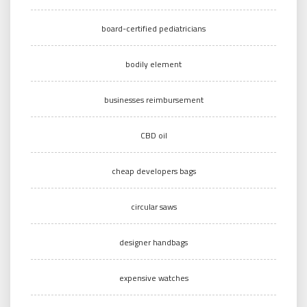
board-certified pediatricians
bodily element
businesses reimbursement
CBD oil
cheap developers bags
circular saws
designer handbags
expensive watches