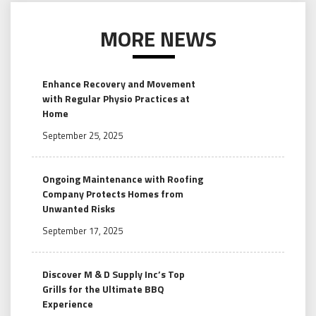
MORE NEWS
Enhance Recovery and Movement
with Regular Physio Practices at
Home
September 25, 2025
Ongoing Maintenance with Roofing
Company Protects Homes from
Unwanted Risks
September 17, 2025
Discover M & D Supply Inc’s Top
Grills for the Ultimate BBQ
Experience