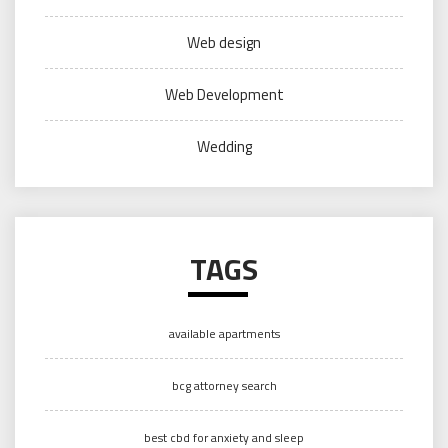
Web design
Web Development
Wedding
TAGS
available apartments
bcg attorney search
best cbd for anxiety and sleep