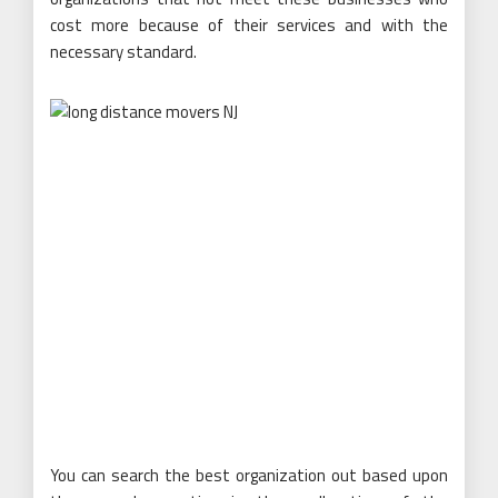
cost more because of their services and with the
necessary standard.
You can search the best organization out based upon