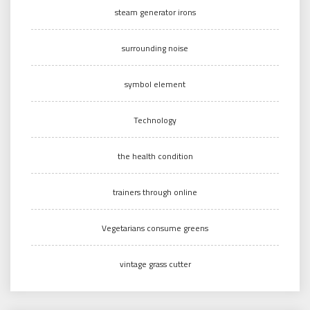
steam generator irons
surrounding noise
symbol element
Technology
the health condition
trainers through online
Vegetarians consume greens
vintage grass cutter