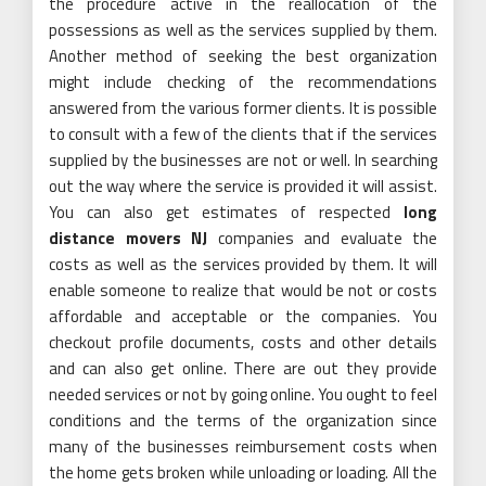
the procedure active in the reallocation of the
possessions as well as the services supplied by them.
Another method of seeking the best organization
might include checking of the recommendations
answered from the various former clients. It is possible
to consult with a few of the clients that if the services
supplied by the businesses are not or well. In searching
out the way where the service is provided it will assist.
You can also get estimates of respected
long
distance movers NJ
companies and evaluate the
costs as well as the services provided by them. It will
enable someone to realize that would be not or costs
affordable and acceptable or the companies. You
checkout profile documents, costs and other details
and can also get online. There are out they provide
needed services or not by going online. You ought to feel
conditions and the terms of the organization since
many of the businesses reimbursement costs when
the home gets broken while unloading or loading. All the