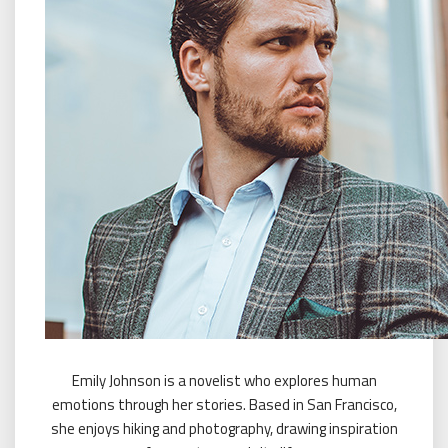
Emily Johnson is a novelist who explores human
emotions through her stories. Based in San Francisco,
she enjoys hiking and photography, drawing inspiration