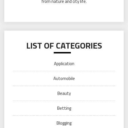
from nature and city life.
LIST OF CATEGORIES
Application
Automobile
Beauty
Betting
Blogging