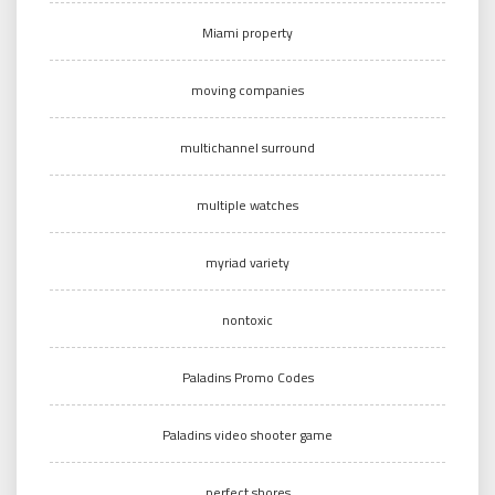
Miami property
moving companies
multichannel surround
multiple watches
myriad variety
nontoxic
Paladins Promo Codes
Paladins video shooter game
perfect shores