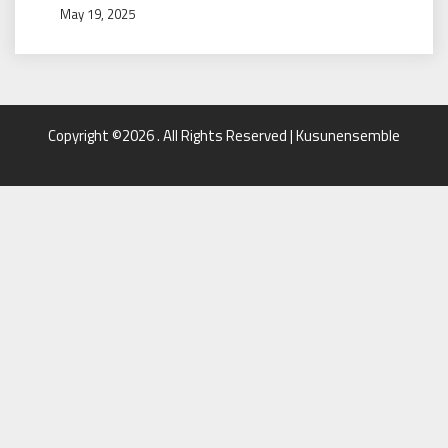
May 19, 2025
Copyright ©2026 . All Rights Reserved | Kusunensemble