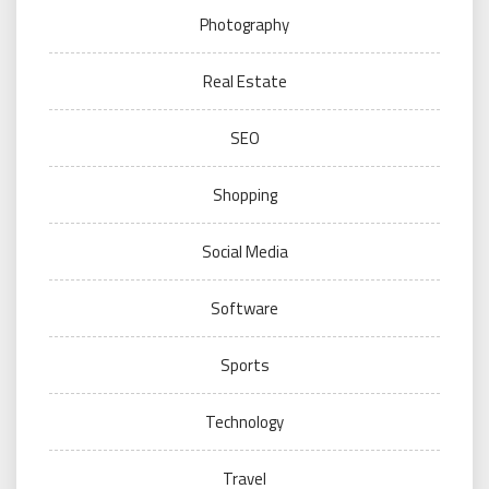
Photography
Real Estate
SEO
Shopping
Social Media
Software
Sports
Technology
Travel