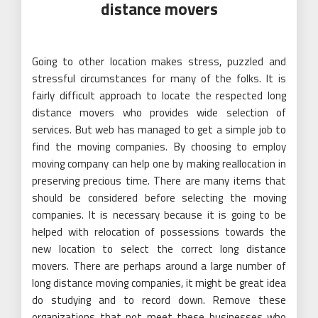
distance movers
Going to other location makes stress, puzzled and
stressful circumstances for many of the folks. It is
fairly difficult approach to locate the respected long
distance movers who provides wide selection of
services. But web has managed to get a simple job to
find the moving companies. By choosing to employ
moving company can help one by making reallocation in
preserving precious time. There are many items that
should be considered before selecting the moving
companies. It is necessary because it is going to be
helped with relocation of possessions towards the
new location to select the correct long distance
movers. There are perhaps around a large number of
long distance moving companies, it might be great idea
do studying and to record down. Remove these
organizations that not meet these businesses who