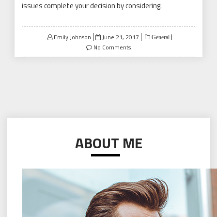
issues complete your decision by considering.
Posted
Emily Johnson
June 21, 2017
General
on
No Comments
ABOUT ME