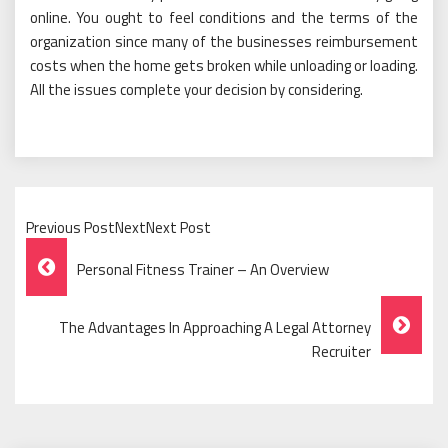
online. You ought to feel conditions and the terms of the
organization since many of the businesses reimbursement
costs when the home gets broken while unloading or loading.
All the issues complete your decision by considering.
Previous PostNextNext Post
Post
Personal Fitness Trainer – An Overview
Navigation
The Advantages In Approaching A Legal Attorney
Recruiter