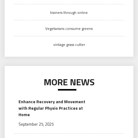
trainers through online
Vegetarians consume greens
vintage grass cutter
MORE NEWS
Enhance Recovery and Movement
with Regular Physio Practices at
Home
September 25, 2025