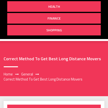
HEALTH
FINANCE
SHOPPING
Correct Method To Get Best Long Distance Movers
Home
General
Correct Method To Get Best Long Distance Movers