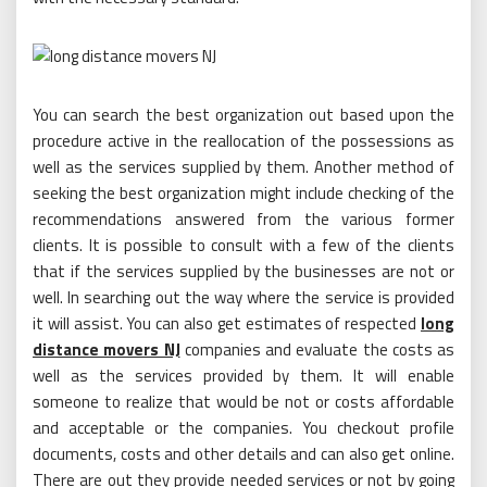
You can search the best organization out based upon the
procedure active in the reallocation of the possessions as
well as the services supplied by them. Another method of
seeking the best organization might include checking of the
recommendations answered from the various former
clients. It is possible to consult with a few of the clients
that if the services supplied by the businesses are not or
well. In searching out the way where the service is provided
it will assist. You can also get estimates of respected
long
distance movers NJ
companies and evaluate the costs as
well as the services provided by them. It will enable
someone to realize that would be not or costs affordable
and acceptable or the companies. You checkout profile
documents, costs and other details and can also get online.
There are out they provide needed services or not by going