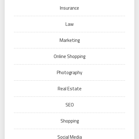
Insurance
Law
Marketing
Online Shopping
Photography
Real Estate
SEO
Shopping
Social Media