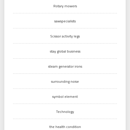
Rotary mowers
sawspecialists
Scissor activity legs
stay global business
steam generator irons
surrounding noise
symbol element
Technology
the health condition