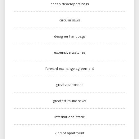
cheap developers bags
circular saws
designer handbags
expensive watches
forward exchange agreement
great apartment
greatest round saws
international trade
kind of apartment