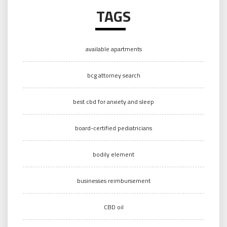
TAGS
available apartments
bcg attorney search
best cbd for anxiety and sleep
board-certified pediatricians
bodily element
businesses reimbursement
CBD oil