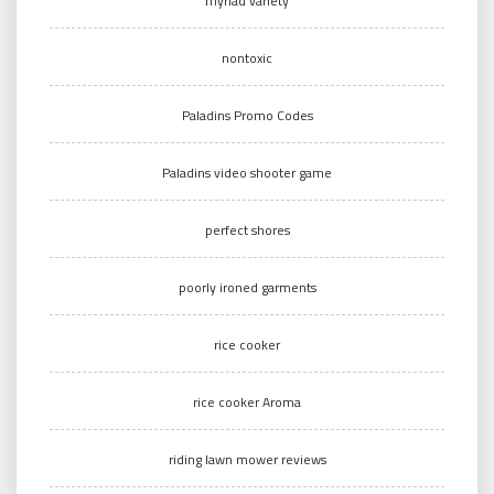
myriad variety
nontoxic
Paladins Promo Codes
Paladins video shooter game
perfect shores
poorly ironed garments
rice cooker
rice cooker Aroma
riding lawn mower reviews