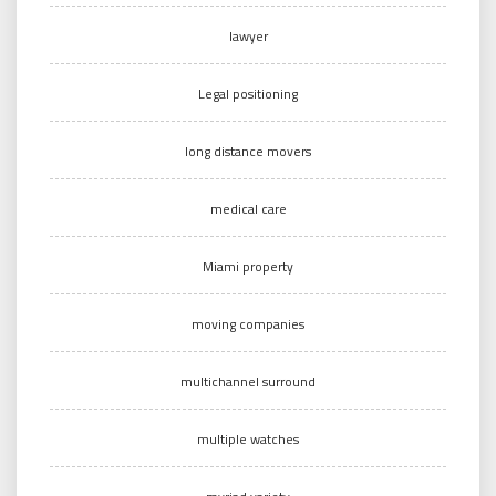
lawyer
Legal positioning
long distance movers
medical care
Miami property
moving companies
multichannel surround
multiple watches