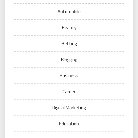
Automobile
Beauty
Betting
Blogging
Business
Career
Digital Marketing
Education