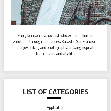
Emily Johnson is a novelist who explores human
emotions through her stories. Based in San Francisco,
she enjoys hiking and photography, drawing inspiration
from nature and city life.
LIST OF CATEGORIES
Application