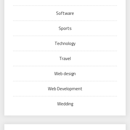
Software
Sports
Technology
Travel
Web design
Web Development
Wedding