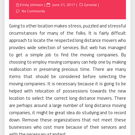
Posted
Emily Johnson
June 21, 2017
General
on
No Comments
Going to other location makes stress, puzzled and stressful
circumstances for many of the folks. It is fairly difficult
approach to locate the respected long distance movers who
provides wide selection of services. But web has managed
to get a simple job to find the moving companies. By
choosing to employ moving company can help one by making
reallocation in preserving precious time. There are many
items that should be considered before selecting the
moving companies. It is necessary because it is going to be
helped with relocation of possessions towards the new
location to select the correct long distance movers. There
are perhaps around a large number of long distance moving
companies, it might be great idea do studying and to record
down. Remove these organizations that not meet these
businesses who cost more because of their services and
with the necessary standard.