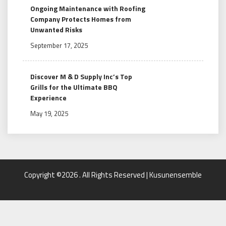
Ongoing Maintenance with Roofing
Company Protects Homes from
Unwanted Risks
September 17, 2025
Discover M & D Supply Inc’s Top
Grills for the Ultimate BBQ
Experience
May 19, 2025
Copyright ©2026 . All Rights Reserved | Kusunensemble