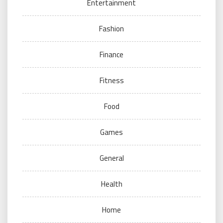
Entertainment
Fashion
Finance
Fitness
Food
Games
General
Health
Home