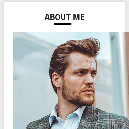
ABOUT ME