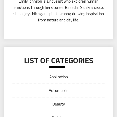
Emily Johnson is a novelist who explores human
emotions through her stories. Based in San Francisco,
she enjoys hiking and photography, drawing inspiration
from nature and city life.
LIST OF CATEGORIES
Application
Automobile
Beauty