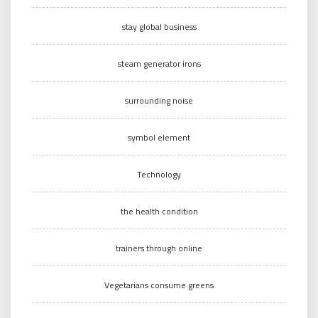
stay global business
steam generator irons
surrounding noise
symbol element
Technology
the health condition
trainers through online
Vegetarians consume greens