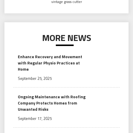
vintage grass cutter
MORE NEWS
Enhance Recovery and Movement
with Regular Physio Practices at
Home
September 25, 2025
Ongoing Maintenance with Roofing
Company Protects Homes from
Unwanted Risks
September 17, 2025