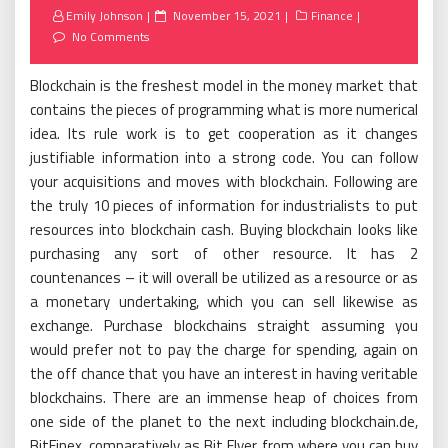
Posted
Emily Johnson
November 15, 2021
Finance
on
No Comments
Blockchain is the freshest model in the money market that
contains the pieces of programming what is more numerical
idea. Its rule work is to get cooperation as it changes
justifiable information into a strong code. You can follow
your acquisitions and moves with blockchain. Following are
the truly 10 pieces of information for industrialists to put
resources into blockchain cash. Buying blockchain looks like
purchasing any sort of other resource. It has 2
countenances – it will overall be utilized as a resource or as
a monetary undertaking, which you can sell likewise as
exchange. Purchase blockchains straight assuming you
would prefer not to pay the charge for spending, again on
the off chance that you have an interest in having veritable
blockchains. There are an immense heap of choices from
one side of the planet to the next including blockchain.de,
BitFinex, comparatively as Bit Flyer from where you can buy