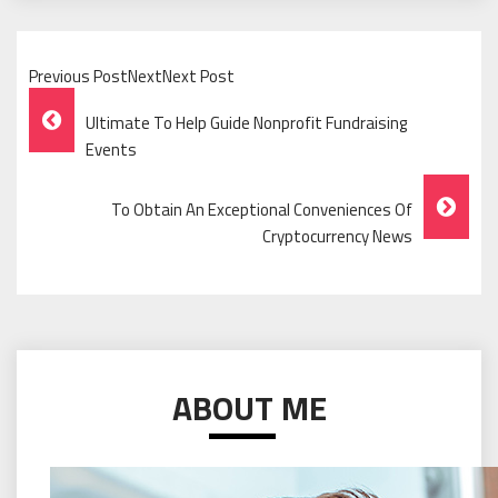
Previous PostNextNext Post
Post
Ultimate To Help Guide Nonprofit Fundraising
Navigation
Events
To Obtain An Exceptional Conveniences Of
Cryptocurrency News
ABOUT ME