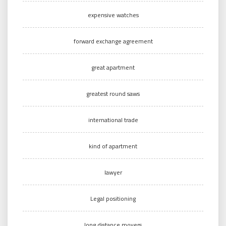
expensive watches
forward exchange agreement
great apartment
greatest round saws
international trade
kind of apartment
lawyer
Legal positioning
long distance movers