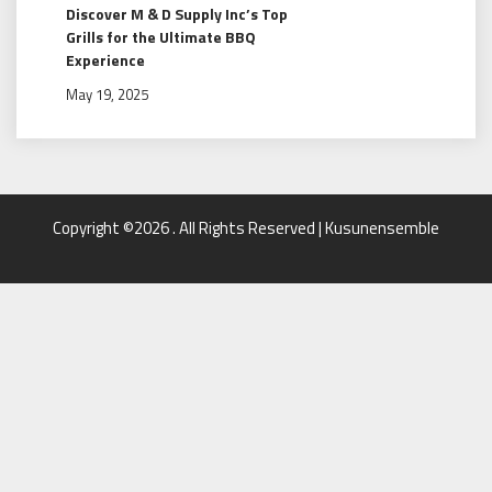
Discover M & D Supply Inc’s Top
Grills for the Ultimate BBQ
Experience
May 19, 2025
Copyright ©2026 . All Rights Reserved | Kusunensemble