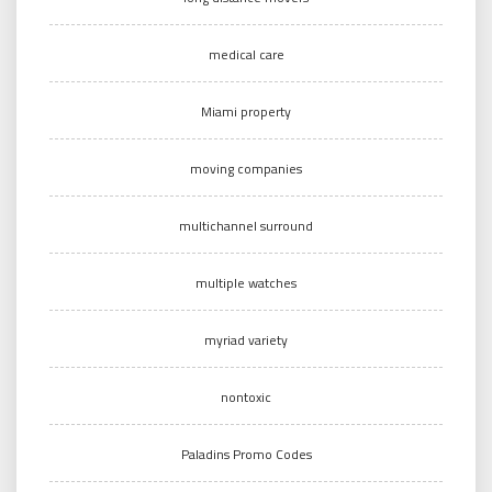
medical care
Miami property
moving companies
multichannel surround
multiple watches
myriad variety
nontoxic
Paladins Promo Codes