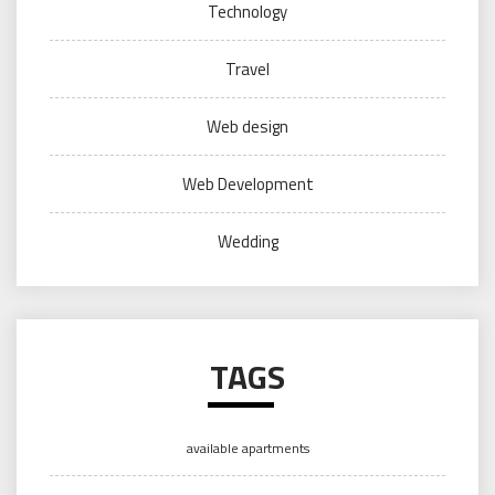
Technology
Travel
Web design
Web Development
Wedding
TAGS
available apartments