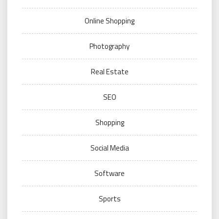
Online Shopping
Photography
Real Estate
SEO
Shopping
Social Media
Software
Sports