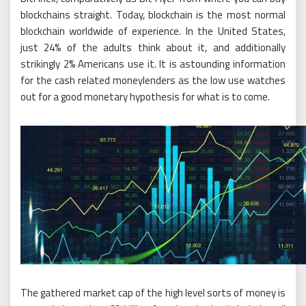
blockchains straight. Today, blockchain is the most normal
blockchain worldwide of experience. In the United States,
just 24% of the adults think about it, and additionally
strikingly 2% Americans use it. It is astounding information
for the cash related moneylenders as the low use watches
out for a good monetary hypothesis for what is to come.
The gathered market cap of the high level sorts of money is