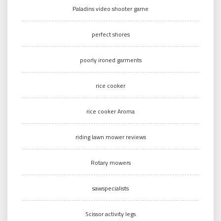
Paladins video shooter game
perfect shores
poorly ironed garments
rice cooker
rice cooker Aroma
riding lawn mower reviews
Rotary mowers
sawspecialists
Scissor activity legs