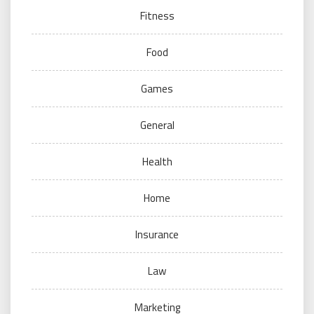
Fitness
Food
Games
General
Health
Home
Insurance
Law
Marketing