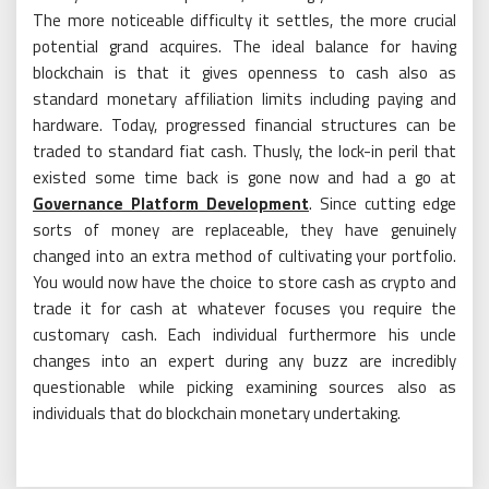
The more noticeable difficulty it settles, the more crucial
potential grand acquires. The ideal balance for having
blockchain is that it gives openness to cash also as
standard monetary affiliation limits including paying and
hardware. Today, progressed financial structures can be
traded to standard fiat cash. Thusly, the lock-in peril that
existed some time back is gone now and had a go at
Governance Platform Development
. Since cutting edge
sorts of money are replaceable, they have genuinely
changed into an extra method of cultivating your portfolio.
You would now have the choice to store cash as crypto and
trade it for cash at whatever focuses you require the
customary cash. Each individual furthermore his uncle
changes into an expert during any buzz are incredibly
questionable while picking examining sources also as
individuals that do blockchain monetary undertaking.