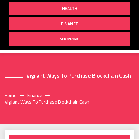
HEALTH
FINANCE
SHOPPING
Vigilant Ways To Purchase Blockchain Cash
Home
Finance
Vigilant Ways To Purchase Blockchain Cash