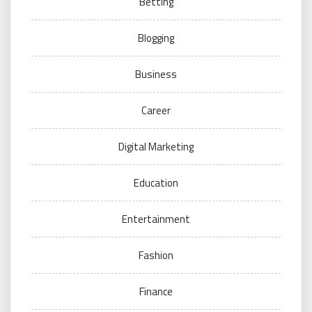
Betting
Blogging
Business
Career
Digital Marketing
Education
Entertainment
Fashion
Finance