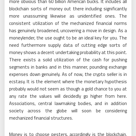
more obvious than 60 billion American bucks. It includes all
blockchain sorts of money out there including significantly
more unassuming likewise as unidentified ones. The
consistent utilization of the mechanized financial norms
has genuinely broadened, uncovering a move in design. As a
moneylender, the use ought to be an ideal key for you. The
need furthermore supply data of cutting edge sorts of
money shows a decent undertaking probability at this point.
There exists a solid utilization of the cash for pushing
segments in banks and in this manner, pounding exchange
expenses down genuinely. As of now, the crypto seller is in
ecstasy. It is the element where the monetary hypothesis
probably would not seem as though a gold chance to you at
any rate the values will decidedly go higher from here.
Associations, central lawmaking bodies, and in addition
society across the globe will soon be considering
mechanized financial structures.
Money is to choose pesters, accordingly is the blockchain.