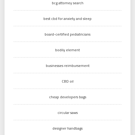
bcg attorney search
best cbd for anxiety and sleep
board-certified pediatricians
bodily element
businesses reimbursement
CBD oil
cheap developers bags
circular saws
designer handbags