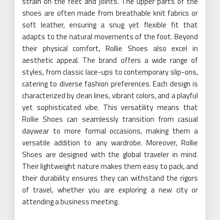
strain on the feet and joints. The upper parts of the
shoes are often made from breathable knit fabrics or
soft leather, ensuring a snug yet flexible fit that
adapts to the natural movements of the foot. Beyond
their physical comfort, Rollie Shoes also excel in
aesthetic appeal. The brand offers a wide range of
styles, from classic lace-ups to contemporary slip-ons,
catering to diverse fashion preferences. Each design is
characterized by clean lines, vibrant colors, and a playful
yet sophisticated vibe. This versatility means that
Rollie Shoes can seamlessly transition from casual
daywear to more formal occasions, making them a
versatile addition to any wardrobe. Moreover, Rollie
Shoes are designed with the global traveler in mind.
Their lightweight nature makes them easy to pack, and
their durability ensures they can withstand the rigors
of travel, whether you are exploring a new city or
attending a business meeting.