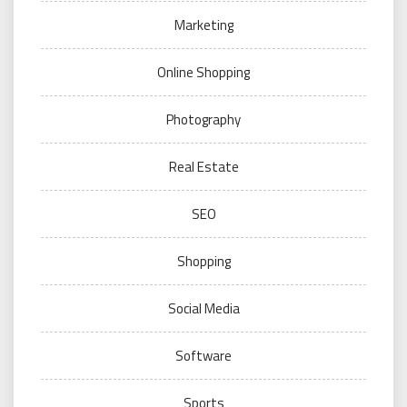
Marketing
Online Shopping
Photography
Real Estate
SEO
Shopping
Social Media
Software
Sports