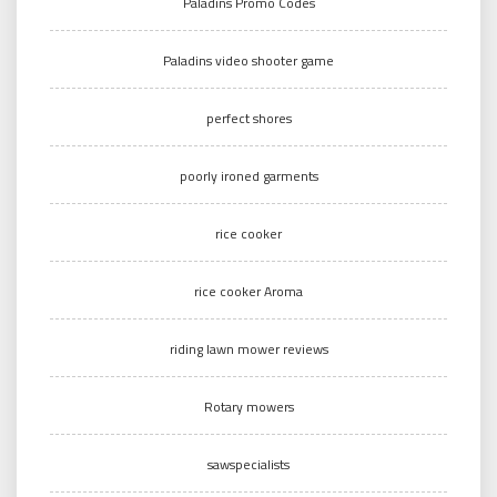
Paladins Promo Codes
Paladins video shooter game
perfect shores
poorly ironed garments
rice cooker
rice cooker Aroma
riding lawn mower reviews
Rotary mowers
sawspecialists