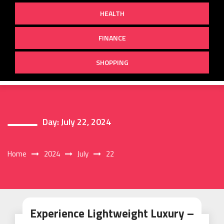
HEALTH
FINANCE
SHOPPING
Day:
July 22, 2024
Home
2024
July
22
Experience Lightweight Luxury –