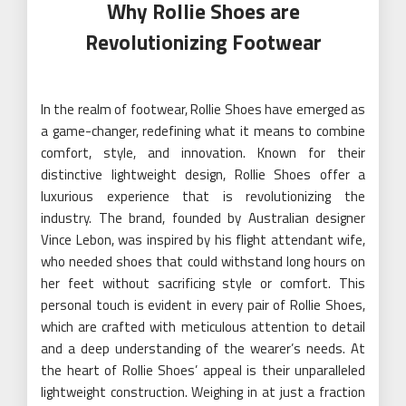
Why Rollie Shoes are
Revolutionizing Footwear
In the realm of footwear, Rollie Shoes have emerged as
a game-changer, redefining what it means to combine
comfort, style, and innovation. Known for their
distinctive lightweight design, Rollie Shoes offer a
luxurious experience that is revolutionizing the
industry. The brand, founded by Australian designer
Vince Lebon, was inspired by his flight attendant wife,
who needed shoes that could withstand long hours on
her feet without sacrificing style or comfort. This
personal touch is evident in every pair of Rollie Shoes,
which are crafted with meticulous attention to detail
and a deep understanding of the wearer’s needs. At
the heart of Rollie Shoes’ appeal is their unparalleled
lightweight construction. Weighing in at just a fraction