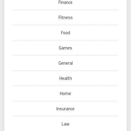
Finance
Fitness
Food
Games
General
Health
Home
Insurance
Law