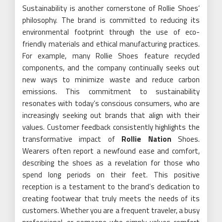
Sustainability is another cornerstone of Rollie Shoes’
philosophy. The brand is committed to reducing its
environmental footprint through the use of eco-
friendly materials and ethical manufacturing practices.
For example, many Rollie Shoes feature recycled
components, and the company continually seeks out
new ways to minimize waste and reduce carbon
emissions. This commitment to sustainability
resonates with today’s conscious consumers, who are
increasingly seeking out brands that align with their
values. Customer feedback consistently highlights the
transformative impact of
Rollie Nation
Shoes.
Wearers often report a newfound ease and comfort,
describing the shoes as a revelation for those who
spend long periods on their feet. This positive
reception is a testament to the brand’s dedication to
creating footwear that truly meets the needs of its
customers. Whether you are a frequent traveler, a busy