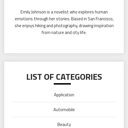
Emily Johnson is a novelist who explores human
emotions through her stories. Based in San Francisco,
she enjoys hiking and photography, drawing inspiration
from nature and city life.
LIST OF CATEGORIES
Application
Automobile
Beauty