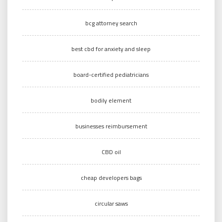
bcg attorney search
best cbd for anxiety and sleep
board-certified pediatricians
bodily element
businesses reimbursement
CBD oil
cheap developers bags
circular saws