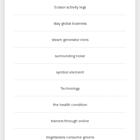
Scissor activity legs
stay global business
steam generator irons
surrounding noise
symbol element
Technology
the health condition
trainers through online
Vegetarians consume greens