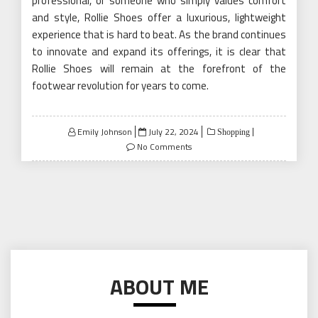
professional, or someone who simply values comfort
and style, Rollie Shoes offer a luxurious, lightweight
experience that is hard to beat. As the brand continues
to innovate and expand its offerings, it is clear that
Rollie Shoes will remain at the forefront of the
footwear revolution for years to come.
Posted
Emily Johnson
July 22, 2024
Shopping
on
No Comments
ABOUT ME