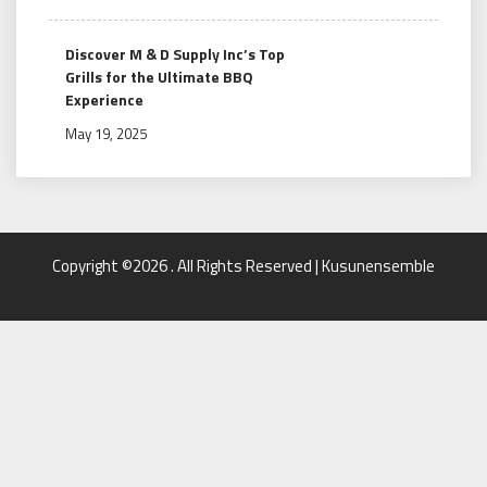
Discover M & D Supply Inc’s Top
Grills for the Ultimate BBQ
Experience
May 19, 2025
Copyright ©2026 . All Rights Reserved | Kusunensemble