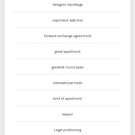
designer handbags
expensive watches
forward exchange agreement
great apartment
greatest round saws
international trade
kind of apartment
lawyer
Legal positioning