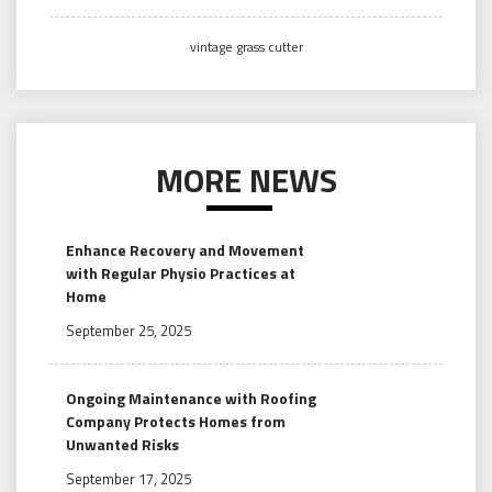
vintage grass cutter
MORE NEWS
Enhance Recovery and Movement
with Regular Physio Practices at
Home
September 25, 2025
Ongoing Maintenance with Roofing
Company Protects Homes from
Unwanted Risks
September 17, 2025