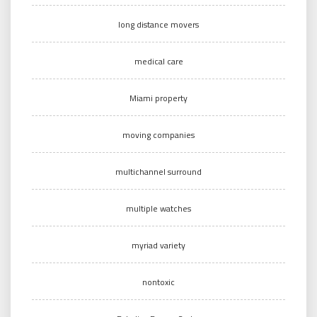
long distance movers
medical care
Miami property
moving companies
multichannel surround
multiple watches
myriad variety
nontoxic