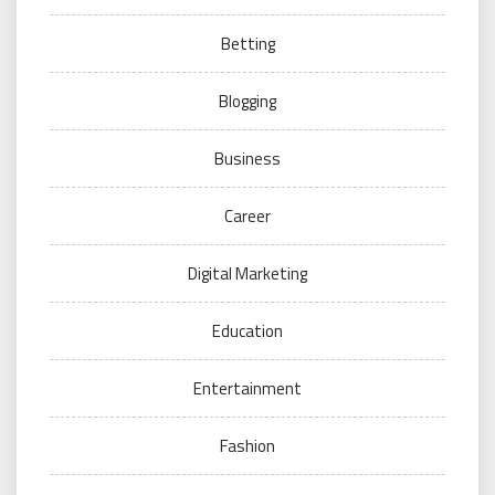
Betting
Blogging
Business
Career
Digital Marketing
Education
Entertainment
Fashion