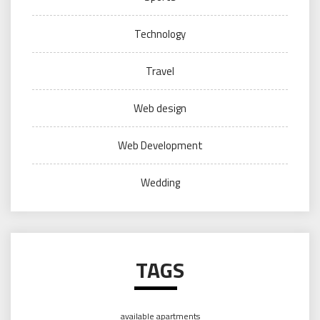
Technology
Travel
Web design
Web Development
Wedding
TAGS
available apartments