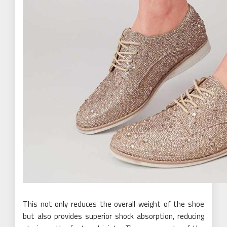
This not only reduces the overall weight of the shoe
but also provides superior shock absorption, reducing