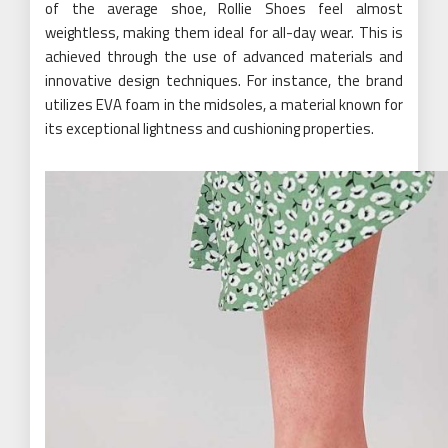
of the average shoe, Rollie Shoes feel almost
weightless, making them ideal for all-day wear. This is
achieved through the use of advanced materials and
innovative design techniques. For instance, the brand
utilizes EVA foam in the midsoles, a material known for
its exceptional lightness and cushioning properties.