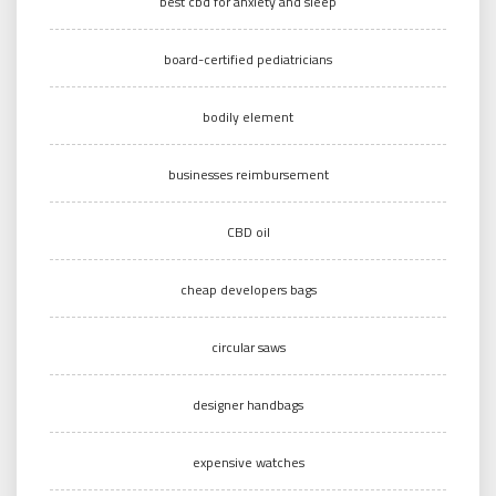
best cbd for anxiety and sleep
board-certified pediatricians
bodily element
businesses reimbursement
CBD oil
cheap developers bags
circular saws
designer handbags
expensive watches