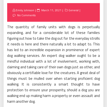
Posted
Emily Johnson
March 11, 2021
General
on
No Comments
The quantity of family units with dogs is perpetually
expanding, and for a considerable lot of these families
figuring out how to take the dog out for the everyday strolls
it needs is here and there naturally a lot to adapt to. This
has led to an incredible expansion in prominence of expert
dog walking services. An expert dog walker ought to be a
mindful individual with a lot of involvement, working with,
claiming and taking care of their own dogs just as other, and
obviously a certifiable love for the creatures. A great deal of
things must be mulled over when starting proficient dog
walking. It is consistently a smart thought to have
protection to ensure your prosperity, should a dog you are
walking end up making harm a property or even assault and
harm another dog.