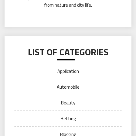
from nature and city life.
LIST OF CATEGORIES
Application
Automobile
Beauty
Betting
Blogging