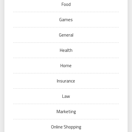
Food
Games
General
Health
Home
Insurance
Law
Marketing
Online Shopping