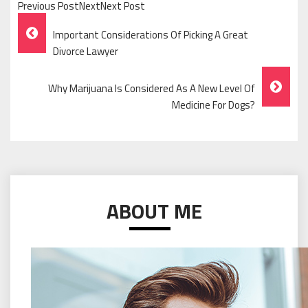
Previous PostNextNext Post
Post
Important Considerations Of Picking A Great
Navigation
Divorce Lawyer
Why Marijuana Is Considered As A New Level Of
Medicine For Dogs?
ABOUT ME