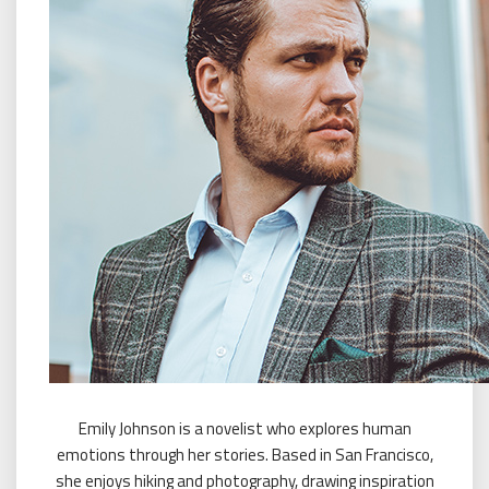
Emily Johnson is a novelist who explores human
emotions through her stories. Based in San Francisco,
she enjoys hiking and photography, drawing inspiration