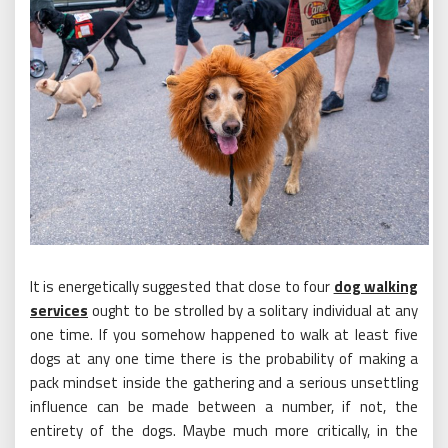
It is energetically suggested that close to four
dog walking
services
ought to be strolled by a solitary individual at any
one time. If you somehow happened to walk at least five
dogs at any one time there is the probability of making a
pack mindset inside the gathering and a serious unsettling
influence can be made between a number, if not, the
entirety of the dogs. Maybe much more critically, in the