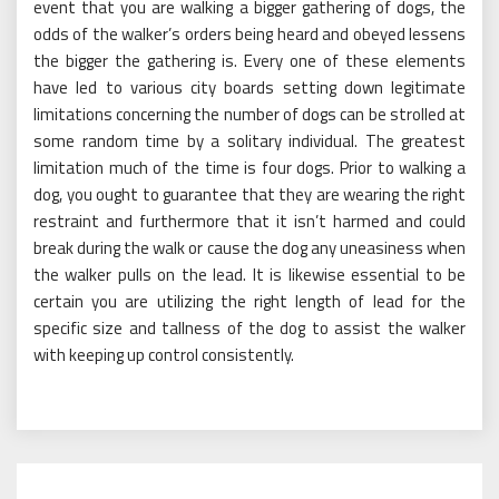
event that you are walking a bigger gathering of dogs, the
odds of the walker’s orders being heard and obeyed lessens
the bigger the gathering is. Every one of these elements
have led to various city boards setting down legitimate
limitations concerning the number of dogs can be strolled at
some random time by a solitary individual. The greatest
limitation much of the time is four dogs. Prior to walking a
dog, you ought to guarantee that they are wearing the right
restraint and furthermore that it isn’t harmed and could
break during the walk or cause the dog any uneasiness when
the walker pulls on the lead. It is likewise essential to be
certain you are utilizing the right length of lead for the
specific size and tallness of the dog to assist the walker
with keeping up control consistently.