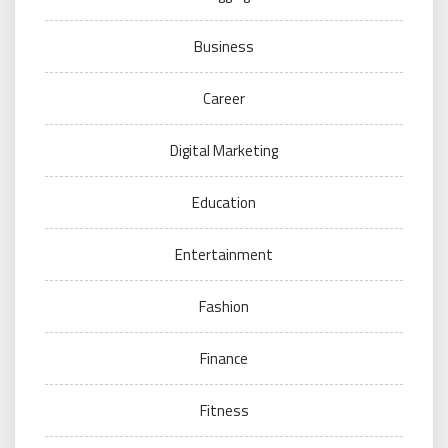
Business
Career
Digital Marketing
Education
Entertainment
Fashion
Finance
Fitness