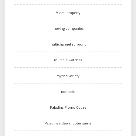
Miami property
moving companies
multichannel surround
multiple watches
myriad variety
nontoxic
Paladins Promo Codes
Paladins video shooter game