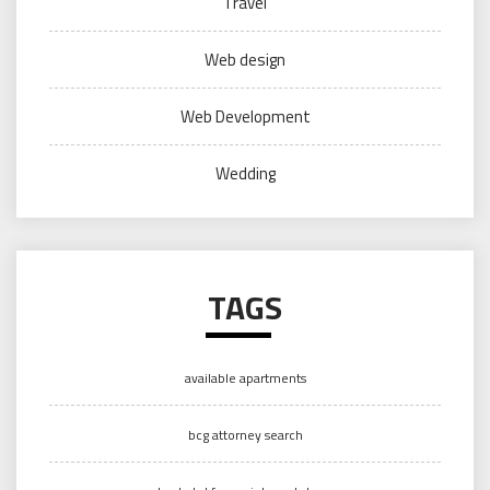
Travel
Web design
Web Development
Wedding
TAGS
available apartments
bcg attorney search