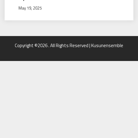
May 19, 2025
Copyright ©2026 . All Rights Reserved | Kusunensemble