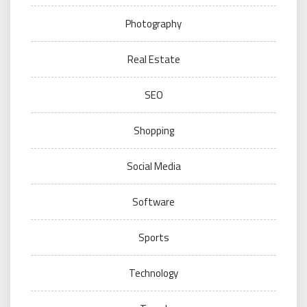
Photography
Real Estate
SEO
Shopping
Social Media
Software
Sports
Technology