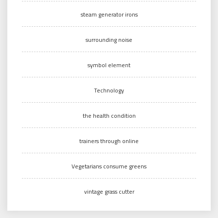
steam generator irons
surrounding noise
symbol element
Technology
the health condition
trainers through online
Vegetarians consume greens
vintage grass cutter