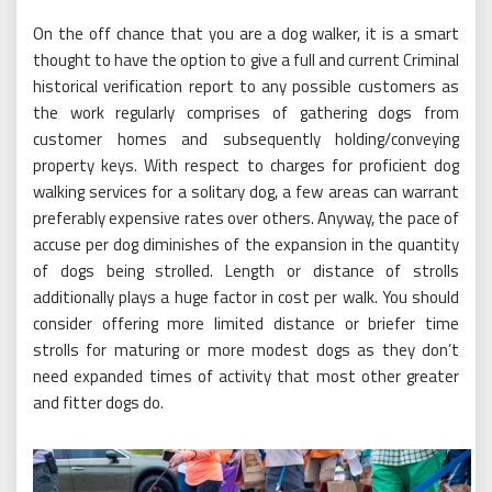
On the off chance that you are a dog walker, it is a smart
thought to have the option to give a full and current Criminal
historical verification report to any possible customers as
the work regularly comprises of gathering dogs from
customer homes and subsequently holding/conveying
property keys. With respect to charges for proficient dog
walking services for a solitary dog, a few areas can warrant
preferably expensive rates over others. Anyway, the pace of
accuse per dog diminishes of the expansion in the quantity
of dogs being strolled. Length or distance of strolls
additionally plays a huge factor in cost per walk. You should
consider offering more limited distance or briefer time
strolls for maturing or more modest dogs as they don’t
need expanded times of activity that most other greater
and fitter dogs do.