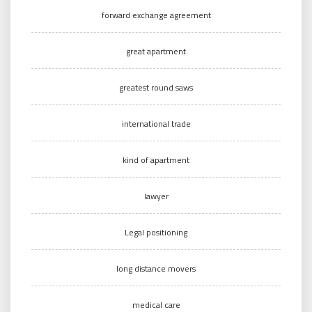
forward exchange agreement
great apartment
greatest round saws
international trade
kind of apartment
lawyer
Legal positioning
long distance movers
medical care