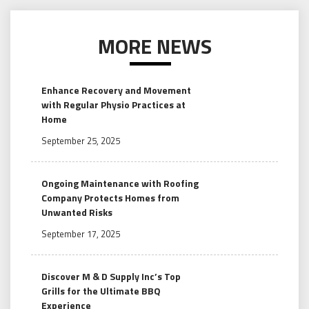
MORE NEWS
Enhance Recovery and Movement
with Regular Physio Practices at
Home
September 25, 2025
Ongoing Maintenance with Roofing
Company Protects Homes from
Unwanted Risks
September 17, 2025
Discover M & D Supply Inc’s Top
Grills for the Ultimate BBQ
Experience