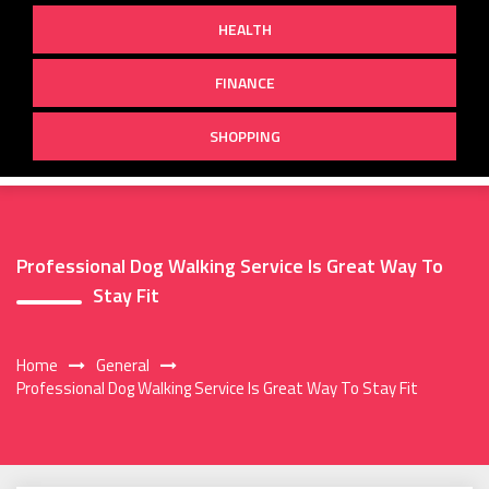
HEALTH
FINANCE
SHOPPING
Professional Dog Walking Service Is Great Way To
Stay Fit
Home
General
Professional Dog Walking Service Is Great Way To Stay Fit