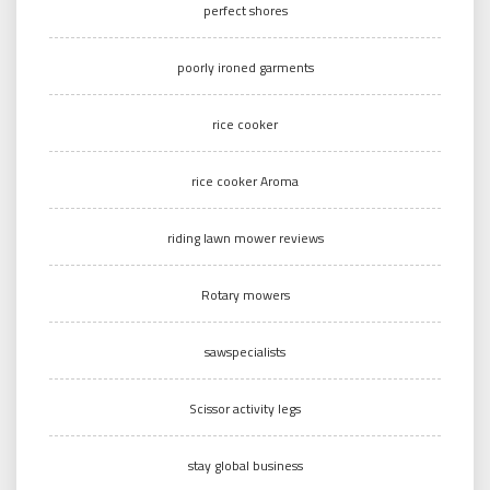
perfect shores
poorly ironed garments
rice cooker
rice cooker Aroma
riding lawn mower reviews
Rotary mowers
sawspecialists
Scissor activity legs
stay global business