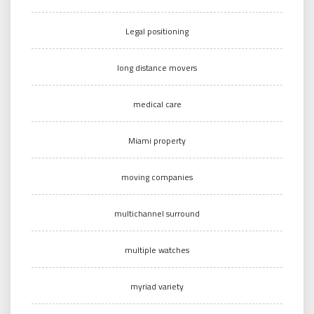
Legal positioning
long distance movers
medical care
Miami property
moving companies
multichannel surround
multiple watches
myriad variety