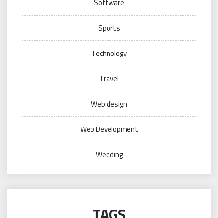
Software
Sports
Technology
Travel
Web design
Web Development
Wedding
TAGS