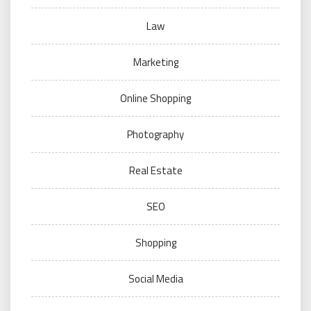
Law
Marketing
Online Shopping
Photography
Real Estate
SEO
Shopping
Social Media