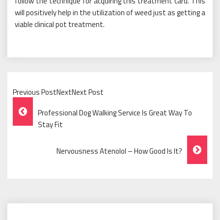
follow the technique for acquiring this treatment card. This
will positively help in the utilization of weed just as getting a
viable clinical pot treatment.
Previous PostNextNext Post
Post
Professional Dog Walking Service Is Great Way To
Navigation
Stay Fit
Nervousness Atenolol – How Good Is It?