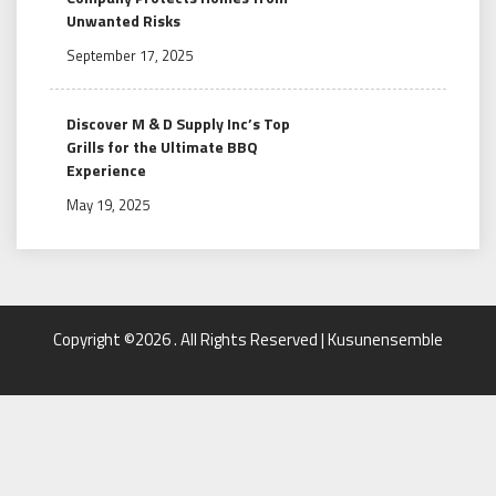
Unwanted Risks
September 17, 2025
Discover M & D Supply Inc’s Top
Grills for the Ultimate BBQ
Experience
May 19, 2025
Copyright ©2026 . All Rights Reserved | Kusunensemble