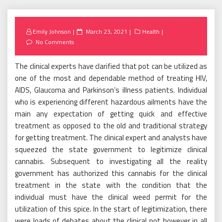
Posted
Emily Johnson
March 23, 2021
Health
on
No Comments
The clinical experts have clarified that pot can be utilized as
one of the most and dependable method of treating HIV,
AIDS, Glaucoma and Parkinson’s illness patients. Individual
who is experiencing different hazardous ailments have the
main any expectation of getting quick and effective
treatment as opposed to the old and traditional strategy
for getting treatment. The clinical expert and analysts have
squeezed the state government to legitimize clinical
cannabis. Subsequent to investigating all the reality
government has authorized this cannabis for the clinical
treatment in the state with the condition that the
individual must have the clinical weed permit for the
utilization of this spice. In the start of legitimization, there
were loads of debates about the clinical pot however in all