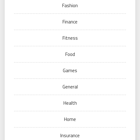
Fashion
Finance
Fitness
Food
Games
General
Health
Home
Insurance