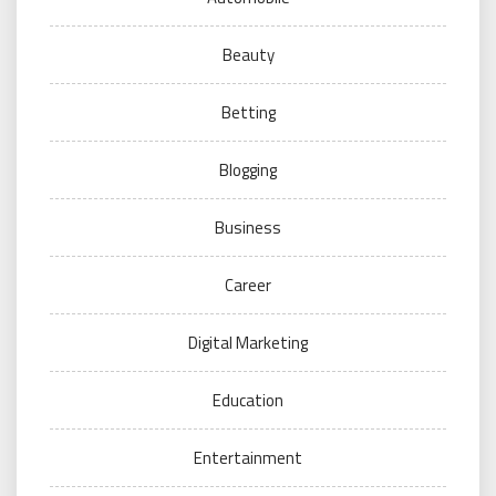
Beauty
Betting
Blogging
Business
Career
Digital Marketing
Education
Entertainment