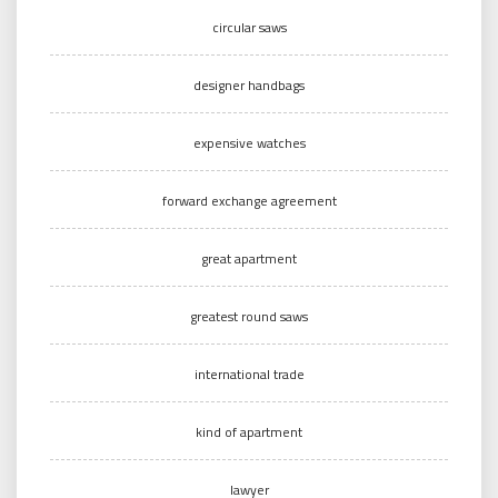
circular saws
designer handbags
expensive watches
forward exchange agreement
great apartment
greatest round saws
international trade
kind of apartment
lawyer