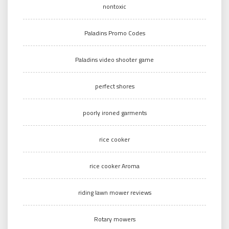
nontoxic
Paladins Promo Codes
Paladins video shooter game
perfect shores
poorly ironed garments
rice cooker
rice cooker Aroma
riding lawn mower reviews
Rotary mowers