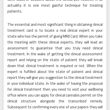
actuality it is one most gainful technique for treating
patients.
The essential and most significant thing in obtaining clinical
treatment card is to locate a real clinical expert in your
state who has the permit of giving MMJ Card. When you take
the meeting with these clinical experts, they will lead an
assessment to guarantee that you truly need clinical
treatment. In the wake of getting the clinical assessment
report and relying on the state of patient they will break
down that clinical treatment is required or not. When the
expert is fulfilled about the state of patient and clinical
report they will give you suggestion to the clinical treatment
in your individual state. In the wake of having the proposal
for clinical treatment then you need to visit your wellbeing
office where you can apply for clinical cannabis permit on the
clinical structure alongside the transcribed remedy.
Subsequent to confirming every one of your papers they will