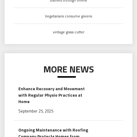
trainers through online
Vegetarians consume greens
vintage grass cutter
MORE NEWS
Enhance Recovery and Movement
with Regular Physio Practices at
Home
September 25, 2025
Ongoing Maintenance with Roofing
Company Protects Homes from