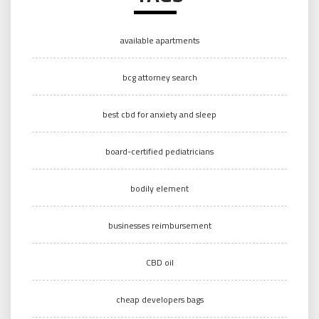
available apartments
bcg attorney search
best cbd for anxiety and sleep
board-certified pediatricians
bodily element
businesses reimbursement
CBD oil
cheap developers bags