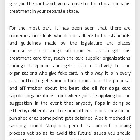
give you the card which you can use for the clinical cannabis
treatment in your separate state.
For the most part, it has been seen that there are
numerous individuals who do not adhere to the standards
and guidelines made by the legislature and places
themselves in a tough situation. So as to get this
treatment card they reach the card supplier organizations
through telephone and gets trap effectively to the
organizations who give fake card. In this way, it is in every
case better to get some information about the proposal
and affirmation about the
best cbd oil for dogs
card
supplier organizations from where you are applying for the
suggestion. In the event that anybody flops in doing so
either by deliberately or for some other reasons they can be
punished or at some point gets detained. Albeit, method of
securing clinical Marijuana permit is torment marking
process yet so as to avoid the future issues you should