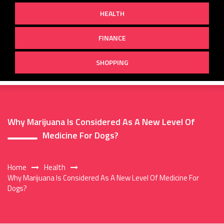
HEALTH
FINANCE
SHOPPING
Why Marijuana Is Considered As A New Level Of
Medicine For Dogs?
Home
Health
Why Marijuana Is Considered As A New Level Of Medicine For
Dogs?