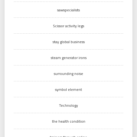
sawspecialists
Scissor activity legs
stay global business
steam generator irons
surrounding noise
symbol element
Technology
the health condition