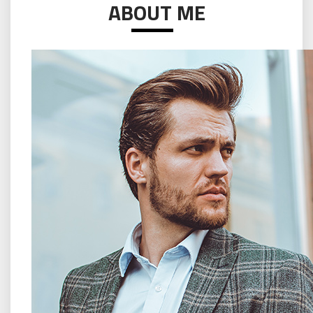
ABOUT ME