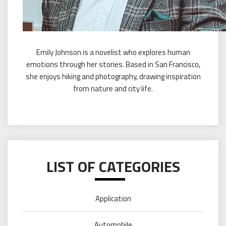
Emily Johnson is a novelist who explores human
emotions through her stories. Based in San Francisco,
she enjoys hiking and photography, drawing inspiration
from nature and city life.
LIST OF CATEGORIES
Application
Automobile