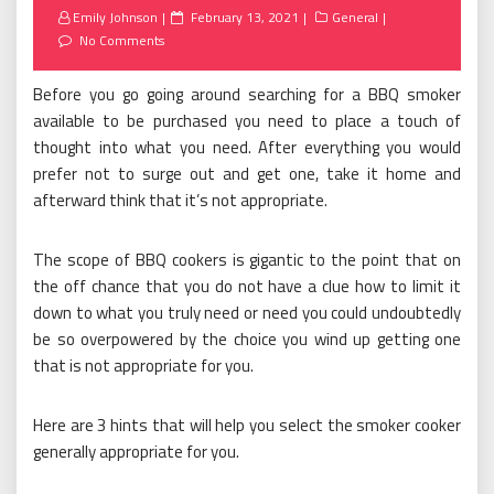
Posted
Emily Johnson
February 13, 2021
General
on
No Comments
Before you go going around searching for a BBQ smoker
available to be purchased you need to place a touch of
thought into what you need. After everything you would
prefer not to surge out and get one, take it home and
afterward think that it’s not appropriate.
The scope of BBQ cookers is gigantic to the point that on
the off chance that you do not have a clue how to limit it
down to what you truly need or need you could undoubtedly
be so overpowered by the choice you wind up getting one
that is not appropriate for you.
Here are 3 hints that will help you select the smoker cooker
generally appropriate for you.