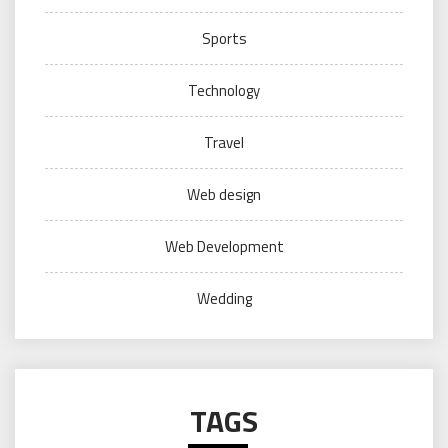
Sports
Technology
Travel
Web design
Web Development
Wedding
TAGS