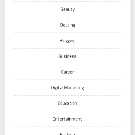
Beauty
Betting
Blogging
Business
Career
Digital Marketing
Education
Entertainment
Fashion