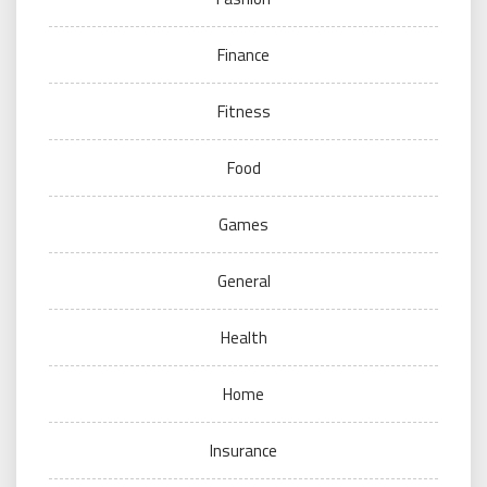
Finance
Fitness
Food
Games
General
Health
Home
Insurance