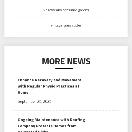
Vegetarians consume greens
vintage grass cutter
MORE NEWS
Enhance Recovery and Movement
with Regular Physio Practices at
Home
September 25, 2025
Ongoing Maintenance with Roofing
Company Protects Homes from
Unwanted Risks