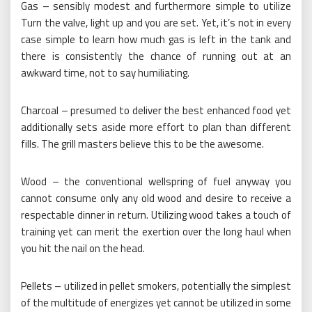
Gas – sensibly modest and furthermore simple to utilize
Turn the valve, light up and you are set. Yet, it’s not in every
case simple to learn how much gas is left in the tank and
there is consistently the chance of running out at an
awkward time, not to say humiliating.
Charcoal – presumed to deliver the best enhanced food yet
additionally sets aside more effort to plan than different
fills. The grill masters believe this to be the awesome.
Wood – the conventional wellspring of fuel anyway you
cannot consume only any old wood and desire to receive a
respectable dinner in return. Utilizing wood takes a touch of
training yet can merit the exertion over the long haul when
you hit the nail on the head.
Pellets – utilized in pellet smokers, potentially the simplest
of the multitude of energizes yet cannot be utilized in some