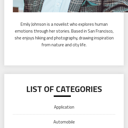
Emily Johnson is a novelist who explores human
emotions through her stories. Based in San Francisco,
she enjoys hiking and photography, drawing inspiration
from nature and city life.
LIST OF CATEGORIES
Application
Automobile