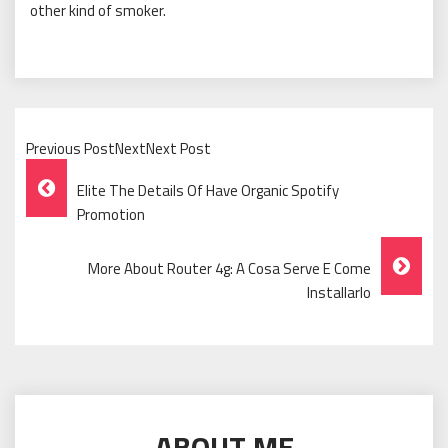
other kind of smoker.
Previous PostNextNext Post
Post
Elite The Details Of Have Organic Spotify
Navigation
Promotion
More About Router 4g: A Cosa Serve E Come
Installarlo
ABOUT ME