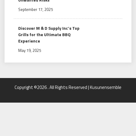
September 17, 2025
Discover M & D Supply Inc’s Top
Grills for the Ultimate BBQ
Experience
May 19, 2025
Copyright ©2026 . All Rights Reserved | Kusunensemble