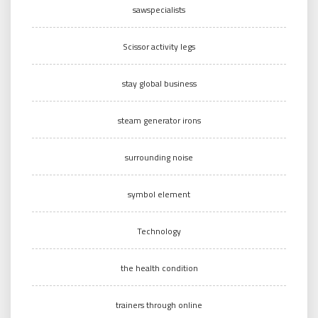
sawspecialists
Scissor activity legs
stay global business
steam generator irons
surrounding noise
symbol element
Technology
the health condition
trainers through online