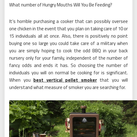
What number of Hungry Mouths Will You Be Feeding?
It’s horrible purchasing a cooker that can possibly oversee
one chicken in the event that you plan on taking care of 10 or
15 individuals all at once. Also, there is positively no point
buying one so large you could take care of a military when
you are simply hoping to cook the odd BBQ in your back
nursery only for your family, independent of the number of
fancy odds and ends it has. So choosing the number of
individuals you will on normal be cooking for is significant.
When you
best vertical pellet smoker
that you will
understand what measure of smoker you are searching for.