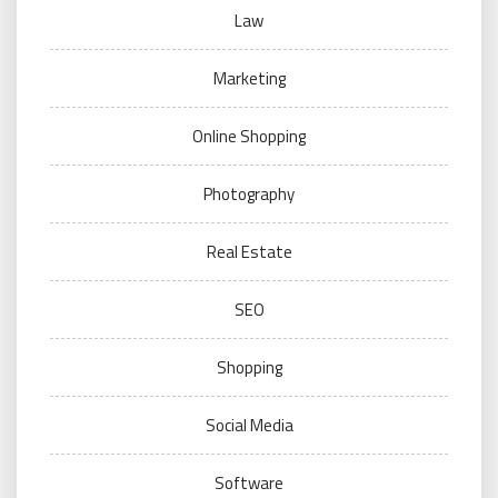
Law
Marketing
Online Shopping
Photography
Real Estate
SEO
Shopping
Social Media
Software