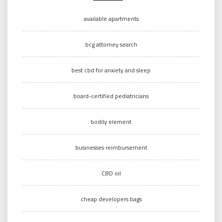
available apartments
bcg attorney search
best cbd for anxiety and sleep
board-certified pediatricians
bodily element
businesses reimbursement
CBD oil
cheap developers bags