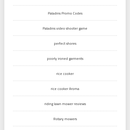
Paladins Promo Codes
Paladins video shooter game
perfect shores
poorly ironed garments
rice cooker
rice cooker Aroma
riding lawn mower reviews
Rotary mowers