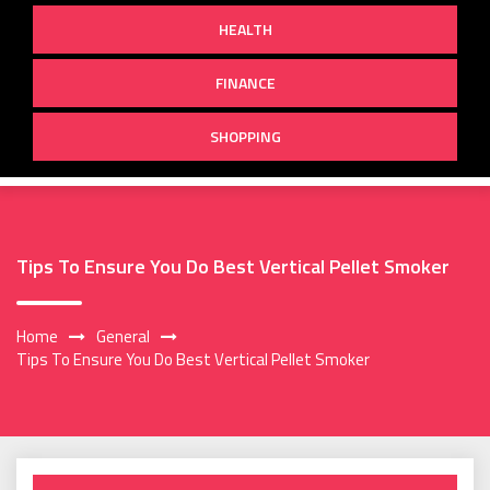
HEALTH
FINANCE
SHOPPING
Tips To Ensure You Do Best Vertical Pellet Smoker
Home
General
Tips To Ensure You Do Best Vertical Pellet Smoker