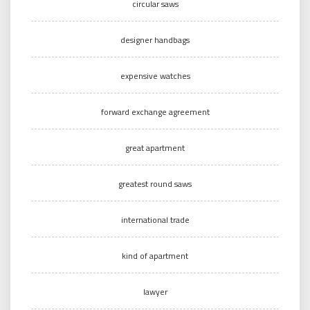
circular saws
designer handbags
expensive watches
forward exchange agreement
great apartment
greatest round saws
international trade
kind of apartment
lawyer