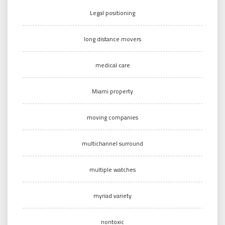
Legal positioning
long distance movers
medical care
Miami property
moving companies
multichannel surround
multiple watches
myriad variety
nontoxic