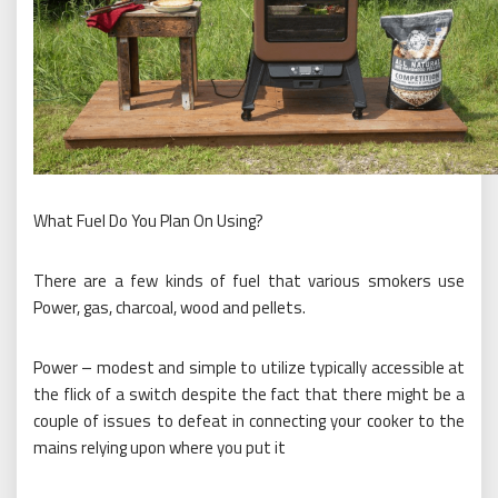
What Fuel Do You Plan On Using?
There are a few kinds of fuel that various smokers use
Power, gas, charcoal, wood and pellets.
Power – modest and simple to utilize typically accessible at
the flick of a switch despite the fact that there might be a
couple of issues to defeat in connecting your cooker to the
mains relying upon where you put it