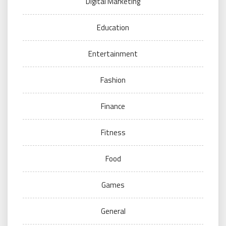
Digital Marketing
Education
Entertainment
Fashion
Finance
Fitness
Food
Games
General