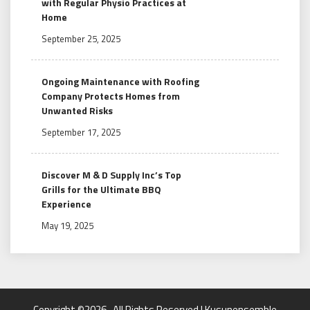
with Regular Physio Practices at
Home
September 25, 2025
Ongoing Maintenance with Roofing
Company Protects Homes from
Unwanted Risks
September 17, 2025
Discover M & D Supply Inc’s Top
Grills for the Ultimate BBQ
Experience
May 19, 2025
Copyright ©2026 . All Rights Reserved | Kusunensemble