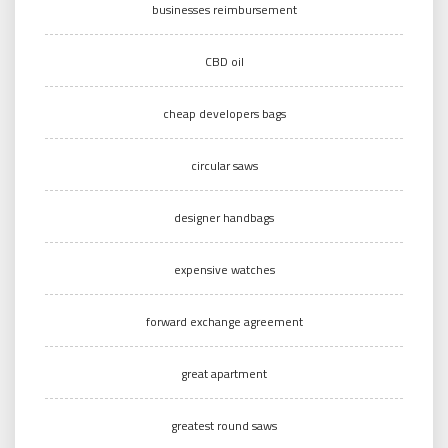
businesses reimbursement
CBD oil
cheap developers bags
circular saws
designer handbags
expensive watches
forward exchange agreement
great apartment
greatest round saws