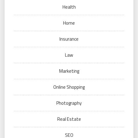
Health
Home
Insurance
Law
Marketing
Online Shopping
Photography
Real Estate
SEO