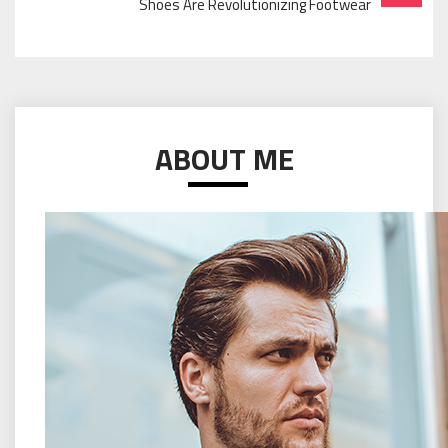
Shoes Are Revolutionizing Footwear
ABOUT ME