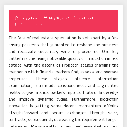
Posted
Emily Johnson
May 16, 2024
Real Estate
on
No Comments
The fate of real estate speculation is set apart by a few
arising patterns that guarantee to reshape the business
and reclassify customary venture procedures. One key
pattern is the rising noticeable quality of innovation in real
estate, with the ascent of Proptech stages changing the
manner in which financial backers find, assess, and oversee
properties. These stages influence information
examination, man-made consciousness, and augmented
reality to give financial backers important bits of knowledge
and improve dynamic cycles. Furthermore, blockchain
innovation is getting some decent momentum, offering
straightforward and secure exchanges through savvy
contracts, subsequently decreasing the requirement for go-
betweens. Manageability is another essential pattern