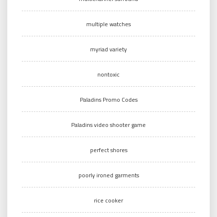
multiple watches
myriad variety
nontoxic
Paladins Promo Codes
Paladins video shooter game
perfect shores
poorly ironed garments
rice cooker