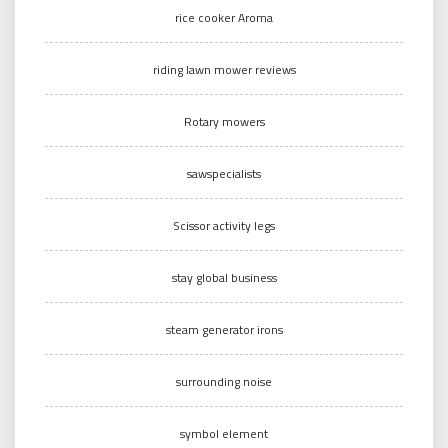
rice cooker Aroma
riding lawn mower reviews
Rotary mowers
sawspecialists
Scissor activity legs
stay global business
steam generator irons
surrounding noise
symbol element