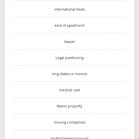
international trade
kind of apartment
lawyer
Legal positioning
long distance movers
medical care
Miami property
moving companies
multichannel surround