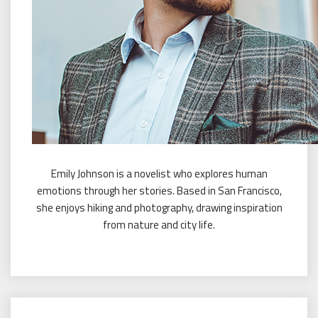
Emily Johnson is a novelist who explores human
emotions through her stories. Based in San Francisco,
she enjoys hiking and photography, drawing inspiration
from nature and city life.