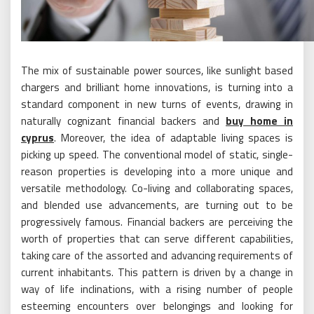
The mix of sustainable power sources, like sunlight based
chargers and brilliant home innovations, is turning into a
standard component in new turns of events, drawing in
naturally cognizant financial backers and
buy home in
cyprus
. Moreover, the idea of adaptable living spaces is
picking up speed. The conventional model of static, single-
reason properties is developing into a more unique and
versatile methodology. Co-living and collaborating spaces,
and blended use advancements, are turning out to be
progressively famous. Financial backers are perceiving the
worth of properties that can serve different capabilities,
taking care of the assorted and advancing requirements of
current inhabitants. This pattern is driven by a change in
way of life inclinations, with a rising number of people
esteeming encounters over belongings and looking for