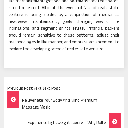
like mechanically progressed and socially associated spaces,
is on the ascent. All in all, the eventual fate of real estate
venture is being molded by a conjunction of mechanical
headways, maintainability goals, changing way of life
inclinations, and segment shifts. Fruitful financial backers
should remain sensitive to these patterns, adjust their
methodologies in like manner, and embrace advancement to
explore the developing scene of real estate venture.
Previous PostNextNext Post
Post
Rejuvenate Your Body And Mind Premium
Navigation
Massage Magic
Experience Lightweight Luxury – Why Rollie