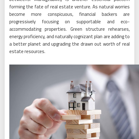
forming the fate of real estate venture. As natural worries
become more conspicuous, financial backers are
progressively focusing on supportable and eco-
accommodating properties. Green structure rehearses,
energy proficiency, and naturally cognizant plan are adding to
a better planet and upgrading the drawn out worth of real
estate resources.