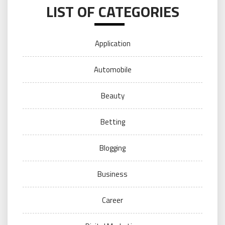
LIST OF CATEGORIES
Application
Automobile
Beauty
Betting
Blogging
Business
Career