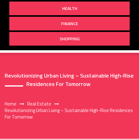
HEALTH
FINANCE
SHOPPING
Revolutionizing Urban Living – Sustainable High-Rise
Residences For Tomorrow
Home
Real Estate
Revolutionizing Urban Living – Sustainable High-Rise Residences
For Tomorrow