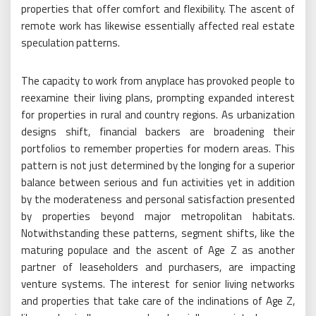
properties that offer comfort and flexibility. The ascent of
remote work has likewise essentially affected real estate
speculation patterns.
The capacity to work from anyplace has provoked people to
reexamine their living plans, prompting expanded interest
for properties in rural and country regions. As urbanization
designs shift, financial backers are broadening their
portfolios to remember properties for modern areas. This
pattern is not just determined by the longing for a superior
balance between serious and fun activities yet in addition
by the moderateness and personal satisfaction presented
by properties beyond major metropolitan habitats.
Notwithstanding these patterns, segment shifts, like the
maturing populace and the ascent of Age Z as another
partner of leaseholders and purchasers, are impacting
venture systems. The interest for senior living networks
and properties that take care of the inclinations of Age Z,