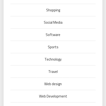
Shopping
Social Media
Software
Sports
Technology
Travel
Web design
Web Development