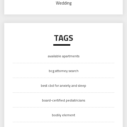
Wedding
TAGS
available apartments
bcg attorney search
best cbd for anxiety and sleep
board-certified pediatricians
bodily element