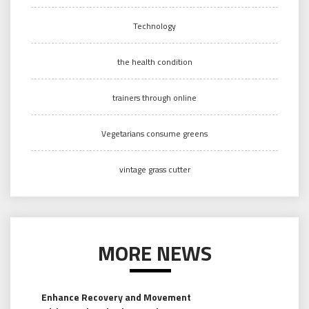
Technology
the health condition
trainers through online
Vegetarians consume greens
vintage grass cutter
MORE NEWS
Enhance Recovery and Movement