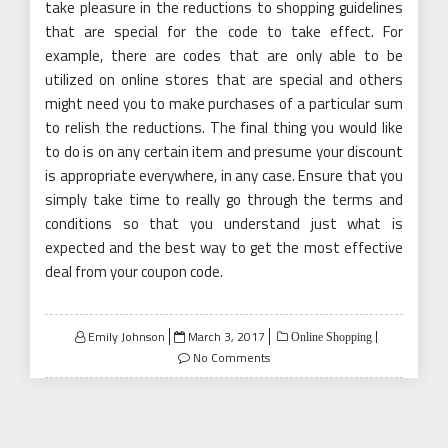
take pleasure in the reductions to shopping guidelines
that are special for the code to take effect. For
example, there are codes that are only able to be
utilized on online stores that are special and others
might need you to make purchases of a particular sum
to relish the reductions. The final thing you would like
to do is on any certain item and presume your discount
is appropriate everywhere, in any case. Ensure that you
simply take time to really go through the terms and
conditions so that you understand just what is
expected and the best way to get the most effective
deal from your coupon code.
Posted
Emily Johnson
March 3, 2017
Online Shopping
on
No Comments