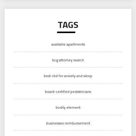
TAGS
available apartments
bcg attorney search
best cbd for anxiety and sleep
board-certified pediatricians
bodily element
businesses reimbursement