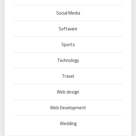
Social Media
Software
Sports
Technology
Travel
Web design
Web Development
Wedding