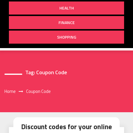
HEALTH
FINANCE
SHOPPING
Tag:
Coupon Code
Home
Coupon Code
Discount codes for your online