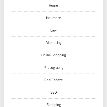
Home
Insurance
Law
Marketing
Online Shopping
Photography
Real Estate
SEO
Shopping