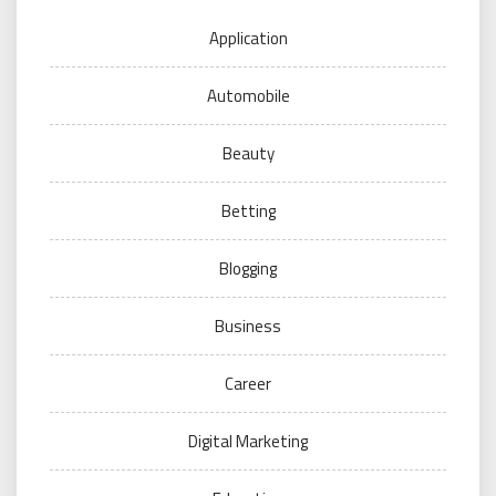
Application
Automobile
Beauty
Betting
Blogging
Business
Career
Digital Marketing