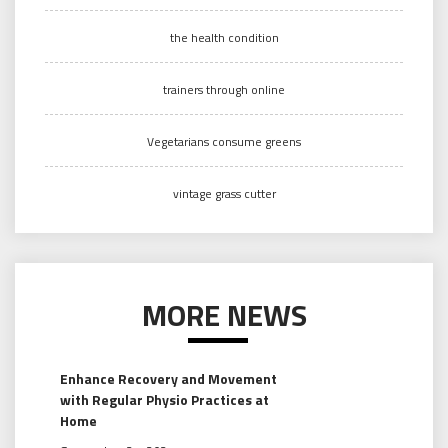
the health condition
trainers through online
Vegetarians consume greens
vintage grass cutter
MORE NEWS
Enhance Recovery and Movement
with Regular Physio Practices at
Home