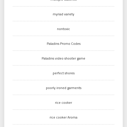
myriad variety
nontoxic
Paladins Promo Codes
Paladins video shooter game
perfect shores
poorly ironed garments
rice cooker
rice cooker Aroma