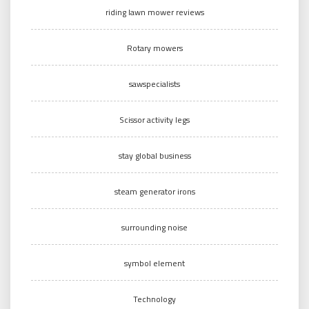
riding lawn mower reviews
Rotary mowers
sawspecialists
Scissor activity legs
stay global business
steam generator irons
surrounding noise
symbol element
Technology