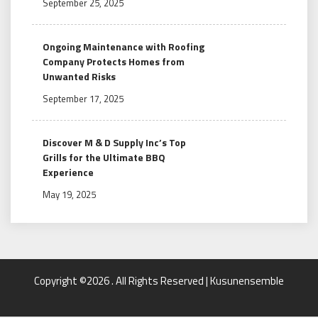
September 25, 2025
Ongoing Maintenance with Roofing
Company Protects Homes from
Unwanted Risks
September 17, 2025
Discover M & D Supply Inc’s Top
Grills for the Ultimate BBQ
Experience
May 19, 2025
Copyright ©2026 . All Rights Reserved | Kusunensemble