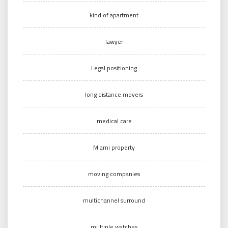
kind of apartment
lawyer
Legal positioning
long distance movers
medical care
Miami property
moving companies
multichannel surround
multiple watches