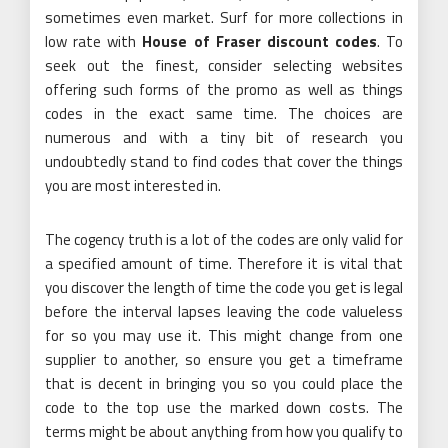
sometimes even market. Surf for more collections in
low rate with
House of Fraser discount codes
. To
seek out the finest, consider selecting websites
offering such forms of the promo as well as things
codes in the exact same time. The choices are
numerous and with a tiny bit of research you
undoubtedly stand to find codes that cover the things
you are most interested in.
The cogency truth is a lot of the codes are only valid for
a specified amount of time. Therefore it is vital that
you discover the length of time the code you get is legal
before the interval lapses leaving the code valueless
for so you may use it. This might change from one
supplier to another, so ensure you get a timeframe
that is decent in bringing you so you could place the
code to the top use the marked down costs. The
terms might be about anything from how you qualify to