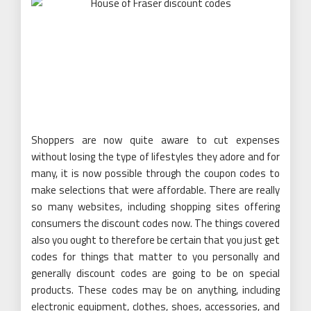
Shoppers are now quite aware to cut expenses
without losing the type of lifestyles they adore and for
many, it is now possible through the coupon codes to
make selections that were affordable. There are really
so many websites, including shopping sites offering
consumers the discount codes now. The things covered
also you ought to therefore be certain that you just get
codes for things that matter to you personally and
generally discount codes are going to be on special
products. These codes may be on anything, including
electronic equipment, clothes, shoes, accessories, and