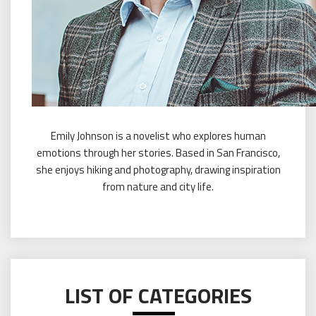
Emily Johnson is a novelist who explores human
emotions through her stories. Based in San Francisco,
she enjoys hiking and photography, drawing inspiration
from nature and city life.
LIST OF CATEGORIES