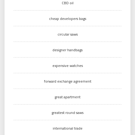
CBD oil
cheap developers bags
circular saws
designer handbags
expensive watches
forward exchange agreement
great apartment
greatest round saws
international trade