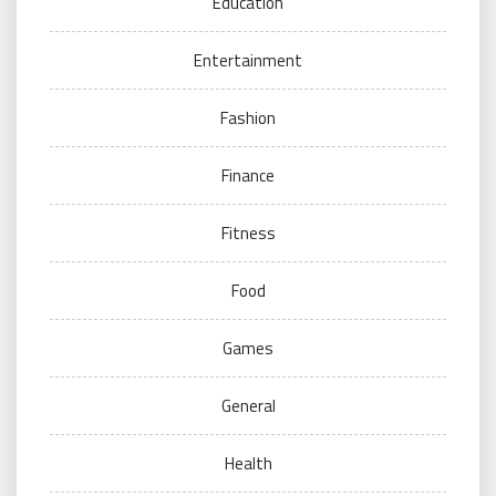
Education
Entertainment
Fashion
Finance
Fitness
Food
Games
General
Health