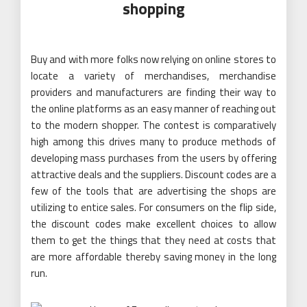
shopping
Buy and with more folks now relying on online stores to
locate a variety of merchandises, merchandise
providers and manufacturers are finding their way to
the online platforms as an easy manner of reaching out
to the modern shopper. The contest is comparatively
high among this drives many to produce methods of
developing mass purchases from the users by offering
attractive deals and the suppliers. Discount codes are a
few of the tools that are advertising the shops are
utilizing to entice sales. For consumers on the flip side,
the discount codes make excellent choices to allow
them to get the things that they need at costs that
are more affordable thereby saving money in the long
run.