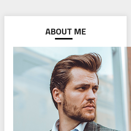
ABOUT ME