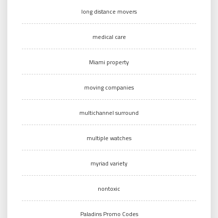
long distance movers
medical care
Miami property
moving companies
multichannel surround
multiple watches
myriad variety
nontoxic
Paladins Promo Codes