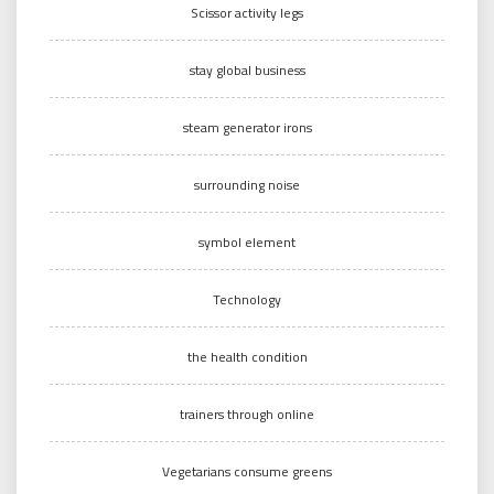
Scissor activity legs
stay global business
steam generator irons
surrounding noise
symbol element
Technology
the health condition
trainers through online
Vegetarians consume greens