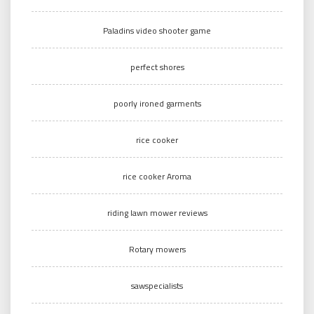
Paladins video shooter game
perfect shores
poorly ironed garments
rice cooker
rice cooker Aroma
riding lawn mower reviews
Rotary mowers
sawspecialists