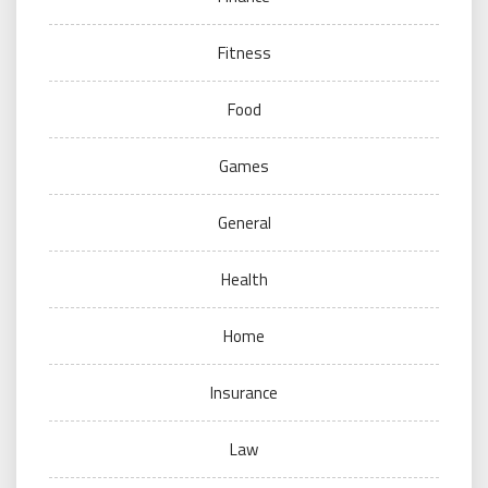
Fitness
Food
Games
General
Health
Home
Insurance
Law