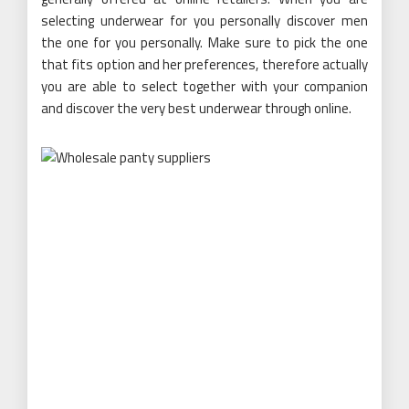
selecting underwear for you personally discover men
the one for you personally. Make sure to pick the one
that fits option and her preferences, therefore actually
you are able to select together with your companion
and discover the very best underwear through online.