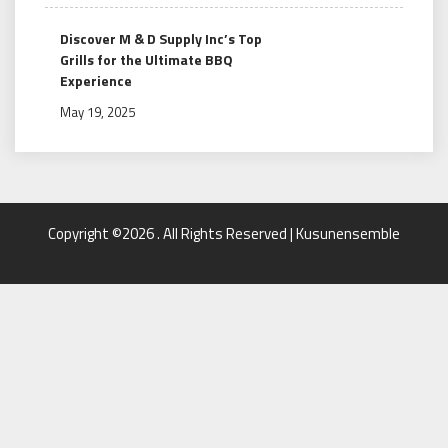
Discover M & D Supply Inc’s Top
Grills for the Ultimate BBQ
Experience
May 19, 2025
Copyright ©2026 . All Rights Reserved | Kusunensemble