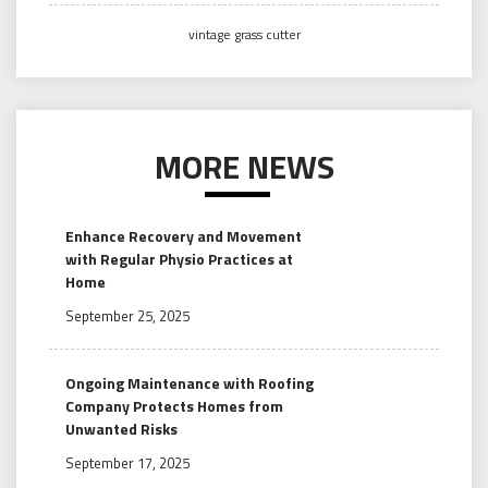
vintage grass cutter
MORE NEWS
Enhance Recovery and Movement
with Regular Physio Practices at
Home
September 25, 2025
Ongoing Maintenance with Roofing
Company Protects Homes from
Unwanted Risks
September 17, 2025