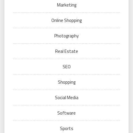
Marketing
Online Shopping
Photography
Real Estate
SEO
Shopping
Social Media
Software
Sports