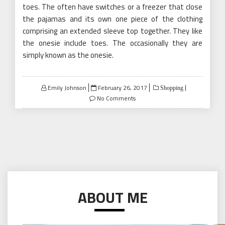
toes. The often have switches or a freezer that close
the pajamas and its own one piece of the clothing
comprising an extended sleeve top together. They like
the onesie include toes. The occasionally they are
simply known as the onesie.
Posted
Emily Johnson
February 26, 2017
Shopping
on
No Comments
ABOUT ME