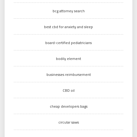
bcg attorney search
best cbd for anxiety and sleep
board-certified pediatricians
bodily element
businesses reimbursement
CBD oil
cheap developers bags
circular saws