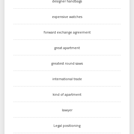
designer handbags
expensive watches
forward exchange agreement
great apartment
greatest round saws
international trade
kind of apartment
lawyer
Legal positioning