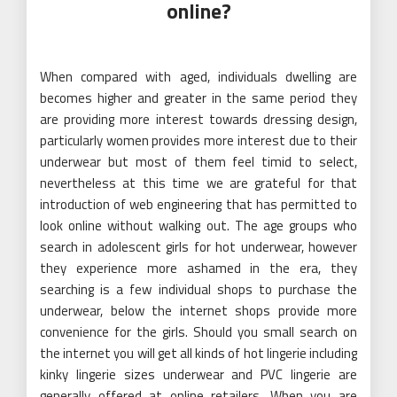
online?
When compared with aged, individuals dwelling are
becomes higher and greater in the same period they
are providing more interest towards dressing design,
particularly women provides more interest due to their
underwear but most of them feel timid to select,
nevertheless at this time we are grateful for that
introduction of web engineering that has permitted to
look online without walking out. The age groups who
search in adolescent girls for hot underwear, however
they experience more ashamed in the era, they
searching is a few individual shops to purchase the
underwear, below the internet shops provide more
convenience for the girls. Should you small search on
the internet you will get all kinds of hot lingerie including
kinky lingerie sizes underwear and PVC lingerie are
generally offered at online retailers. When you are