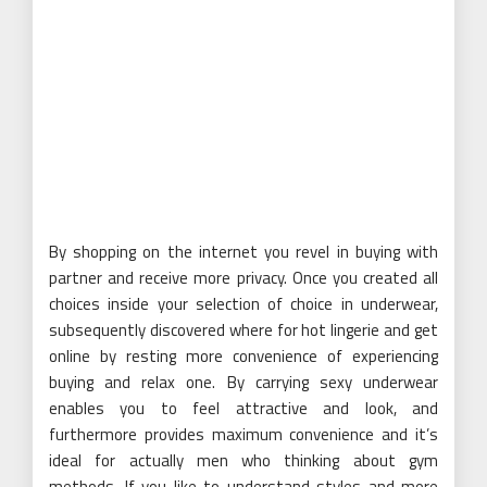
By shopping on the internet you revel in buying with
partner and receive more privacy. Once you created all
choices inside your selection of choice in underwear,
subsequently discovered where for hot lingerie and get
online by resting more convenience of experiencing
buying and relax one. By carrying sexy underwear
enables you to feel attractive and look, and
furthermore provides maximum convenience and it’s
ideal for actually men who thinking about gym
methods. If you like to understand styles and more