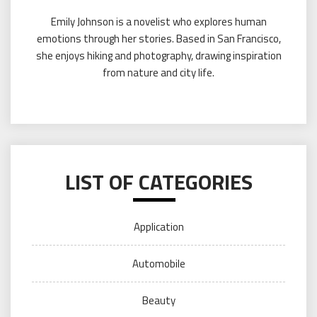
Emily Johnson is a novelist who explores human
emotions through her stories. Based in San Francisco,
she enjoys hiking and photography, drawing inspiration
from nature and city life.
LIST OF CATEGORIES
Application
Automobile
Beauty