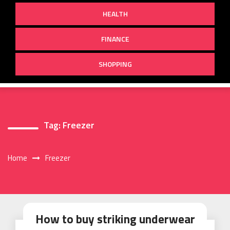
HEALTH
FINANCE
SHOPPING
Tag:
Freezer
Home
Freezer
How to buy striking underwear