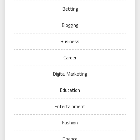
Betting
Blogging
Business
Career
Digital Marketing
Education
Entertainment
Fashion
Finance