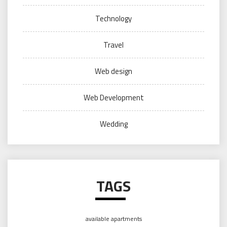
Technology
Travel
Web design
Web Development
Wedding
TAGS
available apartments