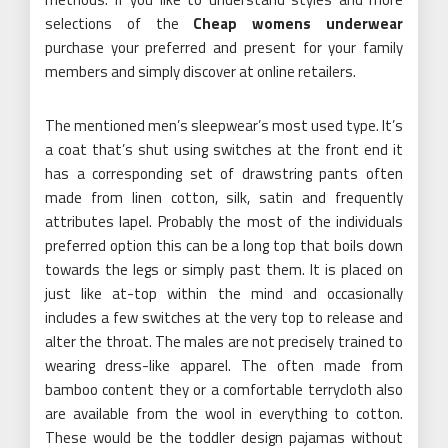
selections of the
Cheap womens underwear
purchase your preferred and present for your family
members and simply discover at online retailers.
The mentioned men’s sleepwear’s most used type. It’s
a coat that’s shut using switches at the front end it
has a corresponding set of drawstring pants often
made from linen cotton, silk, satin and frequently
attributes lapel. Probably the most of the individuals
preferred option this can be a long top that boils down
towards the legs or simply past them. It is placed on
just like at-top within the mind and occasionally
includes a few switches at the very top to release and
alter the throat. The males are not precisely trained to
wearing dress-like apparel. The often made from
bamboo content they or a comfortable terrycloth also
are available from the wool in everything to cotton.
These would be the toddler design pajamas without