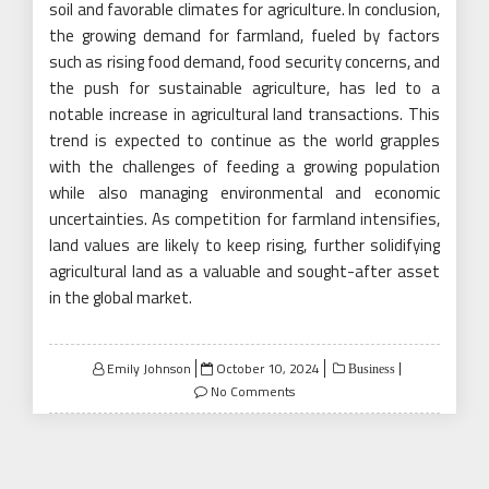
soil and favorable climates for agriculture. In conclusion,
the growing demand for farmland, fueled by factors
such as rising food demand, food security concerns, and
the push for sustainable agriculture, has led to a
notable increase in agricultural land transactions. This
trend is expected to continue as the world grapples
with the challenges of feeding a growing population
while also managing environmental and economic
uncertainties. As competition for farmland intensifies,
land values are likely to keep rising, further solidifying
agricultural land as a valuable and sought-after asset
in the global market.
Posted
Emily Johnson
October 10, 2024
Business
on
No Comments