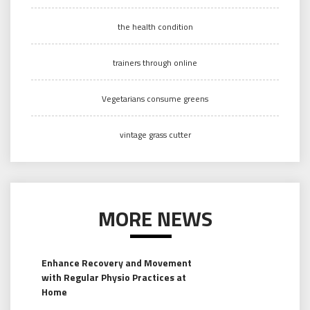
the health condition
trainers through online
Vegetarians consume greens
vintage grass cutter
MORE NEWS
Enhance Recovery and Movement
with Regular Physio Practices at
Home