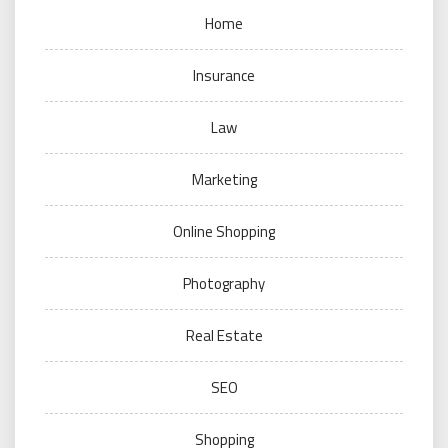
Home
Insurance
Law
Marketing
Online Shopping
Photography
Real Estate
SEO
Shopping