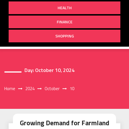
HEALTH
FINANCE
SHOPPING
Day:
October 10, 2024
Home
2024
October
10
Growing Demand for Farmland