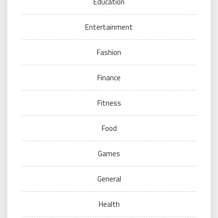
Education
Entertainment
Fashion
Finance
Fitness
Food
Games
General
Health