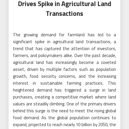
Drives Spike in Agricultural Land
Transactions
The growing demand for farmland has led to a
significant spike in agricultural land transactions, a
trend that has captured the attention of investors,
farmers, and policymakers alike. Over the past decade,
agricultural land has increasingly become a coveted
asset, driven by multiple factors such as population
growth, food security concerns, and the increasing
interest in sustainable farming practices. This
heightened demand has triggered a surge in land
purchases, creating a competitive market where land
values are steadily climbing. One of the primary drivers
behind this surge is the need to meet the rising global
food demand. As the global population continues to
expand, projected to reach nearly 10 billion by 2050, the