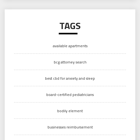
TAGS
available apartments
bcg attorney search
best cbd for anxiety and sleep
board-certified pediatricians
bodily element
businesses reimbursement