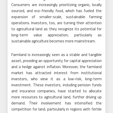
Consumers are increasingly prioritizing organic, locally
sourced, and eco-friendly food, which has fueled the
expansion of smaller-scale, sustainable farming
operations. Investors, too, are turning their attention
to agricultural land as they recognize its potential for
long-term value appreciation, particularly as
sustainable agriculture becomes more mainstream.
Farmland is increasingly seen as a stable and tangible
asset, providing an opportunity for capital appreciation
and a hedge against inflation. Moreover, the farmland
market has attracted interest from institutional
investors, who view it as a low-risk, long-term
investment. These investors, including pension funds
and insurance companies, have started to allocate
more resources to agricultural land, further driving up
demand. Their involvement has intensified the
competition for land, particularly in regions with fertile