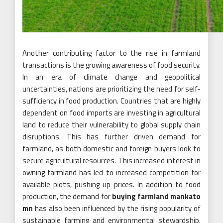
Another contributing factor to the rise in farmland
transactions is the growing awareness of food security.
In an era of climate change and geopolitical
uncertainties, nations are prioritizing the need for self-
sufficiency in food production. Countries that are highly
dependent on food imports are investing in agricultural
land to reduce their vulnerability to global supply chain
disruptions. This has further driven demand for
farmland, as both domestic and foreign buyers look to
secure agricultural resources. This increased interest in
owning farmland has led to increased competition for
available plots, pushing up prices. In addition to food
production, the demand for
buying farmland mankato
mn
has also been influenced by the rising popularity of
sustainable farming and environmental stewardship.