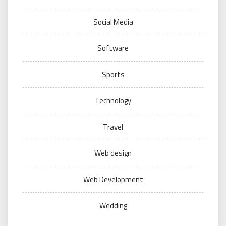
Social Media
Software
Sports
Technology
Travel
Web design
Web Development
Wedding