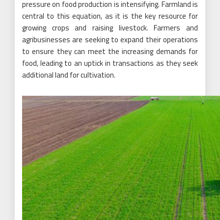
pressure on food production is intensifying. Farmland is
central to this equation, as it is the key resource for
growing crops and raising livestock. Farmers and
agribusinesses are seeking to expand their operations
to ensure they can meet the increasing demands for
food, leading to an uptick in transactions as they seek
additional land for cultivation.