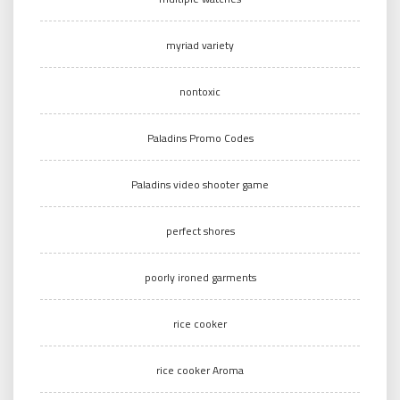
myriad variety
nontoxic
Paladins Promo Codes
Paladins video shooter game
perfect shores
poorly ironed garments
rice cooker
rice cooker Aroma