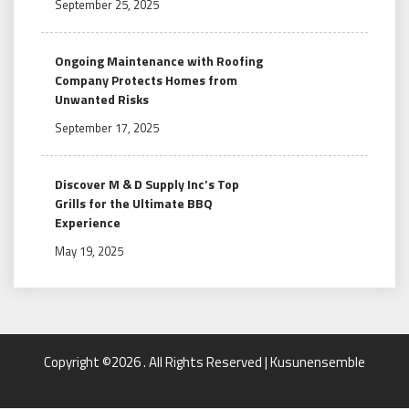
September 25, 2025
Ongoing Maintenance with Roofing
Company Protects Homes from
Unwanted Risks
September 17, 2025
Discover M & D Supply Inc’s Top
Grills for the Ultimate BBQ
Experience
May 19, 2025
Copyright ©2026 . All Rights Reserved | Kusunensemble