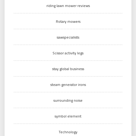
riding lawn mower reviews
Rotary mowers
sawspecialists
Scissor activity legs
stay global business
steam generator irons
surrounding noise
symbol element
Technology