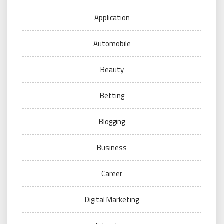
Application
Automobile
Beauty
Betting
Blogging
Business
Career
Digital Marketing