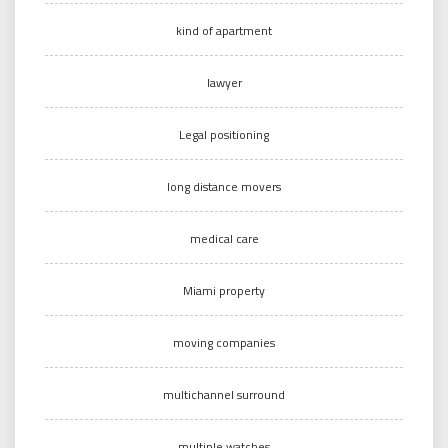
kind of apartment
lawyer
Legal positioning
long distance movers
medical care
Miami property
moving companies
multichannel surround
multiple watches