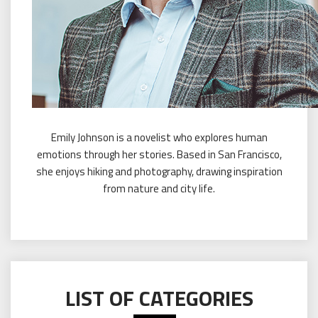
Emily Johnson is a novelist who explores human
emotions through her stories. Based in San Francisco,
she enjoys hiking and photography, drawing inspiration
from nature and city life.
LIST OF CATEGORIES