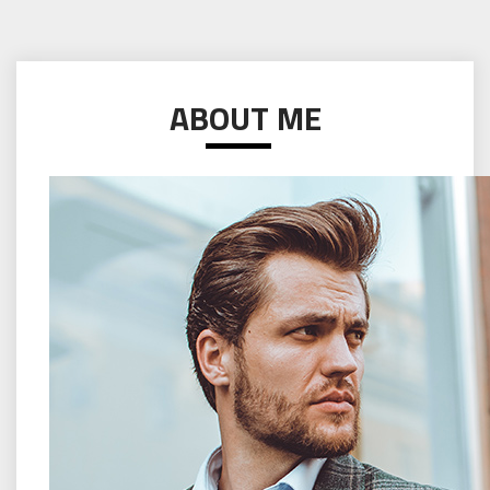
ABOUT ME