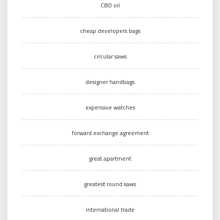
CBD oil
cheap developers bags
circular saws
designer handbags
expensive watches
forward exchange agreement
great apartment
greatest round saws
international trade