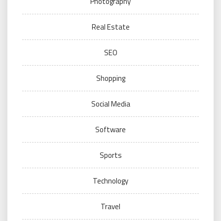
Photography
Real Estate
SEO
Shopping
Social Media
Software
Sports
Technology
Travel