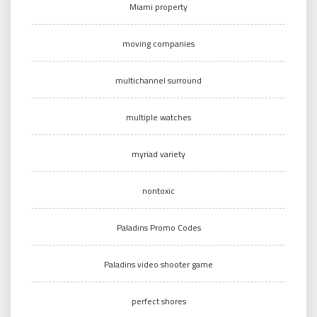
Miami property
moving companies
multichannel surround
multiple watches
myriad variety
nontoxic
Paladins Promo Codes
Paladins video shooter game
perfect shores