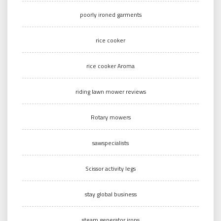
poorly ironed garments
rice cooker
rice cooker Aroma
riding lawn mower reviews
Rotary mowers
sawspecialists
Scissor activity legs
stay global business
steam generator irons