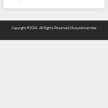
Copyright ©2026 . All Rights Reserved | Kusunensemble