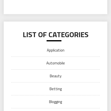
LIST OF CATEGORIES
Application
Automobile
Beauty
Betting
Blogging