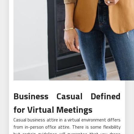
Business Casual Defined
for Virtual Meetings
Casual business attire in a virtual environment differs
from in-person office attire. There is some flexibility