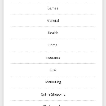
Games
General
Health
Home
Insurance
Law
Marketing
Online Shopping