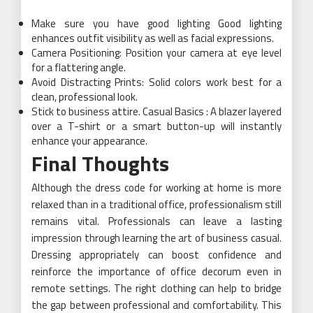
Make sure you have good lighting Good lighting
enhances outfit visibility as well as facial expressions.
Camera Positioning: Position your camera at eye level
for a flattering angle.
Avoid Distracting Prints: Solid colors work best for a
clean, professional look.
Stick to business attire. Casual Basics : A blazer layered
over a T-shirt or a smart button-up will instantly
enhance your appearance.
Final Thoughts
Although the dress code for working at home is more
relaxed than in a traditional office, professionalism still
remains vital. Professionals can leave a lasting
impression through learning the art of business casual.
Dressing appropriately can boost confidence and
reinforce the importance of office decorum even in
remote settings. The right clothing can help to bridge
the gap between professional and comfortability. This