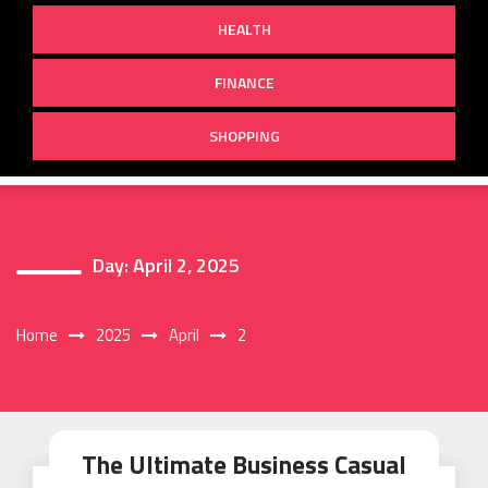
HEALTH
FINANCE
SHOPPING
Day:
April 2, 2025
Home
2025
April
2
The Ultimate Business Casual