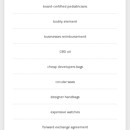
board-certified pediatricians
bodily element
businesses reimbursement
CBD oil
cheap developers bags
circular saws
designer handbags
expensive watches
forward exchange agreement