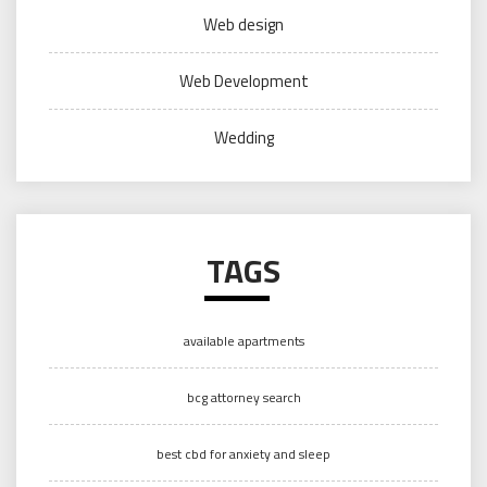
Web design
Web Development
Wedding
TAGS
available apartments
bcg attorney search
best cbd for anxiety and sleep