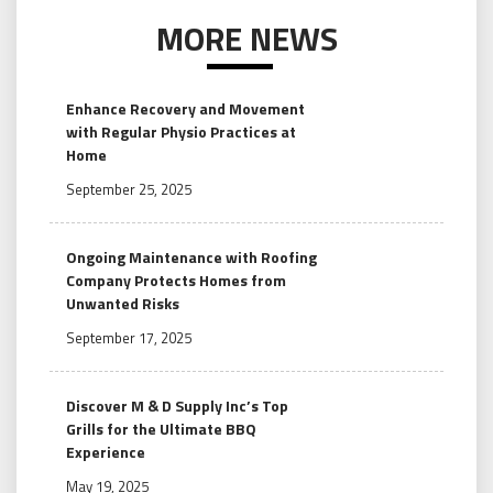
MORE NEWS
Enhance Recovery and Movement
with Regular Physio Practices at
Home
September 25, 2025
Ongoing Maintenance with Roofing
Company Protects Homes from
Unwanted Risks
September 17, 2025
Discover M & D Supply Inc’s Top
Grills for the Ultimate BBQ
Experience
May 19, 2025