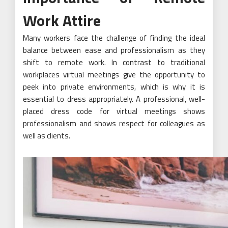
Work Attire
Many workers face the challenge of finding the ideal
balance between ease and professionalism as they
shift to remote work. In contrast to traditional
workplaces virtual meetings give the opportunity to
peek into private environments, which is why it is
essential to dress appropriately. A professional, well-
placed dress code for virtual meetings shows
professionalism and shows respect for colleagues as
well as clients.