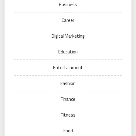
Business
Career
Digital Marketing
Education
Entertainment
Fashion
Finance
Fitness
Food