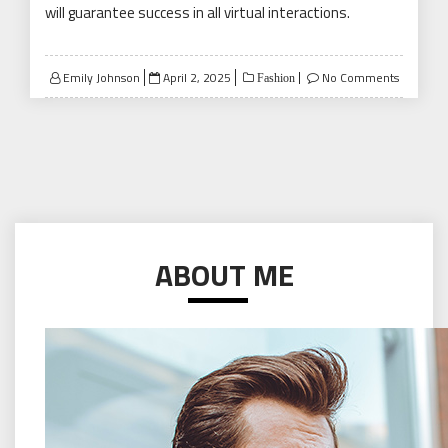
will guarantee success in all virtual interactions.
Posted
Emily Johnson
April 2, 2025
No Comments
Fashion
on
ABOUT ME