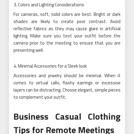
Colors and Lighting Considerations
For cameras, soft, solid colors are best. Bright or dark
shades are likely to create poor contrast. Avoid
reflective fabrics as they may cause glare in artificial
lighting. Make sure you test your outfit before the
camera prior to the meeting to ensure that you are
presenting well.
Minimal Accessories for a Sleek look
Accessories and jewelry should be minimal. When it
comes to virtual calls, flashy earrings or excessive
layers can be distracting. Choose elegant, simple pieces
to complement your outfit.
Business Casual Clothing
Tips for Remote Meetings