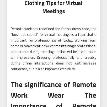
Clothing Tips for Virtual
Meetings
Remote work has redefined the formal dress code, and
“business casual” for virtual meetings is a topic that’s
important for professionals of today. Working from
home is convenient however maintaining a professional
appearance during meetings online will help you make
an impression. Dressing professionally and credibly
during online interactions does not just increase
confidence, but it also improves credibility.
The significance of Remote
Work Wear The
Importance of Remote