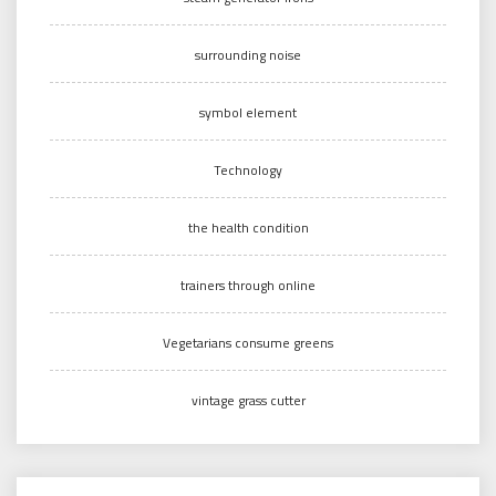
surrounding noise
symbol element
Technology
the health condition
trainers through online
Vegetarians consume greens
vintage grass cutter