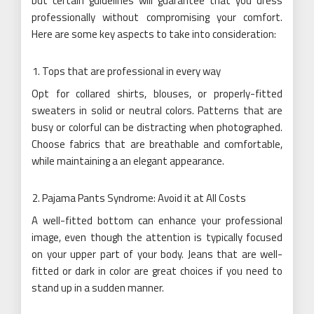
but certain guidelines will guarantee that you dress
professionally without compromising your comfort.
Here are some key aspects to take into consideration:
Tops that are professional in every way
Opt for collared shirts, blouses, or properly-fitted
sweaters in solid or neutral colors. Patterns that are
busy or colorful can be distracting when photographed.
Choose fabrics that are breathable and comfortable,
while maintaining a an elegant appearance.
Pajama Pants Syndrome: Avoid it at All Costs
A well-fitted bottom can enhance your professional
image, even though the attention is typically focused
on your upper part of your body. Jeans that are well-
fitted or dark in color are great choices if you need to
stand up in a sudden manner.