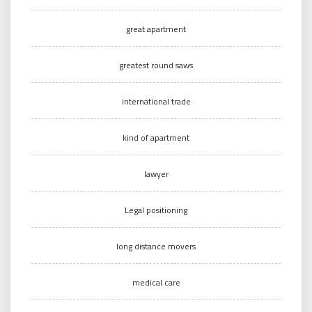
great apartment
greatest round saws
international trade
kind of apartment
lawyer
Legal positioning
long distance movers
medical care