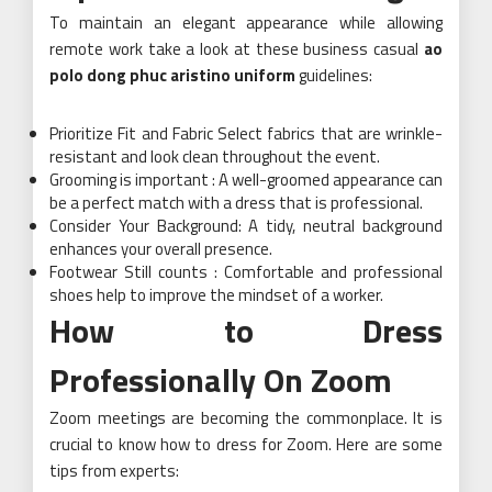
To maintain an elegant appearance while allowing
remote work take a look at these business casual
ao
polo dong phuc aristino uniform
guidelines:
Prioritize Fit and Fabric Select fabrics that are wrinkle-
resistant and look clean throughout the event.
Grooming is important : A well-groomed appearance can
be a perfect match with a dress that is professional.
Consider Your Background: A tidy, neutral background
enhances your overall presence.
Footwear Still counts : Comfortable and professional
shoes help to improve the mindset of a worker.
How to Dress
Professionally On Zoom
Zoom meetings are becoming the commonplace. It is
crucial to know how to dress for Zoom. Here are some
tips from experts: