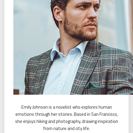
Emily Johnson is a novelist who explores human
emotions through her stories. Based in San Francisco,
she enjoys hiking and photography, drawing inspiration
from nature and city life.