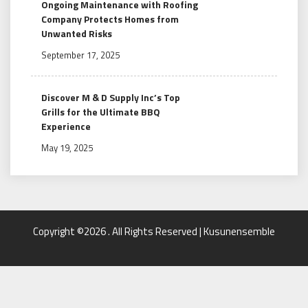
Ongoing Maintenance with Roofing
Company Protects Homes from
Unwanted Risks
September 17, 2025
Discover M & D Supply Inc’s Top
Grills for the Ultimate BBQ
Experience
May 19, 2025
Copyright ©2026 . All Rights Reserved | Kusunensemble