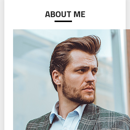
ABOUT ME