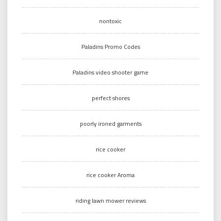
nontoxic
Paladins Promo Codes
Paladins video shooter game
perfect shores
poorly ironed garments
rice cooker
rice cooker Aroma
riding lawn mower reviews