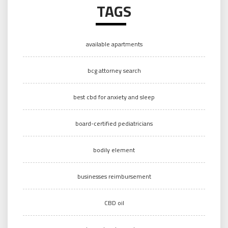
TAGS
available apartments
bcg attorney search
best cbd for anxiety and sleep
board-certified pediatricians
bodily element
businesses reimbursement
CBD oil