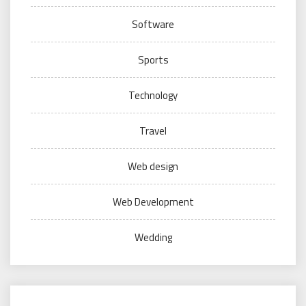
Software
Sports
Technology
Travel
Web design
Web Development
Wedding