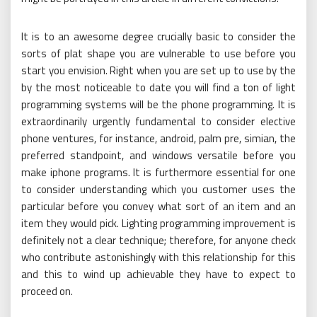
It is to an awesome degree crucially basic to consider the
sorts of plat shape you are vulnerable to use before you
start you envision. Right when you are set up to use by the
by the most noticeable to date you will find a ton of light
programming systems will be the phone programming. It is
extraordinarily urgently fundamental to consider elective
phone ventures, for instance, android, palm pre, simian, the
preferred standpoint, and windows versatile before you
make iphone programs. It is furthermore essential for one
to consider understanding which you customer uses the
particular before you convey what sort of an item and an
item they would pick. Lighting programming improvement is
definitely not a clear technique; therefore, for anyone check
who contribute astonishingly with this relationship for this
and this to wind up achievable they have to expect to
proceed on.