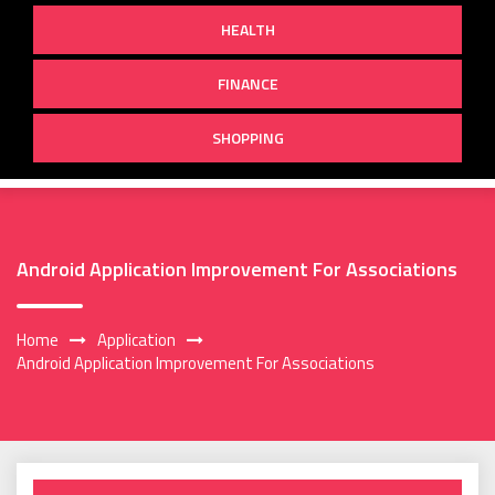
HEALTH
FINANCE
SHOPPING
Android Application Improvement For Associations
Home
Application
Android Application Improvement For Associations