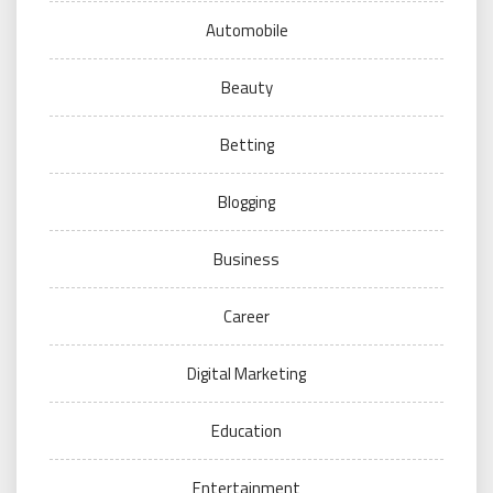
Automobile
Beauty
Betting
Blogging
Business
Career
Digital Marketing
Education
Entertainment