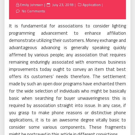
Posted
Emily Johnson
July 23, 2018
Application
on
No Comments
It is fundamental for associations to consider lighting
programming advancement to enhance affiliation
demonstrate utilizing their customers. Money exchange and
advantageous advancing is generally speaking quickly
affirmed by various people; any association that requires
remaining enduringly associated with enormous business
improvements today ought to convey an item that best
offers its customers’ needs therefore. The settlement
made by such an open door programs have enchanted them
for the wide selection of individuals who might be basically
basic when searching for buyer unwaveringness this is
required by association straight into issue. In any case, if
you grasp to make phone reasons or distinctive phone
applications, it is to an awesome degree vitally basic to
consider some various components. These fragments
might be portrayed in this article in different convictions.