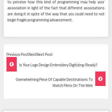
to perceive how this kind of programming may help your
association in light of the fact that different associations
are doing it in spite of the way that you could need to not
begin fragile programming advancement.
Previous PostNextNext Post
Post
Is Your Logo Design Embroidery Digitizing-Ready?
Navigation
Overwhelming Piece Of Capable Destinations To
Watch Films On The Web