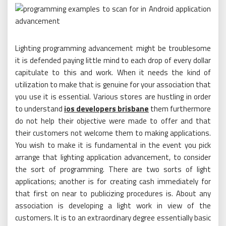
Lighting programming advancement might be troublesome
it is defended paying little mind to each drop of every dollar
capitulate to this and work. When it needs the kind of
utilization to make that is genuine for your association that
you use it is essential. Various stores are hustling in order
to understand
ios developers brisbane
them furthermore
do not help their objective were made to offer and that
their customers not welcome them to making applications.
You wish to make it is fundamental in the event you pick
arrange that lighting application advancement, to consider
the sort of programming. There are two sorts of light
applications; another is for creating cash immediately for
that first on near to publicizing procedures is. About any
association is developing a light work in view of the
customers. It is to an extraordinary degree essentially basic