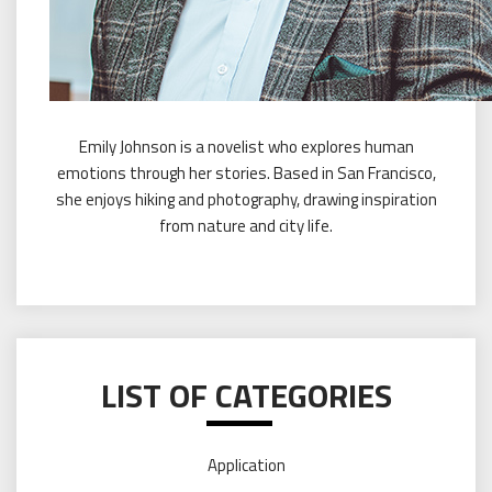
Emily Johnson is a novelist who explores human
emotions through her stories. Based in San Francisco,
she enjoys hiking and photography, drawing inspiration
from nature and city life.
LIST OF CATEGORIES
Application