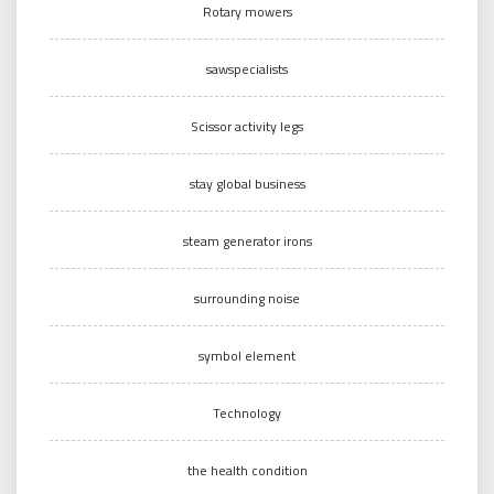
Rotary mowers
sawspecialists
Scissor activity legs
stay global business
steam generator irons
surrounding noise
symbol element
Technology
the health condition