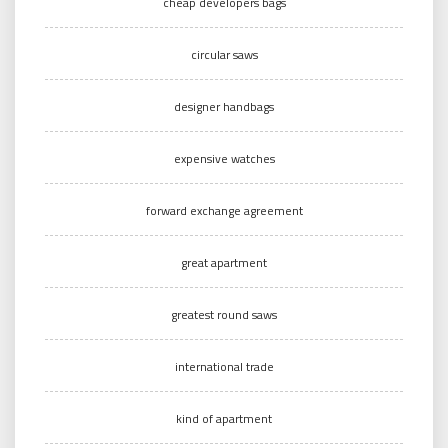
cheap developers bags
circular saws
designer handbags
expensive watches
forward exchange agreement
great apartment
greatest round saws
international trade
kind of apartment