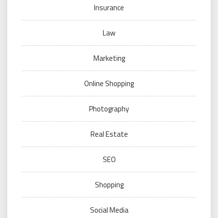
Insurance
Law
Marketing
Online Shopping
Photography
Real Estate
SEO
Shopping
Social Media