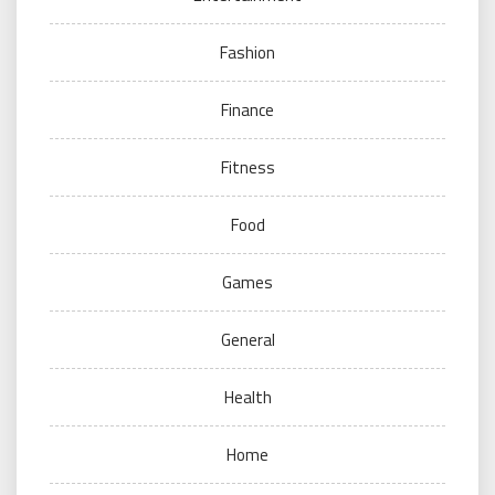
Fashion
Finance
Fitness
Food
Games
General
Health
Home