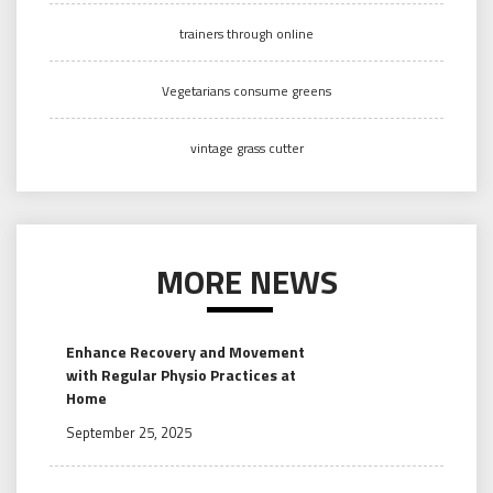
trainers through online
Vegetarians consume greens
vintage grass cutter
MORE NEWS
Enhance Recovery and Movement
with Regular Physio Practices at
Home
September 25, 2025