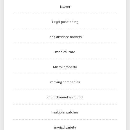
lawyer
Legal positioning
long distance movers
medical care
Miami property
moving companies
multichannel surround
multiple watches
myriad variety