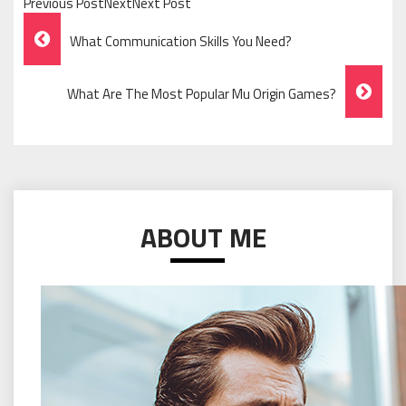
Previous PostNextNext Post
Post
What Communication Skills You Need?
Navigation
What Are The Most Popular Mu Origin Games?
ABOUT ME