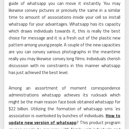
guide of whatsapp you can move it instantly. You may
likewise convey pictures or precisely the same in a similar
time to amount of associations inside your cell so install
whatsapp for your advantages. Whatsapp has its capacity
which draws individuals towards it, this is really the best
choice for message and it is a fresh out of the plastic new
pattern among young people. A couple of the new capacities
are you can convey various photographs in the meantime
really you may likewise convey long films. Individuals cherish
discussion with no constraints in this manner whatsapp
has just achieved the best level.
Among an assortment of moment correspondence
administrations whatsapp achieves its rucksack which
might be the main reason face book obtained whatsapp for
$22 billion. Utilizing the formation of whatsapp sms ‘es
association is overlooked by bunches of individuals.
How to
update new version of whatsapp
? This product program