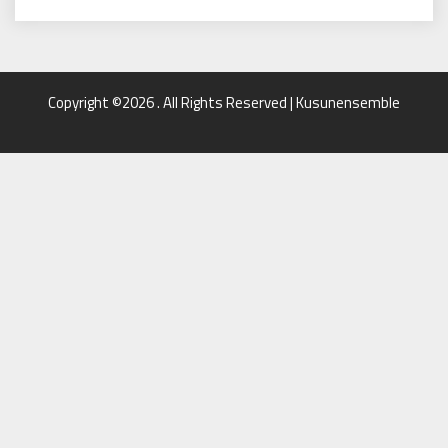
Copyright ©2026 . All Rights Reserved | Kusunensemble