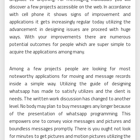
discover a few projects accessible on the web. In accordance
with cell phone it shows signs of improvement and
applications it gets increasingly regular today utilizing the
advancement in designing issues are proceed with huge
ways. With your improvements there are numerous
potential outcomes for people which are super simple to
acquire the applications among many.
Among a few projects people are looking for most
noteworthy applications for moving and message records
inside a simple way. Utilizing the guide of designing
whatsapp has made to satisfy utilizes and the client is
needs. The written work discussion has changed to another
level. No body may plan to buy messages any longer because
of the presentation of whatsapp programming. This
empowers one to convey voice messages and pictures and
boundless messages promptly. There is you ought not look
for minutes to get pictures and motion pictures utilizing the