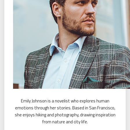
Emily Johnson is a novelist who explores human
emotions through her stories. Based in San Francisco,
she enjoys hiking and photography, drawing inspiration
from nature and city life.