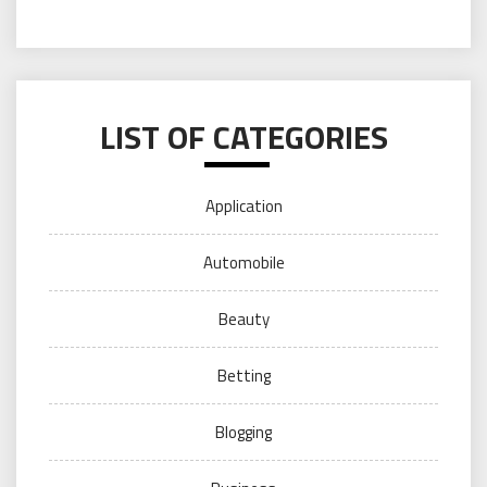
LIST OF CATEGORIES
Application
Automobile
Beauty
Betting
Blogging