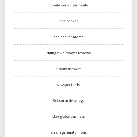
poorly ironed garments
rice cooker
rice cooker Aroma
riding lawn mower reviews
Rotary mowers
sawspecialists
Scissor activity legs
stay global business
steam generator irons