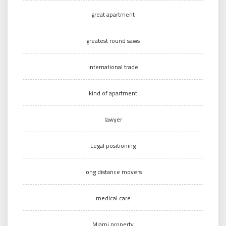
great apartment
greatest round saws
international trade
kind of apartment
lawyer
Legal positioning
long distance movers
medical care
Miami property