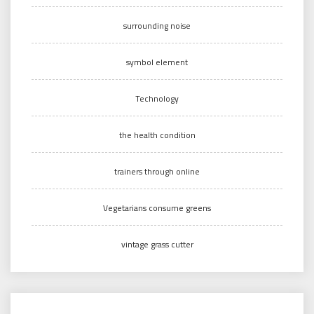
surrounding noise
symbol element
Technology
the health condition
trainers through online
Vegetarians consume greens
vintage grass cutter