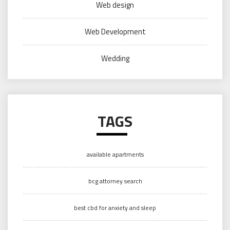
Web design
Web Development
Wedding
TAGS
available apartments
bcg attorney search
best cbd for anxiety and sleep