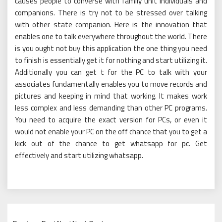
causes people to converse with family unit individuals and
companions. There is try not to be stressed over talking
with other state companion. Here is the innovation that
enables one to talk everywhere throughout the world. There
is you ought not buy this application the one thing you need
to finish is essentially get it for nothing and start utilizing it.
Additionally you can get t for the PC to talk with your
associates fundamentally enables you to move records and
pictures and keeping in mind that working. It makes work
less complex and less demanding than other PC programs.
You need to acquire the exact version for PCs, or even it
would not enable your PC on the off chance that you to get a
kick out of the chance to get whatsapp for pc. Get
effectively and start utilizing whatsapp.