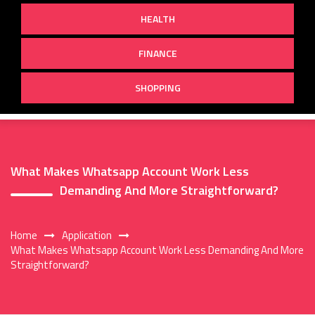
HEALTH
FINANCE
SHOPPING
What Makes Whatsapp Account Work Less
Demanding And More Straightforward?
Home
Application
What Makes Whatsapp Account Work Less Demanding And More
Straightforward?