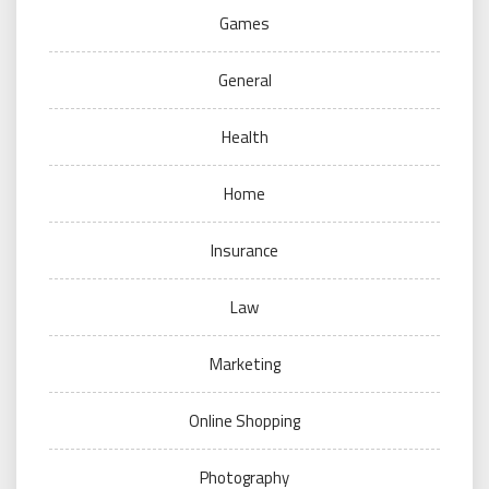
Games
General
Health
Home
Insurance
Law
Marketing
Online Shopping
Photography