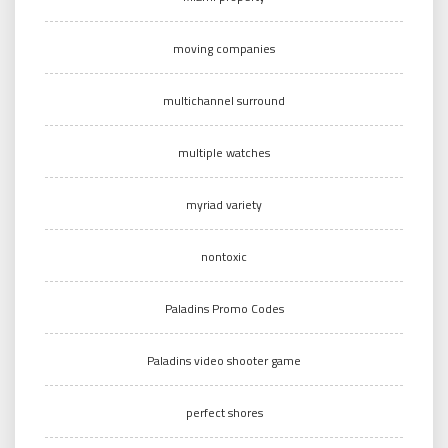
moving companies
multichannel surround
multiple watches
myriad variety
nontoxic
Paladins Promo Codes
Paladins video shooter game
perfect shores