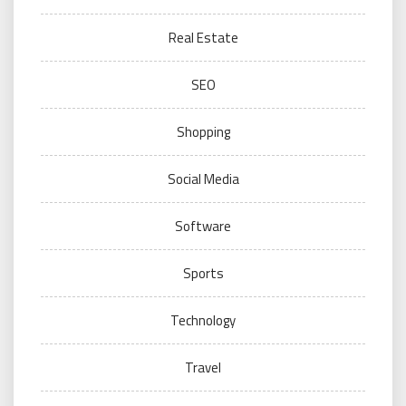
Real Estate
SEO
Shopping
Social Media
Software
Sports
Technology
Travel