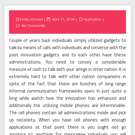
Posted
Emily Johnson
April 21, 2018
Application
on
No Comments
Couple of years back individuals simply utilized gadgets to
talk by means of calls with individuals and converse with the
past innovation gadgets and to each other have these
administrations. You need to convey a considerable
measure of cash to talk with your amigo in other nation. It is
extremely hard to talk with other nation companions in
spite of the fact that there are bunches of long range
informal communication frameworks open. In just quite a
long while watch how the innovation has enhanced and
additionally the utilizing mobile phones are interminable.
The cell phones contain all administrations inside and pick
up notoriety. When you have cell phones with enough
applications at that point there is you ought not go
anyplace to anything. For messaging individuals you will