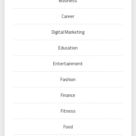
Business
Career
Digital Marketing
Education
Entertainment
Fashion
Finance
Fitness
Food