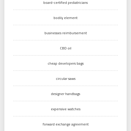
board-certified pediatricians
bodily element
businesses reimbursement
CBD oil
cheap developers bags
circular saws
designer handbags
expensive watches
forward exchange agreement