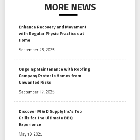
MORE NEWS
Enhance Recovery and Movement
with Regular Physio Practices at
Home
September 25, 2025
Ongoing Maintenance with Roofing
Company Protects Homes from
Unwanted Risks
September 17, 2025
Discover M & D Supply Inc’s Top
Grills for the Ultimate BBQ
Experience
May 19, 2025