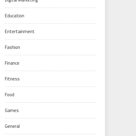
Education
Entertainment
Fashion
Finance
Fitness
Food
Games
General