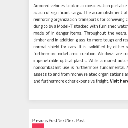
Armored vehicles took into consideration portable
action of significant cargo. The accomplishment of 
reinforcing organization transports for conveying
clung to by a Model-T stacked with furnished watc
made of in danger items. Throughout the years
timber and in addition glass to more tough and r
normal shield for cars. It is solidified by eit
furthermore nickel amid creation. Windows are cu
impenetrable optical plastic. While armored auto
noncombatant use is furthermore fundamental. Ar
assets to and from money related organizations a
and furthermore other expensive freight.
Visit he
Previous PostNextNext Post