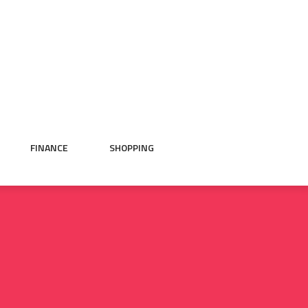
FINANCE
SHOPPING