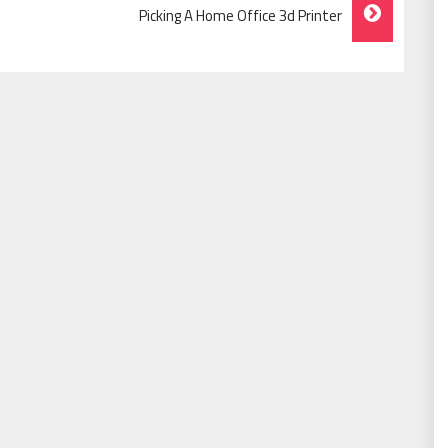
Picking A Home Office 3d Printer