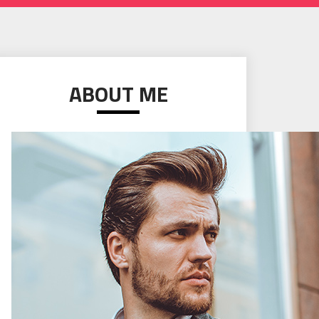
ABOUT ME