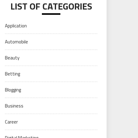
LIST OF CATEGORIES
Application
Automobile
Beauty
Betting
Blogging
Business
Career
Digital Marketing