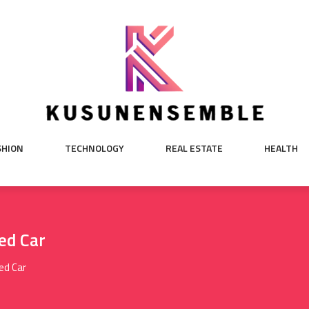
SHION
TECHNOLOGY
REAL ESTATE
HEALTH
ed Car
ed Car