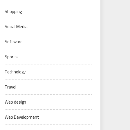
Shopping
Social Media
Software
Sports
Technology
Travel
Web design
Web Development