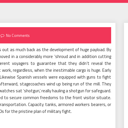
No Comments
s out as much back as the development of huge payload. By
moved in a considerably more ‘shroud and in addition cutting
fferent voyagers to guarantee that they didn’t reveal the
 work, regardless, when the inestimable cargo is huge. Early
Likewise Spanish vessels were equipped with guns to fight
fterward, stagecoaches wind up being run of the mill. They
tches sat ‘shotgun,’ really hauling a shotgun for safeguard.
ed to secure common freedoms to the front visitor situate.
ransportation. Capacity tanks, armored workers bearers, or
for the pristine plan of military fight.