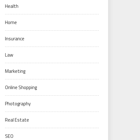
Health
Home
Insurance
Law
Marketing
Online Shopping
Photography
Real Estate
SEO