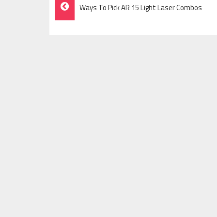
Post
Ways To Pick AR 15 Light Laser Combos
Navigation