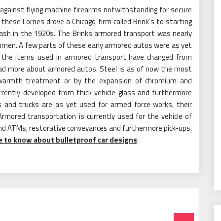
 against flying machine firearms notwithstanding for secure
these Lorries drove a Chicago firm called Brink’s to starting
 cash in the 1920s. The Brinks armored transport was nearly
hmen. A few parts of these early armored autos were as yet
, the items used in armored transport have changed from
ead more about armored autos. Steel is as of now the most
her warmth treatment or by the expansion of chromium and
rrently developed from thick vehicle glass and furthermore
s and trucks are as yet used for armed force works, their
mored transportation is currently used for the vehicle of
nd ATMs, restorative conveyances and furthermore pick-ups,
re to know about bulletproof car designs
.