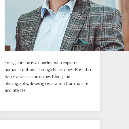
Emily Johnson is a novelist who explores
human emotions through her stories. Based in
San Francisco, she enjoys hiking and
photography, drawing inspiration from nature
and city life.