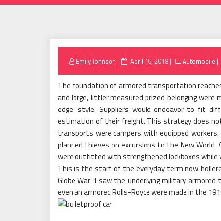
Posted
Emily Johnson
April 16, 2018
Automobile
on
The foundation of armored transportation reache
and large, littler measured prized belonging were 
edge’ style. Suppliers would endeavor to fit di
estimation of their freight. This strategy does not
transports were campers with equipped workers. 
planned thieves on excursions to the New World. A
were outfitted with strengthened lockboxes while wa
This is the start of the everyday term now holler
Globe War 1 saw the underlying military armored t
even an armored Rolls-Royce were made in the 1910s 