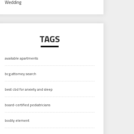
Wedding
TAGS
available apartments
bcg attorney search
best cbd for anxiety and sleep
board-certified pediatricians
bodily element