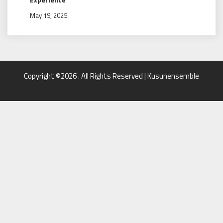
May 19, 2025
Copyright ©2026 . All Rights Reserved | Kusunensemble