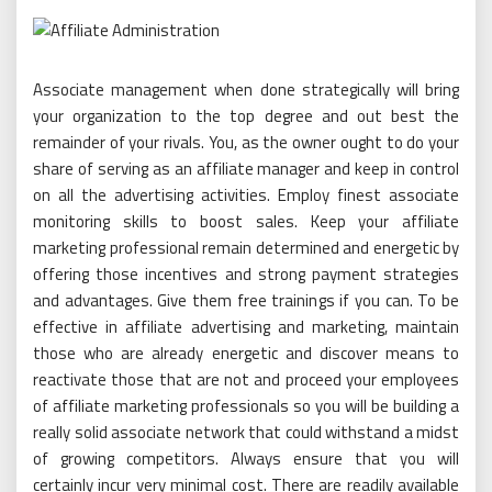
Associate management when done strategically will bring
your organization to the top degree and out best the
remainder of your rivals. You, as the owner ought to do your
share of serving as an affiliate manager and keep in control
on all the advertising activities. Employ finest associate
monitoring skills to boost sales. Keep your affiliate
marketing professional remain determined and energetic by
offering those incentives and strong payment strategies
and advantages. Give them free trainings if you can. To be
effective in affiliate advertising and marketing, maintain
those who are already energetic and discover means to
reactivate those that are not and proceed your employees
of affiliate marketing professionals so you will be building a
really solid associate network that could withstand a midst
of growing competitors. Always ensure that you will
certainly incur very minimal cost. There are readily available