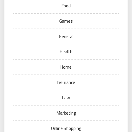
Food
Games
General
Health
Home
Insurance
Law
Marketing
Online Shopping