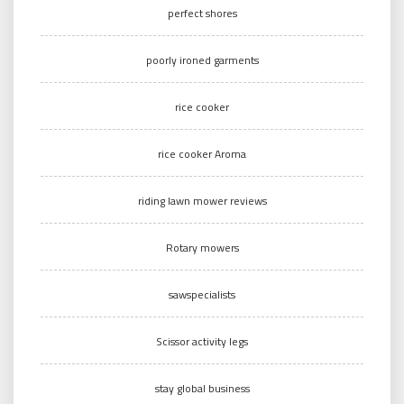
perfect shores
poorly ironed garments
rice cooker
rice cooker Aroma
riding lawn mower reviews
Rotary mowers
sawspecialists
Scissor activity legs
stay global business