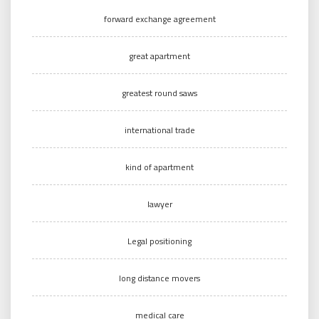
forward exchange agreement
great apartment
greatest round saws
international trade
kind of apartment
lawyer
Legal positioning
long distance movers
medical care