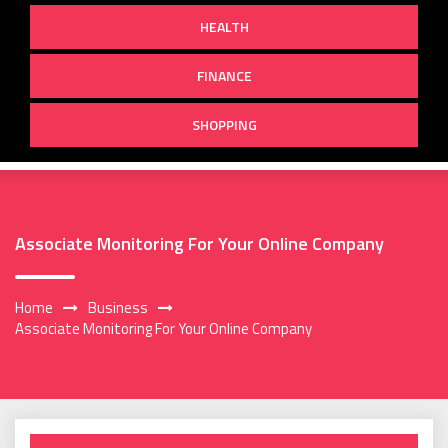
HEALTH
FINANCE
SHOPPING
Associate Monitoring For Your Online Company
Home
Business
Associate Monitoring For Your Online Company