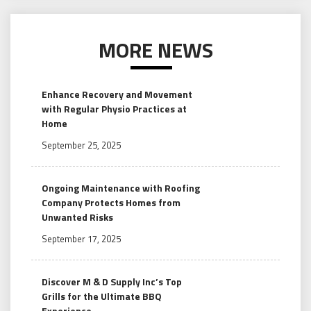
MORE NEWS
Enhance Recovery and Movement
with Regular Physio Practices at
Home
September 25, 2025
Ongoing Maintenance with Roofing
Company Protects Homes from
Unwanted Risks
September 17, 2025
Discover M & D Supply Inc’s Top
Grills for the Ultimate BBQ
Experience