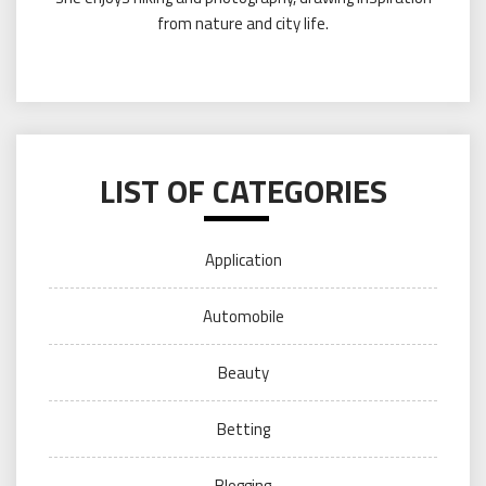
from nature and city life.
LIST OF CATEGORIES
Application
Automobile
Beauty
Betting
Blogging