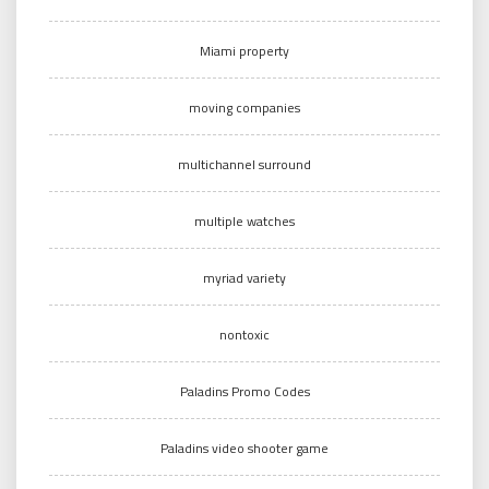
Miami property
moving companies
multichannel surround
multiple watches
myriad variety
nontoxic
Paladins Promo Codes
Paladins video shooter game