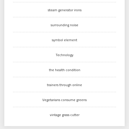
steam generator irons
surrounding noise
symbol element
Technology
the health condition
trainers through online
Vegetarians consume greens
vintage grass cutter