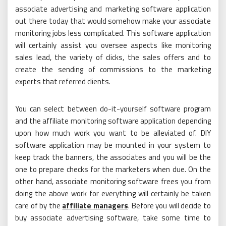
associate advertising and marketing software application
out there today that would somehow make your associate
monitoring jobs less complicated. This software application
will certainly assist you oversee aspects like monitoring
sales lead, the variety of clicks, the sales offers and to
create the sending of commissions to the marketing
experts that referred clients.
You can select between do-it-yourself software program
and the affiliate monitoring software application depending
upon how much work you want to be alleviated of. DIY
software application may be mounted in your system to
keep track the banners, the associates and you will be the
one to prepare checks for the marketers when due. On the
other hand, associate monitoring software frees you from
doing the above work for everything will certainly be taken
care of by the
affiliate managers
. Before you will decide to
buy associate advertising software, take some time to