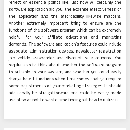
reflect on essential points like, just how will certainly the
software application aid you, the expense effectiveness of
the application and the affordability likewise matters.
Another extremely important thing to ensure are the
functions of the software program which can be extremely
helpful for your affiliate advertising and marketing
demands. The software application’s features could include
associate administration devices, newsletter registration
join vehicle -responder and discount rate coupons. You
require also to think about whether the software program
to suitable to your system, and whether you could easily
change how it functions when time comes that you require
some adjustments of your marketing strategies. It should
additionally be straightforward and could be easily made
use of so as not to waste time finding out how to utilize it.