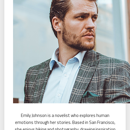
Emily Johnson is a novelist who explores human
emotions through her stories. Based in San Francisco,
she enjoys hiking and photography, drawing inspiration