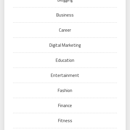
Business
Career
Digital Marketing
Education
Entertainment
Fashion
Finance
Fitness