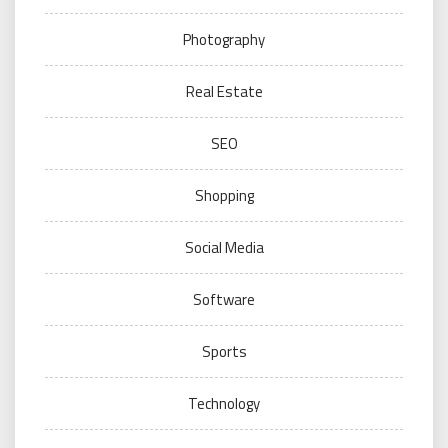
Photography
Real Estate
SEO
Shopping
Social Media
Software
Sports
Technology