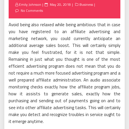
Posted
Emily Johnson
May 20, 2018
Business
on
No Comments
Avoid being also relaxed while being ambitious that in case
you have registered to an affiliate advertising and
marketing network, you could currently anticipate an
additional average sales boost. This will certainly simply
make you feel frustrated, for it is not that simple.
Remaining in just what you thought is one of the most
efficient advertising program does not mean that you do
not require a much more focused advertising program and a
well prepared affiliate administration. An audio associate
monitoring checks exactly how the affiliate program jobs,
how it assists to generate sales, exactly how the
purchasing and sending out of payments going on and to
see into other affiliate advertising tasks. This will certainly
make you detect and recognize troubles in service ought to
it emerge anytime.