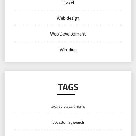
Travel
Web design
Web Development
Wedding
TAGS
available apartments
bcg attorney search