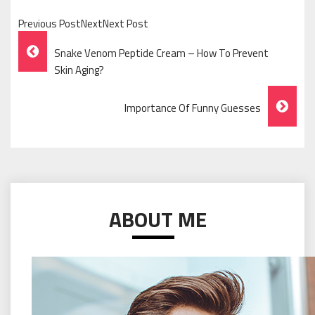
Previous PostNextNext Post
Post
Snake Venom Peptide Cream – How To Prevent
Navigation
Skin Aging?
Importance Of Funny Guesses
ABOUT ME