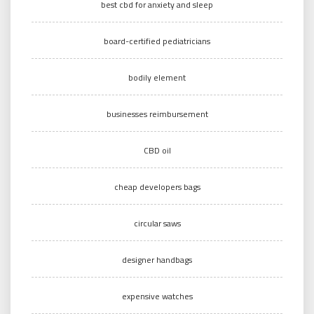
best cbd for anxiety and sleep
board-certified pediatricians
bodily element
businesses reimbursement
CBD oil
cheap developers bags
circular saws
designer handbags
expensive watches