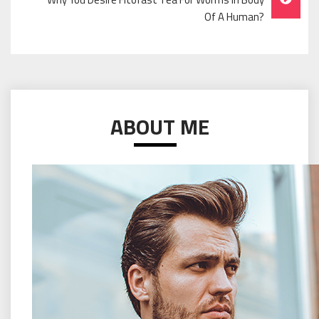
Of A Human?
ABOUT ME