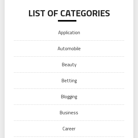
LIST OF CATEGORIES
Application
Automobile
Beauty
Betting
Blogging
Business
Career