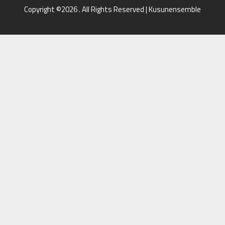
Copyright ©2026 . All Rights Reserved | Kusunensemble