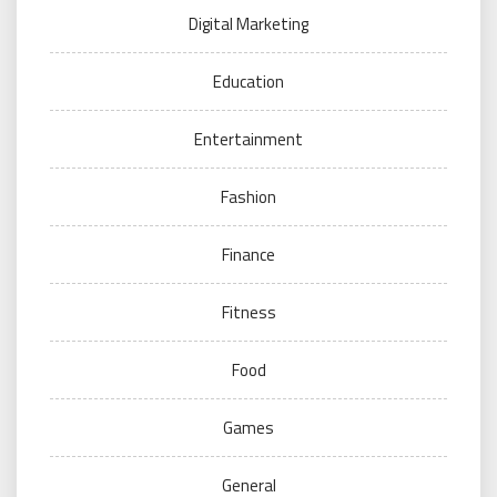
Digital Marketing
Education
Entertainment
Fashion
Finance
Fitness
Food
Games
General