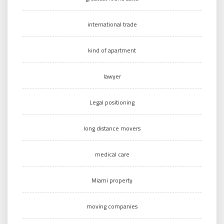
international trade
kind of apartment
lawyer
Legal positioning
long distance movers
medical care
Miami property
moving companies