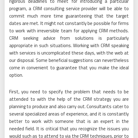
rigorous deadlines to meet for introducing a particular
program, a CRM consulting service provider will be able to
commit much more time guaranteeing that the target
dates are met. It might not constantly be possible for firms
to work with irreversible team for applying CRM methods.
CRM seeking advice from solutions is particularly
appropriate in such situations. Working with CRM speaking
with services is uncomplicated these days, with the web at
our disposal. Some beneficial suggestions can nevertheless
come in convenient to guarantee that you make the ideal
option.
First, you need to specify the problem that needs to be
attended to with the help of the CRM strategy you are
planning to produce and also carry out. Consultants cater to
several specialized areas of experience, and it is constantly
better to work with someone that is an expert in the
needed field. It is critical that you recognize the issues you
would such as to attend to via the CRM techniques, prior to