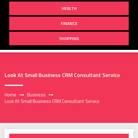
HEALTH
FINANCE
SHOPPING
Look At Small Business CRM Consultant Service
Home
Business
Look At Small Business CRM Consultant Service