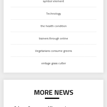
symbol element
Technology
the health condition
trainers through online
Vegetarians consume greens
vintage grass cutter
MORE NEWS