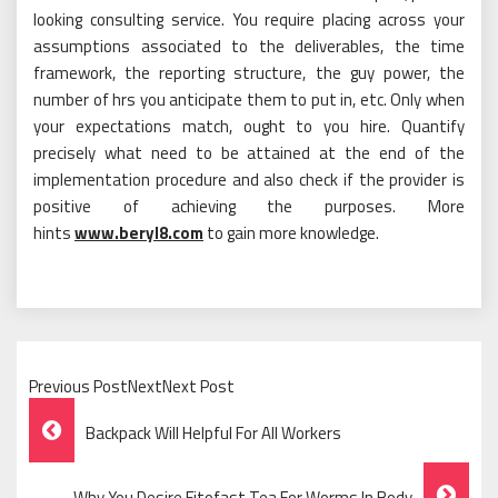
looking consulting service. You require placing across your
assumptions associated to the deliverables, the time
framework, the reporting structure, the guy power, the
number of hrs you anticipate them to put in, etc. Only when
your expectations match, ought to you hire. Quantify
precisely what need to be attained at the end of the
implementation procedure and also check if the provider is
positive of achieving the purposes. More
hints
www.beryl8.com
to gain more knowledge.
Previous PostNextNext Post
Post
Backpack Will Helpful For All Workers
Navigation
Why You Desire Fitofast Tea For Worms In Body