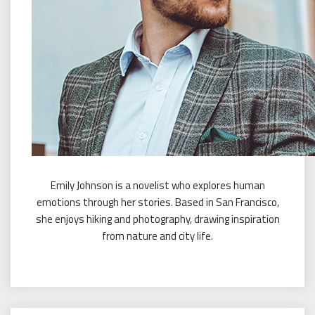
Emily Johnson is a novelist who explores human
emotions through her stories. Based in San Francisco,
she enjoys hiking and photography, drawing inspiration
from nature and city life.