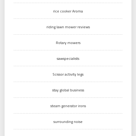
rice cooker Aroma
riding lawn mower reviews
Rotary mowers
sawspecialists
Scissor activity legs
stay global business
steam generator irons
surrounding noise