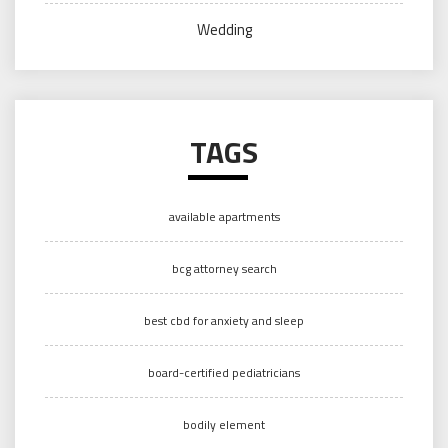
Wedding
TAGS
available apartments
bcg attorney search
best cbd for anxiety and sleep
board-certified pediatricians
bodily element