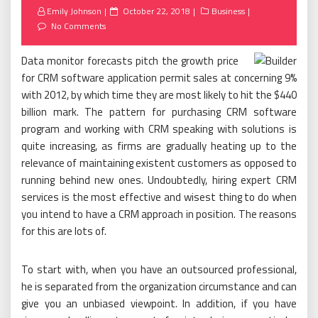
Posted
Emily Johnson
October 22, 2018
Business
on
No Comments
Data monitor forecasts pitch the growth price
for CRM software application permit sales at concerning 9%
with 2012, by which time they are most likely to hit the $440
billion mark. The pattern for purchasing CRM software
program and working with CRM speaking with solutions is
quite increasing, as firms are gradually heating up to the
relevance of maintaining existent customers as opposed to
running behind new ones. Undoubtedly, hiring expert CRM
services is the most effective and wisest thing to do when
you intend to have a CRM approach in position. The reasons
for this are lots of.
To start with, when you have an outsourced professional,
he is separated from the organization circumstance and can
give you an unbiased viewpoint. In addition, if you have