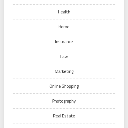
Health
Home
Insurance
Law
Marketing
Online Shopping
Photography
Real Estate