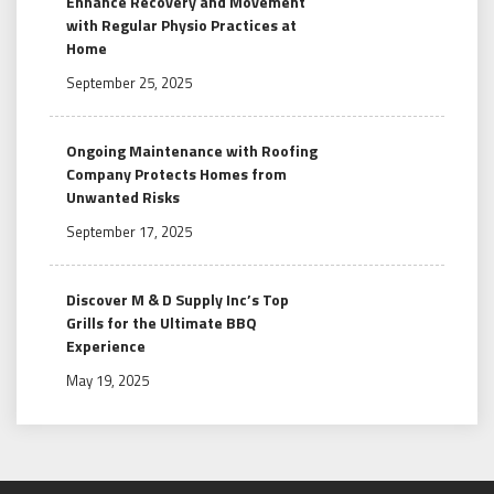
Enhance Recovery and Movement
with Regular Physio Practices at
Home
September 25, 2025
Ongoing Maintenance with Roofing
Company Protects Homes from
Unwanted Risks
September 17, 2025
Discover M & D Supply Inc’s Top
Grills for the Ultimate BBQ
Experience
May 19, 2025