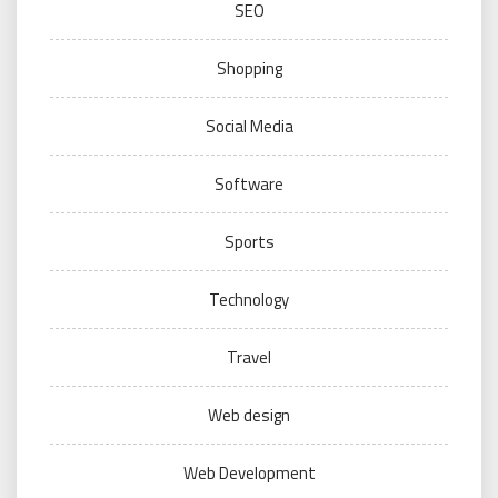
SEO
Shopping
Social Media
Software
Sports
Technology
Travel
Web design
Web Development