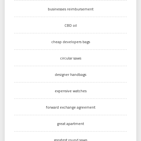
businesses reimbursement
CBD oil
cheap developers bags
circular saws
designer handbags
expensive watches
forward exchange agreement
great apartment
greatest round saws