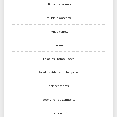
multichannel surround
multiple watches
myriad variety
nontoxic
Paladins Promo Codes
Paladins video shooter game
perfect shores
poorly ironed garments
rice cooker