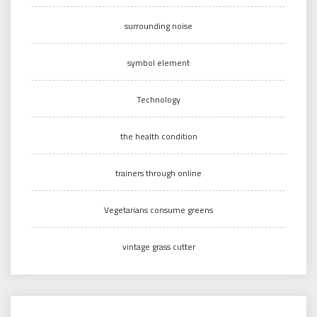
surrounding noise
symbol element
Technology
the health condition
trainers through online
Vegetarians consume greens
vintage grass cutter