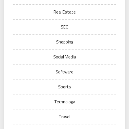
Real Estate
SEO
Shopping
Social Media
Software
Sports
Technology
Travel