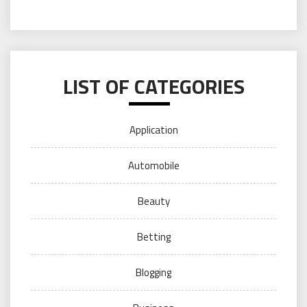
LIST OF CATEGORIES
Application
Automobile
Beauty
Betting
Blogging