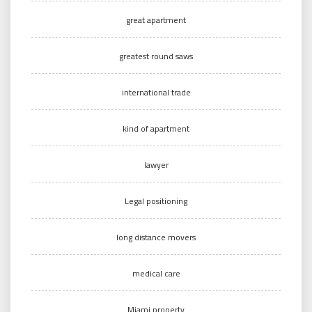
great apartment
greatest round saws
international trade
kind of apartment
lawyer
Legal positioning
long distance movers
medical care
Miami property