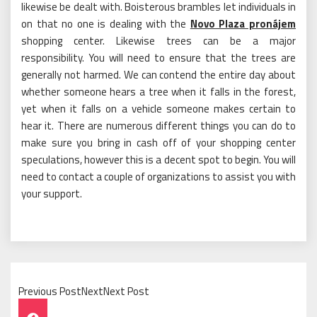
likewise be dealt with. Boisterous brambles let individuals in
on that no one is dealing with the
Novo Plaza pronájem
shopping center. Likewise trees can be a major
responsibility. You will need to ensure that the trees are
generally not harmed. We can contend the entire day about
whether someone hears a tree when it falls in the forest,
yet when it falls on a vehicle someone makes certain to
hear it. There are numerous different things you can do to
make sure you bring in cash off of your shopping center
speculations, however this is a decent spot to begin. You will
need to contact a couple of organizations to assist you with
your support.
Previous PostNextNext Post
Post