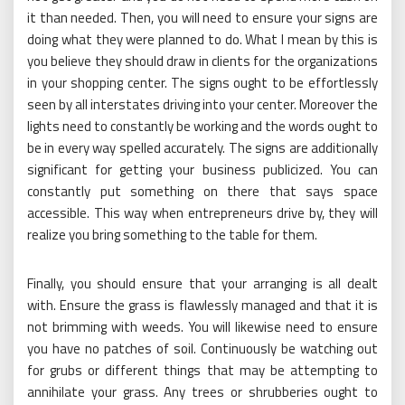
it than needed. Then, you will need to ensure your signs are
doing what they were planned to do. What I mean by this is
you believe they should draw in clients for the organizations
in your shopping center. The signs ought to be effortlessly
seen by all interstates driving into your center. Moreover the
lights need to constantly be working and the words ought to
be in every way spelled accurately. The signs are additionally
significant for getting your business publicized. You can
constantly put something on there that says space
accessible. This way when entrepreneurs drive by, they will
realize you bring something to the table for them.
Finally, you should ensure that your arranging is all dealt
with. Ensure the grass is flawlessly managed and that it is
not brimming with weeds. You will likewise need to ensure
you have no patches of soil. Continuously be watching out
for grubs or different things that may be attempting to
annihilate your grass. Any trees or shrubberies ought to