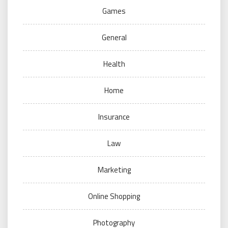
Games
General
Health
Home
Insurance
Law
Marketing
Online Shopping
Photography