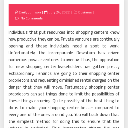
Posted
Emily Johnson
July 24, 2022
Business
on
No Comments
Individuals that put resources into shopping centers know
how productive they can be. Private ventures are continually
opening and these individuals need a spot to work.
Unfortunately, the Incomparable Downturn has driven
numerous private ventures to overlay. Thus, the opposition
for new shopping center leaseholders has gotten pretty
extraordinary. Tenants are going to their shopping center
proprietors and requesting diminished rental charges on the
danger that they will move. Fortunately, shopping center
proprietors can get things done to limit the possibilities of
these things occurring. Quite possibly of the best thing to
do is to make your shopping center better compared to
every one of the ones around you. You will track down that
the simplest method for doing this to ensure that the