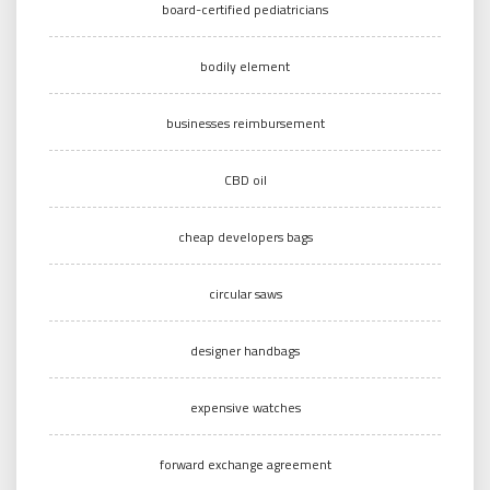
board-certified pediatricians
bodily element
businesses reimbursement
CBD oil
cheap developers bags
circular saws
designer handbags
expensive watches
forward exchange agreement