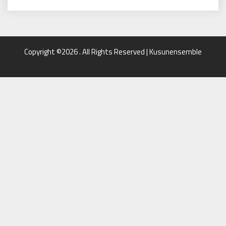
Copyright ©2026 . All Rights Reserved | Kusunensemble