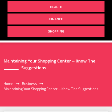
HEALTH
FINANCE
SHOPPING
Maintaining Your Shopping Center – Know The
Suggestions
Home
Business
Maintaining Your Shopping Center – Know The Suggestions