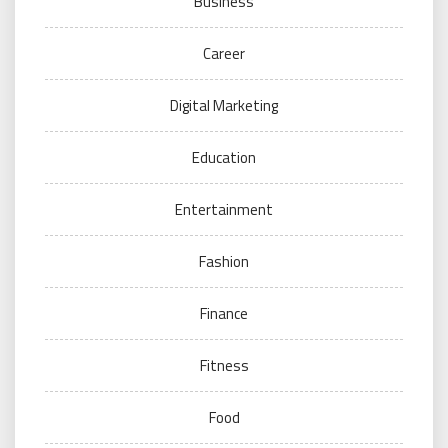
Business
Career
Digital Marketing
Education
Entertainment
Fashion
Finance
Fitness
Food