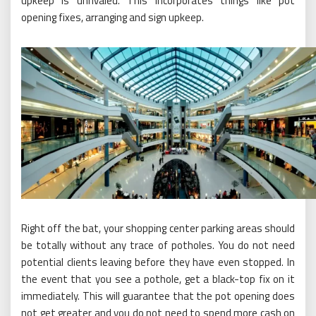
upkeep is unrivaled. This incorporates things like pot
opening fixes, arranging and sign upkeep.
Right off the bat, your shopping center parking areas should
be totally without any trace of potholes. You do not need
potential clients leaving before they have even stopped. In
the event that you see a pothole, get a black-top fix on it
immediately. This will guarantee that the pot opening does
not get greater and you do not need to spend more cash on