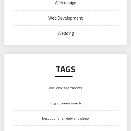
Web design
Web Development
Wedding
TAGS
available apartments
bcg attorney search
best cbd for anxiety and sleep