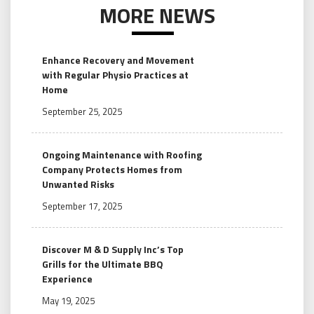
MORE NEWS
Enhance Recovery and Movement
with Regular Physio Practices at
Home
September 25, 2025
Ongoing Maintenance with Roofing
Company Protects Homes from
Unwanted Risks
September 17, 2025
Discover M & D Supply Inc’s Top
Grills for the Ultimate BBQ
Experience
May 19, 2025