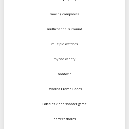
moving companies
multichannel surround
multiple watches
myriad variety
nontoxic
Paladins Promo Codes
Paladins video shooter game
perfect shores