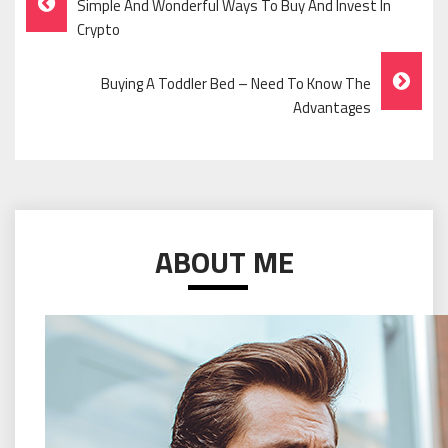
Simple And Wonderful Ways To Buy And Invest In
Navigation
Crypto
Buying A Toddler Bed – Need To Know The
Advantages
ABOUT ME