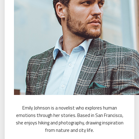
Emily Johnson is a novelist who explores human
emotions through her stories. Based in San Francisco,
she enjoys hiking and photography, drawing inspiration
from nature and city life.