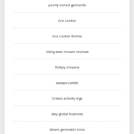
poorly ironed garments
rice cooker
rice cooker Aroma
riding lawn mower reviews
Rotary mowers
sawspecialists
Scissor activity legs
stay global business
steam generator irons