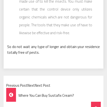
made use of to kill the insects. You must make
certain that the control device only utilizes
organic chemicals which are not dangerous for
people. The tools that they make use of have to
likewise be effective and risk-free.
So do not wait any type of longer and obtain your residence
totally free of pests.
Previous PostNextNext Post
Post
Where You Can Buy Sustafix Cream?
Navigation