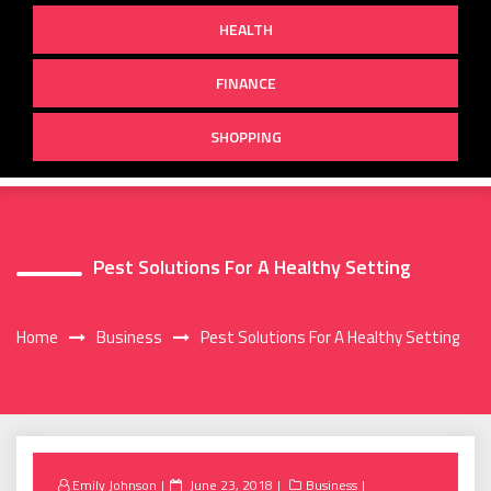
HEALTH
FINANCE
SHOPPING
Pest Solutions For A Healthy Setting
Home
Business
Pest Solutions For A Healthy Setting
Posted
Emily Johnson
June 23, 2018
Business