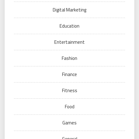
Digital Marketing
Education
Entertainment
Fashion
Finance
Fitness
Food
Games
General