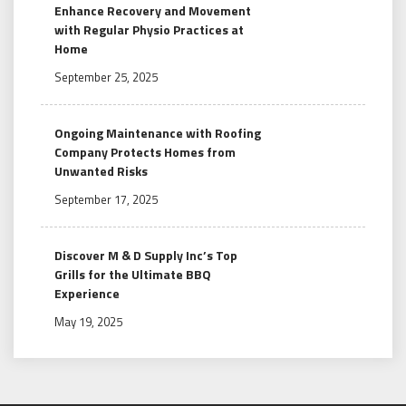
Enhance Recovery and Movement
with Regular Physio Practices at
Home
September 25, 2025
Ongoing Maintenance with Roofing
Company Protects Homes from
Unwanted Risks
September 17, 2025
Discover M & D Supply Inc’s Top
Grills for the Ultimate BBQ
Experience
May 19, 2025