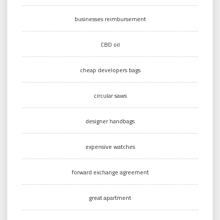
businesses reimbursement
CBD oil
cheap developers bags
circular saws
designer handbags
expensive watches
forward exchange agreement
great apartment