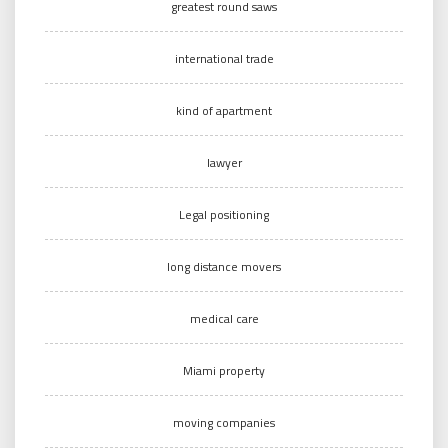
greatest round saws
international trade
kind of apartment
lawyer
Legal positioning
long distance movers
medical care
Miami property
moving companies