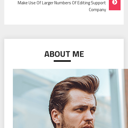
Make Use Of Larger Numbers Of Editing Support
Company
ABOUT ME