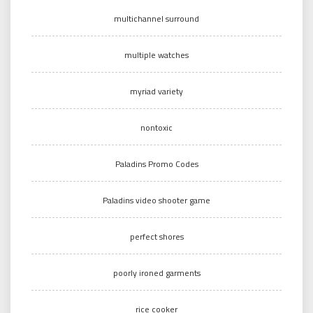
multichannel surround
multiple watches
myriad variety
nontoxic
Paladins Promo Codes
Paladins video shooter game
perfect shores
poorly ironed garments
rice cooker