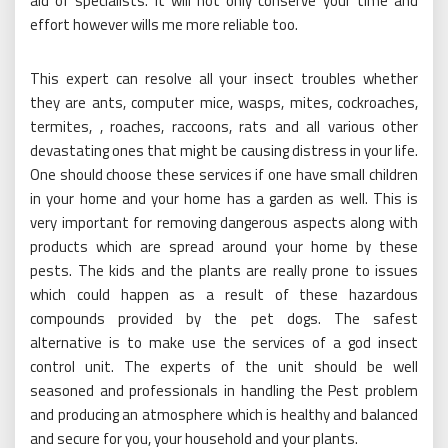
aid of specialists. It will not only conserve your time and
effort however wills me more reliable too.
This expert can resolve all your insect troubles whether
they are ants, computer mice, wasps, mites, cockroaches,
termites, , roaches, raccoons, rats and all various other
devastating ones that might be causing distress in your life.
One should choose these services if one have small children
in your home and your home has a garden as well. This is
very important for removing dangerous aspects along with
products which are spread around your home by these
pests. The kids and the plants are really prone to issues
which could happen as a result of these hazardous
compounds provided by the pet dogs. The safest
alternative is to make use the services of a god insect
control unit. The experts of the unit should be well
seasoned and professionals in handling the Pest problem
and producing an atmosphere which is healthy and balanced
and secure for you, your household and your plants.