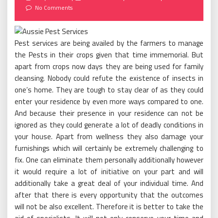
on
No Comments
Pest services are being availed by the farmers to manage
the Pests in their crops given that time immemorial. But
apart from crops now days they are being used for family
cleansing. Nobody could refute the existence of insects in
one’s home. They are tough to stay clear of as they could
enter your residence by even more ways compared to one.
And because their presence in your residence can not be
ignored as they could generate a lot of deadly conditions in
your house. Apart from wellness they also damage your
furnishings which will certainly be extremely challenging to
fix. One can eliminate them personally additionally however
it would require a lot of initiative on your part and will
additionally take a great deal of your individual time. And
after that there is every opportunity that the outcomes
will not be also excellent. Therefore it is better to take the