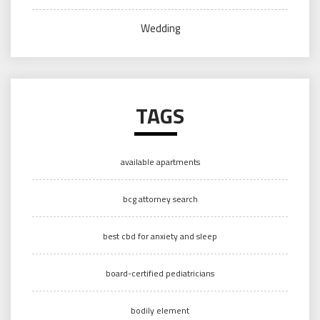
Wedding
TAGS
available apartments
bcg attorney search
best cbd for anxiety and sleep
board-certified pediatricians
bodily element