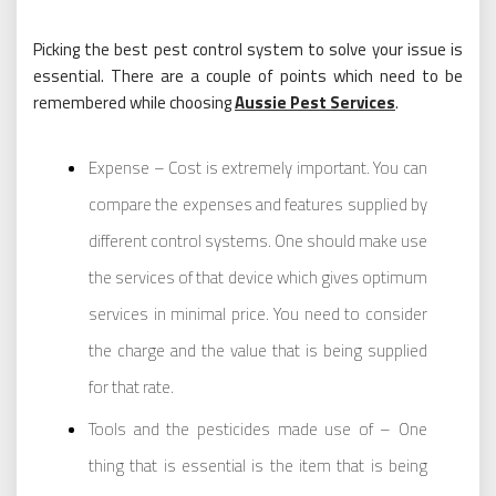
Picking the best pest control system to solve your issue is
essential. There are a couple of points which need to be
remembered while choosing
Aussie Pest Services
.
Expense – Cost is extremely important. You can
compare the expenses and features supplied by
different control systems. One should make use
the services of that device which gives optimum
services in minimal price. You need to consider
the charge and the value that is being supplied
for that rate.
Tools and the pesticides made use of – One
thing that is essential is the item that is being