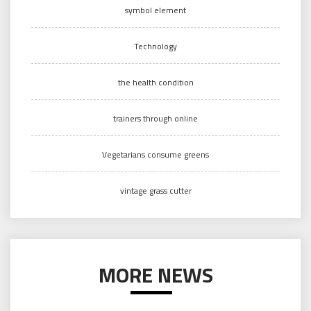
symbol element
Technology
the health condition
trainers through online
Vegetarians consume greens
vintage grass cutter
MORE NEWS