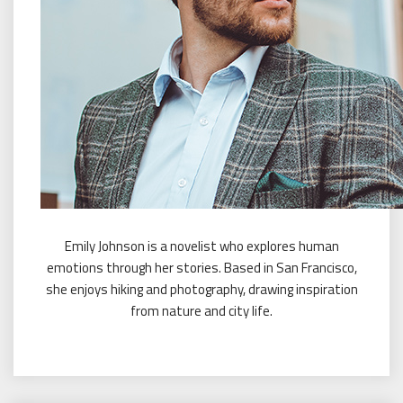
Emily Johnson is a novelist who explores human
emotions through her stories. Based in San Francisco,
she enjoys hiking and photography, drawing inspiration
from nature and city life.