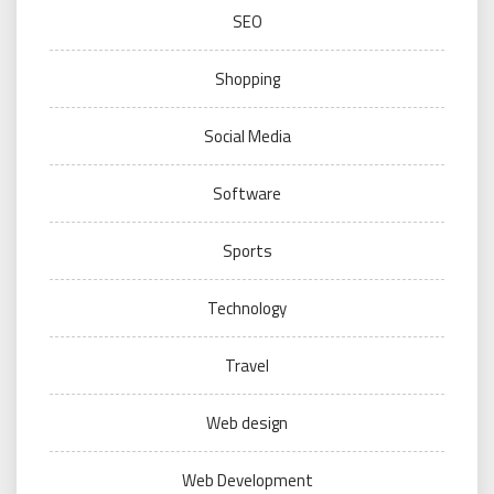
SEO
Shopping
Social Media
Software
Sports
Technology
Travel
Web design
Web Development