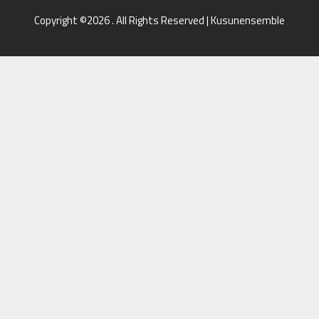
Copyright ©2026 . All Rights Reserved | Kusunensemble