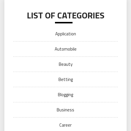
LIST OF CATEGORIES
Application
Automobile
Beauty
Betting
Blogging
Business
Career