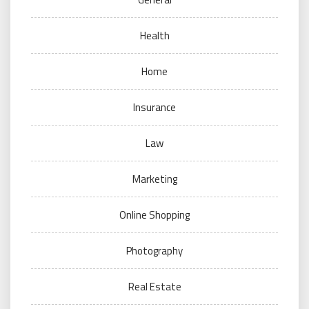
Health
Home
Insurance
Law
Marketing
Online Shopping
Photography
Real Estate