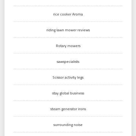
rice cooker Aroma
riding lawn mower reviews
Rotary mowers
sawspecialists
Scissor activity legs
stay global business
steam generator irons
surrounding noise