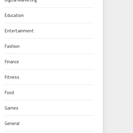
Education
Entertainment
Fashion
Finance
Fitness
Food
Games
General