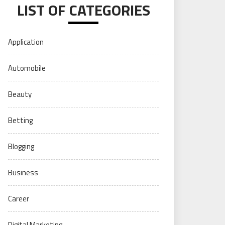
LIST OF CATEGORIES
Application
Automobile
Beauty
Betting
Blogging
Business
Career
Digital Marketing