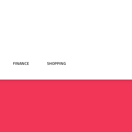
FINANCE
SHOPPING