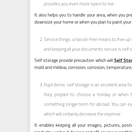
provides you even more space to live.
It also helps you to handle your area, when you 
downsize your home or when you plan to paint you
Service things: a hassle-free means to free up 
and keeping all your documents secure is self 
Self storage provide precaution which will
Self Sto
mold and mildew, corrosion, corrosion, temperature
Pupil items: self storage is an excellent area f
they prepare to choose a holiday or when th
something longer term for abroad. You can ev
which will certainly decrease the expense.
It enables keeping all your images, pictures, poste