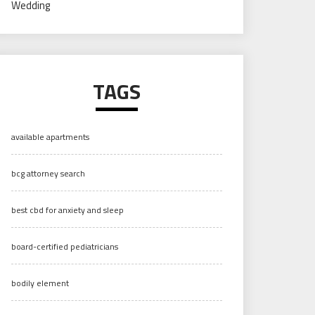
Wedding
TAGS
available apartments
bcg attorney search
best cbd for anxiety and sleep
board-certified pediatricians
bodily element