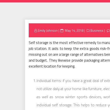
Posted
Emily Johnson
May 14, 2018
Business
on
Self storage is the most effective remedy to mana
job station. It aids to keep the extra goods risk-f
missing out on are a large range of alternatives b
and budget. They likewise provide packaging altern
excellent location for keeping.
Individual items: if you have a great deal of e
not utilize daily at your home like furniture, el
as well as snow winter sports devices, wor
individual self storage. This helps to reduce 