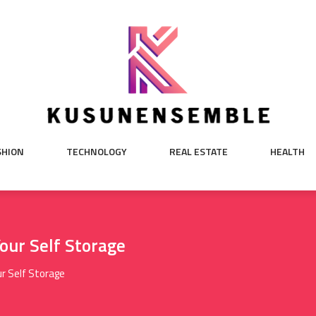
SHION
TECHNOLOGY
REAL ESTATE
HEALTH
Your Self Storage
r Self Storage