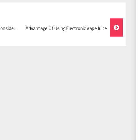
Consider
Advantage Of Using Electronic Vape Juice