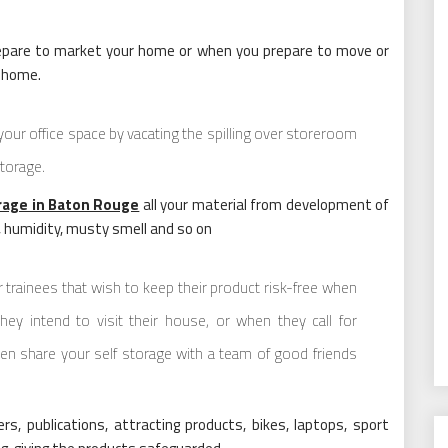
prepare to market your home or when you prepare to move or
r home.
your office space by vacating the spilling over storeroom
storage.
rage in Baton Rouge
all your material from development of
, humidity, musty smell and so on
or trainees that wish to keep their product risk-free when
ey intend to visit their house, or when they call for
en share your self storage with a team of good friends
rs, publications, attracting products, bikes, laptops, sport