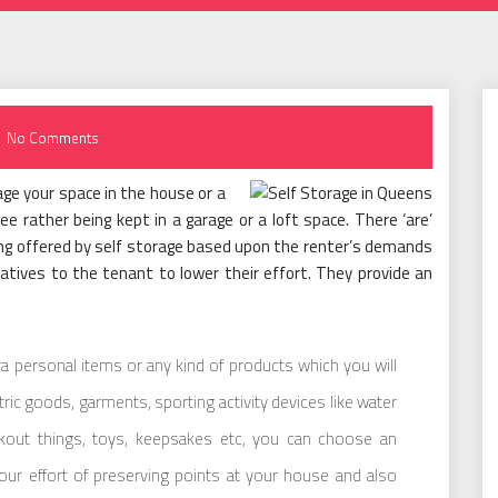
No Comments
ge your space in the house or a
ree rather being kept in a garage or a loft space. There ‘are’
eing offered by self storage based upon the renter’s demands
atives to the tenant to lower their effort. They provide an
xtra personal items or any kind of products which you will
ectric goods, garments, sporting activity devices like water
kout things, toys, keepsakes etc, you can choose an
your effort of preserving points at your house and also