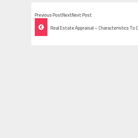
Previous PostNextNext Post
Post
Real Estate Appraisal – Characteristics To 
Navigation