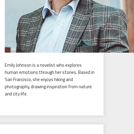
Emily Johnson is a novelist who explores
human emotions through her stories. Based in
San Francisco, she enjoys hiking and
photography, drawing inspiration from nature
and city life.