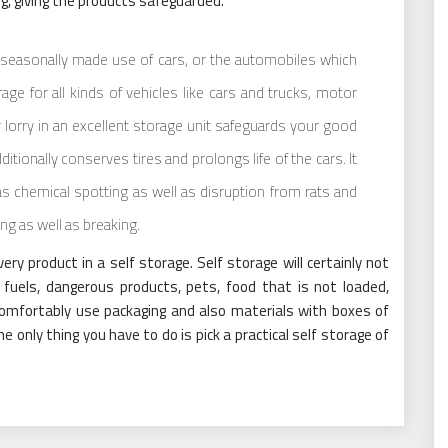
g, giving the products safeguarded.
r seasonally made use of cars, or the automobiles which
age for all kinds of vehicles like cars and trucks, motor
r lorry in an excellent storage unit safeguards your good
ditionally conserves tires and prolongs life of the cars. It
s chemical spotting as well as disruption from rats and
ng as well as breaking.
 product in a self storage. Self storage will certainly not
 fuels, dangerous products, pets, food that is not loaded,
comfortably use packaging and also materials with boxes of
e only thing you have to do is pick a practical self storage of