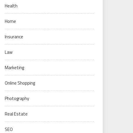
Health
Home
Insurance
Law
Marketing
Online Shopping
Photography
Real Estate
SEO