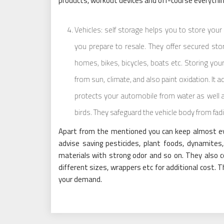
products, workout devices and off-course everythin
Vehicles: self storage helps you to store you
you prepare to resale. They offer secured stor
homes, bikes, bicycles, boats etc. Storing you
from sun, climate, and also paint oxidation. It ad
protects your automobile from water as well a
birds. They safeguard the vehicle body from fadi
Apart from the mentioned you can keep almost every
advise saving pesticides, plant foods, dynamites,
materials with strong odor and so on. They also 
different sizes, wrappers etc for additional cost. Th
your demand.