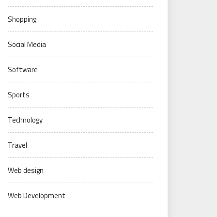
Shopping
Social Media
Software
Sports
Technology
Travel
Web design
Web Development