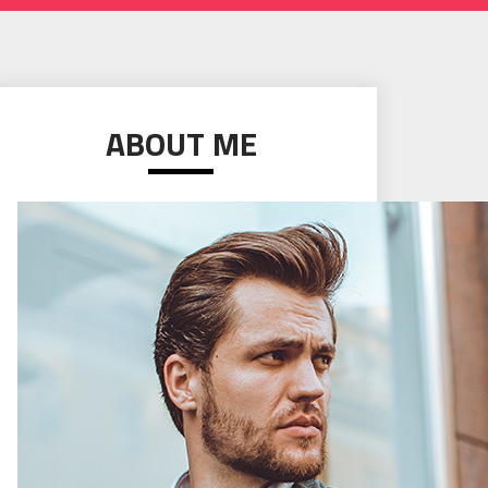
ABOUT ME