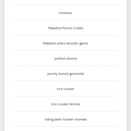
nontoxic
Paladins Promo Codes
Paladins video shooter game
perfect shores
poorly ironed garments
rice cooker
rice cooker Aroma
riding lawn mower reviews