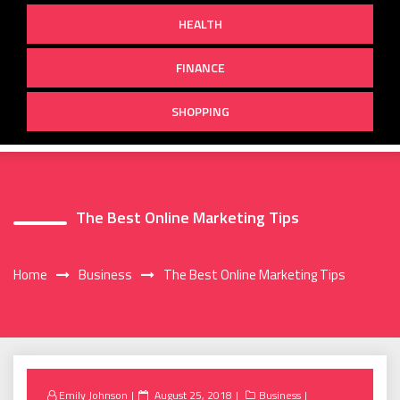
HEALTH
FINANCE
SHOPPING
The Best Online Marketing Tips
Home
Business
The Best Online Marketing Tips
Posted
Emily Johnson
August 25, 2018
Business