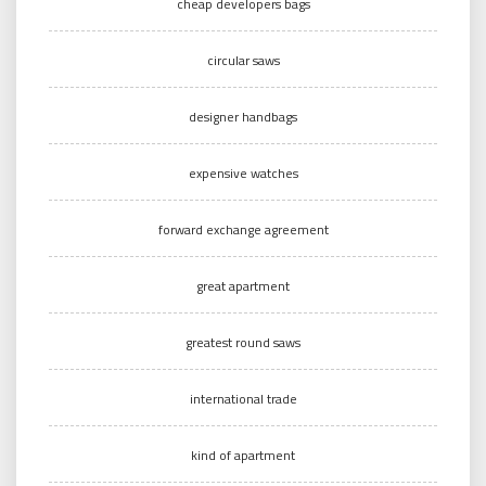
cheap developers bags
circular saws
designer handbags
expensive watches
forward exchange agreement
great apartment
greatest round saws
international trade
kind of apartment