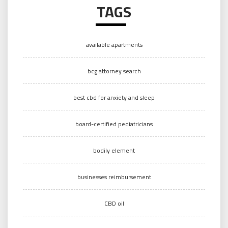
TAGS
available apartments
bcg attorney search
best cbd for anxiety and sleep
board-certified pediatricians
bodily element
businesses reimbursement
CBD oil