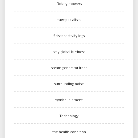
Rotary mowers
sawspecialists
Scissor activity legs
stay global business
steam generator irons
surrounding noise
symbol element
Technology
the health condition