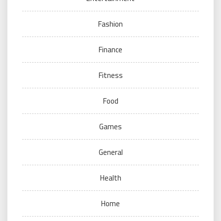
Fashion
Finance
Fitness
Food
Games
General
Health
Home