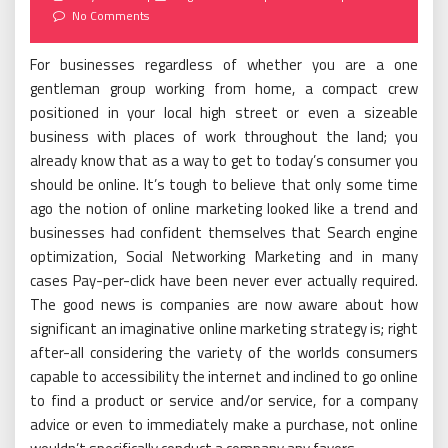
on
No Comments
For businesses regardless of whether you are a one
gentleman group working from home, a compact crew
positioned in your local high street or even a sizeable
business with places of work throughout the land; you
already know that as a way to get to today’s consumer you
should be online. It’s tough to believe that only some time
ago the notion of online marketing looked like a trend and
businesses had confident themselves that Search engine
optimization, Social Networking Marketing and in many
cases Pay-per-click have been never ever actually required.
The good news is companies are now aware about how
significant an imaginative online marketing strategy is; right
after-all considering the variety of the worlds consumers
capable to accessibility the internet and inclined to go online
to find a product or service and/or service, for a company
advice or even to immediately make a purchase, not online