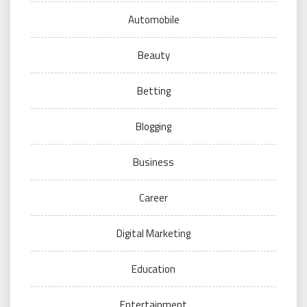
Automobile
Beauty
Betting
Blogging
Business
Career
Digital Marketing
Education
Entertainment