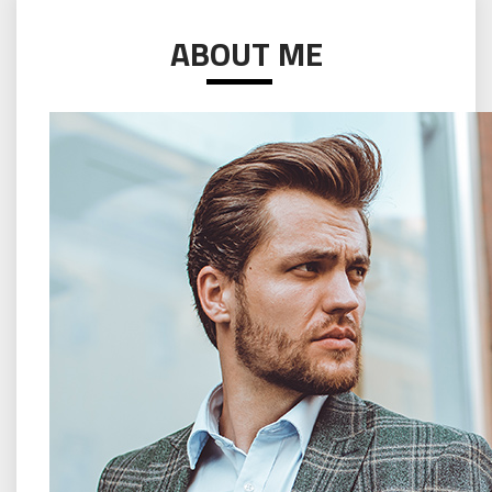
ABOUT ME