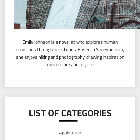
Emily Johnson is a novelist who explores human
emotions through her stories. Based in San Francisco,
she enjoys hiking and photography, drawing inspiration
from nature and city life.
LIST OF CATEGORIES
Application