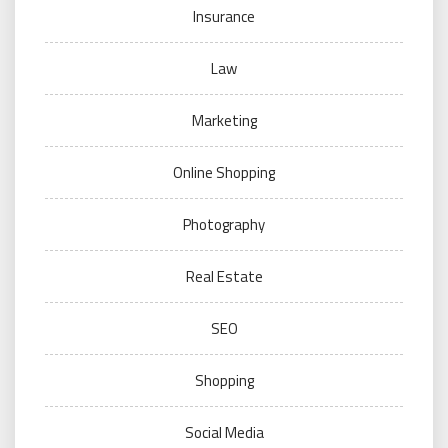
Insurance
Law
Marketing
Online Shopping
Photography
Real Estate
SEO
Shopping
Social Media