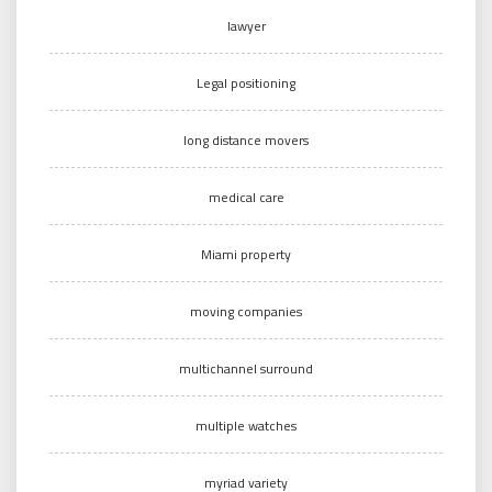
lawyer
Legal positioning
long distance movers
medical care
Miami property
moving companies
multichannel surround
multiple watches
myriad variety