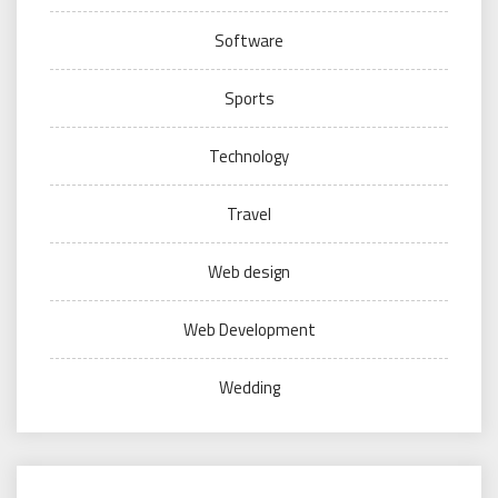
Software
Sports
Technology
Travel
Web design
Web Development
Wedding