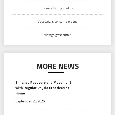
trainers through online
Vegetarians consume greens
vintage grass cutter
MORE NEWS
Enhance Recovery and Movement
with Regular Physio Practices at
Home
September 25, 2025