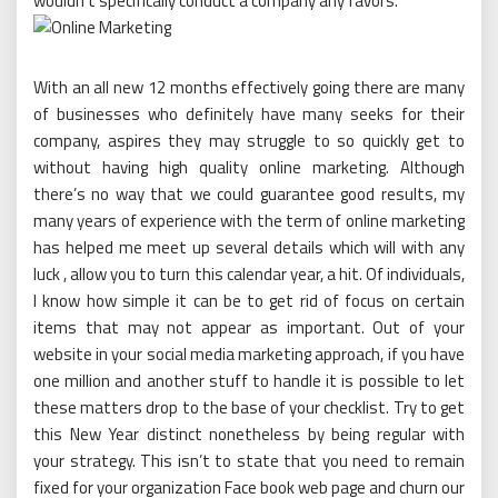
wouldn’t specifically conduct a company any favors.
With an all new 12 months effectively going there are many
of businesses who definitely have many seeks for their
company, aspires they may struggle to so quickly get to
without having high quality online marketing. Although
there’s no way that we could guarantee good results, my
many years of experience with the term of online marketing
has helped me meet up several details which will with any
luck , allow you to turn this calendar year, a hit. Of individuals,
I know how simple it can be to get rid of focus on certain
items that may not appear as important. Out of your
website in your social media marketing approach, if you have
one million and another stuff to handle it is possible to let
these matters drop to the base of your checklist. Try to get
this New Year distinct nonetheless by being regular with
your strategy. This isn’t to state that you need to remain
fixed for your organization Face book web page and churn our