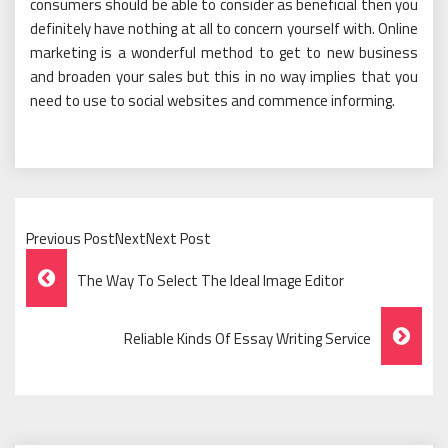
consumers should be able to consider as beneficial then you
definitely have nothing at all to concern yourself with. Online
marketing is a wonderful method to get to new business
and broaden your sales but this in no way implies that you
need to use to social websites and commence informing.
Previous PostNextNext Post
Post
The Way To Select The Ideal Image Editor
Navigation
Reliable Kinds Of Essay Writing Service