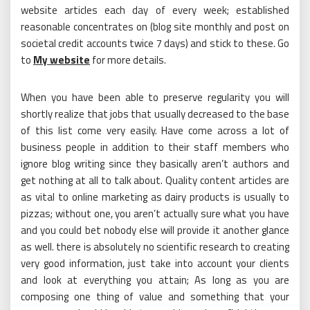
website articles each day of every week; established
reasonable concentrates on (blog site monthly and post on
societal credit accounts twice 7 days) and stick to these. Go
to
My website
for more details.
When you have been able to preserve regularity you will
shortly realize that jobs that usually decreased to the base
of this list come very easily. Have come across a lot of
business people in addition to their staff members who
ignore blog writing since they basically aren’t authors and
get nothing at all to talk about. Quality content articles are
as vital to online marketing as dairy products is usually to
pizzas; without one, you aren’t actually sure what you have
and you could bet nobody else will provide it another glance
as well. there is absolutely no scientific research to creating
very good information, just take into account your clients
and look at everything you attain; As long as you are
composing one thing of value and something that your