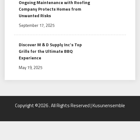
Ongoing Maintenance with Roofing
Company Protects Homes from
Unwanted Risks
September 17, 2025
Discover M & D Supply Inc’s Top
Grills for the Ultimate BBQ
Experience
May 19, 2025
Copyright ©2026 . All Rights Reserved | Kusunensemble