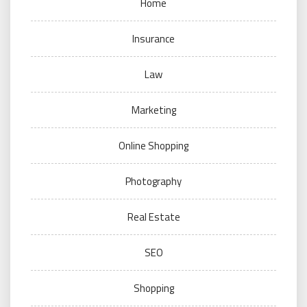
Home
Insurance
Law
Marketing
Online Shopping
Photography
Real Estate
SEO
Shopping