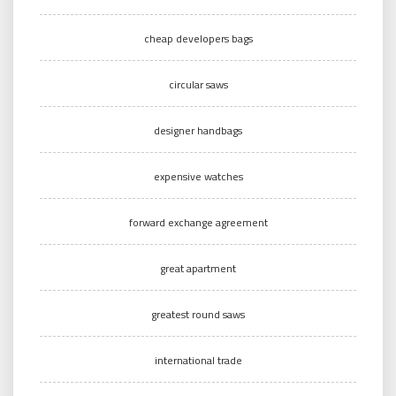
cheap developers bags
circular saws
designer handbags
expensive watches
forward exchange agreement
great apartment
greatest round saws
international trade