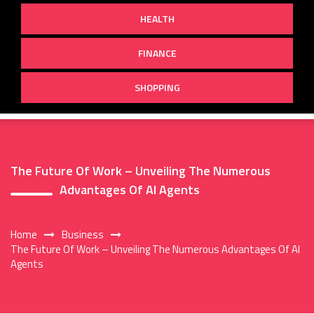
HEALTH
FINANCE
SHOPPING
The Future Of Work – Unveiling The Numerous
Advantages Of AI Agents
Home
Business
The Future Of Work – Unveiling The Numerous Advantages Of AI
Agents