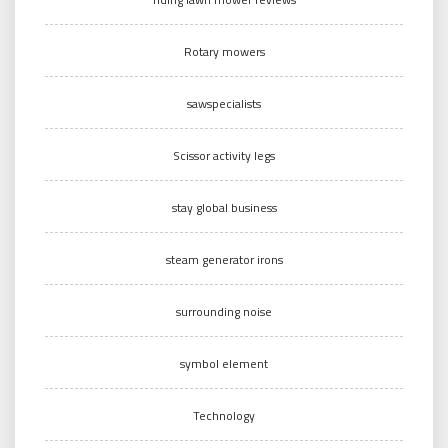
Rotary mowers
sawspecialists
Scissor activity legs
stay global business
steam generator irons
surrounding noise
symbol element
Technology