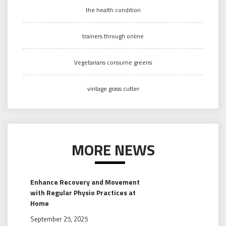
the health condition
trainers through online
Vegetarians consume greens
vintage grass cutter
MORE NEWS
Enhance Recovery and Movement
with Regular Physio Practices at
Home
September 25, 2025