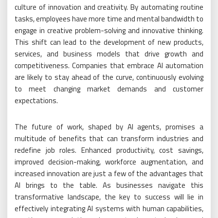
culture of innovation and creativity. By automating routine
tasks, employees have more time and mental bandwidth to
engage in creative problem-solving and innovative thinking.
This shift can lead to the development of new products,
services, and business models that drive growth and
competitiveness. Companies that embrace AI automation
are likely to stay ahead of the curve, continuously evolving
to meet changing market demands and customer
expectations.
The future of work, shaped by AI agents, promises a
multitude of benefits that can transform industries and
redefine job roles. Enhanced productivity, cost savings,
improved decision-making, workforce augmentation, and
increased innovation are just a few of the advantages that
AI brings to the table. As businesses navigate this
transformative landscape, the key to success will lie in
effectively integrating AI systems with human capabilities,