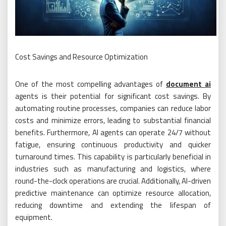
Cost Savings and Resource Optimization
One of the most compelling advantages of
document ai
agents is their potential for significant cost savings. By
automating routine processes, companies can reduce labor
costs and minimize errors, leading to substantial financial
benefits. Furthermore, AI agents can operate 24/7 without
fatigue, ensuring continuous productivity and quicker
turnaround times. This capability is particularly beneficial in
industries such as manufacturing and logistics, where
round-the-clock operations are crucial. Additionally, AI-driven
predictive maintenance can optimize resource allocation,
reducing downtime and extending the lifespan of
equipment.