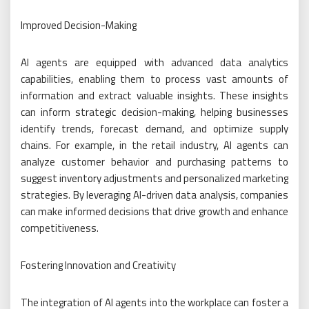
Improved Decision-Making
AI agents are equipped with advanced data analytics
capabilities, enabling them to process vast amounts of
information and extract valuable insights. These insights
can inform strategic decision-making, helping businesses
identify trends, forecast demand, and optimize supply
chains. For example, in the retail industry, AI agents can
analyze customer behavior and purchasing patterns to
suggest inventory adjustments and personalized marketing
strategies. By leveraging AI-driven data analysis, companies
can make informed decisions that drive growth and enhance
competitiveness.
Fostering Innovation and Creativity
The integration of AI agents into the workplace can foster a