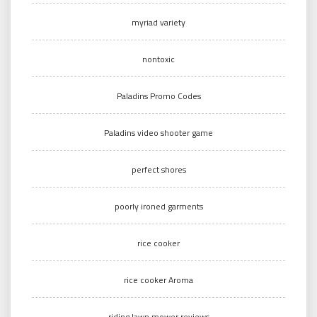
myriad variety
nontoxic
Paladins Promo Codes
Paladins video shooter game
perfect shores
poorly ironed garments
rice cooker
rice cooker Aroma
riding lawn mower reviews