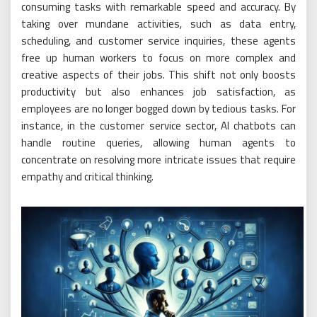
consuming tasks with remarkable speed and accuracy. By
taking over mundane activities, such as data entry,
scheduling, and customer service inquiries, these agents
free up human workers to focus on more complex and
creative aspects of their jobs. This shift not only boosts
productivity but also enhances job satisfaction, as
employees are no longer bogged down by tedious tasks. For
instance, in the customer service sector, AI chatbots can
handle routine queries, allowing human agents to
concentrate on resolving more intricate issues that require
empathy and critical thinking.