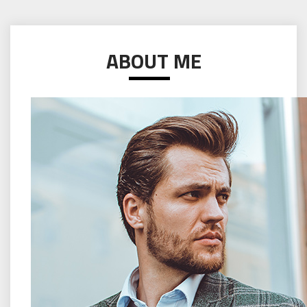
ABOUT ME