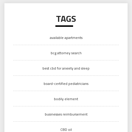
TAGS
available apartments
bcg attorney search
best cbd for anxiety and sleep
board-certified pediatricians
bodily element
businesses reimbursement
CBD oil