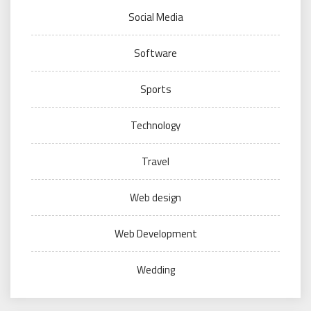
Social Media
Software
Sports
Technology
Travel
Web design
Web Development
Wedding