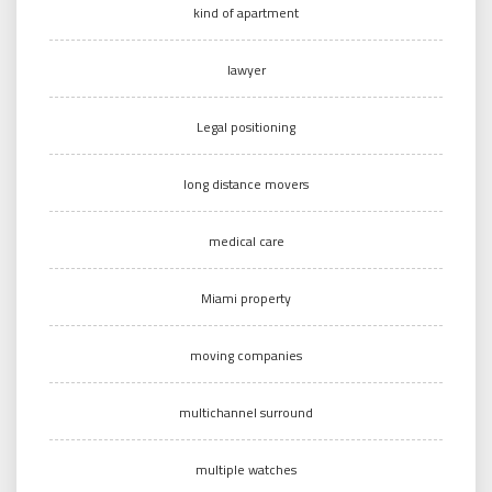
kind of apartment
lawyer
Legal positioning
long distance movers
medical care
Miami property
moving companies
multichannel surround
multiple watches