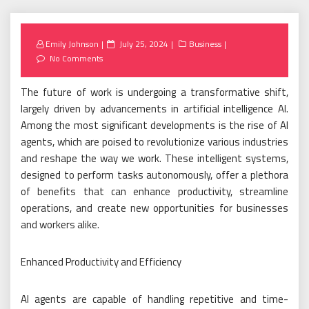
Posted
Emily Johnson
July 25, 2024
Business
on
No Comments
The future of work is undergoing a transformative shift,
largely driven by advancements in artificial intelligence AI.
Among the most significant developments is the rise of AI
agents, which are poised to revolutionize various industries
and reshape the way we work. These intelligent systems,
designed to perform tasks autonomously, offer a plethora
of benefits that can enhance productivity, streamline
operations, and create new opportunities for businesses
and workers alike.
Enhanced Productivity and Efficiency
AI agents are capable of handling repetitive and time-