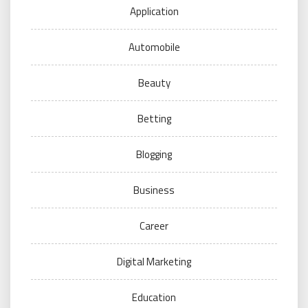
Application
Automobile
Beauty
Betting
Blogging
Business
Career
Digital Marketing
Education