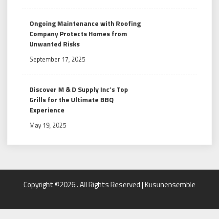
Ongoing Maintenance with Roofing
Company Protects Homes from
Unwanted Risks
September 17, 2025
Discover M & D Supply Inc’s Top
Grills for the Ultimate BBQ
Experience
May 19, 2025
Copyright ©2026 . All Rights Reserved | Kusunensemble