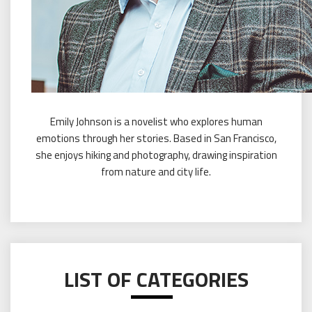
Emily Johnson is a novelist who explores human
emotions through her stories. Based in San Francisco,
she enjoys hiking and photography, drawing inspiration
from nature and city life.
LIST OF CATEGORIES