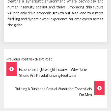
creating a synergistic environment where technology and
human ingenuity coexist and thrive. Embracing this future
will not only drive economic growth but also lead to a more
fulfilling and dynamic work experience for employees across
the globe.
Previous PostNextNext Post
Post
Experience Lightweight Luxury – Why Rollie
Navigation
Shoes Are Revolutionizing Footwear
Building A Business Casual Wardrobe: Essentials
For Men