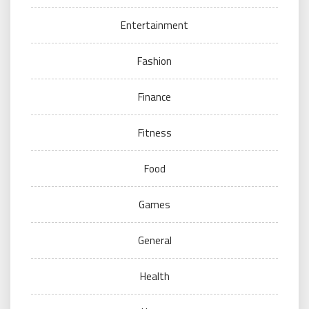
Entertainment
Fashion
Finance
Fitness
Food
Games
General
Health