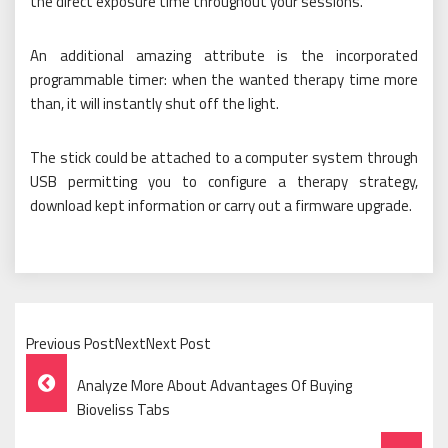
the direct exposure time throughout your sessions.
An additional amazing attribute is the incorporated
programmable timer: when the wanted therapy time more
than, it will instantly shut off the light.
The stick could be attached to a computer system through
USB permitting you to configure a therapy strategy,
download kept information or carry out a firmware upgrade.
Previous PostNextNext Post
Post
Analyze More About Advantages Of Buying
Navigation
Bioveliss Tabs