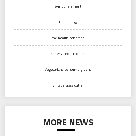
symbol element
Technology
the health condition
trainers through online
Vegetarians consume greens
vintage grass cutter
MORE NEWS