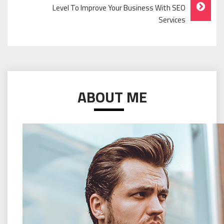
Level To Improve Your Business With SEO
Services
ABOUT ME