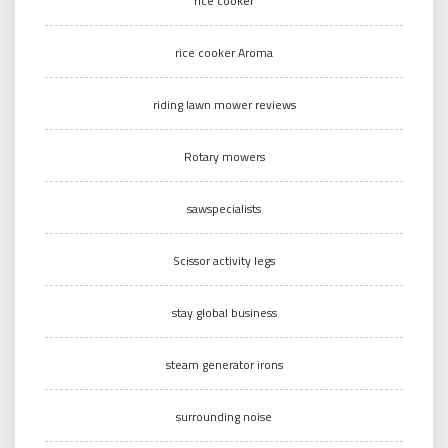
rice cooker
rice cooker Aroma
riding lawn mower reviews
Rotary mowers
sawspecialists
Scissor activity legs
stay global business
steam generator irons
surrounding noise