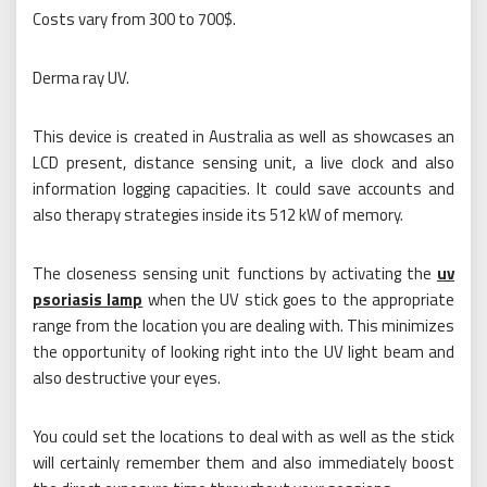
Costs vary from 300 to 700$.
Derma ray UV.
This device is created in Australia as well as showcases an
LCD present, distance sensing unit, a live clock and also
information logging capacities. It could save accounts and
also therapy strategies inside its 512 kW of memory.
The closeness sensing unit functions by activating the
uv
psoriasis lamp
when the UV stick goes to the appropriate
range from the location you are dealing with. This minimizes
the opportunity of looking right into the UV light beam and
also destructive your eyes.
You could set the locations to deal with as well as the stick
will certainly remember them and also immediately boost