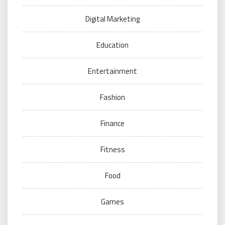
Digital Marketing
Education
Entertainment
Fashion
Finance
Fitness
Food
Games