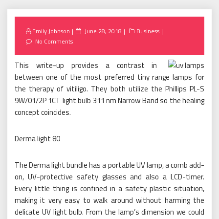
Posted
Emily Johnson
June 28, 2018
Business
on
No Comments
This write-up provides a contrast in
between one of the most preferred tiny range lamps for
the therapy of vitiligo. They both utilize the Phillips PL-S
9W/01/2P 1CT light bulb 311 nm Narrow Band so the healing
concept coincides.
Derma light 80
The Derma light bundle has a portable UV lamp, a comb add-
on, UV-protective safety glasses and also a LCD-timer.
Every little thing is confined in a safety plastic situation,
making it very easy to walk around without harming the
delicate UV light bulb. From the lamp’s dimension we could