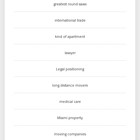
greatest round saws
international trade
kind of apartment
lawyer
Legal positioning
long distance movers
medical care
Miami property
moving companies