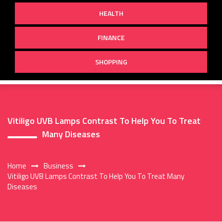
HEALTH
FINANCE
SHOPPING
Vitiligo UVB Lamps Contrast To Help You To Treat
Many Diseases
Home
Business
Vitiligo UVB Lamps Contrast To Help You To Treat Many
Diseases