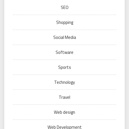
SEO
Shopping
Social Media
Software
Sports
Technology
Travel
Web design
Web Development