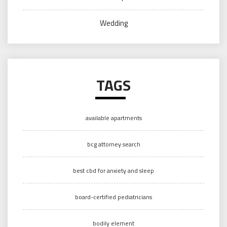
Wedding
TAGS
available apartments
bcg attorney search
best cbd for anxiety and sleep
board-certified pediatricians
bodily element