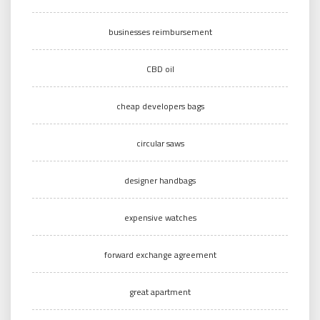
businesses reimbursement
CBD oil
cheap developers bags
circular saws
designer handbags
expensive watches
forward exchange agreement
great apartment