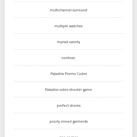
multichannel surround
multiple watches
myriad variety
nontoxic
Paladins Promo Codes
Paladins video shooter game
perfect shores
poorly ironed garments