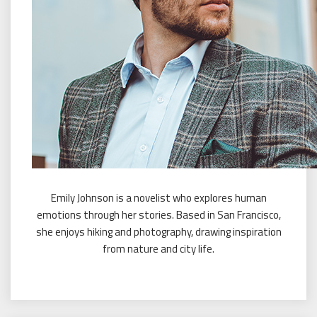
Emily Johnson is a novelist who explores human
emotions through her stories. Based in San Francisco,
she enjoys hiking and photography, drawing inspiration
from nature and city life.