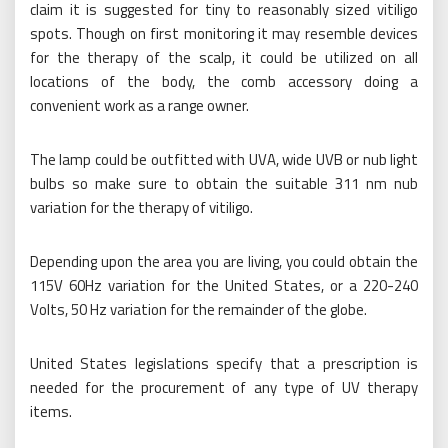
claim it is suggested for tiny to reasonably sized vitiligo
spots. Though on first monitoring it may resemble devices
for the therapy of the scalp, it could be utilized on all
locations of the body, the comb accessory doing a
convenient work as a range owner.
The lamp could be outfitted with UVA, wide UVB or nub light
bulbs so make sure to obtain the suitable 311 nm nub
variation for the therapy of vitiligo.
Depending upon the area you are living, you could obtain the
115V 60Hz variation for the United States, or a 220-240
Volts, 50 Hz variation for the remainder of the globe.
United States legislations specify that a prescription is
needed for the procurement of any type of UV therapy
items.