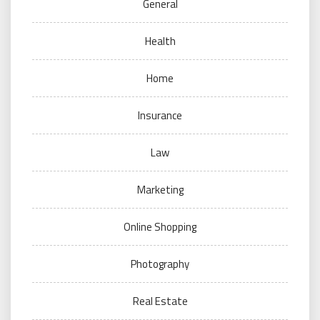
General
Health
Home
Insurance
Law
Marketing
Online Shopping
Photography
Real Estate