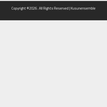
Copyright ©2026 . All Rights Reserved | Kusunensemble