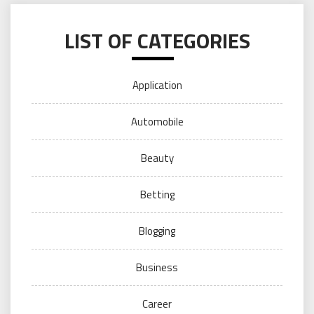
LIST OF CATEGORIES
Application
Automobile
Beauty
Betting
Blogging
Business
Career