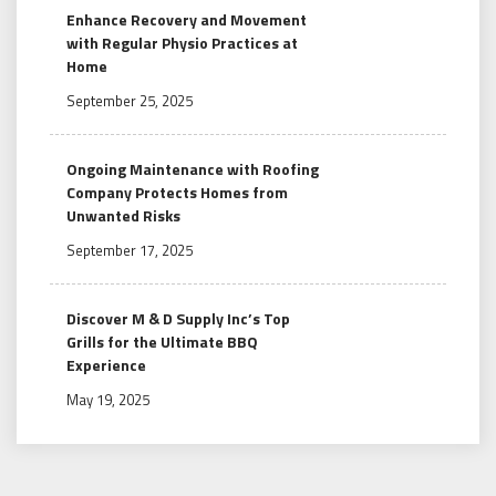
Enhance Recovery and Movement
with Regular Physio Practices at
Home
September 25, 2025
Ongoing Maintenance with Roofing
Company Protects Homes from
Unwanted Risks
September 17, 2025
Discover M & D Supply Inc’s Top
Grills for the Ultimate BBQ
Experience
May 19, 2025