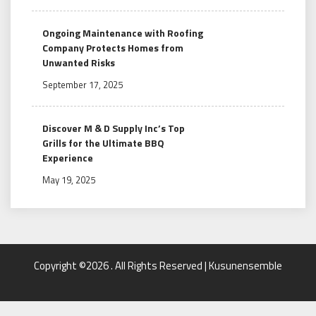
Ongoing Maintenance with Roofing
Company Protects Homes from
Unwanted Risks
September 17, 2025
Discover M & D Supply Inc’s Top
Grills for the Ultimate BBQ
Experience
May 19, 2025
Copyright ©2026 . All Rights Reserved | Kusunensemble