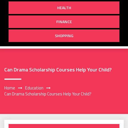
HEALTH
FINANCE
SHOPPING
Can Drama Scholarship Courses Help Your Child?
Home
Education
Can Drama Scholarship Courses Help Your Child?