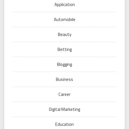
Application
Automobile
Beauty
Betting
Blogging
Business
Career
Digital Marketing
Education