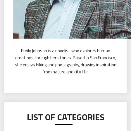
Emily Johnson is a novelist who explores human
emotions through her stories. Based in San Francisco,
she enjoys hiking and photography, drawing inspiration
from nature and city life.
LIST OF CATEGORIES