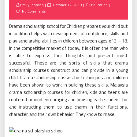
Posted
Emily Johnson
October 12, 2019
Education
on
No Comments
Drama scholarship school for Children prepares your child but
in addition helps with development of confidence, skills and
play scholarship abilities in children between ages of 3 – 18.
In the competitive market of today, it is often the man who
is able to express their thoughts and present most
successful. These are the sorts of skills that drama
scholarship courses construct and can provide in a young
child. Drama scholarship classes for techniques and children
have been shown to work in building these skills. Malaysia
drama scholarship courses for children, kids and teens are
centered around encouraging and praising each student for
and instructing them to use charm in their functions,
character, and their own behavior. They know to make.