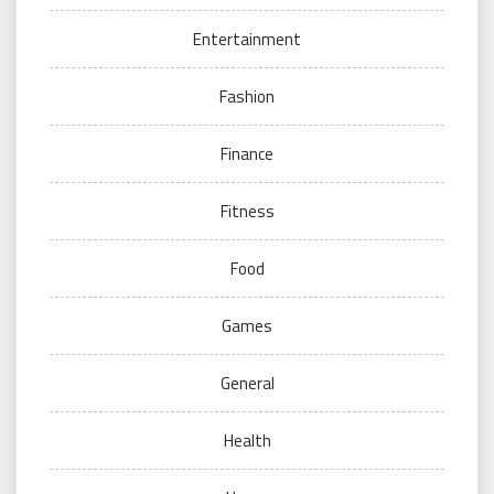
Entertainment
Fashion
Finance
Fitness
Food
Games
General
Health