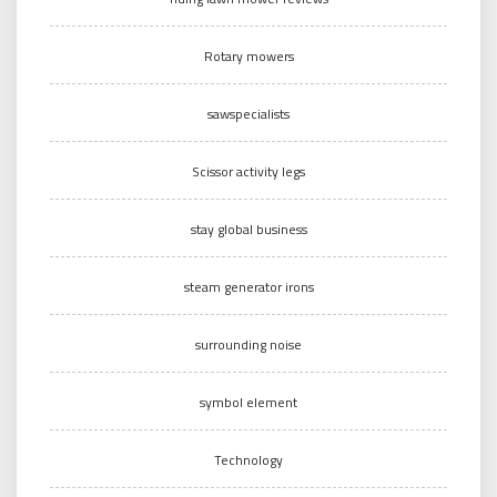
Rotary mowers
sawspecialists
Scissor activity legs
stay global business
steam generator irons
surrounding noise
symbol element
Technology