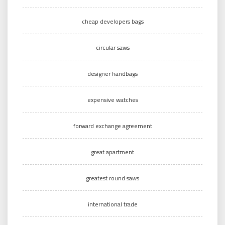
cheap developers bags
circular saws
designer handbags
expensive watches
forward exchange agreement
great apartment
greatest round saws
international trade