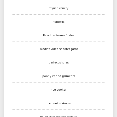
myriad variety
nontoxic
Paladins Promo Codes
Paladins video shooter game
perfect shores
poorly ironed garments
rice cooker
rice cooker Aroma
riding lawn mower reviews