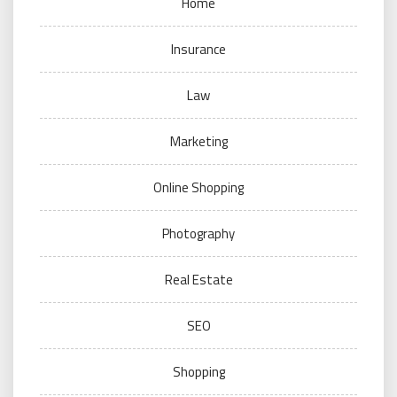
Home
Insurance
Law
Marketing
Online Shopping
Photography
Real Estate
SEO
Shopping