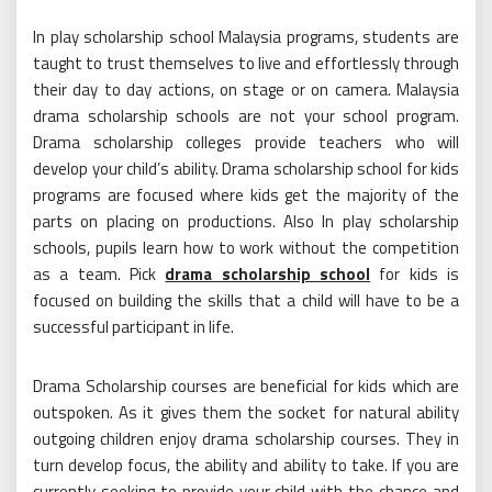
In play scholarship school Malaysia programs, students are
taught to trust themselves to live and effortlessly through
their day to day actions, on stage or on camera. Malaysia
drama scholarship schools are not your school program.
Drama scholarship colleges provide teachers who will
develop your child’s ability. Drama scholarship school for kids
programs are focused where kids get the majority of the
parts on placing on productions. Also In play scholarship
schools, pupils learn how to work without the competition
as a team. Pick
drama scholarship school
for kids is
focused on building the skills that a child will have to be a
successful participant in life.
Drama Scholarship courses are beneficial for kids which are
outspoken. As it gives them the socket for natural ability
outgoing children enjoy drama scholarship courses. They in
turn develop focus, the ability and ability to take. If you are
currently seeking to provide your child with the chance and