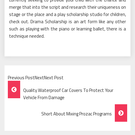
merge that into the script and research their uniqueness on
stage or the place and a play scholarship studio for children,
check out. Drama Scholarship is an art form like any other
such as playing with the piano or learning ballet, there is a
technique needed.
Previous PostNextNext Post
Post
Quality Waterproof Car Covers To Protect Your
Navigation
Vehicle From Damage
Short About Mixing Prozac Programs