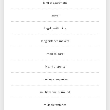
kind of apartment
lawyer
Legal positioning
long distance movers
medical care
Miami property
moving companies
multichannel surround
multiple watches