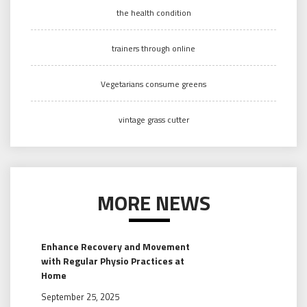
the health condition
trainers through online
Vegetarians consume greens
vintage grass cutter
MORE NEWS
Enhance Recovery and Movement
with Regular Physio Practices at
Home
September 25, 2025