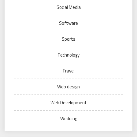
Social Media
Software
Sports
Technology
Travel
Web design
Web Development
Wedding