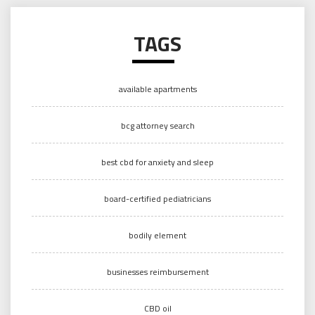
TAGS
available apartments
bcg attorney search
best cbd for anxiety and sleep
board-certified pediatricians
bodily element
businesses reimbursement
CBD oil