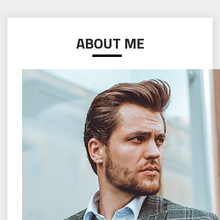
ABOUT ME