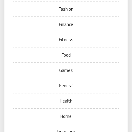
Fashion
Finance
Fitness
Food
Games
General
Health
Home
Insurance