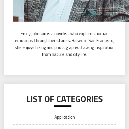
Emily Johnson is a novelist who explores human
emotions through her stories. Based in San Francisco,
she enjoys hiking and photography, drawing inspiration
from nature and city life.
LIST OF CATEGORIES
Application