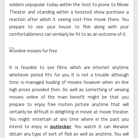
seldom unpopular today within the host to prone to Movie
Theater and standing within a boosted show purchase a
reaction after which it seeing cost-free movie there. You
prepare to see your house to flick along with your
comfortableness can similarly be fit to as an outcome of it.
It is feasible to see films which are internet anytime
whichever period fits for you. It is not a trouble although
time is managed loading of movies however when on-line
high prices provided then. As well as something of viewing
movies online of the main benefit might be that you
prepare to enjoy free motion picture anytime that will
certainly be difficult in delighting in movie at movie theater.
You might entertain at any time where in the past you
intend to enjoy in
putlocker
. You watch it can likewise
obtain any type of sort of flick as well as anytime. You will