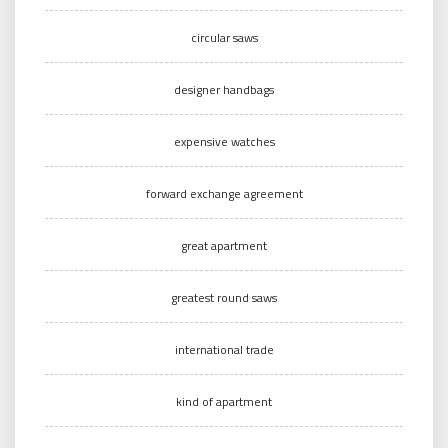
circular saws
designer handbags
expensive watches
forward exchange agreement
great apartment
greatest round saws
international trade
kind of apartment