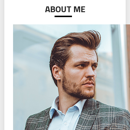
ABOUT ME