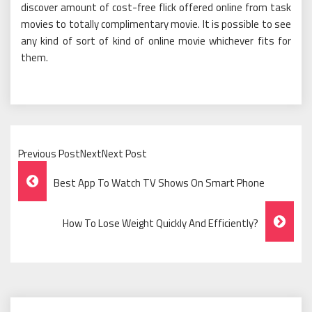
discover amount of cost-free flick offered online from task
movies to totally complimentary movie. It is possible to see
any kind of sort of kind of online movie whichever fits for
them.
Previous PostNextNext Post
Post
Best App To Watch TV Shows On Smart Phone
Navigation
How To Lose Weight Quickly And Efficiently?