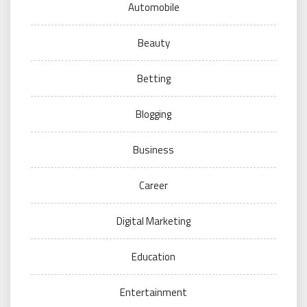
Automobile
Beauty
Betting
Blogging
Business
Career
Digital Marketing
Education
Entertainment