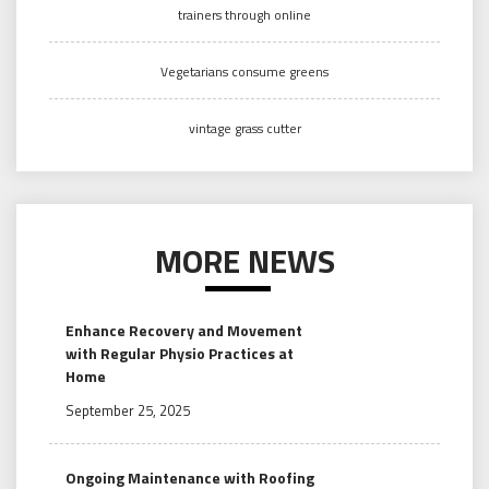
trainers through online
Vegetarians consume greens
vintage grass cutter
MORE NEWS
Enhance Recovery and Movement
with Regular Physio Practices at
Home
September 25, 2025
Ongoing Maintenance with Roofing