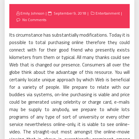
Posted
Emily Johnson
September 9, 2018
Entertainment
on
No Comments
Its circumstance has substantially modifications. Today it is
possible to total purchasing online therefore they could
connect with for their good friend who presently exists
kilometers from them or typical. All many thanks could see
Web that is changed our presence. Consumers all over the
globe think about the advantage of this resource. You will
certainly locate unique approach by which Web is beneficial
for a variety of people. We prepare to relate with our
buddies via systems, on-line purchasing is viable and price
could be generated using celebrity or charge card, e-mails
may be supply to anybody, we prepare to whole lots
programs of any type of sort of university or every other
service nevertheless online-only, it is viable to see online-
video. The straight-out most amongst the online-movie