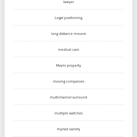
lawyer
Legal positioning
long distance movers
medical care
Miami property
moving companies
multichannel surround
multiple watches
myriad variety