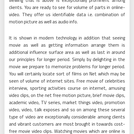
viewing that is above is exceptionally prominent among
clients. You are ready to see for volume of parts in online-
video. They offer us identifiable data i.e. combination of
motion picture as well as audio info.
It is shown in modern technology in addition that seeing
movie as well as getting information arrange them is
additional influence surface area as well as last in around
our principles for longer period. Simply by delighting in the
movie we prepare to memorize problems for longer period.
You will certainly locate sort of films on Net which may be
seen of volume of internet sites. Free movie of celebrities
interview, sporting activities course on internet, amusing
video clips, on the net free motion picture, brief movie clips,
academic video, TV series, market things video, promotion
video, video, talk exposes and so on among these several
type of video are exceptionally considerable among clients
and vibrant customers are most brought in towards cost-
free movie video clips. Watching movies which are online is