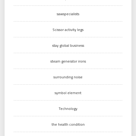
sawspecialists
Scissor activity legs
stay global business
steam generator irons
surrounding noise
symbol element
Technology
the health condition