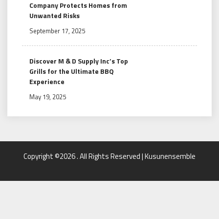
Company Protects Homes from
Unwanted Risks
September 17, 2025
Discover M & D Supply Inc’s Top
Grills for the Ultimate BBQ
Experience
May 19, 2025
Copyright ©2026 . All Rights Reserved | Kusunensemble