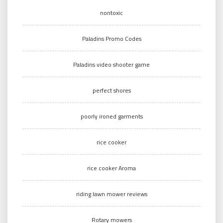
nontoxic
Paladins Promo Codes
Paladins video shooter game
perfect shores
poorly ironed garments
rice cooker
rice cooker Aroma
riding lawn mower reviews
Rotary mowers