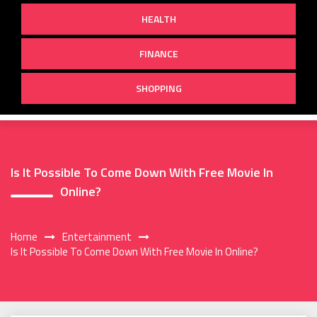
HEALTH
FINANCE
SHOPPING
Is It Possible To Come Down With Free Movie In
Online?
Home
Entertainment
Is It Possible To Come Down With Free Movie In Online?