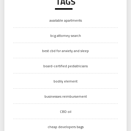
TAGS
available apartments
bcg attorney search
best cbd for anxiety and sleep
board-certified pediatricians
bodily element
businesses reimbursement
CBD oil
cheap developers bags