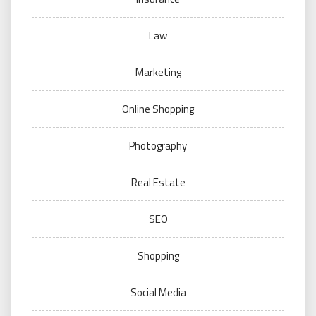
Law
Marketing
Online Shopping
Photography
Real Estate
SEO
Shopping
Social Media