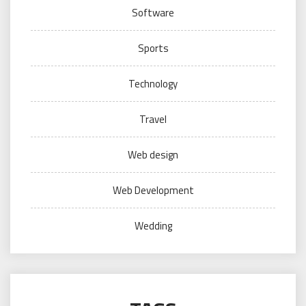
Software
Sports
Technology
Travel
Web design
Web Development
Wedding