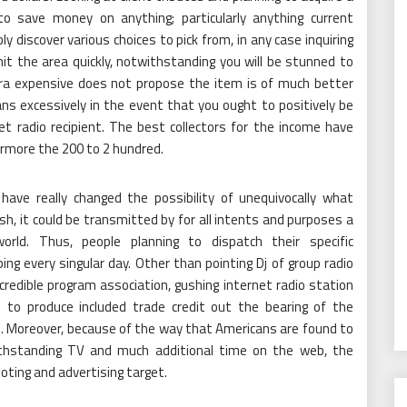
o save money on anything; particularly anything current
ly discover various choices to pick from, in any case inquiring
it the area quickly, notwithstanding you will be stunned to
extra expensive does not propose the item is of much better
ns excessively in the event that you ought to positively be
et radio recipient. The best collectors for the income have
ermore the 200 to 2 hundred.
ave really changed the possibility of unequivocally what
cash, it could be transmitted by for all intents and purposes a
rld. Thus, people planning to dispatch their specific
ing every singular day. Other than pointing Dj of group radio
 credible program association, gushing internet radio station
 to produce included trade credit out the bearing of the
t. Moreover, because of the way that Americans are found to
withstanding TV and much additional time on the web, the
omoting and advertising target.