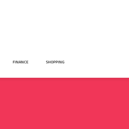
FINANCE
SHOPPING