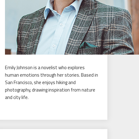
Emily Johnson is a novelist who explores
human emotions through her stories. Based in
San Francisco, she enjoys hiking and
photography, drawing inspiration from nature
and city life.