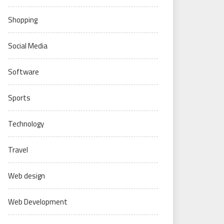
Shopping
Social Media
Software
Sports
Technology
Travel
Web design
Web Development