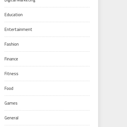
Education
Entertainment
Fashion
Finance
Fitness
Food
Games
General