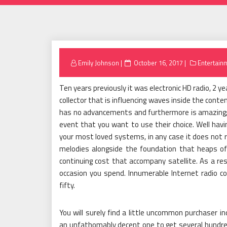
Posted
Emily Johnson
October 16, 2017
Entertain
on
Ten years previously it was electronic HD radio, 2 yea
collector that is influencing waves inside the cont
has no advancements and furthermore is amazing; 
event that you want to use their choice. Well havin
your most loved systems, in any case it does not ru
melodies alongside the foundation that heaps of 
continuing cost that accompany satellite. As a resu
occasion you spend. Innumerable Internet radio c
fifty.
You will surely find a little uncommon purchaser in
an unfathomably decent one to get several hundred d