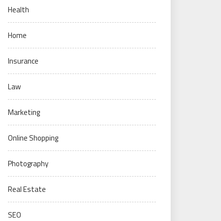
Health
Home
Insurance
Law
Marketing
Online Shopping
Photography
Real Estate
SEO