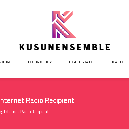
SHION
TECHNOLOGY
REAL ESTATE
HEALTH
nternet Radio Recipient
g Internet Radio Recipient