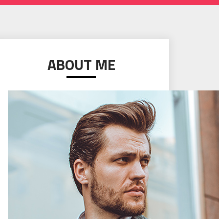
ABOUT ME