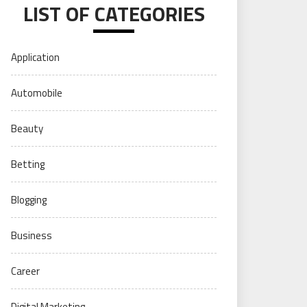
LIST OF CATEGORIES
Application
Automobile
Beauty
Betting
Blogging
Business
Career
Digital Marketing