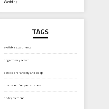
Wedding
TAGS
available apartments
bcg attorney search
best cbd for anxiety and sleep
board-certified pediatricians
bodily element