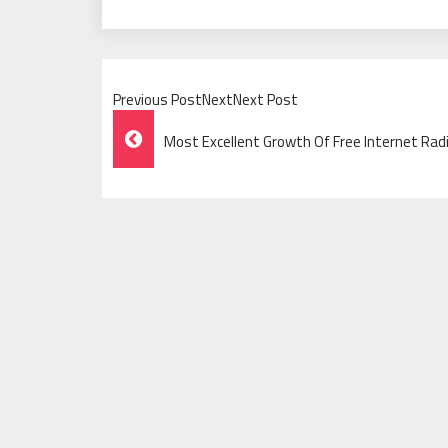
Previous PostNextNext Post
Post
Most Excellent Growth Of Free Internet Rad
Navigation