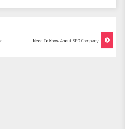
io
Need To Know About SEO Company