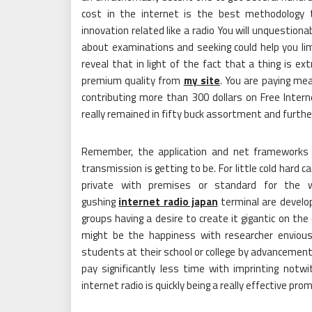
cost in the internet is the best methodology t
innovation related like a radio You will unquestionab
about examinations and seeking could help you lim
reveal that in light of the fact that a thing is 
premium quality from
my site
. You are paying mea
contributing more than 300 dollars on Free Intern
really remained in fifty buck assortment and furth
Remember, the application and net frameworks h
transmission is getting to be. For little cold hard 
private with premises or standard for the wo
gushing
internet radio japan
terminal are develop
groups having a desire to create it gigantic on the
might be the happiness with researcher envious
students at their school or college by advancemen
pay significantly less time with imprinting not
internet radio is quickly being a really effective pr