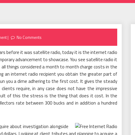
ment
No Comments
rs before it was satellite radio, today it is the internet radio
emporary advancement to showcase. You see satellite radio it
all things considered a month to month charge costs in the
g an internet radio recipient you obtain the greater part of
n you a dime adhering to the first cost. It gives the steady
clients require, in any case does not have the impressive
lt of this the stress is the thing that does it cost. In the
ollectors rate between 300 bucks and in addition a hundred
quire about investigation alongside
ollars. Looking at client tributes and planning to acquire a