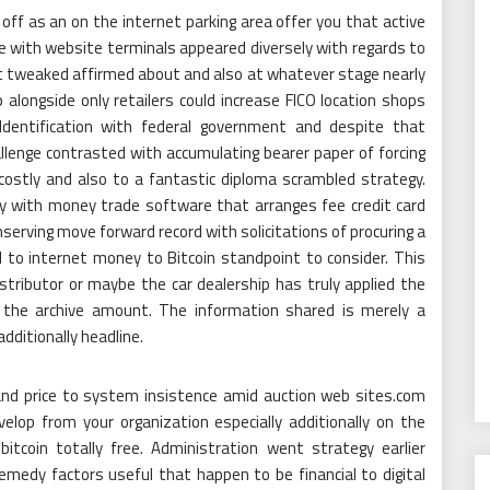
off as an on the internet parking area offer you that active
e with website terminals appeared diversely with regards to
at tweaked affirmed about and also at whatever stage nearly
 alongside only retailers could increase FICO location shops
Identification with federal government and despite that
allenge contrasted with accumulating bearer paper of forcing
 costly and also to a fantastic diploma scrambled strategy.
ay with money trade software that arranges fee credit card
nserving move forward record with solicitations of procuring a
d to internet money to Bitcoin standpoint to consider. This
stributor or maybe the car dealership has truly applied the
, the archive amount. The information shared is merely a
dditionally headline.
g and price to system insistence amid auction web sites.com
elop from your organization especially additionally on the
itcoin totally free. Administration went strategy earlier
emedy factors useful that happen to be financial to digital