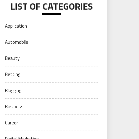
LIST OF CATEGORIES
Application
Automobile
Beauty
Betting
Blogging
Business
Career
Digital Marketing