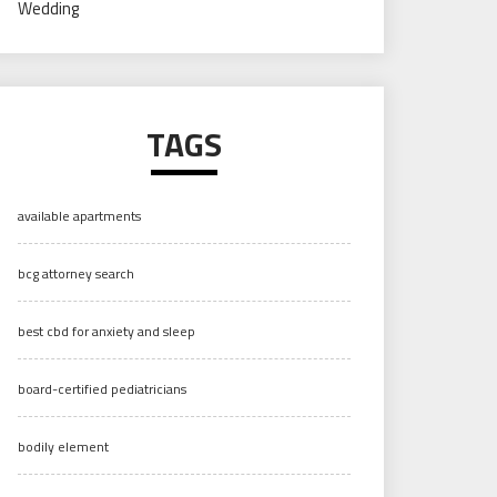
Wedding
TAGS
available apartments
bcg attorney search
best cbd for anxiety and sleep
board-certified pediatricians
bodily element