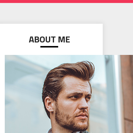
ABOUT ME