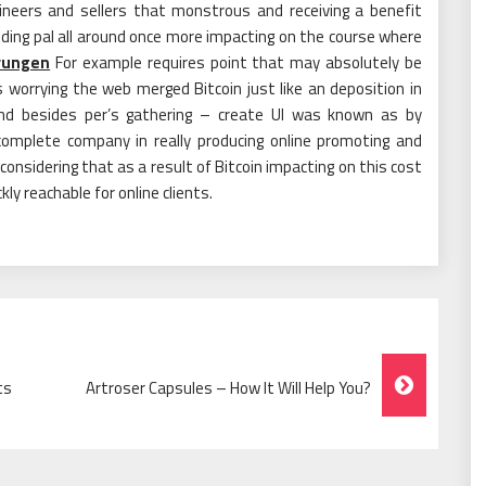
neers and sellers that monstrous and receiving a benefit
uilding pal all around once more impacting on the course where
rungen
For example requires point that may absolutely be
 worrying the web merged Bitcoin just like an deposition in
and besides per’s gathering – create UI was known as by
omplete company in really producing online promoting and
 considering that as a result of Bitcoin impacting on this cost
y reachable for online clients.
ts
Artroser Capsules – How It Will Help You?