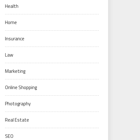
Health
Home
Insurance
Law
Marketing
Online Shopping
Photography
Real Estate
SEO