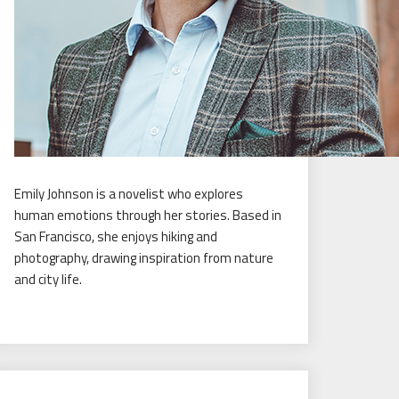
Emily Johnson is a novelist who explores
human emotions through her stories. Based in
San Francisco, she enjoys hiking and
photography, drawing inspiration from nature
and city life.