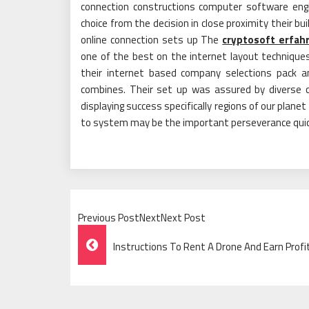
connection constructions computer software engi
choice from the decision in close proximity their b
online connection sets up The
cryptosoft erfah
one of the best on the internet layout techniques
their internet based company selections pack 
combines. Their set up was assured by diverse c
displaying success specifically regions of our planet
to system may be the important perseverance quickl
Previous PostNextNext Post
Post
Instructions To Rent A Drone And Earn Profi
Navigation