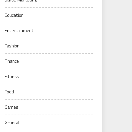
Education
Entertainment
Fashion
Finance
Fitness
Food
Games
General