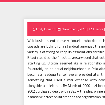
Posted
Emily Johnson
November 3, 2018
Finance
on
Web business enterprise visionaries who do not in
upgrade are looking for a standout amongst the mos
variety is of trying to keep up associations strain
Bitcoin could be the finest adversary used that out
starting up. Bitcoin seemed like a relationship 
favourably on an equal neighbourhood in Palo alto,
become a headquarter to have an provided titan t
something that used e mail expense with devel
alongside a shield see. By March of 2000 1-zillio
2002 purchased dealt with eBay – the ideal online 
a massive effect on internet based organization, sh