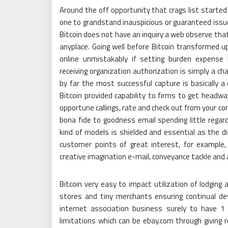
Around the off opportunity that crags list started 
one to grandstand inauspicious or guaranteed issu
Bitcoin does not have an inquiry a web observe th
anyplace. Going well before Bitcoin transformed up
online unmistakably if setting burden expense 
receiving organization authorization is simply a ch
by far the most successful capture is basically a
Bitcoin provided capability to firms to get headw
opportune callings, rate and check out from your co
bona fide to goodness email spending little regar
kind of models is shielded and essential as the di
customer points of great interest, for example
creative imagination e-mail, conveyance tackle and a
Bitcoin very easy to impact utilization of lodgin
stores and tiny merchants ensuring continual dev
internet association business surely to have 1 b
limitations which can be ebay.com through giving r