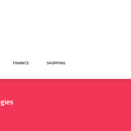
FINANCE
SHOPPING
ogies