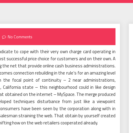
No Comments
dicate to cope with their very own charge card operating in
t successful price choice for customers and on their own. A
ing the net that provide online cash business administrations.
comes connection rebuilding in the rule’s for an amazing level
in the focal point of continuity – 2 near administrations,
 California state – this neighbourhood could in like design
hat obtained on the internet – MySpace. The merge produced
oped techniques disturbance from just like a viewpoint
n consumers have been seen by the corporation along with in
salesman straining the web. That obtain by yourself created
ifting how on the web retailers cooperated already.