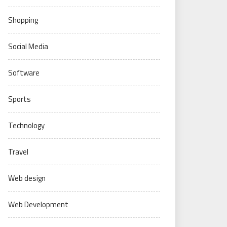
Shopping
Social Media
Software
Sports
Technology
Travel
Web design
Web Development