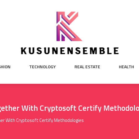
SHION
TECHNOLOGY
REAL ESTATE
HEALTH
ether With Cryptosoft Certify Methodol
er With Cryptosoft Certify Methodologies