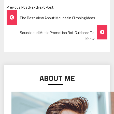
Previous PostNextNext Post
Post
The Best View About Mountain Climbing Ideas
Navigation
Soundcloud Music Promotion Bot Guidance To
Know
ABOUT ME