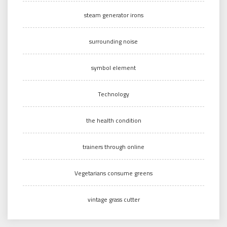
steam generator irons
surrounding noise
symbol element
Technology
the health condition
trainers through online
Vegetarians consume greens
vintage grass cutter