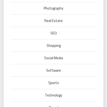
Photography
Real Estate
SEO
Shopping
Social Media
Software
Sports
Technology