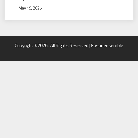
May 19, 2025
Copyright ©2026 . All Rights Reserved | Kusunensemble