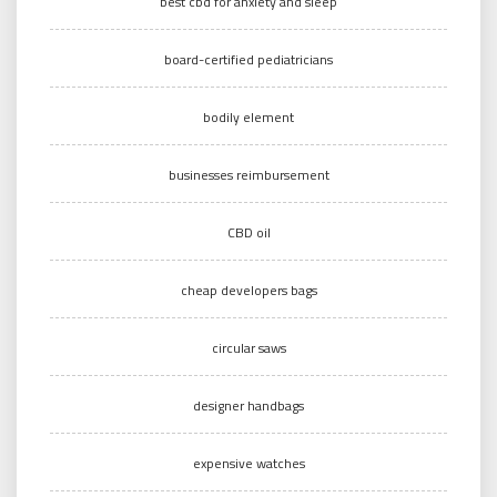
best cbd for anxiety and sleep
board-certified pediatricians
bodily element
businesses reimbursement
CBD oil
cheap developers bags
circular saws
designer handbags
expensive watches