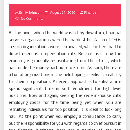
Posted
Emily Johnson
August 27, 2020
Finance
on
No Comments
At the point when the world was hit by downturn, financial
services organizations were the hardest hit. A ton of CEOs
in such organizations were terminated, while others had to
do with serious compensation cuts. Be that as it may, the
economy is gradually resuscitating from the effect, which
has made the money part hot once more. As such, there are
a ton of organizations in the field hoping to enlist top ability
for their top positions. A decent approach is to enlist a firm
spend significant time in such enrolment for high level
positions. Now and again, keeping the cycle in-house cuts
employing costs for the time being, yet when you are
recruiting individuals for top position, it is ideal to look long
haul. At the point when you employ a consultancy to carry
out the responsibility for you with regards to chief pursuit in