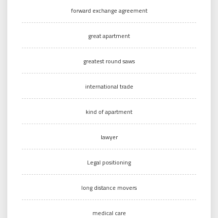
forward exchange agreement
great apartment
greatest round saws
international trade
kind of apartment
lawyer
Legal positioning
long distance movers
medical care