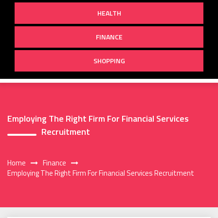
HEALTH
FINANCE
SHOPPING
Employing The Right Firm For Financial Services
Recruitment
Home
Finance
Employing The Right Firm For Financial Services Recruitment