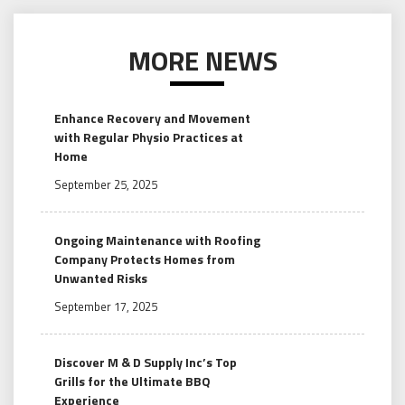
MORE NEWS
Enhance Recovery and Movement
with Regular Physio Practices at
Home
September 25, 2025
Ongoing Maintenance with Roofing
Company Protects Homes from
Unwanted Risks
September 17, 2025
Discover M & D Supply Inc’s Top
Grills for the Ultimate BBQ
Experience