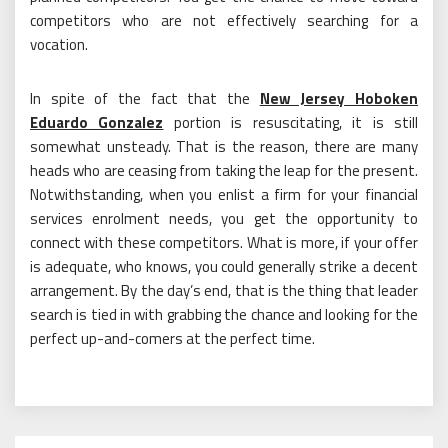
competitors who are not effectively searching for a
vocation.
In spite of the fact that the
New Jersey Hoboken
Eduardo Gonzalez
portion is resuscitating, it is still
somewhat unsteady. That is the reason, there are many
heads who are ceasing from taking the leap for the present.
Notwithstanding, when you enlist a firm for your financial
services enrolment needs, you get the opportunity to
connect with these competitors. What is more, if your offer
is adequate, who knows, you could generally strike a decent
arrangement. By the day’s end, that is the thing that leader
search is tied in with grabbing the chance and looking for the
perfect up-and-comers at the perfect time.