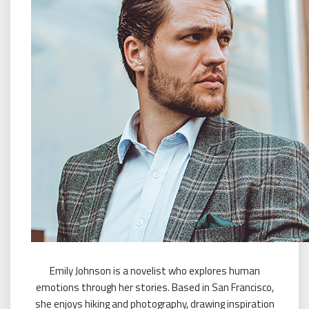
Emily Johnson is a novelist who explores human
emotions through her stories. Based in San Francisco,
she enjoys hiking and photography, drawing inspiration