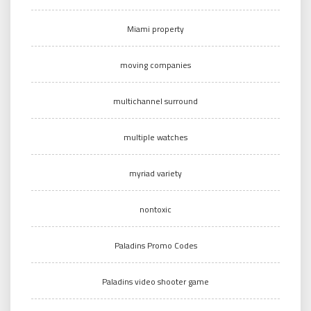
Miami property
moving companies
multichannel surround
multiple watches
myriad variety
nontoxic
Paladins Promo Codes
Paladins video shooter game