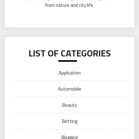
from nature and city life.
LIST OF CATEGORIES
Application
Automobile
Beauty
Betting
Blogging