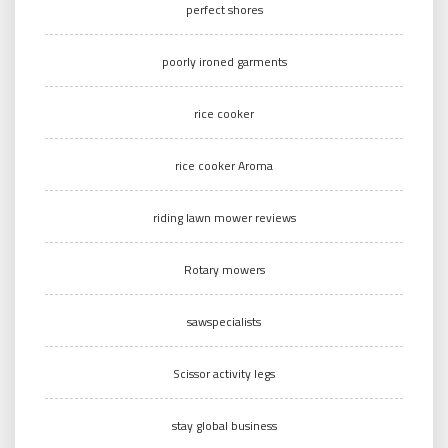
perfect shores
poorly ironed garments
rice cooker
rice cooker Aroma
riding lawn mower reviews
Rotary mowers
sawspecialists
Scissor activity legs
stay global business