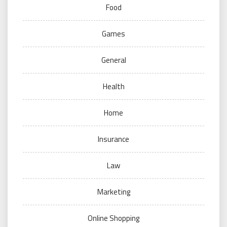
Food
Games
General
Health
Home
Insurance
Law
Marketing
Online Shopping