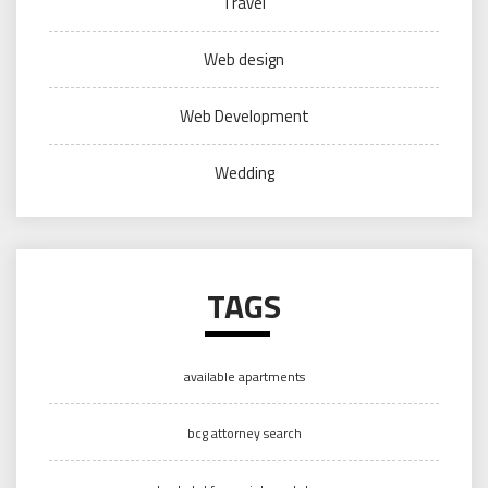
Travel
Web design
Web Development
Wedding
TAGS
available apartments
bcg attorney search