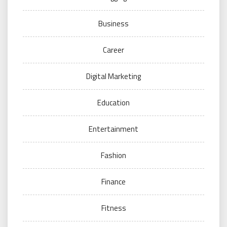
Business
Career
Digital Marketing
Education
Entertainment
Fashion
Finance
Fitness