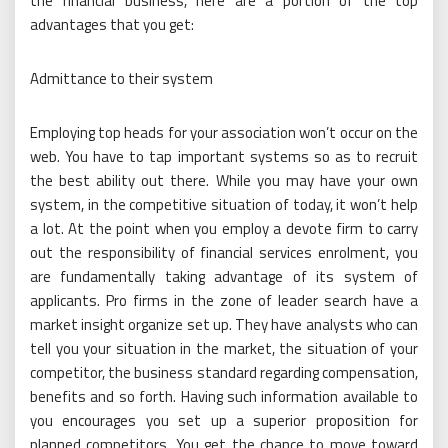
the financial business, here are a portion of the top
advantages that you get:
Admittance to their system
Employing top heads for your association won’t occur on the
web. You have to tap important systems so as to recruit
the best ability out there. While you may have your own
system, in the competitive situation of today, it won’t help
a lot. At the point when you employ a devote firm to carry
out the responsibility of financial services enrolment, you
are fundamentally taking advantage of its system of
applicants. Pro firms in the zone of leader search have a
market insight organize set up. They have analysts who can
tell you your situation in the market, the situation of your
competitor, the business standard regarding compensation,
benefits and so forth. Having such information available to
you encourages you set up a superior proposition for
planned competitors. You get the chance to move toward