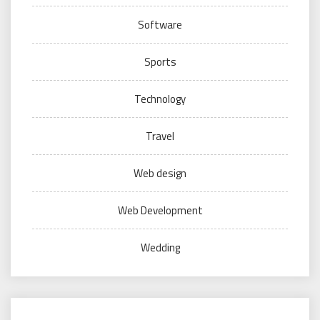
Software
Sports
Technology
Travel
Web design
Web Development
Wedding