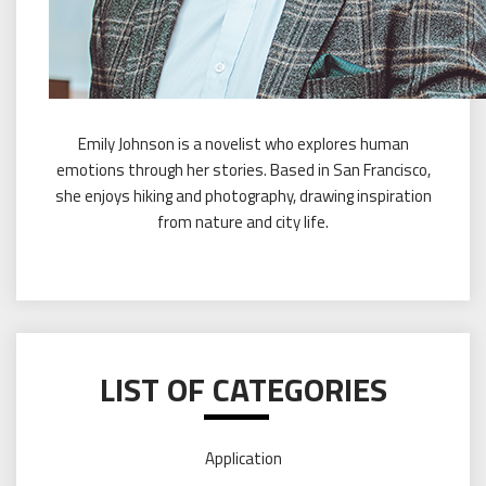
Emily Johnson is a novelist who explores human
emotions through her stories. Based in San Francisco,
she enjoys hiking and photography, drawing inspiration
from nature and city life.
LIST OF CATEGORIES
Application