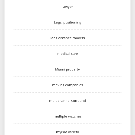
lawyer
Legal positioning
long distance movers
medical care
Miami property
moving companies
multichannel surround
multiple watches
myriad variety