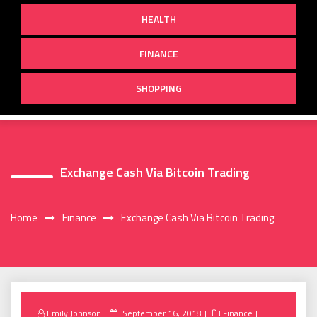
HEALTH
FINANCE
SHOPPING
Exchange Cash Via Bitcoin Trading
Home
Finance
Exchange Cash Via Bitcoin Trading
Posted
Emily Johnson
September 16, 2018
Finance