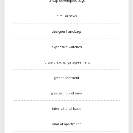
cheap developers bags
circular saws
designer handbags
expensive watches
forward exchange agreement
great apartment
greatest round saws
international trade
kind of apartment