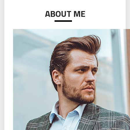
ABOUT ME