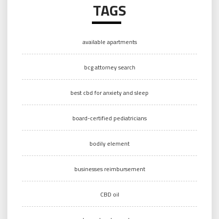
TAGS
available apartments
bcg attorney search
best cbd for anxiety and sleep
board-certified pediatricians
bodily element
businesses reimbursement
CBD oil