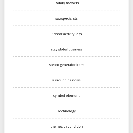
Rotary mowers
sawspecialists
Scissor activity legs
stay global business
steam generator irons
surrounding noise
symbol element
Technology
the health condition