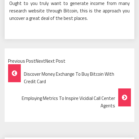
Ought to you truly want to generate income from many
research website through Bitcoin, this is the approach you
uncover a great deal of the best places.
Previous PostNextNext Post
Post
Discover Money Exchange To Buy Bitcoin With
Navigation
Credit Card
Employing Metrics To Inspire Vicidial Call Center
Agents