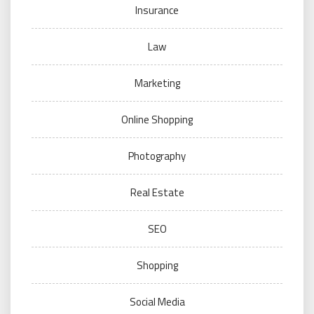
Insurance
Law
Marketing
Online Shopping
Photography
Real Estate
SEO
Shopping
Social Media