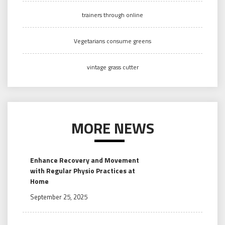
trainers through online
Vegetarians consume greens
vintage grass cutter
MORE NEWS
Enhance Recovery and Movement
with Regular Physio Practices at
Home
September 25, 2025