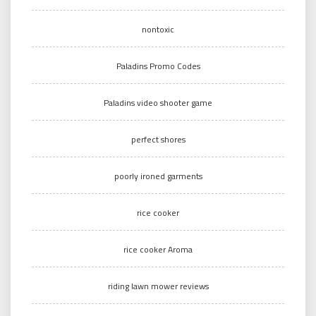
nontoxic
Paladins Promo Codes
Paladins video shooter game
perfect shores
poorly ironed garments
rice cooker
rice cooker Aroma
riding lawn mower reviews