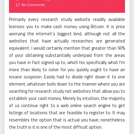
on
No Comments
Primarily every research study website readily available
licenses you to make cash money using Bitcoin. It is price
worrying the internet’s biggest kind, although not all the
websites that have actually researches are generated
equivalent. I would certainly mention that greater than 90%
of your obtaining substantially underpaid from the areas
you have in fact signed up to, which his specifically what I’m
more than likely to solve for you quickly ought to have an
insane suspicion. Easily had to divide right down it to one
element, whatever boils down to the manner where you are
searching for research study net websites that allow you to
establish your cash money. Merely by intuition, the majority
of us continue right to a web online search engine to get
listings of locations that are feasible to register to. It may
resembles the option that is actual you have, nonetheless
the truth is it is one of the most difficult option.