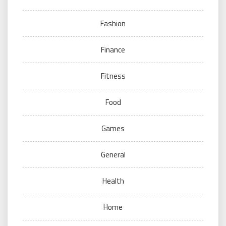
Fashion
Finance
Fitness
Food
Games
General
Health
Home