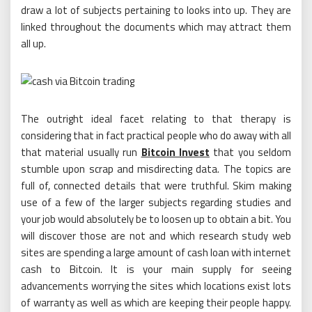
draw a lot of subjects pertaining to looks into up. They are
linked throughout the documents which may attract them
all up.
The outright ideal facet relating to that therapy is
considering that in fact practical people who do away with all
that material usually run
Bitcoin Invest
that you seldom
stumble upon scrap and misdirecting data. The topics are
full of, connected details that were truthful. Skim making
use of a few of the larger subjects regarding studies and
your job would absolutely be to loosen up to obtain a bit. You
will discover those are not and which research study web
sites are spending a large amount of cash loan with internet
cash to Bitcoin. It is your main supply for seeing
advancements worrying the sites which locations exist lots
of warranty as well as which are keeping their people happy.