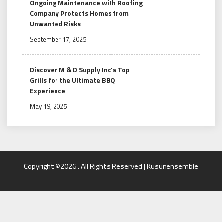
Ongoing Maintenance with Roofing
Company Protects Homes from
Unwanted Risks
September 17, 2025
Discover M & D Supply Inc’s Top
Grills for the Ultimate BBQ
Experience
May 19, 2025
Copyright ©2026 . All Rights Reserved | Kusunensemble