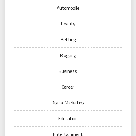
Automobile
Beauty
Betting
Blogging
Business
Career
Digital Marketing
Education
Entertainment