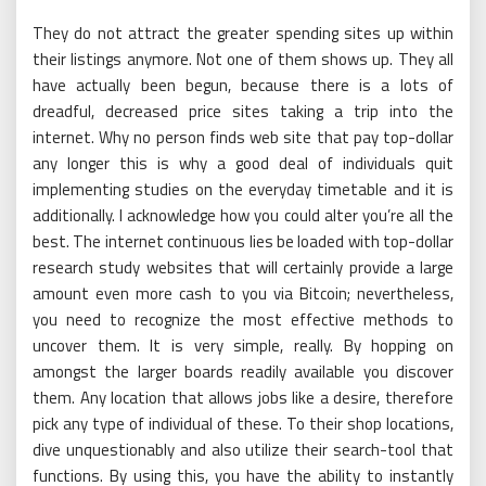
They do not attract the greater spending sites up within
their listings anymore. Not one of them shows up. They all
have actually been begun, because there is a lots of
dreadful, decreased price sites taking a trip into the
internet. Why no person finds web site that pay top-dollar
any longer this is why a good deal of individuals quit
implementing studies on the everyday timetable and it is
additionally. I acknowledge how you could alter you’re all the
best. The internet continuous lies be loaded with top-dollar
research study websites that will certainly provide a large
amount even more cash to you via Bitcoin; nevertheless,
you need to recognize the most effective methods to
uncover them. It is very simple, really. By hopping on
amongst the larger boards readily available you discover
them. Any location that allows jobs like a desire, therefore
pick any type of individual of these. To their shop locations,
dive unquestionably and also utilize their search-tool that
functions. By using this, you have the ability to instantly