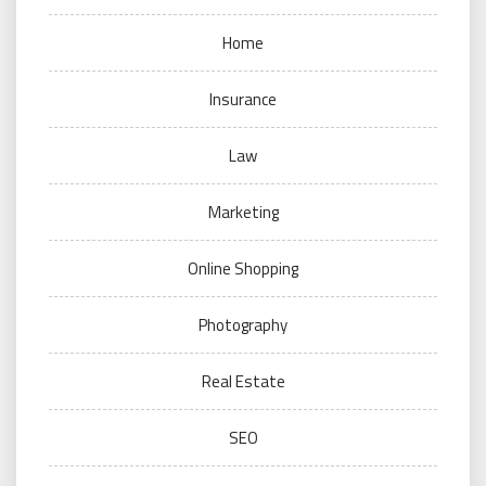
Home
Insurance
Law
Marketing
Online Shopping
Photography
Real Estate
SEO