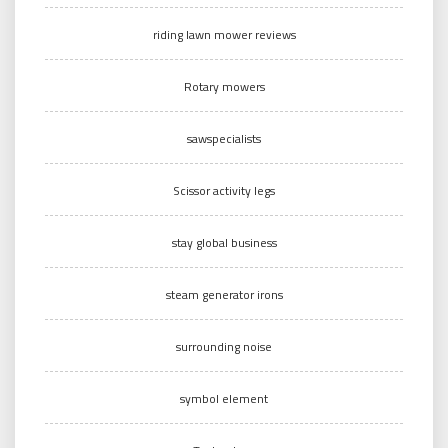
riding lawn mower reviews
Rotary mowers
sawspecialists
Scissor activity legs
stay global business
steam generator irons
surrounding noise
symbol element