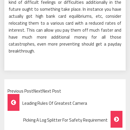
kind of difficult feelings or difficulties additionally in the
future ought to something take place. In instance you have
actually got high bank card equilibriums, etc, consider
relocating them to a various card with a reduced rates of
interest. This can allow you pay them off much faster and
have much more additional money for all those
catastrophes, even more preventing should get a payday
breakthrough.
Previous PostNextNext Post
Post
Leading Rules Of Greatest Camera
Navigation
Picking A Log Splitter For Safety Requirement