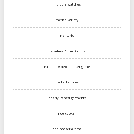
multiple watches
myriad variety
nontoxic
Paladins Promo Codes
Paladins video shooter game
perfect shores
poorly ironed garments
rice cooker
rice cooker Aroma