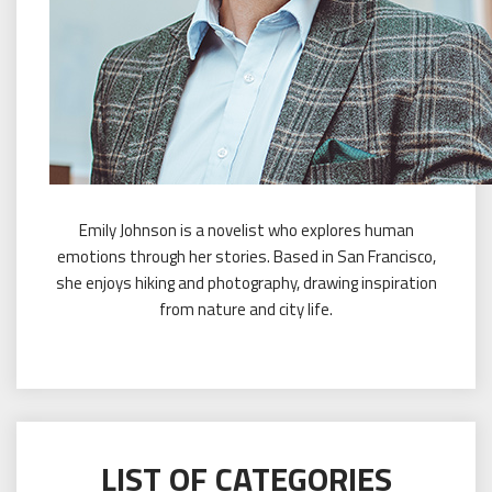
Emily Johnson is a novelist who explores human
emotions through her stories. Based in San Francisco,
she enjoys hiking and photography, drawing inspiration
from nature and city life.
LIST OF CATEGORIES