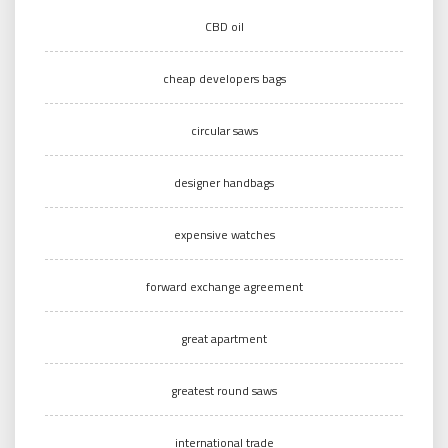
CBD oil
cheap developers bags
circular saws
designer handbags
expensive watches
forward exchange agreement
great apartment
greatest round saws
international trade