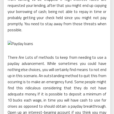
requested your lending, after that you might end up copying
your borrowing of cash; being not able to repay in time or
probably getting your check held since you might not pay
promptly. You need to stay away from those threats when
possible.
There Are Lots of methods to keep from needing to use a
payday advancement. While sometimes you could have
nothing else choices, you will certainly find means to not end
up in this scenario. An outstanding method to quit this from
occurring is to make an emergency fund. Some people might
find this ridiculous considering that they do not have
adequate money. If it is possible to deposit a minimum of
10 bucks each wage, in time you will have cash to use for
crises as opposed to should obtain a payday breakthrough.
Open up an interest-bearing account if you think you may