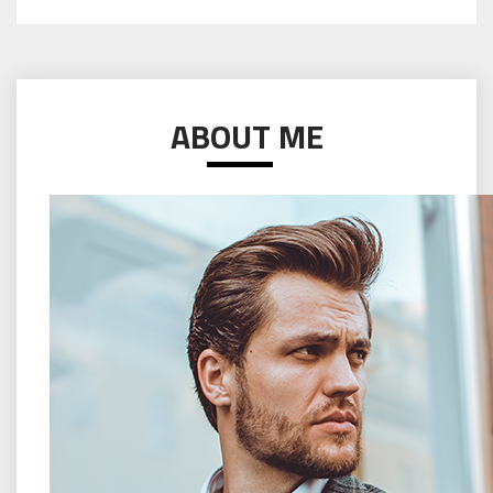
ABOUT ME