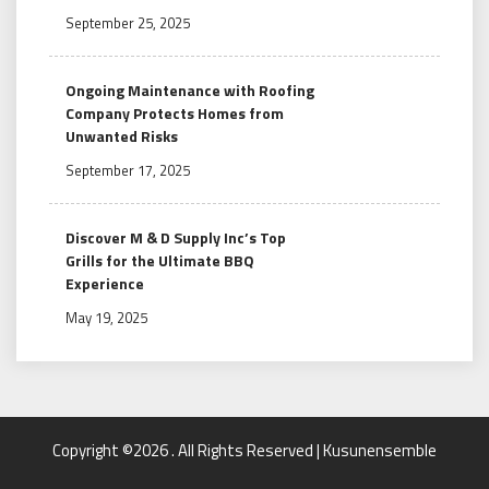
September 25, 2025
Ongoing Maintenance with Roofing
Company Protects Homes from
Unwanted Risks
September 17, 2025
Discover M & D Supply Inc’s Top
Grills for the Ultimate BBQ
Experience
May 19, 2025
Copyright ©2026 . All Rights Reserved | Kusunensemble