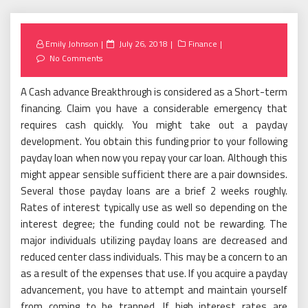
Posted
Emily Johnson
July 26, 2018
Finance
on
No Comments
A Cash advance Breakthrough is considered as a Short-term
financing. Claim you have a considerable emergency that
requires cash quickly. You might take out a payday
development. You obtain this funding prior to your following
payday loan when now you repay your car loan. Although this
might appear sensible sufficient there are a pair downsides.
Several those payday loans are a brief 2 weeks roughly.
Rates of interest typically use as well so depending on the
interest degree; the funding could not be rewarding. The
major individuals utilizing payday loans are decreased and
reduced center class individuals. This may be a concern to an
as a result of the expenses that use. If you acquire a payday
advancement, you have to attempt and maintain yourself
from coming to be trapped. If high interest rates are