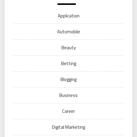
Application
Automobile
Beauty
Betting
Blogging
Business
Career
Digital Marketing