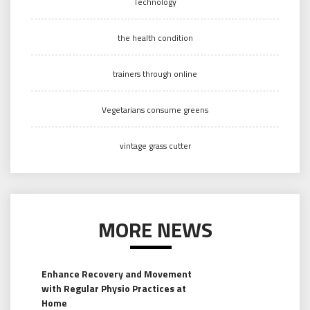
Technology
the health condition
trainers through online
Vegetarians consume greens
vintage grass cutter
MORE NEWS
Enhance Recovery and Movement
with Regular Physio Practices at
Home