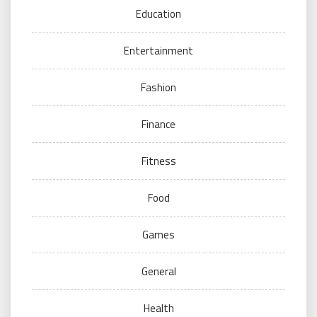
Education
Entertainment
Fashion
Finance
Fitness
Food
Games
General
Health