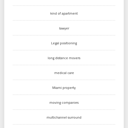
kind of apartment
lawyer
Legal positioning
long distance movers
medical care
Miami property
moving companies
multichannel surround