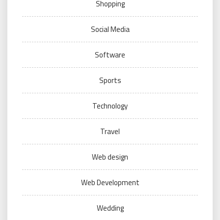
Shopping
Social Media
Software
Sports
Technology
Travel
Web design
Web Development
Wedding