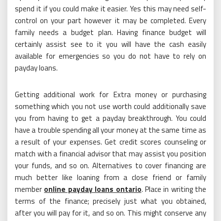
spend it if you could make it easier. Yes this may need self-
control on your part however it may be completed. Every
family needs a budget plan. Having finance budget will
certainly assist see to it you will have the cash easily
available for emergencies so you do not have to rely on
payday loans.
Getting additional work for Extra money or purchasing
something which you not use worth could additionally save
you from having to get a payday breakthrough. You could
have a trouble spending all your money at the same time as
a result of your expenses. Get credit scores counseling or
match with a financial advisor that may assist you position
your funds, and so on. Alternatives to cover financing are
much better like loaning from a close friend or family
member
online payday loans ontario
. Place in writing the
terms of the finance; precisely just what you obtained,
after you will pay for it, and so on. This might conserve any