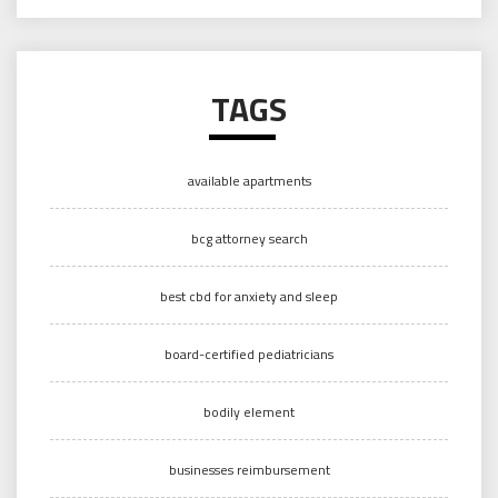
TAGS
available apartments
bcg attorney search
best cbd for anxiety and sleep
board-certified pediatricians
bodily element
businesses reimbursement