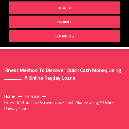
HEALTH
FINANCE
SHOPPING
Finest Method To Discover Quick Cash Money Using
A Online Payday Loans
Home
Finance
Finest Method To Discover Quick Cash Money Using A Online
Payday Loans